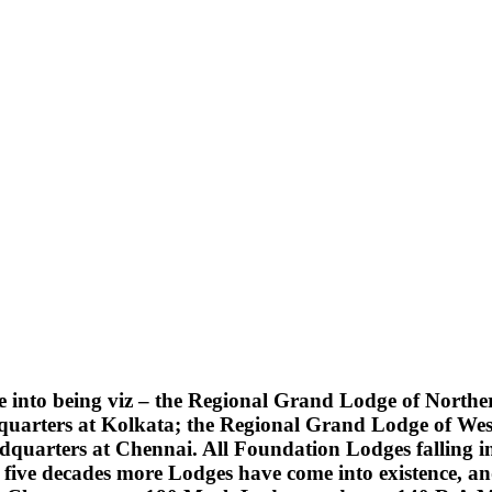
into being viz – the Regional Grand Lodge of Northern
quarters at Kolkata; the Regional Grand Lodge of Wes
uarters at Chennai. All Foundation Lodges falling into
five decades more Lodges have come into existence, an