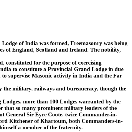
nd Lodge of India was formed, Freemasonry was being
s of England, Scotland and Ireland. The nobility,
d, constituted for the purpose of exercising
India to constitute a Provincial Grand Lodge in due
to supervise Masonic activity in India and the Far
y the military, railways and bureaucracy, though the
ling Lodges, more than 100 Lodges warranted by the
r that so many prominent military leaders of the
ant General Sir Eyre Coote, twice Commander-in-
d Lord Kitchener of Khartoum, both Commanders-in-
 himself a member of the fraternity.