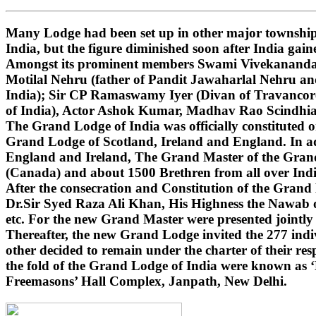
Many Lodge had been set up in other major townships
India, but the figure diminished soon after India gai
Amongst its prominent members Swami Vivekananda (i
Motilal Nehru (father of Pandit Jawaharlal Nehru 
India); Sir CP Ramaswamy Iyer (Divan of Travancore
of India), Actor Ashok Kumar, Madhav Rao Scindhi
The Grand Lodge of India was officially constituted 
Grand Lodge of Scotland, Ireland and England. In ad
England and Ireland, The Grand Master of the Grand 
(Canada) and about 1500 Brethren from all over India
After the consecration and Constitution of the Gran
Dr.Sir Syed Raza Ali Khan, His Highness the Nawab o
etc. For the new Grand Master were presented jointly
Thereafter, the new Grand Lodge invited the 277 indivi
other decided to remain under the charter of their r
the fold of the Grand Lodge of India were known as 
Freemasons’ Hall Complex, Janpath, New Delhi.