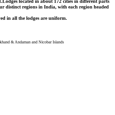
ges located in about 172 cities in different parts
r distinct regions in India, with each region headed
ed in all the lodges are uniform.
harkhand & Andaman and Nicobar Islands