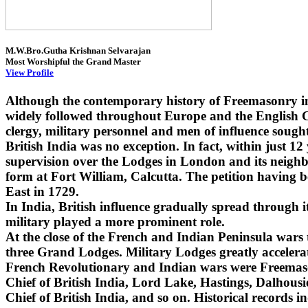
M.W.Bro.Gutha Krishnan Selvarajan
Most Worshipful the Grand Master
View Profile
Although the contemporary history of Freemasonry i
widely followed throughout Europe and the English Co
clergy, military personnel and men of influence sought
British India was no exception. In fact, within just 1
supervision over the Lodges in London and its neighbo
form at Fort William, Calcutta. The petition having 
East in 1729.
In India, British influence gradually spread through
military played a more prominent role.
At the close of the French and Indian Peninsula wars
three Grand Lodges. Military Lodges greatly accelera
French Revolutionary and Indian wars were Freemaso
Chief of British India, Lord Lake, Hastings, Dalhou
Chief of British India, and so on. Historical records i