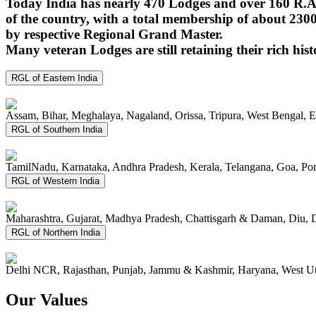
Today India has nearly 470 Lodges and over 160 R.A.
of the country, with a total membership of about 230
by respective Regional Grand Master.
Many veteran Lodges are still retaining their rich hist
RGL of Eastern India
Assam, Bihar, Meghalaya, Nagaland, Orissa, Tripura, West Bengal, 
RGL of Southern India
TamilNadu, Karnataka, Andhra Pradesh, Kerala, Telangana, Goa, P
RGL of Western India
Maharashtra, Gujarat, Madhya Pradesh, Chattisgarh & Daman, Diu, 
RGL of Northern India
Delhi NCR, Rajasthan, Punjab, Jammu & Kashmir, Haryana, West Ut
Our Values