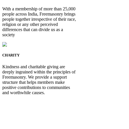
With a membership of more than 25,000
people across India, Freemasonry brings
people together irrespective of their race,
religion or any other perceived
differences that can divide us as a
society
CHARITY
Kindness and charitable giving are
deeply ingrained within the principles of
Freemasonry. We provide a support
structure that helps members make
positive contributions to communities
and worthwhile causes.
Be Not Just a Man