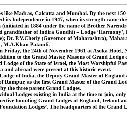
 like Madras, Calcutta and Mumbai. By the next 150 ye
ned its Independence in 1947, when its strength came do
nitiated in 1884 under the name of Brother Narendra
and grandfather of Indira Gandhi) – Lodge ‘Harmony’
); Dr. P.V.Cheriy (Governor of Maharashtra); Mahara
a, M.A.Khan Pataudi.
on Friday, the 24th of November 1961 at Asoka Hotel, N
dition to the Grand Master, Masons of Grand Lodge of
Lodge of the State of Israel, the Most Worshipful Pa
 and abroad were present at this historic event.
d Lodge of India, the Deputy Grand Master of England
f Rampur, as the first Grand Master of the Grand Lod
 by the three parent Grand Lodges.
dual Lodges existing in India at the time to join, only 
espective founding Grand Lodges of England, Ireland an
‘Foundation Lodges’. The headquarters of the Grand Lo