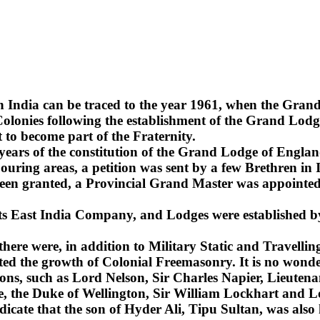
n India can be traced to the year 1961, when the Gra
lonies following the establishment of the Grand Lodge
 to become part of the Fraternity.
2 years of the constitution of the Grand Lodge of Englan
uring areas, a petition was sent by a few Brethren in 
been granted, a Provincial Grand Master was appointed 
 its East India Company, and Lodges were established b
 there were, in addition to Military Static and Travel
ted the growth of Colonial Freemasonry. It is no wonde
ns, such as Lord Nelson, Sir Charles Napier, Lieuten
sie, the Duke of Wellington, Sir William Lockhart an
ndicate that the son of Hyder Ali, Tipu Sultan, was also