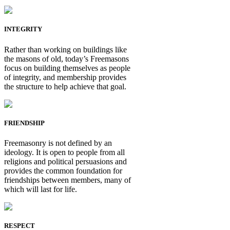
INTEGRITY
Rather than working on buildings like
the masons of old, today’s Freemasons
focus on building themselves as people
of integrity, and membership provides
the structure to help achieve that goal.
FRIENDSHIP
Freemasonry is not defined by an
ideology. It is open to people from all
religions and political persuasions and
provides the common foundation for
friendships between members, many of
which will last for life.
RESPECT