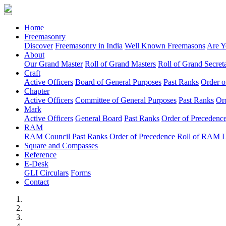
(current)
Home
Freemasonry
Discover
Freemasonry in India
Well Known Freemasons
Are Y
About
Our Grand Master
Roll of Grand Masters
Roll of Grand Secreta
Craft
Active Officers
Board of General Purposes
Past Ranks
Order o
Chapter
Active Officers
Committee of General Purposes
Past Ranks
Or
Mark
Active Officers
General Board
Past Ranks
Order of Precedenc
RAM
RAM Council
Past Ranks
Order of Precedence
Roll of RAM 
Square and Compasses
Reference
E-Desk
GLI Circulars
Forms
Contact