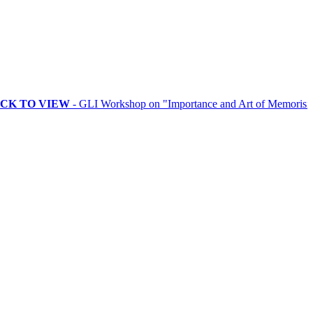
VIEW
- GLI Workshop on "Importance and Art of Memorising Rituals