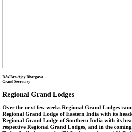
R.W.Bro.Ajay Bhargava
Grand Secretary
Regional Grand Lodges
Over the next few weeks Regional Grand Lodges came 
Regional Grand Lodge of Eastern India with its head
Regional Grand Lodge of Southern India with its headq
respective Regional Grand Lodges, and in the coming 