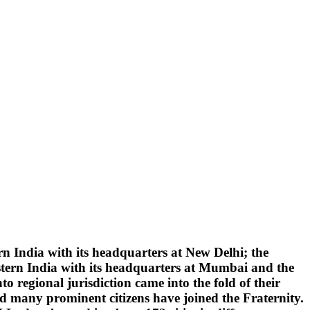
 India with its headquarters at New Delhi; the
tern India with its headquarters at Mumbai and the
 regional jurisdiction came into the fold of their
d many prominent citizens have joined the Fraternity.