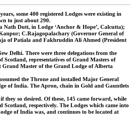
ars, some 400 registered Lodges were existing in
wn to just about 290.
 Nath Dutt, in Lodge ‘Anchor & Hope’, Calcutta);
, Kanpur; C.Rajagopalachary (Governor General of
ja of Patiala and Fakhruddin Ali Ahmed (President
ew Delhi. There were three delegations from the
 Scotland, representatives of Grand Masters of
st Grand Master of the Grand Lodge of Alberta
 assumed the Throne and installed Major General
ge of India. The Apron, chain in Gold and Gauntlets
if they so desired. Of these, 145 came forward, while
d Scotland, respectively. The Lodges which came into
dge of India was, and continues to be located at