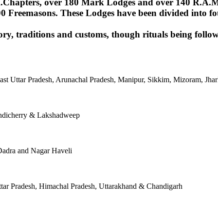
Chapters, over 180 Mark Lodges and over 140 R.A.M.Lod
00 Freemasons. These Lodges have been divided into fou
ory, traditions and customs, though rituals being follow
East Uttar Pradesh, Arunachal Pradesh, Manipur, Sikkim, Mizoram, J
ondicherry & Lakshadweep
Dadra and Nagar Haveli
tar Pradesh, Himachal Pradesh, Uttarakhand & Chandigarh