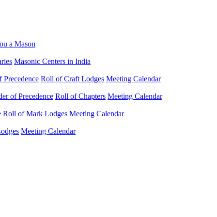
ou a Mason
ries
Masonic Centers in India
f Precedence
Roll of Craft Lodges
Meeting Calendar
der of Precedence
Roll of Chapters
Meeting Calendar
e
Roll of Mark Lodges
Meeting Calendar
Lodges
Meeting Calendar