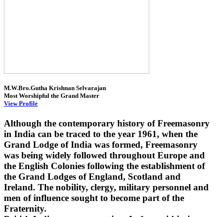
M.W.Bro.Gutha Krishnan Selvarajan
Most Worshipful the Grand Master
View Profile
Although the contemporary history of Freemasonry
in India can be traced to the year 1961, when the
Grand Lodge of India was formed, Freemasonry
was being widely followed throughout Europe and
the English Colonies following the establishment of
the Grand Lodges of England, Scotland and
Ireland. The nobility, clergy, military personnel and
men of influence sought to become part of the
Fraternity.