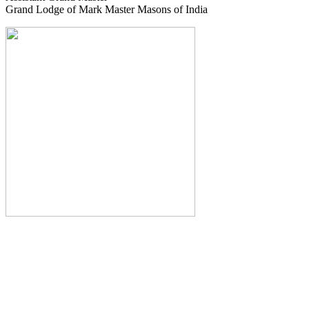
Grand Lodge of Mark Master Masons of India
The Monthly Journal of The
Grand Lodge of India
The Square And