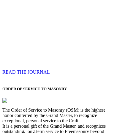
Compassess
Each edition features a comprehensive coverage of
Most Worshipful the Grand Master’s visits & excerpts
of his speeches, showcases noble projects undertaken
by Brethren across regions, and presents thought-
provoking Masonic lectures from esteemed Past Grand
Masters
READ THE JOURNAL
ORDER OF SERVICE TO MASONRY
The Order of Service to Masonry (OSM) is the highest
honor conferred by the Grand Master, to recognize
exceptional, personal service to the Craft.
It is a personal gift of the Grand Master, and recognizes
outstanding, long-term service to Freemasonry beyond