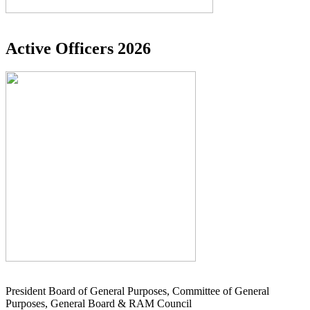
Active Officers 2026
President Board of General Purposes, Committee of General
Purposes, General Board & RAM Council