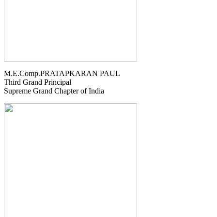
M.E.Comp.PRATAPKARAN PAUL
Third Grand Principal
Supreme Grand Chapter of India