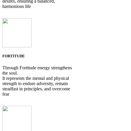
desires, ensuring a balanced,
harmonious life
FORTITUDE
Through Fortitude energy strengthens
the soul.
It represents the mental and physical
strength to endure adversity, remain
steadfast in principles, and overcome
fear