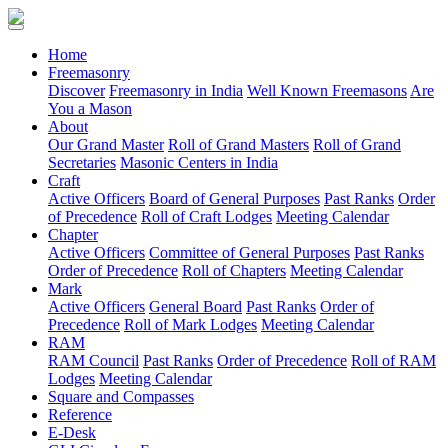
(current)
Home
Freemasonry
Discover
Freemasonry in India
Well Known Freemasons
Are
You a Mason
About
Our Grand Master
Roll of Grand Masters
Roll of Grand
Secretaries
Masonic Centers in India
Craft
Active Officers
Board of General Purposes
Past Ranks
Order
of Precedence
Roll of Craft Lodges
Meeting Calendar
Chapter
Active Officers
Committee of General Purposes
Past Ranks
Order of Precedence
Roll of Chapters
Meeting Calendar
Mark
Active Officers
General Board
Past Ranks
Order of
Precedence
Roll of Mark Lodges
Meeting Calendar
RAM
RAM Council
Past Ranks
Order of Precedence
Roll of RAM
Lodges
Meeting Calendar
Square and Compasses
Reference
E-Desk