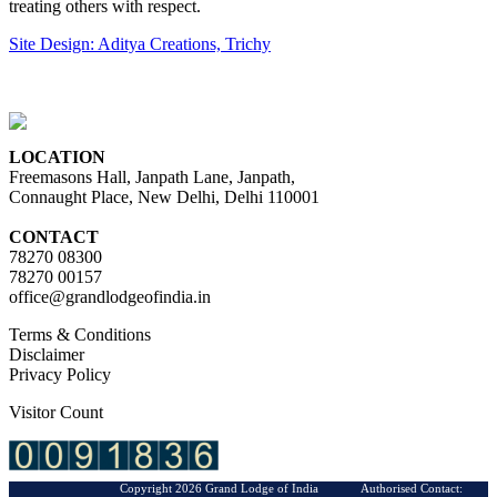
treating others with respect.
Site Design: Aditya Creations, Trichy
LOCATION
Freemasons Hall, Janpath Lane, Janpath,
Connaught Place, New Delhi, Delhi 110001
CONTACT
78270 08300
78270 00157
office@grandlodgeofindia.in
Terms & Conditions
Disclaimer
Privacy Policy
Visitor Count
Copyright 2026 Grand Lodge of India Authorised Contact: