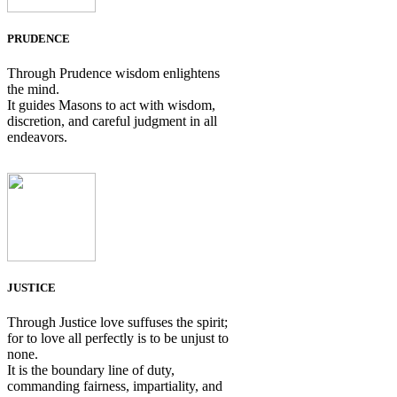
PRUDENCE
Through Prudence wisdom enlightens
the mind.
It guides Masons to act with wisdom,
discretion, and careful judgment in all
endeavors.
JUSTICE
Through Justice love suffuses the spirit;
for to love all perfectly is to be unjust to
none.
It is the boundary line of duty,
commanding fairness, impartiality, and