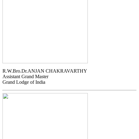
R.W.Bro.Dr.ANJAN CHAKRAVARTHY
Assistant Grand Master
Grand Lodge of India