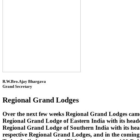
R.W.Bro.Ajay Bhargava
Grand Secretary
Regional Grand Lodges
Over the next few weeks Regional Grand Lodges came 
Regional Grand Lodge of Eastern India with its head
Regional Grand Lodge of Southern India with its headq
respective Regional Grand Lodges, and in the coming 