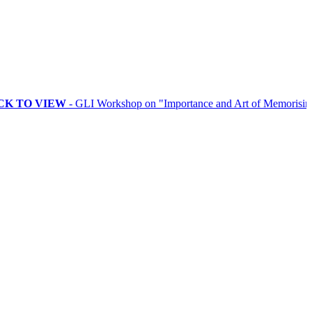
VIEW
- GLI Workshop on "Importance and Art of Memorising Rituals"