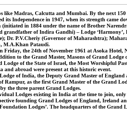
 like Madras, Calcutta and Mumbai. By the next 150 ye
ned its Independence in 1947, when its strength came do
nitiated in 1884 under the name of Brother Narendra
and grandfather of Indira Gandhi) – Lodge ‘Harmony’
); Dr. P.V.Cheriy (Governor of Maharashtra); Mahara
a, M.A.Khan Pataudi.
on Friday, the 24th of November 1961 at Asoka Hotel, N
dition to the Grand Master, Masons of Grand Lodge of
Lodge of the State of Israel, the Most Worshipful Pa
 and abroad were present at this historic event.
d Lodge of India, the Deputy Grand Master of England
f Rampur, as the first Grand Master of the Grand Lod
 by the three parent Grand Lodges.
dual Lodges existing in India at the time to join, only 
espective founding Grand Lodges of England, Ireland an
‘Foundation Lodges’. The headquarters of the Grand Lo