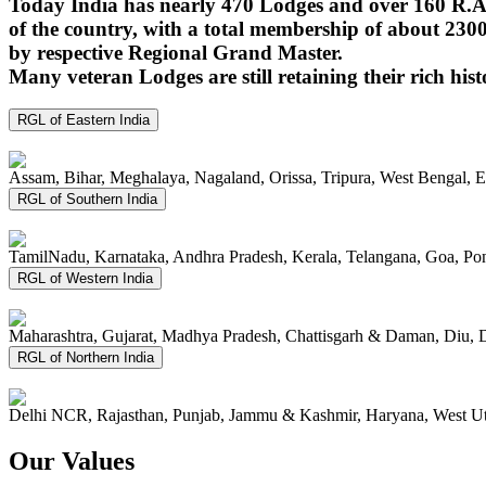
Today India has nearly 470 Lodges and over 160 R.A.
of the country, with a total membership of about 230
by respective Regional Grand Master.
Many veteran Lodges are still retaining their rich hist
RGL of Eastern India
Assam, Bihar, Meghalaya, Nagaland, Orissa, Tripura, West Bengal, 
RGL of Southern India
TamilNadu, Karnataka, Andhra Pradesh, Kerala, Telangana, Goa, P
RGL of Western India
Maharashtra, Gujarat, Madhya Pradesh, Chattisgarh & Daman, Diu, 
RGL of Northern India
Delhi NCR, Rajasthan, Punjab, Jammu & Kashmir, Haryana, West Ut
Our Values