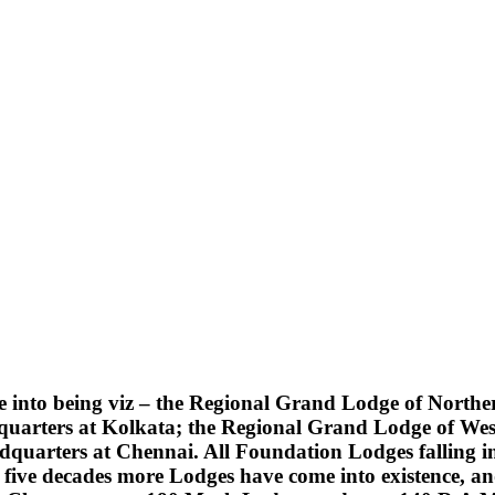
into being viz – the Regional Grand Lodge of Northern
quarters at Kolkata; the Regional Grand Lodge of Wes
uarters at Chennai. All Foundation Lodges falling into
five decades more Lodges have come into existence, an