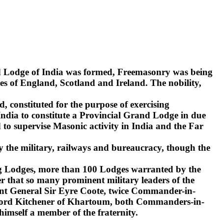
nd Lodge of India was formed, Freemasonry was being
s of England, Scotland and Ireland. The nobility,
d, constituted for the purpose of exercising
India to constitute a Provincial Grand Lodge in due
to supervise Masonic activity in India and the Far
y the military, railways and bureaucracy, though the
ling Lodges, more than 100 Lodges warranted by the
r that so many prominent military leaders of the
ant General Sir Eyre Coote, twice Commander-in-
d Lord Kitchener of Khartoum, both Commanders-in-
 himself a member of the fraternity.