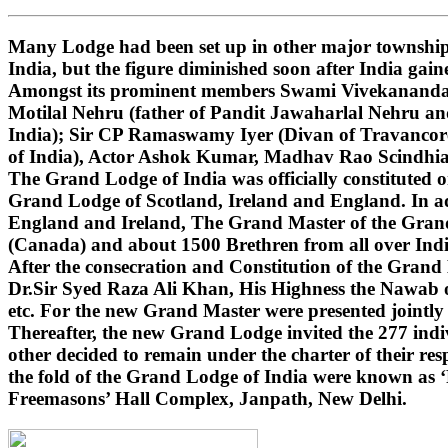
Many Lodge had been set up in other major townships
India, but the figure diminished soon after India gai
Amongst its prominent members Swami Vivekananda (i
Motilal Nehru (father of Pandit Jawaharlal Nehru 
India); Sir CP Ramaswamy Iyer (Divan of Travancore
of India), Actor Ashok Kumar, Madhav Rao Scindhi
The Grand Lodge of India was officially constituted 
Grand Lodge of Scotland, Ireland and England. In ad
England and Ireland, The Grand Master of the Grand 
(Canada) and about 1500 Brethren from all over India
After the consecration and Constitution of the Gran
Dr.Sir Syed Raza Ali Khan, His Highness the Nawab o
etc. For the new Grand Master were presented jointly
Thereafter, the new Grand Lodge invited the 277 indivi
other decided to remain under the charter of their r
the fold of the Grand Lodge of India were known as 
Freemasons’ Hall Complex, Janpath, New Delhi.