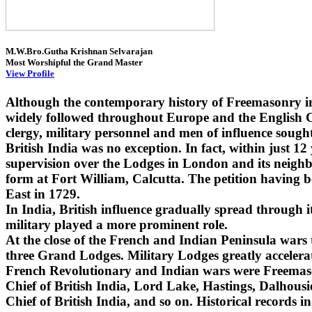
M.W.Bro.Gutha Krishnan Selvarajan
Most Worshipful the Grand Master
View Profile
Although the contemporary history of Freemasonry i
widely followed throughout Europe and the English Co
clergy, military personnel and men of influence sought
British India was no exception. In fact, within just 1
supervision over the Lodges in London and its neighbo
form at Fort William, Calcutta. The petition having 
East in 1729.
In India, British influence gradually spread through
military played a more prominent role.
At the close of the French and Indian Peninsula wars
three Grand Lodges. Military Lodges greatly accelera
French Revolutionary and Indian wars were Freemaso
Chief of British India, Lord Lake, Hastings, Dalhou
Chief of British India, and so on. Historical records i