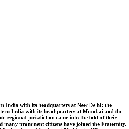
 India with its headquarters at New Delhi; the
tern India with its headquarters at Mumbai and the
 regional jurisdiction came into the fold of their
d many prominent citizens have joined the Fraternity.