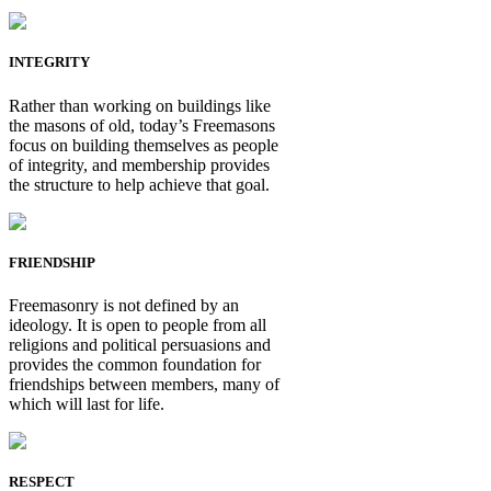
INTEGRITY
Rather than working on buildings like
the masons of old, today’s Freemasons
focus on building themselves as people
of integrity, and membership provides
the structure to help achieve that goal.
FRIENDSHIP
Freemasonry is not defined by an
ideology. It is open to people from all
religions and political persuasions and
provides the common foundation for
friendships between members, many of
which will last for life.
RESPECT