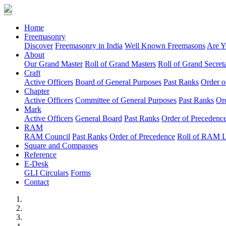
(current)
Home
Freemasonry
Discover
Freemasonry in India
Well Known Freemasons
Are Y
About
Our Grand Master
Roll of Grand Masters
Roll of Grand Secreta
Craft
Active Officers
Board of General Purposes
Past Ranks
Order o
Chapter
Active Officers
Committee of General Purposes
Past Ranks
Or
Mark
Active Officers
General Board
Past Ranks
Order of Precedenc
RAM
RAM Council
Past Ranks
Order of Precedence
Roll of RAM 
Square and Compasses
Reference
E-Desk
GLI Circulars
Forms
Contact