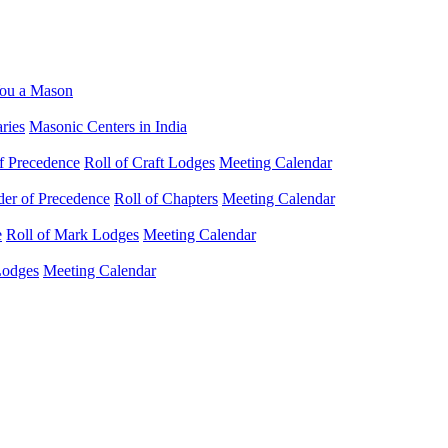
ou a Mason
ries
Masonic Centers in India
f Precedence
Roll of Craft Lodges
Meeting Calendar
der of Precedence
Roll of Chapters
Meeting Calendar
e
Roll of Mark Lodges
Meeting Calendar
Lodges
Meeting Calendar