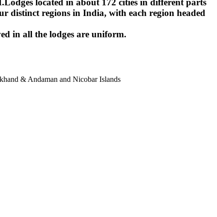
ges located in about 172 cities in different parts
r distinct regions in India, with each region headed
ed in all the lodges are uniform.
harkhand & Andaman and Nicobar Islands