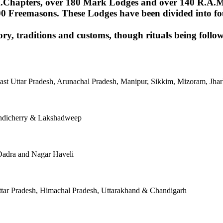
Chapters, over 180 Mark Lodges and over 140 R.A.M.Lod
00 Freemasons. These Lodges have been divided into fou
ory, traditions and customs, though rituals being follow
East Uttar Pradesh, Arunachal Pradesh, Manipur, Sikkim, Mizoram, J
ondicherry & Lakshadweep
Dadra and Nagar Haveli
tar Pradesh, Himachal Pradesh, Uttarakhand & Chandigarh