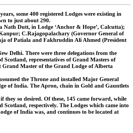
ars, some 400 registered Lodges were existing in
wn to just about 290.
 Nath Dutt, in Lodge ‘Anchor & Hope’, Calcutta);
, Kanpur; C.Rajagopalachary (Governor General of
ja of Patiala and Fakhruddin Ali Ahmed (President
ew Delhi. There were three delegations from the
 Scotland, representatives of Grand Masters of
st Grand Master of the Grand Lodge of Alberta
 assumed the Throne and installed Major General
ge of India. The Apron, chain in Gold and Gauntlets
if they so desired. Of these, 145 came forward, while
d Scotland, respectively. The Lodges which came into
dge of India was, and continues to be located at