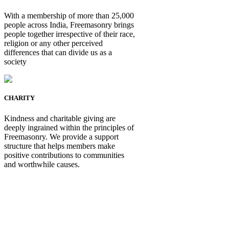
With a membership of more than 25,000
people across India, Freemasonry brings
people together irrespective of their race,
religion or any other perceived
differences that can divide us as a
society
CHARITY
Kindness and charitable giving are
deeply ingrained within the principles of
Freemasonry. We provide a support
structure that helps members make
positive contributions to communities
and worthwhile causes.
Be Not Just a Man