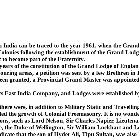
n India can be traced to the year 1961, when the Gra
lonies following the establishment of the Grand Lodge
 to become part of the Fraternity.
2 years of the constitution of the Grand Lodge of Englan
uring areas, a petition was sent by a few Brethren in 
been granted, a Provincial Grand Master was appointed 
 its East India Company, and Lodges were established b
 there were, in addition to Military Static and Travel
ted the growth of Colonial Freemasonry. It is no wonde
ns, such as Lord Nelson, Sir Charles Napier, Lieuten
sie, the Duke of Wellington, Sir William Lockhart an
ndicate that the son of Hyder Ali, Tipu Sultan, was also