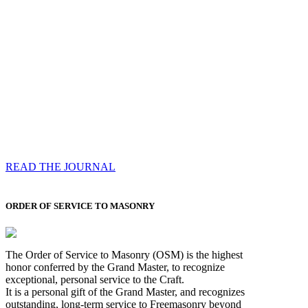
Compassess
Each edition features a comprehensive coverage of
Most Worshipful the Grand Master’s visits & excerpts
of his speeches, showcases noble projects undertaken
by Brethren across regions, and presents thought-
provoking Masonic lectures from esteemed Past Grand
Masters
READ THE JOURNAL
ORDER OF SERVICE TO MASONRY
The Order of Service to Masonry (OSM) is the highest
honor conferred by the Grand Master, to recognize
exceptional, personal service to the Craft.
It is a personal gift of the Grand Master, and recognizes
outstanding, long-term service to Freemasonry beyond