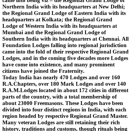
came into being viz – the Regional Grand Lodge of
Northern India with its headquarters at New Delhi;
the Regional Grand Lodge of Eastern India with its
headquarters at Kolkata; the Regional Grand
Lodge of Western India with its headquarters at
Mumbai and the Regional Grand Lodge of
Southern India with its headquarters at Chennai. All
Foundation Lodges falling into regional jurisdiction
came into the fold of their respective Regional Grand
Lodges, and in the coming five decades more Lodges
have come into existence, and many prominent
citizens have joined the Fraternity.
Today India has nearly 470 Lodges and over 160
R.A.Chapters, over 180 Mark Lodges and over 140
R.A.M.Lodges located in about 172 cities in different
parts of the country, with a total membership of
about 23000 Freemasons. These Lodges have been
divided into four distinct regions in India, with each
region headed by respective Regional Grand Master.
Many veteran Lodges are still retaining their rich
history, traditions and customs, though rituals being