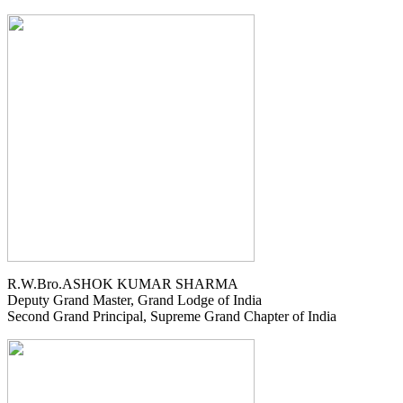
R.W.Bro.ASHOK KUMAR SHARMA
Deputy Grand Master, Grand Lodge of India
Second Grand Principal, Supreme Grand Chapter of India