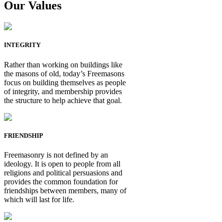
Our Values
INTEGRITY
Rather than working on buildings like
the masons of old, today’s Freemasons
focus on building themselves as people
of integrity, and membership provides
the structure to help achieve that goal.
FRIENDSHIP
Freemasonry is not defined by an
ideology. It is open to people from all
religions and political persuasions and
provides the common foundation for
friendships between members, many of
which will last for life.