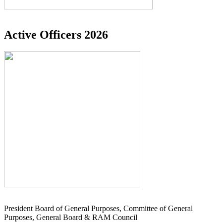
Active Officers 2026
President Board of General Purposes, Committee of General
Purposes, General Board & RAM Council