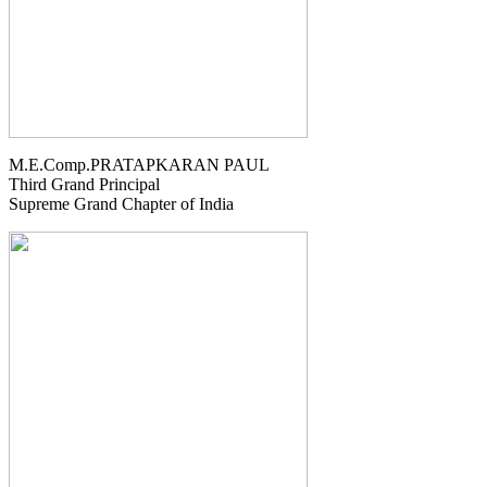
M.E.Comp.PRATAPKARAN PAUL
Third Grand Principal
Supreme Grand Chapter of India