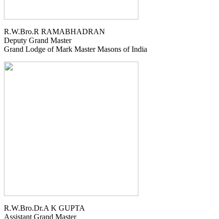
R.W.Bro.R RAMABHADRAN
Deputy Grand Master
Grand Lodge of Mark Master Masons of India
R.W.Bro.Dr.A K GUPTA
Assistant Grand Master