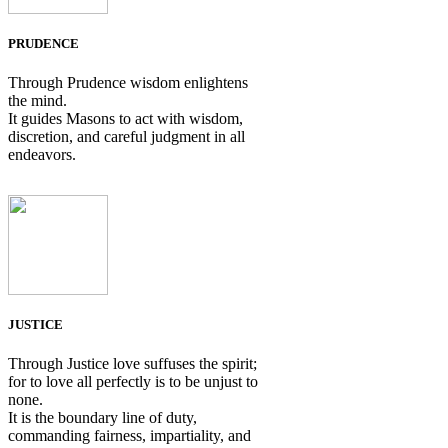
PRUDENCE
Through Prudence wisdom enlightens
the mind.
It guides Masons to act with wisdom,
discretion, and careful judgment in all
endeavors.
JUSTICE
Through Justice love suffuses the spirit;
for to love all perfectly is to be unjust to
none.
It is the boundary line of duty,
commanding fairness, impartiality, and