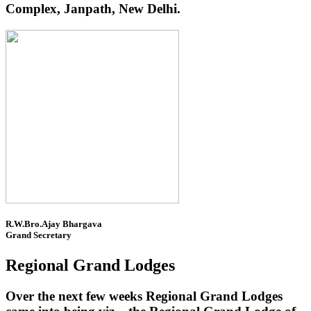
Complex, Janpath, New Delhi.
R.W.Bro.Ajay Bhargava
Grand Secretary
Regional Grand Lodges
Over the next few weeks Regional Grand Lodges