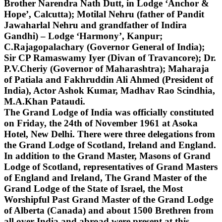
Brother Narendra Nath Dutt, in Lodge ‘Anchor &
Hope’, Calcutta); Motilal Nehru (father of Pandit
Jawaharlal Nehru and grandfather of Indira
Gandhi) – Lodge ‘Harmony’, Kanpur;
C.Rajagopalachary (Governor General of India);
Sir CP Ramaswamy Iyer (Divan of Travancore); Dr.
P.V.Cheriy (Governor of Maharashtra); Maharaja
of Patiala and Fakhruddin Ali Ahmed (President of
India), Actor Ashok Kumar, Madhav Rao Scindhia,
M.A.Khan Pataudi.
The Grand Lodge of India was officially constituted
on Friday, the 24th of November 1961 at Asoka
Hotel, New Delhi. There were three delegations from
the Grand Lodge of Scotland, Ireland and England.
In addition to the Grand Master, Masons of Grand
Lodge of Scotland, representatives of Grand Masters
of England and Ireland, The Grand Master of the
Grand Lodge of the State of Israel, the Most
Worshipful Past Grand Master of the Grand Lodge
of Alberta (Canada) and about 1500 Brethren from
all over India and abroad were present at this