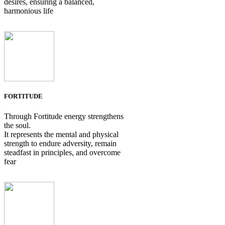
desires, ensuring a balanced,
harmonious life
FORTITUDE
Through Fortitude energy strengthens
the soul.
It represents the mental and physical
strength to endure adversity, remain
steadfast in principles, and overcome
fear