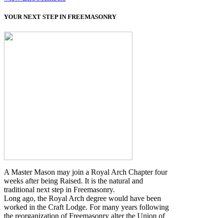
YOUR NEXT STEP IN FREEMASONRY
A Master Mason may join a Royal Arch Chapter four
weeks after being Raised. It is the natural and
traditional next step in Freemasonry.
Long ago, the Royal Arch degree would have been
worked in the Craft Lodge. For many years following
the reorganization of Freemasonry alter the Union of