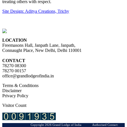
treating others with respect.
Site Design: Aditya Creations, Trichy
LOCATION
Freemasons Hall, Janpath Lane, Janpath,
Connaught Place, New Delhi, Delhi 110001
CONTACT
78270 08300
78270 00157
office@grandlodgeofindia.in
Terms & Conditions
Disclaimer
Privacy Policy
Visitor Count
Copyright 2026 Grand Lodge of India Authorised Contact: