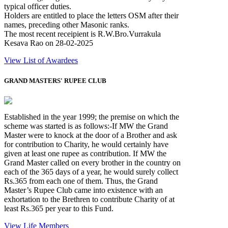
typical officer duties.
Holders are entitled to place the letters OSM after their
names, preceding other Masonic ranks.
The most recent receipient is R.W.Bro.Vurrakula
Kesava Rao on 28-02-2025
View List of Awardees
GRAND MASTERS' RUPEE CLUB
Established in the year 1999; the premise on which the
scheme was started is as follows:-If MW the Grand
Master were to knock at the door of a Brother and ask
for contribution to Charity, he would certainly have
given at least one rupee as contribution. If MW the
Grand Master called on every brother in the country on
each of the 365 days of a year, he would surely collect
Rs.365 from each one of them. Thus, the Grand
Master’s Rupee Club came into existence with an
exhortation to the Brethren to contribute Charity of at
least Rs.365 per year to this Fund.
View Life Members