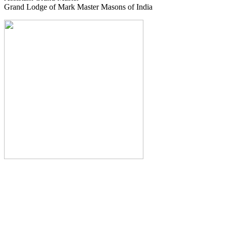
Grand Lodge of Mark Master Masons of India
The Monthly Journal of The
Grand Lodge of India
The Square And