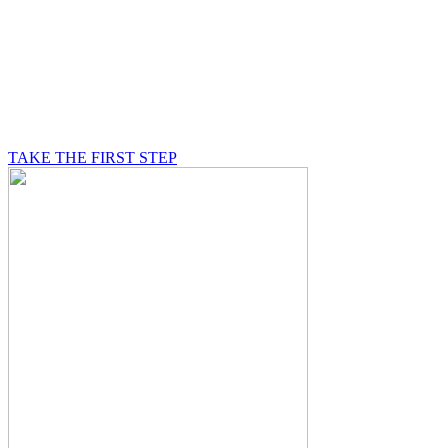
BE A MASON
A Mason is on a journey of self-discovery believing in
something greater than himself, a journey in which he
will be supported by other good men.
TAKE THE FIRST STEP