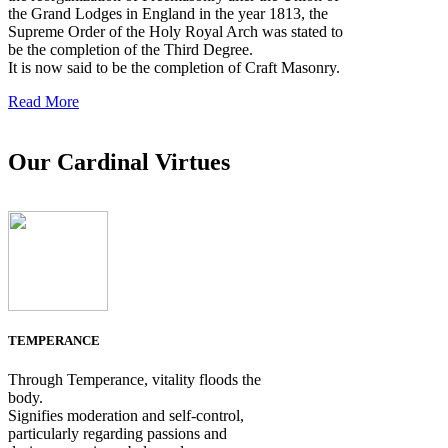
the Grand Lodges in England in the year 1813, the
Supreme Order of the Holy Royal Arch was stated to
be the completion of the Third Degree.
It is now said to be the completion of Craft Masonry.
Read More
Our Cardinal Virtues
TEMPERANCE
Through Temperance, vitality floods the
body.
Signifies moderation and self-control,
particularly regarding passions and