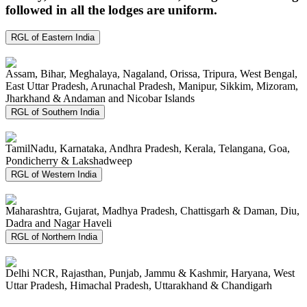
followed in all the lodges are uniform.
RGL of Eastern India
Assam, Bihar, Meghalaya, Nagaland, Orissa, Tripura, West Bengal,
East Uttar Pradesh, Arunachal Pradesh, Manipur, Sikkim, Mizoram,
Jharkhand & Andaman and Nicobar Islands
RGL of Southern India
TamilNadu, Karnataka, Andhra Pradesh, Kerala, Telangana, Goa,
Pondicherry & Lakshadweep
RGL of Western India
Maharashtra, Gujarat, Madhya Pradesh, Chattisgarh & Daman, Diu,
Dadra and Nagar Haveli
RGL of Northern India
Delhi NCR, Rajasthan, Punjab, Jammu & Kashmir, Haryana, West
Uttar Pradesh, Himachal Pradesh, Uttarakhand & Chandigarh