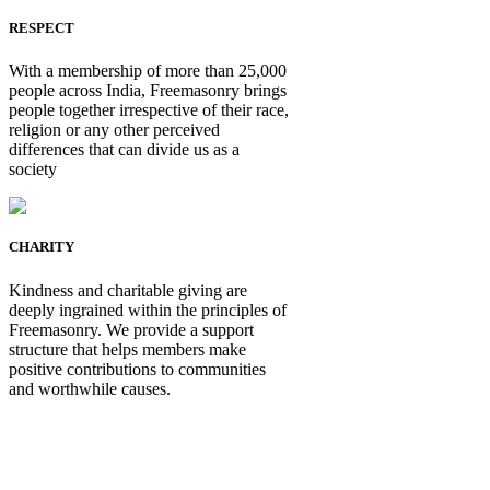
RESPECT
With a membership of more than 25,000
people across India, Freemasonry brings
people together irrespective of their race,
religion or any other perceived
differences that can divide us as a
society
CHARITY
Kindness and charitable giving are
deeply ingrained within the principles of
Freemasonry. We provide a support
structure that helps members make
positive contributions to communities
and worthwhile causes.
Be Not Just a Man