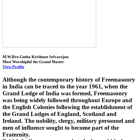
M.W.Bro.Gutha Krishnan Selvarajan
Most Worshipful the Grand Master
View Profile
Although the contemporary history of Freemasonry
in India can be traced to the year 1961, when the
Grand Lodge of India was formed, Freemasonry
was being widely followed throughout Europe and
the English Colonies following the establishment of
the Grand Lodges of England, Scotland and
Ireland. The nobility, clergy, military personnel and
men of influence sought to become part of the
Fraternity.