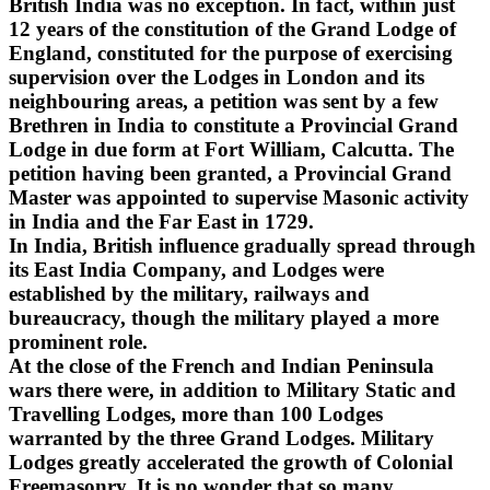
British India was no exception. In fact, within just
12 years of the constitution of the Grand Lodge of
England, constituted for the purpose of exercising
supervision over the Lodges in London and its
neighbouring areas, a petition was sent by a few
Brethren in India to constitute a Provincial Grand
Lodge in due form at Fort William, Calcutta. The
petition having been granted, a Provincial Grand
Master was appointed to supervise Masonic activity
in India and the Far East in 1729.
In India, British influence gradually spread through
its East India Company, and Lodges were
established by the military, railways and
bureaucracy, though the military played a more
prominent role.
At the close of the French and Indian Peninsula
wars there were, in addition to Military Static and
Travelling Lodges, more than 100 Lodges
warranted by the three Grand Lodges. Military
Lodges greatly accelerated the growth of Colonial
Freemasonry. It is no wonder that so many