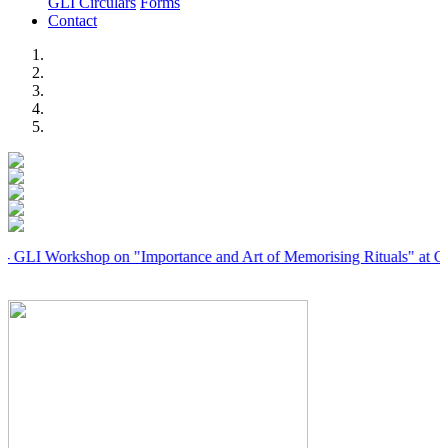
GLI Circulars
Forms
Contact
Previous
Next
orkshop on "Importance and Art of Memorising Rituals" at Coimbator