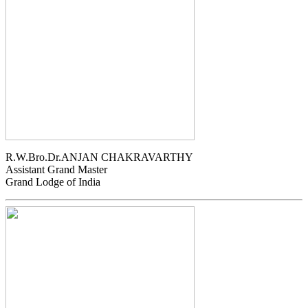
R.W.Bro.Dr.ANJAN CHAKRAVARTHY
Assistant Grand Master
Grand Lodge of India