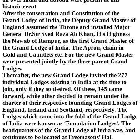
historic event.
After the consecration and Constitution of the
Grand Lodge of India, the Deputy Grand Master of
England assumed the Throne and installed Major
General Dr.Sir Syed Raza Ali Khan, His Highness
the Nawab of Rampur, as the first Grand Master of
the Grand Lodge of India. The Apron, chain in
Gold and Gauntlets etc. For the new Grand Master
were presented jointly by the three parent Grand
Lodges.
Thereafter, the new Grand Lodge invited the 277
individual Lodges existing in India at the time to
join, only if they so desired. Of these, 145 came
forward, while other decided to remain under the
charter of their respective founding Grand Lodges of
England, Ireland and Scotland, respectively. The
Lodges which came into the fold of the Grand Lodge
of India were known as ‘Foundation Lodges’. The
headquarters of the Grand Lodge of India was, and
continues to be located at Freemasons’ Hall