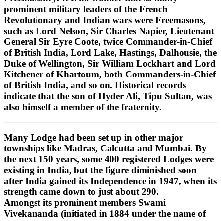
prominent military leaders of the French
Revolutionary and Indian wars were Freemasons,
such as Lord Nelson, Sir Charles Napier, Lieutenant
General Sir Eyre Coote, twice Commander-in-Chief
of British India, Lord Lake, Hastings, Dalhousie, the
Duke of Wellington, Sir William Lockhart and Lord
Kitchener of Khartoum, both Commanders-in-Chief
of British India, and so on. Historical records
indicate that the son of Hyder Ali, Tipu Sultan, was
also himself a member of the fraternity.
Many Lodge had been set up in other major
townships like Madras, Calcutta and Mumbai. By
the next 150 years, some 400 registered Lodges were
existing in India, but the figure diminished soon
after India gained its Independence in 1947, when its
strength came down to just about 290.
Amongst its prominent members Swami
Vivekananda (initiated in 1884 under the name of