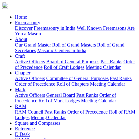
(current)
Home
Freemasonry
Discover
Freemasonry in India
Well Known Freemasons
Are
You a Mason
About
Our Grand Master
Roll of Grand Masters
Roll of Grand
Secretaries
Masonic Centers in India
Craft
Active Officers
Board of General Purposes
Past Ranks
Order
of Precedence
Roll of Craft Lodges
Meeting Calendar
Chapter
Active Officers
Committee of General Purposes
Past Ranks
Order of Precedence
Roll of Chapters
Meeting Calendar
Mark
Active Officers
General Board
Past Ranks
Order of
Precedence
Roll of Mark Lodges
Meeting Calendar
RAM
RAM Council
Past Ranks
Order of Precedence
Roll of RAM
Lodges
Meeting Calendar
Square and Compasses
Reference
E-Desk