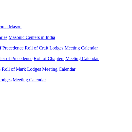
ou a Mason
ries
Masonic Centers in India
f Precedence
Roll of Craft Lodges
Meeting Calendar
der of Precedence
Roll of Chapters
Meeting Calendar
e
Roll of Mark Lodges
Meeting Calendar
Lodges
Meeting Calendar