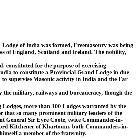
nd Lodge of India was formed, Freemasonry was being
s of England, Scotland and Ireland. The nobility,
d, constituted for the purpose of exercising
India to constitute a Provincial Grand Lodge in due
to supervise Masonic activity in India and the Far
y the military, railways and bureaucracy, though the
ling Lodges, more than 100 Lodges warranted by the
r that so many prominent military leaders of the
ant General Sir Eyre Coote, twice Commander-in-
d Lord Kitchener of Khartoum, both Commanders-in-
 himself a member of the fraternity.