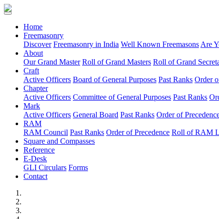
(current)
Home
Freemasonry
Discover
Freemasonry in India
Well Known Freemasons
Are Y
About
Our Grand Master
Roll of Grand Masters
Roll of Grand Secreta
Craft
Active Officers
Board of General Purposes
Past Ranks
Order o
Chapter
Active Officers
Committee of General Purposes
Past Ranks
Or
Mark
Active Officers
General Board
Past Ranks
Order of Precedenc
RAM
RAM Council
Past Ranks
Order of Precedence
Roll of RAM 
Square and Compasses
Reference
E-Desk
GLI Circulars
Forms
Contact