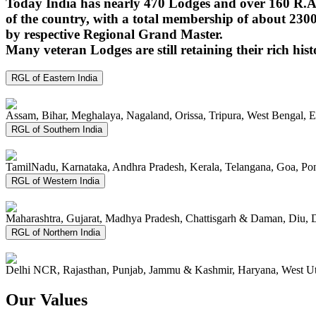
Today India has nearly 470 Lodges and over 160 R.A.
of the country, with a total membership of about 230
by respective Regional Grand Master.
Many veteran Lodges are still retaining their rich hist
RGL of Eastern India
Assam, Bihar, Meghalaya, Nagaland, Orissa, Tripura, West Bengal, 
RGL of Southern India
TamilNadu, Karnataka, Andhra Pradesh, Kerala, Telangana, Goa, P
RGL of Western India
Maharashtra, Gujarat, Madhya Pradesh, Chattisgarh & Daman, Diu, 
RGL of Northern India
Delhi NCR, Rajasthan, Punjab, Jammu & Kashmir, Haryana, West Ut
Our Values