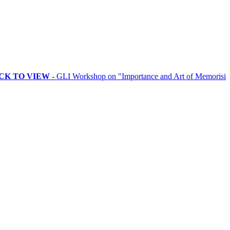
VIEW
- GLI Workshop on "Importance and Art of Memorising Rituals