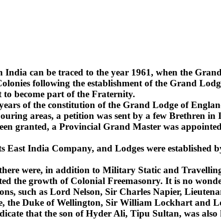
n India can be traced to the year 1961, when the Gra
lonies following the establishment of the Grand Lodge
 to become part of the Fraternity.
2 years of the constitution of the Grand Lodge of Englan
uring areas, a petition was sent by a few Brethren in 
been granted, a Provincial Grand Master was appointed 
 its East India Company, and Lodges were established b
 there were, in addition to Military Static and Travel
ted the growth of Colonial Freemasonry. It is no wonde
ns, such as Lord Nelson, Sir Charles Napier, Lieuten
sie, the Duke of Wellington, Sir William Lockhart an
ndicate that the son of Hyder Ali, Tipu Sultan, was also