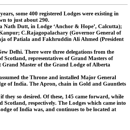
ars, some 400 registered Lodges were existing in
wn to just about 290.
 Nath Dutt, in Lodge ‘Anchor & Hope’, Calcutta);
, Kanpur; C.Rajagopalachary (Governor General of
ja of Patiala and Fakhruddin Ali Ahmed (President
ew Delhi. There were three delegations from the
 Scotland, representatives of Grand Masters of
st Grand Master of the Grand Lodge of Alberta
 assumed the Throne and installed Major General
ge of India. The Apron, chain in Gold and Gauntlets
if they so desired. Of these, 145 came forward, while
d Scotland, respectively. The Lodges which came into
dge of India was, and continues to be located at