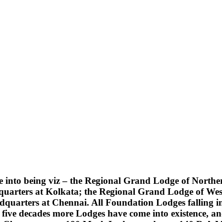
into being viz – the Regional Grand Lodge of Northern
quarters at Kolkata; the Regional Grand Lodge of Wes
uarters at Chennai. All Foundation Lodges falling into
five decades more Lodges have come into existence, an