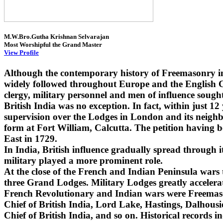
M.W.Bro.Gutha Krishnan Selvarajan
Most Worshipful the Grand Master
View Profile
Although the contemporary history of Freemasonry i
widely followed throughout Europe and the English Co
clergy, military personnel and men of influence sought
British India was no exception. In fact, within just 1
supervision over the Lodges in London and its neighbo
form at Fort William, Calcutta. The petition having 
East in 1729.
In India, British influence gradually spread through
military played a more prominent role.
At the close of the French and Indian Peninsula wars
three Grand Lodges. Military Lodges greatly accelera
French Revolutionary and Indian wars were Freemaso
Chief of British India, Lord Lake, Hastings, Dalhou
Chief of British India, and so on. Historical records i