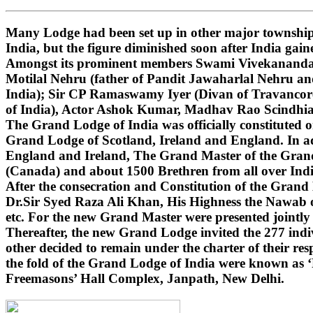
Many Lodge had been set up in other major townships
India, but the figure diminished soon after India gai
Amongst its prominent members Swami Vivekananda (i
Motilal Nehru (father of Pandit Jawaharlal Nehru 
India); Sir CP Ramaswamy Iyer (Divan of Travancore
of India), Actor Ashok Kumar, Madhav Rao Scindhi
The Grand Lodge of India was officially constituted 
Grand Lodge of Scotland, Ireland and England. In ad
England and Ireland, The Grand Master of the Grand 
(Canada) and about 1500 Brethren from all over India
After the consecration and Constitution of the Gran
Dr.Sir Syed Raza Ali Khan, His Highness the Nawab o
etc. For the new Grand Master were presented jointly
Thereafter, the new Grand Lodge invited the 277 indivi
other decided to remain under the charter of their r
the fold of the Grand Lodge of India were known as 
Freemasons’ Hall Complex, Janpath, New Delhi.