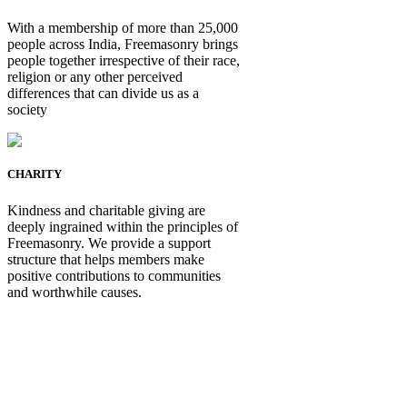
With a membership of more than 25,000
people across India, Freemasonry brings
people together irrespective of their race,
religion or any other perceived
differences that can divide us as a
society
CHARITY
Kindness and charitable giving are
deeply ingrained within the principles of
Freemasonry. We provide a support
structure that helps members make
positive contributions to communities
and worthwhile causes.
Be Not Just a Man