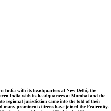
 India with its headquarters at New Delhi; the
tern India with its headquarters at Mumbai and the
 regional jurisdiction came into the fold of their
d many prominent citizens have joined the Fraternity.