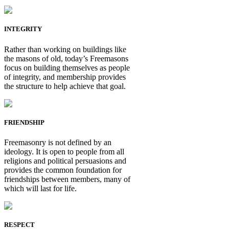
INTEGRITY
Rather than working on buildings like
the masons of old, today’s Freemasons
focus on building themselves as people
of integrity, and membership provides
the structure to help achieve that goal.
FRIENDSHIP
Freemasonry is not defined by an
ideology. It is open to people from all
religions and political persuasions and
provides the common foundation for
friendships between members, many of
which will last for life.
RESPECT