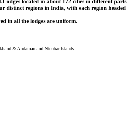
ges located in about 172 cities in different parts
r distinct regions in India, with each region headed
ed in all the lodges are uniform.
harkhand & Andaman and Nicobar Islands