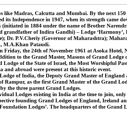
 like Madras, Calcutta and Mumbai. By the next 150 ye
ned its Independence in 1947, when its strength came do
nitiated in 1884 under the name of Brother Narendra
and grandfather of Indira Gandhi) – Lodge ‘Harmony’
); Dr. P.V.Cheriy (Governor of Maharashtra); Mahara
a, M.A.Khan Pataudi.
on Friday, the 24th of November 1961 at Asoka Hotel, N
dition to the Grand Master, Masons of Grand Lodge of
Lodge of the State of Israel, the Most Worshipful Pa
 and abroad were present at this historic event.
d Lodge of India, the Deputy Grand Master of England
f Rampur, as the first Grand Master of the Grand Lod
 by the three parent Grand Lodges.
dual Lodges existing in India at the time to join, only 
espective founding Grand Lodges of England, Ireland an
‘Foundation Lodges’. The headquarters of the Grand Lo