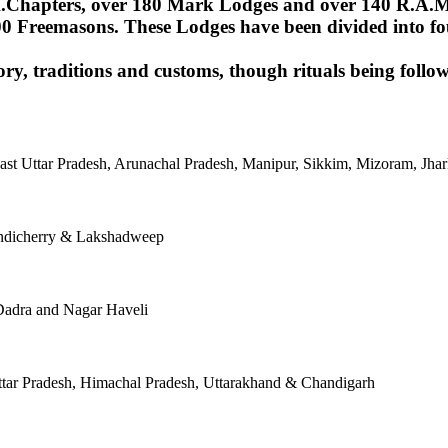
Chapters, over 180 Mark Lodges and over 140 R.A.M.Lod
00 Freemasons. These Lodges have been divided into fou
ory, traditions and customs, though rituals being follow
East Uttar Pradesh, Arunachal Pradesh, Manipur, Sikkim, Mizoram, J
ondicherry & Lakshadweep
Dadra and Nagar Haveli
tar Pradesh, Himachal Pradesh, Uttarakhand & Chandigarh