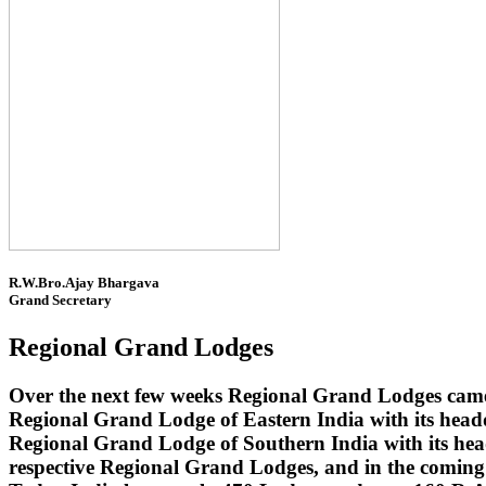
R.W.Bro.Ajay Bhargava
Grand Secretary
Regional Grand Lodges
Over the next few weeks Regional Grand Lodges came 
Regional Grand Lodge of Eastern India with its head
Regional Grand Lodge of Southern India with its headq
respective Regional Grand Lodges, and in the coming 