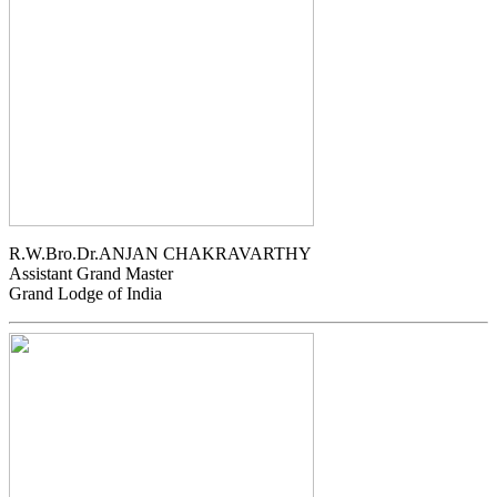
R.W.Bro.Dr.ANJAN CHAKRAVARTHY
Assistant Grand Master
Grand Lodge of India