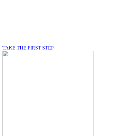
BE A MASON
A Mason is on a journey of self-discovery believing in
something greater than himself, a journey in which he
will be supported by other good men.
TAKE THE FIRST STEP