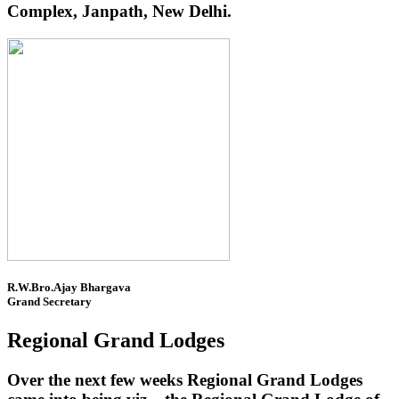
Complex, Janpath, New Delhi.
R.W.Bro.Ajay Bhargava
Grand Secretary
Regional Grand Lodges
Over the next few weeks Regional Grand Lodges