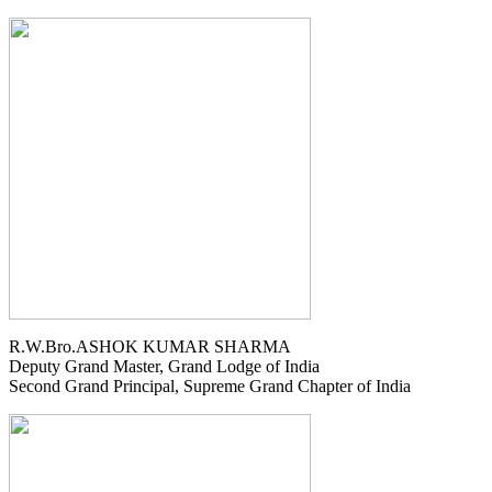
R.W.Bro.ASHOK KUMAR SHARMA
Deputy Grand Master, Grand Lodge of India
Second Grand Principal, Supreme Grand Chapter of India