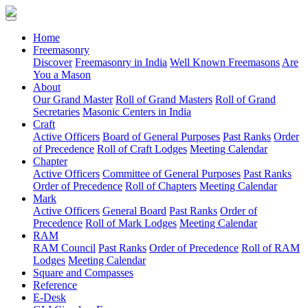
(current)
Home
Freemasonry
Discover
Freemasonry in India
Well Known Freemasons
Are
You a Mason
About
Our Grand Master
Roll of Grand Masters
Roll of Grand
Secretaries
Masonic Centers in India
Craft
Active Officers
Board of General Purposes
Past Ranks
Order
of Precedence
Roll of Craft Lodges
Meeting Calendar
Chapter
Active Officers
Committee of General Purposes
Past Ranks
Order of Precedence
Roll of Chapters
Meeting Calendar
Mark
Active Officers
General Board
Past Ranks
Order of
Precedence
Roll of Mark Lodges
Meeting Calendar
RAM
RAM Council
Past Ranks
Order of Precedence
Roll of RAM
Lodges
Meeting Calendar
Square and Compasses
Reference
E-Desk