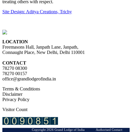
treating others with respect.
Site Design: Aditya Creations, Trichy
LOCATION
Freemasons Hall, Janpath Lane, Janpath,
Connaught Place, New Delhi, Delhi 110001
CONTACT
78270 08300
78270 00157
office@grandlodgeofindia.in
Terms & Conditions
Disclaimer
Privacy Policy
Visitor Count
Copyright 2026 Grand Lodge of India Authorised Contact: