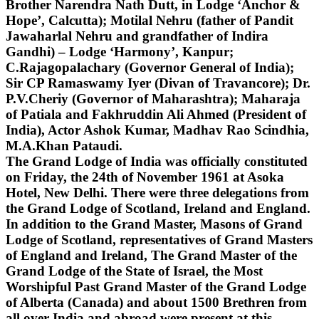
Brother Narendra Nath Dutt, in Lodge ‘Anchor &
Hope’, Calcutta); Motilal Nehru (father of Pandit
Jawaharlal Nehru and grandfather of Indira
Gandhi) – Lodge ‘Harmony’, Kanpur;
C.Rajagopalachary (Governor General of India);
Sir CP Ramaswamy Iyer (Divan of Travancore); Dr.
P.V.Cheriy (Governor of Maharashtra); Maharaja
of Patiala and Fakhruddin Ali Ahmed (President of
India), Actor Ashok Kumar, Madhav Rao Scindhia,
M.A.Khan Pataudi.
The Grand Lodge of India was officially constituted
on Friday, the 24th of November 1961 at Asoka
Hotel, New Delhi. There were three delegations from
the Grand Lodge of Scotland, Ireland and England.
In addition to the Grand Master, Masons of Grand
Lodge of Scotland, representatives of Grand Masters
of England and Ireland, The Grand Master of the
Grand Lodge of the State of Israel, the Most
Worshipful Past Grand Master of the Grand Lodge
of Alberta (Canada) and about 1500 Brethren from
all over India and abroad were present at this