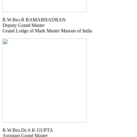
R.W.Bro.R RAMABHADRAN
Deputy Grand Master
Grand Lodge of Mark Master Masons of India
R.W.Bro.Dr.A K GUPTA
Assistant Grand Master