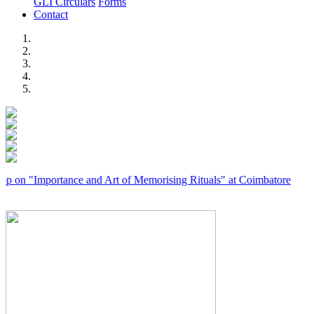
GLI Circulars
Forms
Contact
Previous
Next
Importance and Art of Memorising Rituals" at Coimbatore