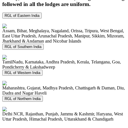
followed in all the lodges are uniform.
RGL of Eastern India
Assam, Bihar, Meghalaya, Nagaland, Orissa, Tripura, West Bengal,
East Uttar Pradesh, Arunachal Pradesh, Manipur, Sikkim, Mizoram,
Jharkhand & Andaman and Nicobar Islands
RGL of Southern India
TamilNadu, Karnataka, Andhra Pradesh, Kerala, Telangana, Goa,
Pondicherry & Lakshadweep
RGL of Western India
Maharashtra, Gujarat, Madhya Pradesh, Chattisgarh & Daman, Diu,
Dadra and Nagar Haveli
RGL of Northern India
Delhi NCR, Rajasthan, Punjab, Jammu & Kashmir, Haryana, West
Uttar Pradesh, Himachal Pradesh, Uttarakhand & Chandigarh