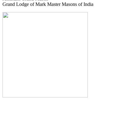
Grand Lodge of Mark Master Masons of India
The Monthly Journal of The
Grand Lodge of India
The Square And