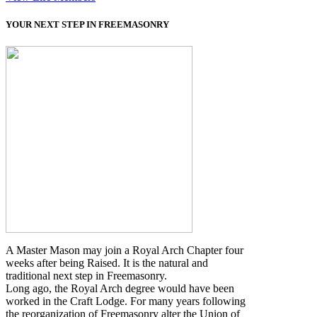
YOUR NEXT STEP IN FREEMASONRY
A Master Mason may join a Royal Arch Chapter four
weeks after being Raised. It is the natural and
traditional next step in Freemasonry.
Long ago, the Royal Arch degree would have been
worked in the Craft Lodge. For many years following
the reorganization of Freemasonry alter the Union of