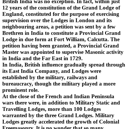
British India was no exception. In fact, within just
12 years of the constitution of the Grand Lodge of
England, constituted for the purpose of exercising
supervision over the Lodges in London and its
neighbouring areas, a petition was sent by a few
Brethren in India to constitute a Provincial Grand
Lodge in due form at Fort William, Calcutta. The
petition having been granted, a Provincial Grand
Master was appointed to supervise Masonic activity
in India and the Far East in 1729.
In India, British influence gradually spread through
its East India Company, and Lodges were
established by the military, railways and
bureaucracy, though the military played a more
prominent role.
At the close of the French and Indian Peninsula
wars there were, in addition to Military Static and
Travelling Lodges, more than 100 Lodges
warranted by the three Grand Lodges. Military
Lodges greatly accelerated the growth of Colonial
Freemasonry. It is no wonder that so many