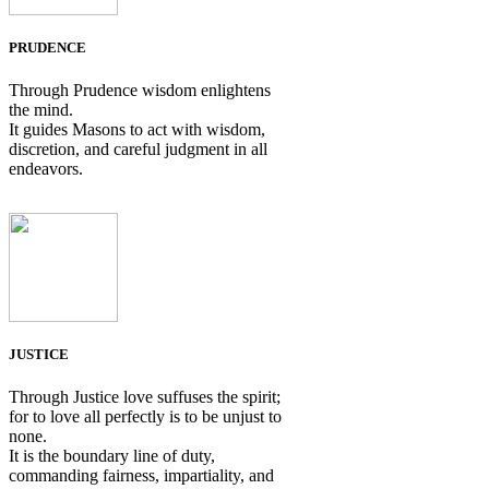
PRUDENCE
Through Prudence wisdom enlightens
the mind.
It guides Masons to act with wisdom,
discretion, and careful judgment in all
endeavors.
JUSTICE
Through Justice love suffuses the spirit;
for to love all perfectly is to be unjust to
none.
It is the boundary line of duty,
commanding fairness, impartiality, and