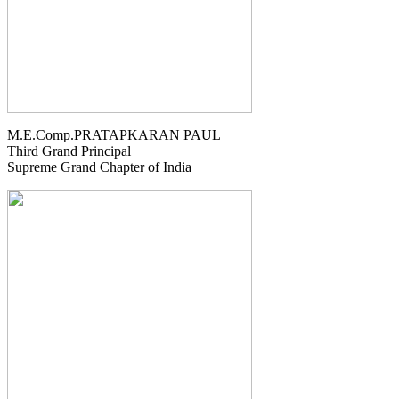
M.E.Comp.PRATAPKARAN PAUL
Third Grand Principal
Supreme Grand Chapter of India