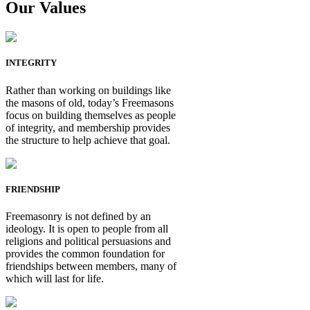
Our Values
INTEGRITY
Rather than working on buildings like
the masons of old, today’s Freemasons
focus on building themselves as people
of integrity, and membership provides
the structure to help achieve that goal.
FRIENDSHIP
Freemasonry is not defined by an
ideology. It is open to people from all
religions and political persuasions and
provides the common foundation for
friendships between members, many of
which will last for life.