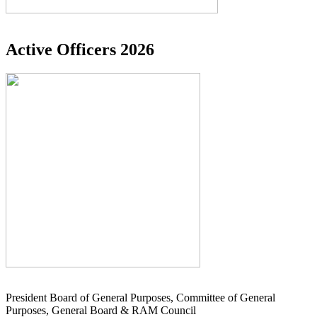
Active Officers 2026
President Board of General Purposes, Committee of General
Purposes, General Board & RAM Council