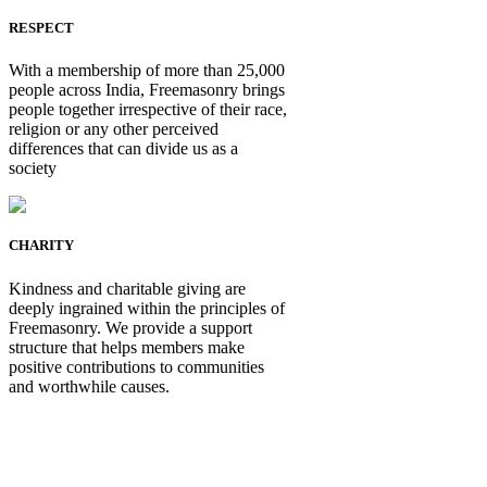
RESPECT
With a membership of more than 25,000
people across India, Freemasonry brings
people together irrespective of their race,
religion or any other perceived
differences that can divide us as a
society
CHARITY
Kindness and charitable giving are
deeply ingrained within the principles of
Freemasonry. We provide a support
structure that helps members make
positive contributions to communities
and worthwhile causes.
Be Not Just a Man