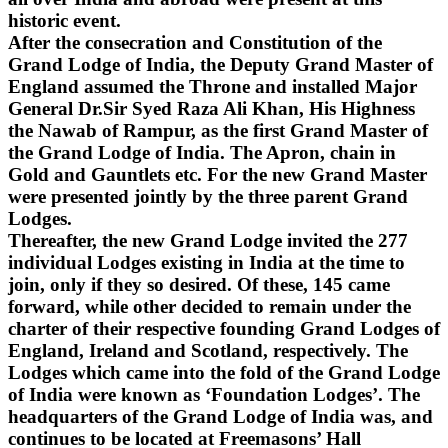
historic event.
After the consecration and Constitution of the
Grand Lodge of India, the Deputy Grand Master of
England assumed the Throne and installed Major
General Dr.Sir Syed Raza Ali Khan, His Highness
the Nawab of Rampur, as the first Grand Master of
the Grand Lodge of India. The Apron, chain in
Gold and Gauntlets etc. For the new Grand Master
were presented jointly by the three parent Grand
Lodges.
Thereafter, the new Grand Lodge invited the 277
individual Lodges existing in India at the time to
join, only if they so desired. Of these, 145 came
forward, while other decided to remain under the
charter of their respective founding Grand Lodges of
England, Ireland and Scotland, respectively. The
Lodges which came into the fold of the Grand Lodge
of India were known as ‘Foundation Lodges’. The
headquarters of the Grand Lodge of India was, and
continues to be located at Freemasons’ Hall