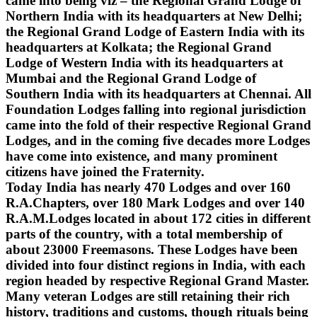
came into being viz – the Regional Grand Lodge of
Northern India with its headquarters at New Delhi;
the Regional Grand Lodge of Eastern India with its
headquarters at Kolkata; the Regional Grand
Lodge of Western India with its headquarters at
Mumbai and the Regional Grand Lodge of
Southern India with its headquarters at Chennai. All
Foundation Lodges falling into regional jurisdiction
came into the fold of their respective Regional Grand
Lodges, and in the coming five decades more Lodges
have come into existence, and many prominent
citizens have joined the Fraternity.
Today India has nearly 470 Lodges and over 160
R.A.Chapters, over 180 Mark Lodges and over 140
R.A.M.Lodges located in about 172 cities in different
parts of the country, with a total membership of
about 23000 Freemasons. These Lodges have been
divided into four distinct regions in India, with each
region headed by respective Regional Grand Master.
Many veteran Lodges are still retaining their rich
history, traditions and customs, though rituals being