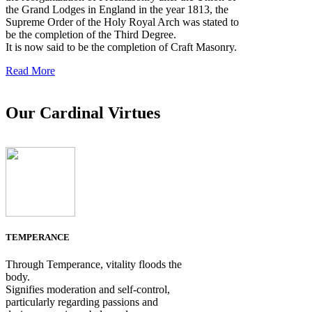
the Grand Lodges in England in the year 1813, the
Supreme Order of the Holy Royal Arch was stated to
be the completion of the Third Degree.
It is now said to be the completion of Craft Masonry.
Read More
Our Cardinal Virtues
TEMPERANCE
Through Temperance, vitality floods the
body.
Signifies moderation and self-control,
particularly regarding passions and