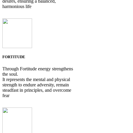
desires, ensuring a balanced,
harmonious life
FORTITUDE
Through Fortitude energy strengthens
the soul.
It represents the mental and physical
strength to endure adversity, remain
steadfast in principles, and overcome
fear