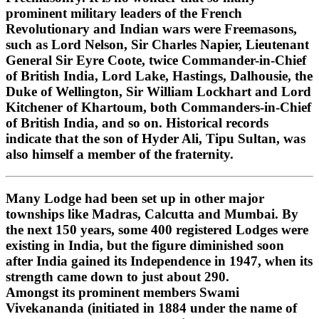
prominent military leaders of the French
Revolutionary and Indian wars were Freemasons,
such as Lord Nelson, Sir Charles Napier, Lieutenant
General Sir Eyre Coote, twice Commander-in-Chief
of British India, Lord Lake, Hastings, Dalhousie, the
Duke of Wellington, Sir William Lockhart and Lord
Kitchener of Khartoum, both Commanders-in-Chief
of British India, and so on. Historical records
indicate that the son of Hyder Ali, Tipu Sultan, was
also himself a member of the fraternity.
Many Lodge had been set up in other major
townships like Madras, Calcutta and Mumbai. By
the next 150 years, some 400 registered Lodges were
existing in India, but the figure diminished soon
after India gained its Independence in 1947, when its
strength came down to just about 290.
Amongst its prominent members Swami
Vivekananda (initiated in 1884 under the name of