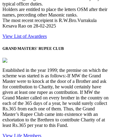
typical officer duties.
Holders are entitled to place the letters OSM after their
names, preceding other Masonic ranks.
The most recent receipient is R.W.Bro.Vurrakula
Kesava Rao on 28-02-2025
View List of Awardees
GRAND MASTERS' RUPEE CLUB
Established in the year 1999; the premise on which the
scheme was started is as follows:-If MW the Grand
Master were to knock at the door of a Brother and ask
for contribution to Charity, he would certainly have
given at least one rupee as contribution. If MW the
Grand Master called on every brother in the country on
each of the 365 days of a year, he would surely collect
Rs.365 from each one of them. Thus, the Grand
Master’s Rupee Club came into existence with an
exhortation to the Brethren to contribute Charity of at
least Rs.365 per year to this Fund.
View Life Members