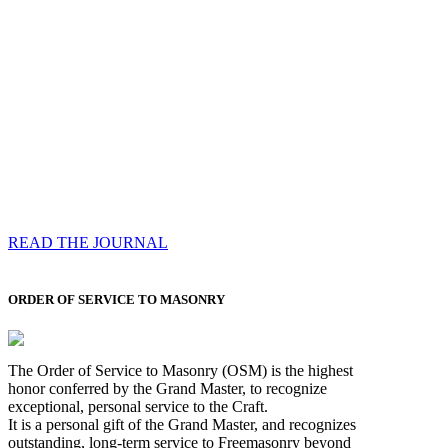
Compassess
Each edition features a comprehensive coverage of
Most Worshipful the Grand Master’s visits & excerpts
of his speeches, showcases noble projects undertaken
by Brethren across regions, and presents thought-
provoking Masonic lectures from esteemed Past Grand
Masters
READ THE JOURNAL
ORDER OF SERVICE TO MASONRY
The Order of Service to Masonry (OSM) is the highest
honor conferred by the Grand Master, to recognize
exceptional, personal service to the Craft.
It is a personal gift of the Grand Master, and recognizes
outstanding, long-term service to Freemasonry beyond