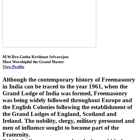
M.W.Bro.Gutha Krishnan Selvarajan
Most Worshipful the Grand Master
View Profile
Although the contemporary history of Freemasonry
in India can be traced to the year 1961, when the
Grand Lodge of India was formed, Freemasonry
was being widely followed throughout Europe and
the English Colonies following the establishment of
the Grand Lodges of England, Scotland and
Ireland. The nobility, clergy, military personnel and
men of influence sought to become part of the
Fraternity.