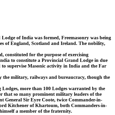
nd Lodge of India was formed, Freemasonry was being
s of England, Scotland and Ireland. The nobility,
d, constituted for the purpose of exercising
India to constitute a Provincial Grand Lodge in due
to supervise Masonic activity in India and the Far
y the military, railways and bureaucracy, though the
ling Lodges, more than 100 Lodges warranted by the
r that so many prominent military leaders of the
ant General Sir Eyre Coote, twice Commander-in-
d Lord Kitchener of Khartoum, both Commanders-in-
 himself a member of the fraternity.