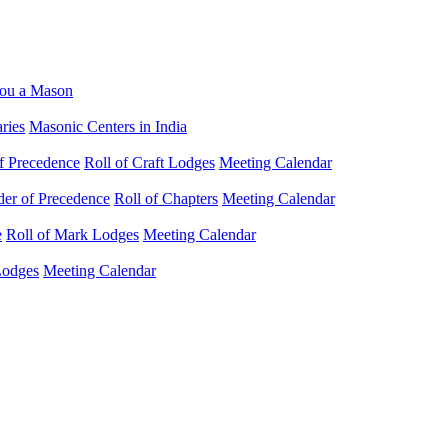
ou a Mason
ries
Masonic Centers in India
f Precedence
Roll of Craft Lodges
Meeting Calendar
der of Precedence
Roll of Chapters
Meeting Calendar
e
Roll of Mark Lodges
Meeting Calendar
Lodges
Meeting Calendar