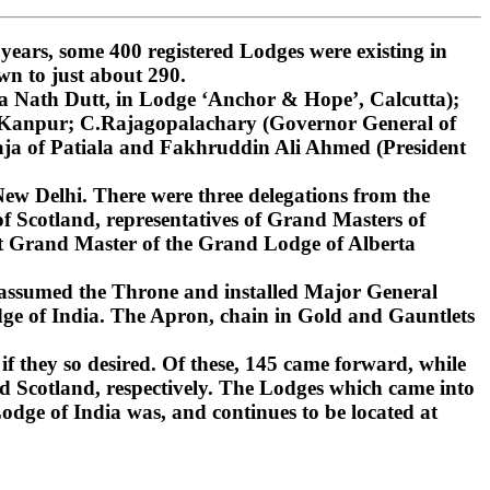
ars, some 400 registered Lodges were existing in
wn to just about 290.
 Nath Dutt, in Lodge ‘Anchor & Hope’, Calcutta);
, Kanpur; C.Rajagopalachary (Governor General of
ja of Patiala and Fakhruddin Ali Ahmed (President
ew Delhi. There were three delegations from the
 Scotland, representatives of Grand Masters of
st Grand Master of the Grand Lodge of Alberta
 assumed the Throne and installed Major General
ge of India. The Apron, chain in Gold and Gauntlets
if they so desired. Of these, 145 came forward, while
d Scotland, respectively. The Lodges which came into
dge of India was, and continues to be located at