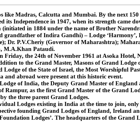
 like Madras, Calcutta and Mumbai. By the next 150 ye
ned its Independence in 1947, when its strength came do
nitiated in 1884 under the name of Brother Narendra
and grandfather of Indira Gandhi) – Lodge ‘Harmony’
); Dr. P.V.Cheriy (Governor of Maharashtra); Mahara
a, M.A.Khan Pataudi.
on Friday, the 24th of November 1961 at Asoka Hotel, N
dition to the Grand Master, Masons of Grand Lodge of
Lodge of the State of Israel, the Most Worshipful Pa
 and abroad were present at this historic event.
d Lodge of India, the Deputy Grand Master of England
f Rampur, as the first Grand Master of the Grand Lod
 by the three parent Grand Lodges.
dual Lodges existing in India at the time to join, only 
espective founding Grand Lodges of England, Ireland an
‘Foundation Lodges’. The headquarters of the Grand Lo