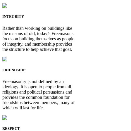
INTEGRITY
Rather than working on buildings like
the masons of old, today’s Freemasons
focus on building themselves as people
of integrity, and membership provides
the structure to help achieve that goal.
FRIENDSHIP
Freemasonry is not defined by an
ideology. It is open to people from all
religions and political persuasions and
provides the common foundation for
friendships between members, many of
which will last for life.
RESPECT