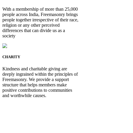
With a membership of more than 25,000
people across India, Freemasonry brings
people together irrespective of their race,
religion or any other perceived
differences that can divide us as a
society
CHARITY
Kindness and charitable giving are
deeply ingrained within the principles of
Freemasonry. We provide a support
structure that helps members make
positive contributions to communities
and worthwhile causes.
Be Not Just a Man