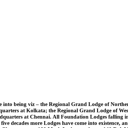
into being viz – the Regional Grand Lodge of Northern
quarters at Kolkata; the Regional Grand Lodge of Wes
uarters at Chennai. All Foundation Lodges falling into
five decades more Lodges have come into existence, an