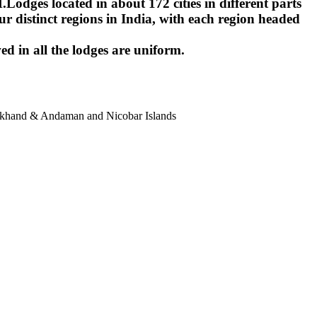
ges located in about 172 cities in different parts
r distinct regions in India, with each region headed
ed in all the lodges are uniform.
harkhand & Andaman and Nicobar Islands