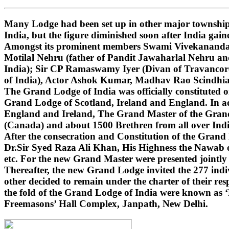
Many Lodge had been set up in other major townships
India, but the figure diminished soon after India gai
Amongst its prominent members Swami Vivekananda (i
Motilal Nehru (father of Pandit Jawaharlal Nehru 
India); Sir CP Ramaswamy Iyer (Divan of Travancore
of India), Actor Ashok Kumar, Madhav Rao Scindhi
The Grand Lodge of India was officially constituted 
Grand Lodge of Scotland, Ireland and England. In ad
England and Ireland, The Grand Master of the Grand 
(Canada) and about 1500 Brethren from all over India
After the consecration and Constitution of the Gran
Dr.Sir Syed Raza Ali Khan, His Highness the Nawab o
etc. For the new Grand Master were presented jointly
Thereafter, the new Grand Lodge invited the 277 indivi
other decided to remain under the charter of their r
the fold of the Grand Lodge of India were known as 
Freemasons’ Hall Complex, Janpath, New Delhi.