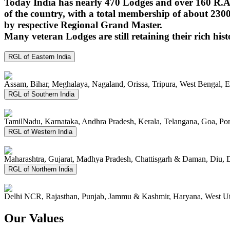
Today India has nearly 470 Lodges and over 160 R.A.
of the country, with a total membership of about 230
by respective Regional Grand Master.
Many veteran Lodges are still retaining their rich hist
RGL of Eastern India
Assam, Bihar, Meghalaya, Nagaland, Orissa, Tripura, West Bengal, 
RGL of Southern India
TamilNadu, Karnataka, Andhra Pradesh, Kerala, Telangana, Goa, P
RGL of Western India
Maharashtra, Gujarat, Madhya Pradesh, Chattisgarh & Daman, Diu, 
RGL of Northern India
Delhi NCR, Rajasthan, Punjab, Jammu & Kashmir, Haryana, West Ut
Our Values