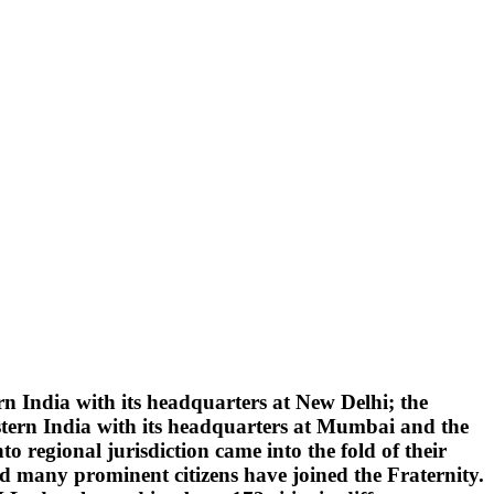
 India with its headquarters at New Delhi; the
tern India with its headquarters at Mumbai and the
 regional jurisdiction came into the fold of their
d many prominent citizens have joined the Fraternity.