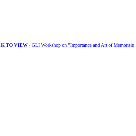
 VIEW
- GLI Workshop on "Importance and Art of Memorising Ritual