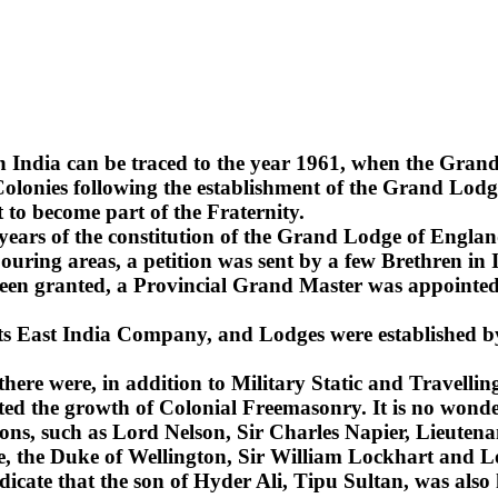
n India can be traced to the year 1961, when the Gra
lonies following the establishment of the Grand Lodge
 to become part of the Fraternity.
2 years of the constitution of the Grand Lodge of Englan
uring areas, a petition was sent by a few Brethren in 
been granted, a Provincial Grand Master was appointed 
 its East India Company, and Lodges were established b
 there were, in addition to Military Static and Travel
ted the growth of Colonial Freemasonry. It is no wonde
ns, such as Lord Nelson, Sir Charles Napier, Lieuten
sie, the Duke of Wellington, Sir William Lockhart an
ndicate that the son of Hyder Ali, Tipu Sultan, was also