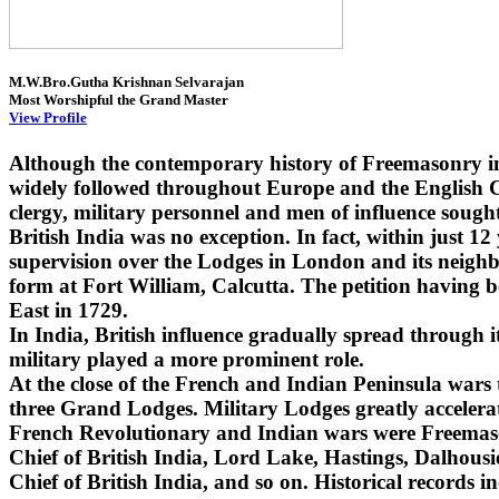
M.W.Bro.Gutha Krishnan Selvarajan
Most Worshipful the Grand Master
View Profile
Although the contemporary history of Freemasonry i
widely followed throughout Europe and the English Co
clergy, military personnel and men of influence sought
British India was no exception. In fact, within just 1
supervision over the Lodges in London and its neighbo
form at Fort William, Calcutta. The petition having 
East in 1729.
In India, British influence gradually spread through
military played a more prominent role.
At the close of the French and Indian Peninsula wars
three Grand Lodges. Military Lodges greatly accelera
French Revolutionary and Indian wars were Freemaso
Chief of British India, Lord Lake, Hastings, Dalhou
Chief of British India, and so on. Historical records i