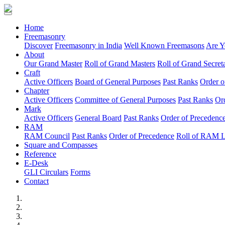
(current)
Home
Freemasonry
Discover
Freemasonry in India
Well Known Freemasons
Are Y
About
Our Grand Master
Roll of Grand Masters
Roll of Grand Secreta
Craft
Active Officers
Board of General Purposes
Past Ranks
Order o
Chapter
Active Officers
Committee of General Purposes
Past Ranks
Or
Mark
Active Officers
General Board
Past Ranks
Order of Precedenc
RAM
RAM Council
Past Ranks
Order of Precedence
Roll of RAM 
Square and Compasses
Reference
E-Desk
GLI Circulars
Forms
Contact