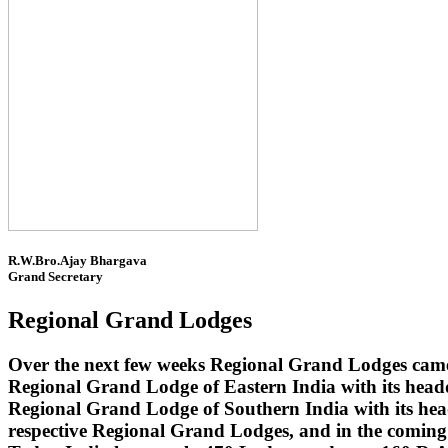
R.W.Bro.Ajay Bhargava
Grand Secretary
Regional Grand Lodges
Over the next few weeks Regional Grand Lodges came 
Regional Grand Lodge of Eastern India with its head
Regional Grand Lodge of Southern India with its headq
respective Regional Grand Lodges, and in the coming 