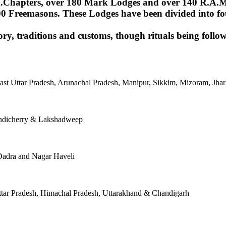
Chapters, over 180 Mark Lodges and over 140 R.A.M.Lod
00 Freemasons. These Lodges have been divided into fou
ory, traditions and customs, though rituals being follow
East Uttar Pradesh, Arunachal Pradesh, Manipur, Sikkim, Mizoram, J
ondicherry & Lakshadweep
Dadra and Nagar Haveli
tar Pradesh, Himachal Pradesh, Uttarakhand & Chandigarh