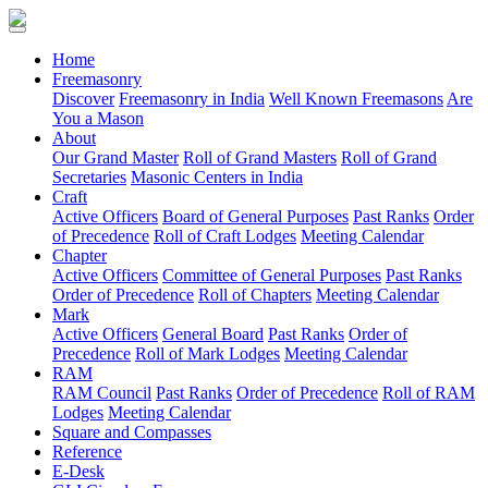
(current)
Home
Freemasonry
Discover
Freemasonry in India
Well Known Freemasons
Are
You a Mason
About
Our Grand Master
Roll of Grand Masters
Roll of Grand
Secretaries
Masonic Centers in India
Craft
Active Officers
Board of General Purposes
Past Ranks
Order
of Precedence
Roll of Craft Lodges
Meeting Calendar
Chapter
Active Officers
Committee of General Purposes
Past Ranks
Order of Precedence
Roll of Chapters
Meeting Calendar
Mark
Active Officers
General Board
Past Ranks
Order of
Precedence
Roll of Mark Lodges
Meeting Calendar
RAM
RAM Council
Past Ranks
Order of Precedence
Roll of RAM
Lodges
Meeting Calendar
Square and Compasses
Reference
E-Desk