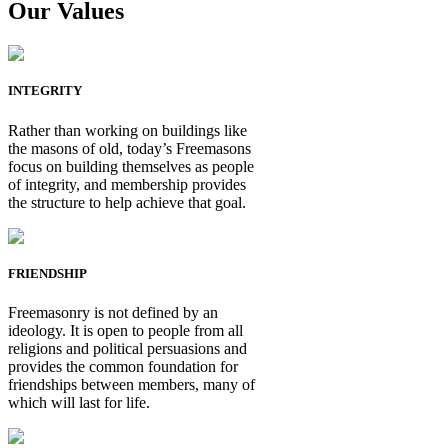
Our Values
INTEGRITY
Rather than working on buildings like
the masons of old, today’s Freemasons
focus on building themselves as people
of integrity, and membership provides
the structure to help achieve that goal.
FRIENDSHIP
Freemasonry is not defined by an
ideology. It is open to people from all
religions and political persuasions and
provides the common foundation for
friendships between members, many of
which will last for life.