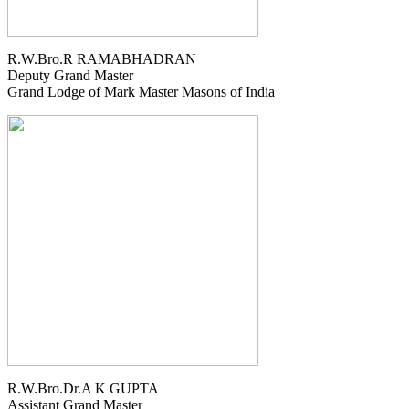
R.W.Bro.R RAMABHADRAN
Deputy Grand Master
Grand Lodge of Mark Master Masons of India
R.W.Bro.Dr.A K GUPTA
Assistant Grand Master