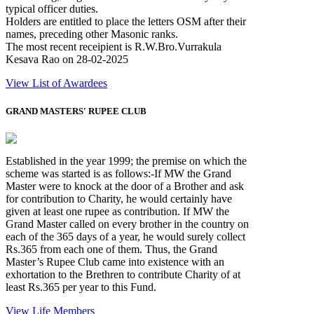
typical officer duties.
Holders are entitled to place the letters OSM after their
names, preceding other Masonic ranks.
The most recent receipient is R.W.Bro.Vurrakula
Kesava Rao on 28-02-2025
View List of Awardees
GRAND MASTERS' RUPEE CLUB
Established in the year 1999; the premise on which the
scheme was started is as follows:-If MW the Grand
Master were to knock at the door of a Brother and ask
for contribution to Charity, he would certainly have
given at least one rupee as contribution. If MW the
Grand Master called on every brother in the country on
each of the 365 days of a year, he would surely collect
Rs.365 from each one of them. Thus, the Grand
Master’s Rupee Club came into existence with an
exhortation to the Brethren to contribute Charity of at
least Rs.365 per year to this Fund.
View Life Members