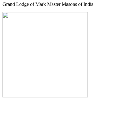
Grand Lodge of Mark Master Masons of India
The Monthly Journal of The
Grand Lodge of India
The Square And