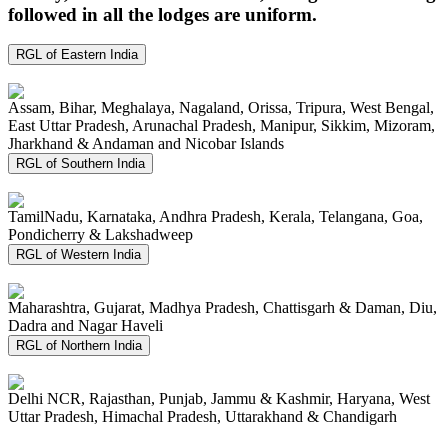
followed in all the lodges are uniform.
RGL of Eastern India
Assam, Bihar, Meghalaya, Nagaland, Orissa, Tripura, West Bengal,
East Uttar Pradesh, Arunachal Pradesh, Manipur, Sikkim, Mizoram,
Jharkhand & Andaman and Nicobar Islands
RGL of Southern India
TamilNadu, Karnataka, Andhra Pradesh, Kerala, Telangana, Goa,
Pondicherry & Lakshadweep
RGL of Western India
Maharashtra, Gujarat, Madhya Pradesh, Chattisgarh & Daman, Diu,
Dadra and Nagar Haveli
RGL of Northern India
Delhi NCR, Rajasthan, Punjab, Jammu & Kashmir, Haryana, West
Uttar Pradesh, Himachal Pradesh, Uttarakhand & Chandigarh