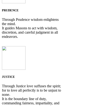
PRUDENCE
Through Prudence wisdom enlightens
the mind.
It guides Masons to act with wisdom,
discretion, and careful judgment in all
endeavors.
JUSTICE
Through Justice love suffuses the spirit;
for to love all perfectly is to be unjust to
none.
It is the boundary line of duty,
commanding fairness, impartiality, and