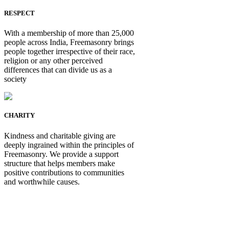
RESPECT
With a membership of more than 25,000
people across India, Freemasonry brings
people together irrespective of their race,
religion or any other perceived
differences that can divide us as a
society
CHARITY
Kindness and charitable giving are
deeply ingrained within the principles of
Freemasonry. We provide a support
structure that helps members make
positive contributions to communities
and worthwhile causes.
Be Not Just a Man