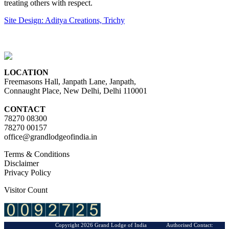
treating others with respect.
Site Design: Aditya Creations, Trichy
LOCATION
Freemasons Hall, Janpath Lane, Janpath,
Connaught Place, New Delhi, Delhi 110001
CONTACT
78270 08300
78270 00157
office@grandlodgeofindia.in
Terms & Conditions
Disclaimer
Privacy Policy
Visitor Count
Copyright 2026 Grand Lodge of India Authorised Contact: