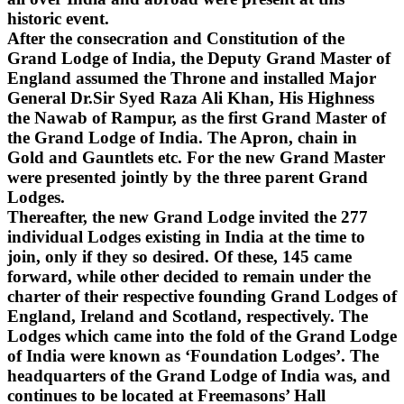
historic event.
After the consecration and Constitution of the
Grand Lodge of India, the Deputy Grand Master of
England assumed the Throne and installed Major
General Dr.Sir Syed Raza Ali Khan, His Highness
the Nawab of Rampur, as the first Grand Master of
the Grand Lodge of India. The Apron, chain in
Gold and Gauntlets etc. For the new Grand Master
were presented jointly by the three parent Grand
Lodges.
Thereafter, the new Grand Lodge invited the 277
individual Lodges existing in India at the time to
join, only if they so desired. Of these, 145 came
forward, while other decided to remain under the
charter of their respective founding Grand Lodges of
England, Ireland and Scotland, respectively. The
Lodges which came into the fold of the Grand Lodge
of India were known as ‘Foundation Lodges’. The
headquarters of the Grand Lodge of India was, and
continues to be located at Freemasons’ Hall