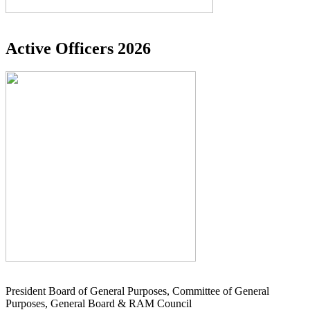
Active Officers 2026
President Board of General Purposes, Committee of General
Purposes, General Board & RAM Council