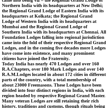
came into being viz – the Regional Grand Lodge of
Northern India with its headquarters at New Delhi;
the Regional Grand Lodge of Eastern India with its
headquarters at Kolkata; the Regional Grand
Lodge of Western India with its headquarters at
Mumbai and the Regional Grand Lodge of
Southern India with its headquarters at Chennai. All
Foundation Lodges falling into regional jurisdiction
came into the fold of their respective Regional Grand
Lodges, and in the coming five decades more Lodges
have come into existence, and many prominent
citizens have joined the Fraternity.
Today India has nearly 470 Lodges and over 160
R.A.Chapters, over 180 Mark Lodges and over 140
R.A.M.Lodges located in about 172 cities in different
parts of the country, with a total membership of
about 23000 Freemasons. These Lodges have been
divided into four distinct regions in India, with each
region headed by respective Regional Grand Master.
Many veteran Lodges are still retaining their rich
history, traditions and customs, though rituals being