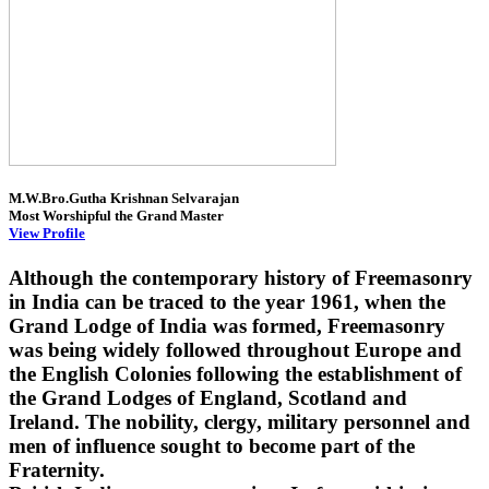
M.W.Bro.Gutha Krishnan Selvarajan
Most Worshipful the Grand Master
View Profile
Although the contemporary history of Freemasonry
in India can be traced to the year 1961, when the
Grand Lodge of India was formed, Freemasonry
was being widely followed throughout Europe and
the English Colonies following the establishment of
the Grand Lodges of England, Scotland and
Ireland. The nobility, clergy, military personnel and
men of influence sought to become part of the
Fraternity.