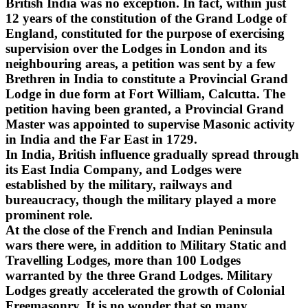
British India was no exception. In fact, within just
12 years of the constitution of the Grand Lodge of
England, constituted for the purpose of exercising
supervision over the Lodges in London and its
neighbouring areas, a petition was sent by a few
Brethren in India to constitute a Provincial Grand
Lodge in due form at Fort William, Calcutta. The
petition having been granted, a Provincial Grand
Master was appointed to supervise Masonic activity
in India and the Far East in 1729.
In India, British influence gradually spread through
its East India Company, and Lodges were
established by the military, railways and
bureaucracy, though the military played a more
prominent role.
At the close of the French and Indian Peninsula
wars there were, in addition to Military Static and
Travelling Lodges, more than 100 Lodges
warranted by the three Grand Lodges. Military
Lodges greatly accelerated the growth of Colonial
Freemasonry. It is no wonder that so many