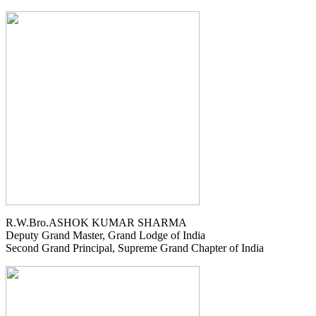
R.W.Bro.ASHOK KUMAR SHARMA
Deputy Grand Master, Grand Lodge of India
Second Grand Principal, Supreme Grand Chapter of India