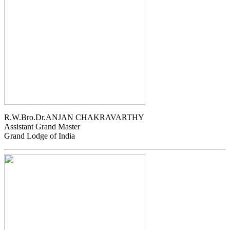
R.W.Bro.Dr.ANJAN CHAKRAVARTHY
Assistant Grand Master
Grand Lodge of India