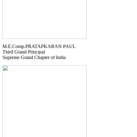
M.E.Comp.PRATAPKARAN PAUL
Third Grand Principal
Supreme Grand Chapter of India