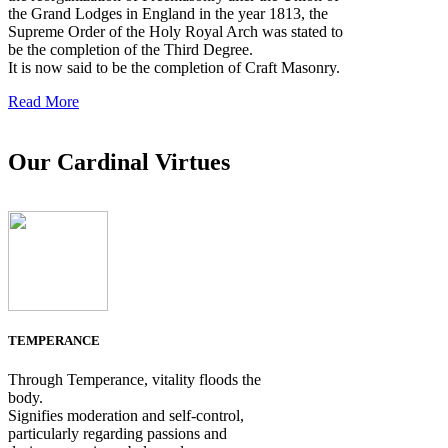
the Grand Lodges in England in the year 1813, the
Supreme Order of the Holy Royal Arch was stated to
be the completion of the Third Degree.
It is now said to be the completion of Craft Masonry.
Read More
Our Cardinal Virtues
TEMPERANCE
Through Temperance, vitality floods the
body.
Signifies moderation and self-control,
particularly regarding passions and