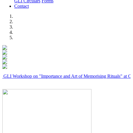
GLI Circulars
Forms
Contact
Previous
Next
rkshop on "Importance and Art of Memorising Rituals" at Coimbator