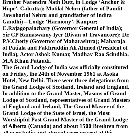
Brother Narendra Nath Dutt, in Lodge ‘Anchor &
Hope’, Calcutta); Motilal Nehru (father of Pandit
Jawaharlal Nehru and grandfather of Indira
Gandhi) – Lodge ‘Harmony’, Kanpur;
C.Rajagopalachary (Governor General of India);
Sir CP Ramaswamy Iyer (Divan of Travancore); Dr.
P.V.Cheriy (Governor of Maharashtra); Maharaja
of Patiala and Fakhruddin Ali Ahmed (President of
India), Actor Ashok Kumar, Madhav Rao Scindhia,
M.A.Khan Pataudi.
The Grand Lodge of India was officially constituted
on Friday, the 24th of November 1961 at Asoka
Hotel, New Delhi. There were three delegations from
the Grand Lodge of Scotland, Ireland and England.
In addition to the Grand Master, Masons of Grand
Lodge of Scotland, representatives of Grand Masters
of England and Ireland, The Grand Master of the
Grand Lodge of the State of Israel, the Most
Worshipful Past Grand Master of the Grand Lodge
of Alberta (Canada) and about 1500 Brethren from
all over India and abroad were present at this