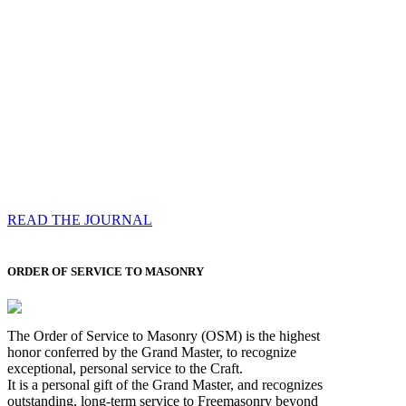
Compassess
Each edition features a comprehensive coverage of
Most Worshipful the Grand Master’s visits & excerpts
of his speeches, showcases noble projects undertaken
by Brethren across regions, and presents thought-
provoking Masonic lectures from esteemed Past Grand
Masters
READ THE JOURNAL
ORDER OF SERVICE TO MASONRY
The Order of Service to Masonry (OSM) is the highest
honor conferred by the Grand Master, to recognize
exceptional, personal service to the Craft.
It is a personal gift of the Grand Master, and recognizes
outstanding, long-term service to Freemasonry beyond