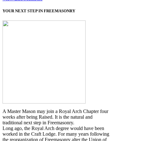
YOUR NEXT STEP IN FREEMASONRY
A Master Mason may join a Royal Arch Chapter four
weeks after being Raised. It is the natural and
traditional next step in Freemasonry.
Long ago, the Royal Arch degree would have been
worked in the Craft Lodge. For many years following
the reorganization of Freemasonry alter the Union of