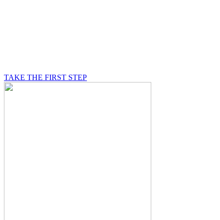
BE A MASON
A Mason is on a journey of self-discovery believing in
something greater than himself, a journey in which he
will be supported by other good men.
TAKE THE FIRST STEP