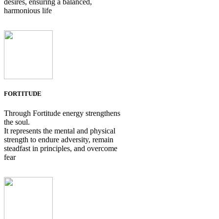
desires, ensuring a balanced,
harmonious life
FORTITUDE
Through Fortitude energy strengthens
the soul.
It represents the mental and physical
strength to endure adversity, remain
steadfast in principles, and overcome
fear