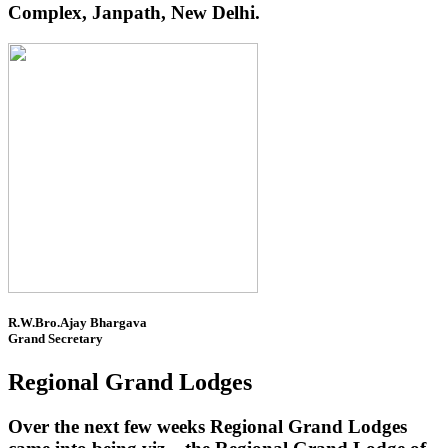
Complex, Janpath, New Delhi.
R.W.Bro.Ajay Bhargava
Grand Secretary
Regional Grand Lodges
Over the next few weeks Regional Grand Lodges