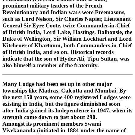
prominent military leaders of the French
Revolutionary and Indian wars were Freemasons,
such as Lord Nelson, Sir Charles Napier, Lieutenant
General Sir Eyre Coote, twice Commander-in-Chief
of British India, Lord Lake, Hastings, Dalhousie, the
Duke of Wellington, Sir William Lockhart and Lord
Kitchener of Khartoum, both Commanders-in-Chief
of British India, and so on. Historical records
indicate that the son of Hyder Ali, Tipu Sultan, was
also himself a member of the fraternity.
Many Lodge had been set up in other major
townships like Madras, Calcutta and Mumbai. By
the next 150 years, some 400 registered Lodges were
existing in India, but the figure diminished soon
after India gained its Independence in 1947, when its
strength came down to just about 290.
Amongst its prominent members Swami
Vivekananda (initiated in 1884 under the name of