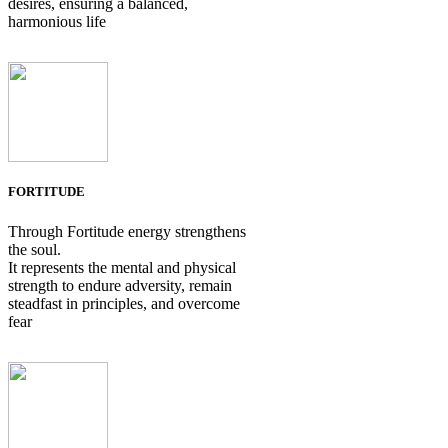
desires, ensuring a balanced,
harmonious life
FORTITUDE
Through Fortitude energy strengthens
the soul.
It represents the mental and physical
strength to endure adversity, remain
steadfast in principles, and overcome
fear