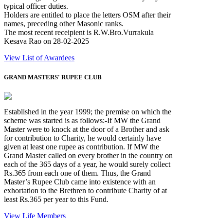
typical officer duties.
Holders are entitled to place the letters OSM after their
names, preceding other Masonic ranks.
The most recent receipient is R.W.Bro.Vurrakula
Kesava Rao on 28-02-2025
View List of Awardees
GRAND MASTERS' RUPEE CLUB
Established in the year 1999; the premise on which the
scheme was started is as follows:-If MW the Grand
Master were to knock at the door of a Brother and ask
for contribution to Charity, he would certainly have
given at least one rupee as contribution. If MW the
Grand Master called on every brother in the country on
each of the 365 days of a year, he would surely collect
Rs.365 from each one of them. Thus, the Grand
Master’s Rupee Club came into existence with an
exhortation to the Brethren to contribute Charity of at
least Rs.365 per year to this Fund.
View Life Members