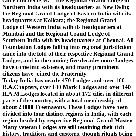
came into being viz – the Regional Grand Lodge of
Northern India with its headquarters at New Delhi;
the Regional Grand Lodge of Eastern India with its
headquarters at Kolkata; the Regional Grand
Lodge of Western India with its headquarters at
Mumbai and the Regional Grand Lodge of
Southern India with its headquarters at Chennai. All
Foundation Lodges falling into regional jurisdiction
came into the fold of their respective Regional Grand
Lodges, and in the coming five decades more Lodges
have come into existence, and many prominent
citizens have joined the Fraternity.
Today India has nearly 470 Lodges and over 160
R.A.Chapters, over 180 Mark Lodges and over 140
R.A.M.Lodges located in about 172 cities in different
parts of the country, with a total membership of
about 23000 Freemasons. These Lodges have been
divided into four distinct regions in India, with each
region headed by respective Regional Grand Master.
Many veteran Lodges are still retaining their rich
history, traditions and customs, though rituals being