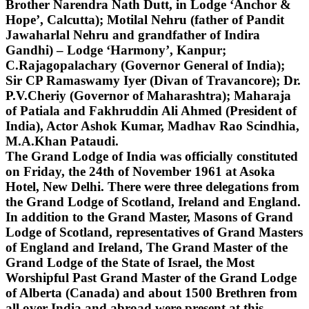
Brother Narendra Nath Dutt, in Lodge ‘Anchor &
Hope’, Calcutta); Motilal Nehru (father of Pandit
Jawaharlal Nehru and grandfather of Indira
Gandhi) – Lodge ‘Harmony’, Kanpur;
C.Rajagopalachary (Governor General of India);
Sir CP Ramaswamy Iyer (Divan of Travancore); Dr.
P.V.Cheriy (Governor of Maharashtra); Maharaja
of Patiala and Fakhruddin Ali Ahmed (President of
India), Actor Ashok Kumar, Madhav Rao Scindhia,
M.A.Khan Pataudi.
The Grand Lodge of India was officially constituted
on Friday, the 24th of November 1961 at Asoka
Hotel, New Delhi. There were three delegations from
the Grand Lodge of Scotland, Ireland and England.
In addition to the Grand Master, Masons of Grand
Lodge of Scotland, representatives of Grand Masters
of England and Ireland, The Grand Master of the
Grand Lodge of the State of Israel, the Most
Worshipful Past Grand Master of the Grand Lodge
of Alberta (Canada) and about 1500 Brethren from
all over India and abroad were present at this