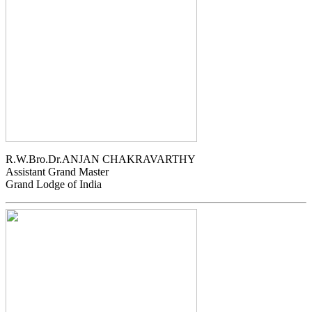
R.W.Bro.Dr.ANJAN CHAKRAVARTHY
Assistant Grand Master
Grand Lodge of India