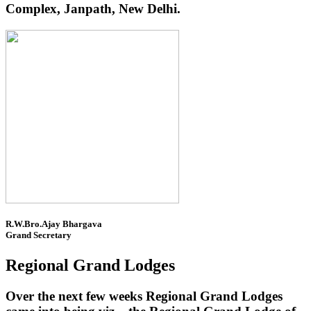
Complex, Janpath, New Delhi.
R.W.Bro.Ajay Bhargava
Grand Secretary
Regional Grand Lodges
Over the next few weeks Regional Grand Lodges