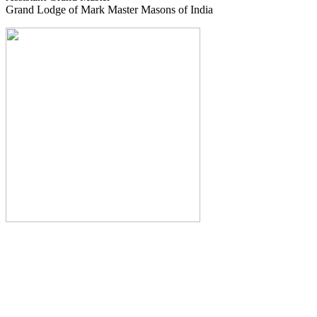
Grand Lodge of Mark Master Masons of India
The Monthly Journal of The
Grand Lodge of India
The Square And