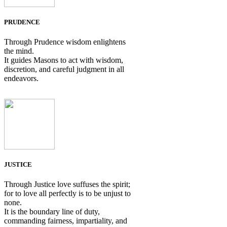
PRUDENCE
Through Prudence wisdom enlightens
the mind.
It guides Masons to act with wisdom,
discretion, and careful judgment in all
endeavors.
JUSTICE
Through Justice love suffuses the spirit;
for to love all perfectly is to be unjust to
none.
It is the boundary line of duty,
commanding fairness, impartiality, and