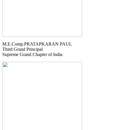
M.E.Comp.PRATAPKARAN PAUL
Third Grand Principal
Supreme Grand Chapter of India