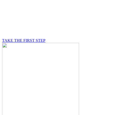
BE A MASON
A Mason is on a journey of self-discovery believing in
something greater than himself, a journey in which he
will be supported by other good men.
TAKE THE FIRST STEP