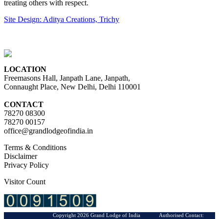
treating others with respect.
Site Design: Aditya Creations, Trichy
LOCATION
Freemasons Hall, Janpath Lane, Janpath,
Connaught Place, New Delhi, Delhi 110001
CONTACT
78270 08300
78270 00157
office@grandlodgeofindia.in
Terms & Conditions
Disclaimer
Privacy Policy
Visitor Count
Copyright 2026 Grand Lodge of India Authorised Contact: