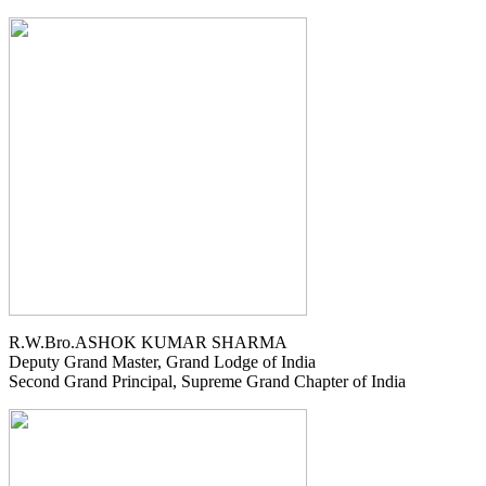
R.W.Bro.ASHOK KUMAR SHARMA
Deputy Grand Master, Grand Lodge of India
Second Grand Principal, Supreme Grand Chapter of India