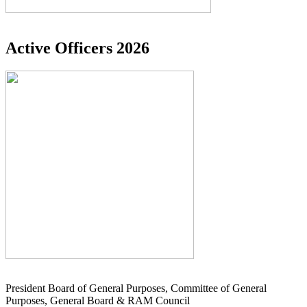
Active Officers 2026
President Board of General Purposes, Committee of General
Purposes, General Board & RAM Council