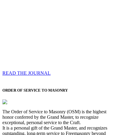
Compassess
Each edition features a comprehensive coverage of
Most Worshipful the Grand Master’s visits & excerpts
of his speeches, showcases noble projects undertaken
by Brethren across regions, and presents thought-
provoking Masonic lectures from esteemed Past Grand
Masters
READ THE JOURNAL
ORDER OF SERVICE TO MASONRY
The Order of Service to Masonry (OSM) is the highest
honor conferred by the Grand Master, to recognize
exceptional, personal service to the Craft.
It is a personal gift of the Grand Master, and recognizes
outstanding, long-term service to Freemasonry beyond