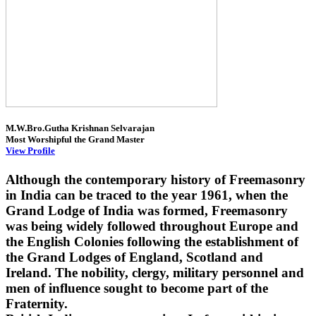
M.W.Bro.Gutha Krishnan Selvarajan
Most Worshipful the Grand Master
View Profile
Although the contemporary history of Freemasonry
in India can be traced to the year 1961, when the
Grand Lodge of India was formed, Freemasonry
was being widely followed throughout Europe and
the English Colonies following the establishment of
the Grand Lodges of England, Scotland and
Ireland. The nobility, clergy, military personnel and
men of influence sought to become part of the
Fraternity.