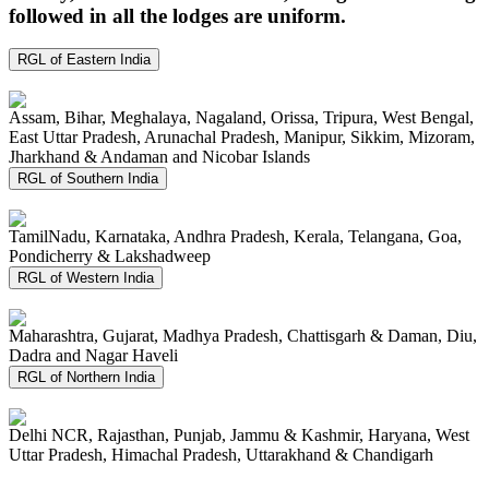
followed in all the lodges are uniform.
RGL of Eastern India
Assam, Bihar, Meghalaya, Nagaland, Orissa, Tripura, West Bengal,
East Uttar Pradesh, Arunachal Pradesh, Manipur, Sikkim, Mizoram,
Jharkhand & Andaman and Nicobar Islands
RGL of Southern India
TamilNadu, Karnataka, Andhra Pradesh, Kerala, Telangana, Goa,
Pondicherry & Lakshadweep
RGL of Western India
Maharashtra, Gujarat, Madhya Pradesh, Chattisgarh & Daman, Diu,
Dadra and Nagar Haveli
RGL of Northern India
Delhi NCR, Rajasthan, Punjab, Jammu & Kashmir, Haryana, West
Uttar Pradesh, Himachal Pradesh, Uttarakhand & Chandigarh