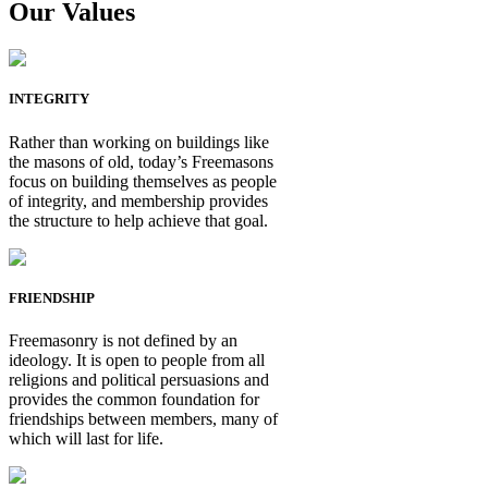
Our Values
INTEGRITY
Rather than working on buildings like
the masons of old, today’s Freemasons
focus on building themselves as people
of integrity, and membership provides
the structure to help achieve that goal.
FRIENDSHIP
Freemasonry is not defined by an
ideology. It is open to people from all
religions and political persuasions and
provides the common foundation for
friendships between members, many of
which will last for life.