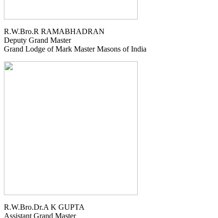
R.W.Bro.R RAMABHADRAN
Deputy Grand Master
Grand Lodge of Mark Master Masons of India
R.W.Bro.Dr.A K GUPTA
Assistant Grand Master