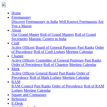
(current)
Home
Freemasonry
Discover
Freemasonry in India
Well Known Freemasons
Are
You a Mason
About
Our Grand Master
Roll of Grand Masters
Roll of Grand
Secretaries
Masonic Centers in India
Craft
Active Officers
Board of General Purposes
Past Ranks
Order
of Precedence
Roll of Craft Lodges
Meeting Calendar
Chapter
Active Officers
Committee of General Purposes
Past Ranks
Order of Precedence
Roll of Chapters
Meeting Calendar
Mark
Active Officers
General Board
Past Ranks
Order of
Precedence
Roll of Mark Lodges
Meeting Calendar
RAM
RAM Council
Past Ranks
Order of Precedence
Roll of RAM
Lodges
Meeting Calendar
Square and Compasses
Reference
E-Desk