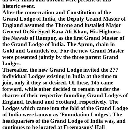
historic event.
After the consecration and Constitution of the
Grand Lodge of India, the Deputy Grand Master of
England assumed the Throne and installed Major
General Dr.Sir Syed Raza Ali Khan, His Highness
the Nawab of Rampur, as the first Grand Master of
the Grand Lodge of India. The Apron, chain in
Gold and Gauntlets etc. For the new Grand Master
were presented jointly by the three parent Grand
Lodges.
Thereafter, the new Grand Lodge invited the 277
individual Lodges existing in India at the time to
join, only if they so desired. Of these, 145 came
forward, while other decided to remain under the
charter of their respective founding Grand Lodges of
England, Ireland and Scotland, respectively. The
Lodges which came into the fold of the Grand Lodge
of India were known as ‘Foundation Lodges’. The
headquarters of the Grand Lodge of India was, and
continues to be located at Freemasons’ Hall