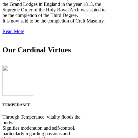
the Grand Lodges in England in the year 1813, the
Supreme Order of the Holy Royal Arch was stated to
be the completion of the Third Degree.
It is now said to be the completion of Craft Masonry.
Read More
Our Cardinal Virtues
TEMPERANCE
Through Temperance, vitality floods the
body.
Signifies moderation and self-control,
particularly regarding passions and