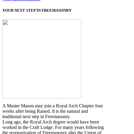
YOUR NEXT STEP IN FREEMASONRY
A Master Mason may join a Royal Arch Chapter four
weeks after being Raised. It is the natural and
traditional next step in Freemasonry.
Long ago, the Royal Arch degree would have been
worked in the Craft Lodge. For many years following
the reorganization of Freemasonry alter the Union of