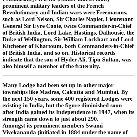
prominent military leaders of the French
Revolutionary and Indian wars were Freemasons,
such as Lord Nelson, Sir Charles Napier, Lieutenant
General Sir Eyre Coote, twice Commander-in-Chief
of British India, Lord Lake, Hastings, Dalhousie, the
Duke of Wellington, Sir William Lockhart and Lord
Kitchener of Khartoum, both Commanders-in-Chief
of British India, and so on. Historical records
indicate that the son of Hyder Ali, Tipu Sultan, was
also himself a member of the fraternity.
Many Lodge had been set up in other major
townships like Madras, Calcutta and Mumbai. By
the next 150 years, some 400 registered Lodges were
existing in India, but the figure diminished soon
after India gained its Independence in 1947, when its
strength came down to just about 290.
Amongst its prominent members Swami
Vivekananda (initiated in 1884 under the name of