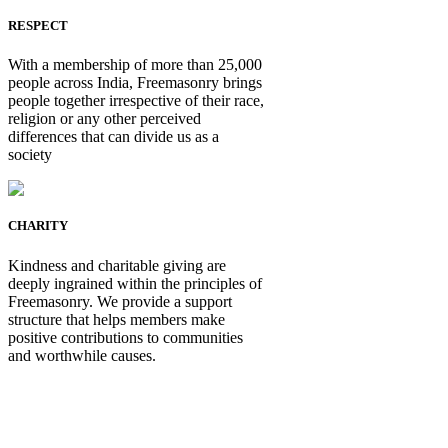
RESPECT
With a membership of more than 25,000
people across India, Freemasonry brings
people together irrespective of their race,
religion or any other perceived
differences that can divide us as a
society
CHARITY
Kindness and charitable giving are
deeply ingrained within the principles of
Freemasonry. We provide a support
structure that helps members make
positive contributions to communities
and worthwhile causes.
Be Not Just a Man