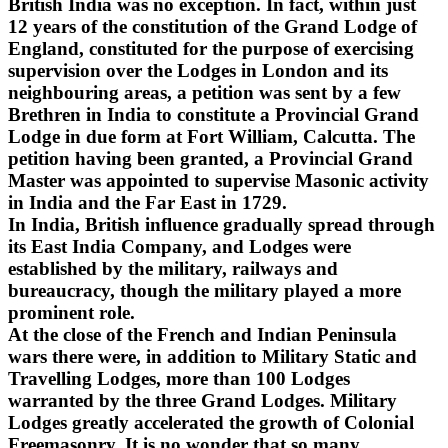
British India was no exception. In fact, within just
12 years of the constitution of the Grand Lodge of
England, constituted for the purpose of exercising
supervision over the Lodges in London and its
neighbouring areas, a petition was sent by a few
Brethren in India to constitute a Provincial Grand
Lodge in due form at Fort William, Calcutta. The
petition having been granted, a Provincial Grand
Master was appointed to supervise Masonic activity
in India and the Far East in 1729.
In India, British influence gradually spread through
its East India Company, and Lodges were
established by the military, railways and
bureaucracy, though the military played a more
prominent role.
At the close of the French and Indian Peninsula
wars there were, in addition to Military Static and
Travelling Lodges, more than 100 Lodges
warranted by the three Grand Lodges. Military
Lodges greatly accelerated the growth of Colonial
Freemasonry. It is no wonder that so many