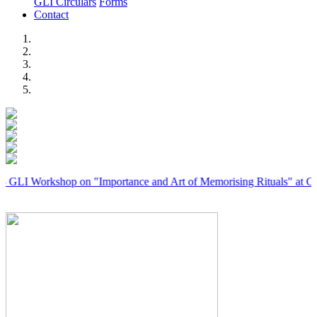
GLI Circulars
Forms
Contact
Previous
Next
rkshop on "Importance and Art of Memorising Rituals" at Coimbator