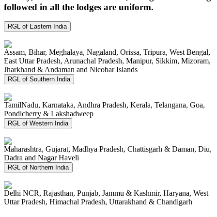
followed in all the lodges are uniform.
RGL of Eastern India
Assam, Bihar, Meghalaya, Nagaland, Orissa, Tripura, West Bengal,
East Uttar Pradesh, Arunachal Pradesh, Manipur, Sikkim, Mizoram,
Jharkhand & Andaman and Nicobar Islands
RGL of Southern India
TamilNadu, Karnataka, Andhra Pradesh, Kerala, Telangana, Goa,
Pondicherry & Lakshadweep
RGL of Western India
Maharashtra, Gujarat, Madhya Pradesh, Chattisgarh & Daman, Diu,
Dadra and Nagar Haveli
RGL of Northern India
Delhi NCR, Rajasthan, Punjab, Jammu & Kashmir, Haryana, West
Uttar Pradesh, Himachal Pradesh, Uttarakhand & Chandigarh