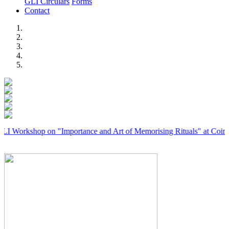
GLI Circulars
Forms
Contact
Previous
Next
hop on "Importance and Art of Memorising Rituals" at Coimbatore