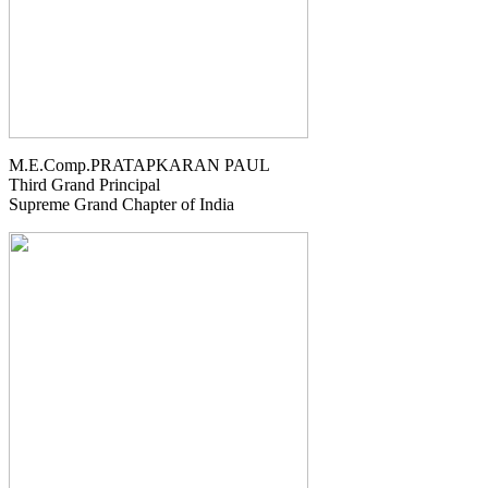
M.E.Comp.PRATAPKARAN PAUL
Third Grand Principal
Supreme Grand Chapter of India