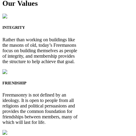
Our Values
INTEGRITY
Rather than working on buildings like
the masons of old, today’s Freemasons
focus on building themselves as people
of integrity, and membership provides
the structure to help achieve that goal.
FRIENDSHIP
Freemasonry is not defined by an
ideology. It is open to people from all
religions and political persuasions and
provides the common foundation for
friendships between members, many of
which will last for life.