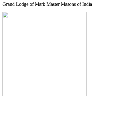
Grand Lodge of Mark Master Masons of India
The Monthly Journal of The
Grand Lodge of India
The Square And