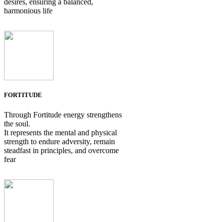
desires, ensuring a balanced,
harmonious life
FORTITUDE
Through Fortitude energy strengthens
the soul.
It represents the mental and physical
strength to endure adversity, remain
steadfast in principles, and overcome
fear