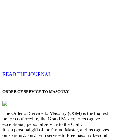
Compassess
Each edition features a comprehensive coverage of
Most Worshipful the Grand Master’s visits & excerpts
of his speeches, showcases noble projects undertaken
by Brethren across regions, and presents thought-
provoking Masonic lectures from esteemed Past Grand
Masters
READ THE JOURNAL
ORDER OF SERVICE TO MASONRY
The Order of Service to Masonry (OSM) is the highest
honor conferred by the Grand Master, to recognize
exceptional, personal service to the Craft.
It is a personal gift of the Grand Master, and recognizes
outstanding, long-term service to Freemasonry beyond