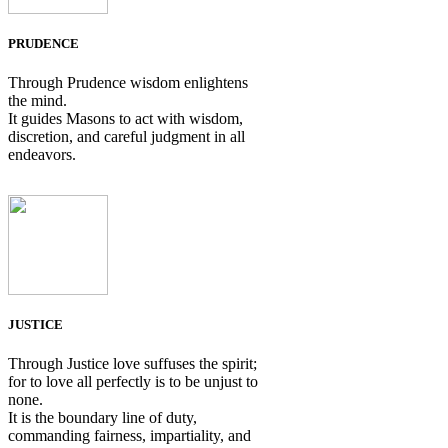
PRUDENCE
Through Prudence wisdom enlightens
the mind.
It guides Masons to act with wisdom,
discretion, and careful judgment in all
endeavors.
JUSTICE
Through Justice love suffuses the spirit;
for to love all perfectly is to be unjust to
none.
It is the boundary line of duty,
commanding fairness, impartiality, and