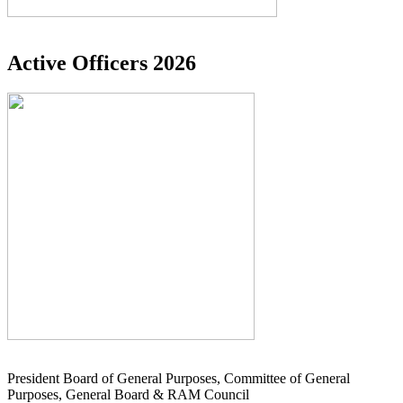
Active Officers 2026
President Board of General Purposes, Committee of General
Purposes, General Board & RAM Council