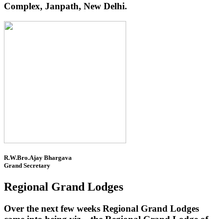
Complex, Janpath, New Delhi.
R.W.Bro.Ajay Bhargava
Grand Secretary
Regional Grand Lodges
Over the next few weeks Regional Grand Lodges