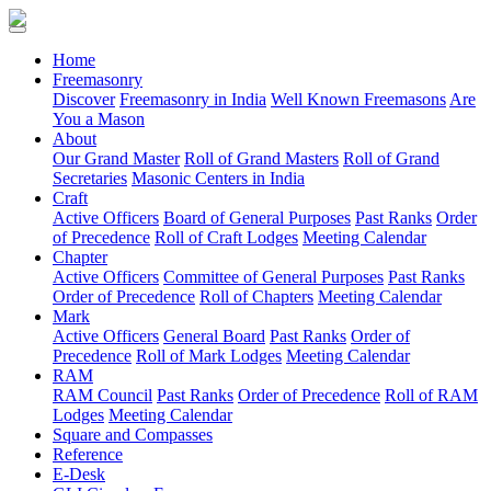
(current)
Home
Freemasonry
Discover
Freemasonry in India
Well Known Freemasons
Are
You a Mason
About
Our Grand Master
Roll of Grand Masters
Roll of Grand
Secretaries
Masonic Centers in India
Craft
Active Officers
Board of General Purposes
Past Ranks
Order
of Precedence
Roll of Craft Lodges
Meeting Calendar
Chapter
Active Officers
Committee of General Purposes
Past Ranks
Order of Precedence
Roll of Chapters
Meeting Calendar
Mark
Active Officers
General Board
Past Ranks
Order of
Precedence
Roll of Mark Lodges
Meeting Calendar
RAM
RAM Council
Past Ranks
Order of Precedence
Roll of RAM
Lodges
Meeting Calendar
Square and Compasses
Reference
E-Desk