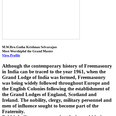
M.W.Bro.Gutha Krishnan Selvarajan
Most Worshipful the Grand Master
View Profile
Although the contemporary history of Freemasonry
in India can be traced to the year 1961, when the
Grand Lodge of India was formed, Freemasonry
was being widely followed throughout Europe and
the English Colonies following the establishment of
the Grand Lodges of England, Scotland and
Ireland. The nobility, clergy, military personnel and
men of influence sought to become part of the
Fraternity.