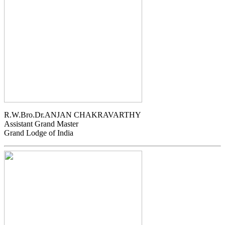
R.W.Bro.Dr.ANJAN CHAKRAVARTHY
Assistant Grand Master
Grand Lodge of India