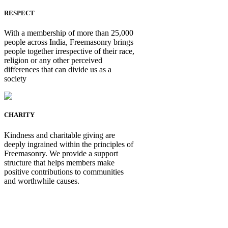
RESPECT
With a membership of more than 25,000
people across India, Freemasonry brings
people together irrespective of their race,
religion or any other perceived
differences that can divide us as a
society
CHARITY
Kindness and charitable giving are
deeply ingrained within the principles of
Freemasonry. We provide a support
structure that helps members make
positive contributions to communities
and worthwhile causes.
Be Not Just a Man