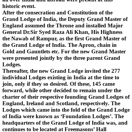
historic event.
After the consecration and Constitution of the
Grand Lodge of India, the Deputy Grand Master of
England assumed the Throne and installed Major
General Dr.Sir Syed Raza Ali Khan, His Highness
the Nawab of Rampur, as the first Grand Master of
the Grand Lodge of India. The Apron, chain in
Gold and Gauntlets etc. For the new Grand Master
were presented jointly by the three parent Grand
Lodges.
Thereafter, the new Grand Lodge invited the 277
individual Lodges existing in India at the time to
join, only if they so desired. Of these, 145 came
forward, while other decided to remain under the
charter of their respective founding Grand Lodges of
England, Ireland and Scotland, respectively. The
Lodges which came into the fold of the Grand Lodge
of India were known as ‘Foundation Lodges’. The
headquarters of the Grand Lodge of India was, and
continues to be located at Freemasons’ Hall