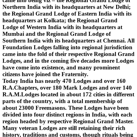
came into being viz – the Regional Grand Lodge of
Northern India with its headquarters at New Delhi;
the Regional Grand Lodge of Eastern India with its
headquarters at Kolkata; the Regional Grand
Lodge of Western India with its headquarters at
Mumbai and the Regional Grand Lodge of
Southern India with its headquarters at Chennai. All
Foundation Lodges falling into regional jurisdiction
came into the fold of their respective Regional Grand
Lodges, and in the coming five decades more Lodges
have come into existence, and many prominent
citizens have joined the Fraternity.
Today India has nearly 470 Lodges and over 160
R.A.Chapters, over 180 Mark Lodges and over 140
R.A.M.Lodges located in about 172 cities in different
parts of the country, with a total membership of
about 23000 Freemasons. These Lodges have been
divided into four distinct regions in India, with each
region headed by respective Regional Grand Master.
Many veteran Lodges are still retaining their rich
history, traditions and customs, though rituals being