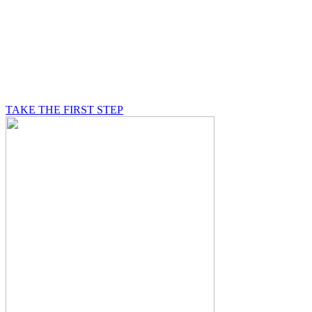
BE A MASON
A Mason is on a journey of self-discovery believing in
something greater than himself, a journey in which he
will be supported by other good men.
TAKE THE FIRST STEP