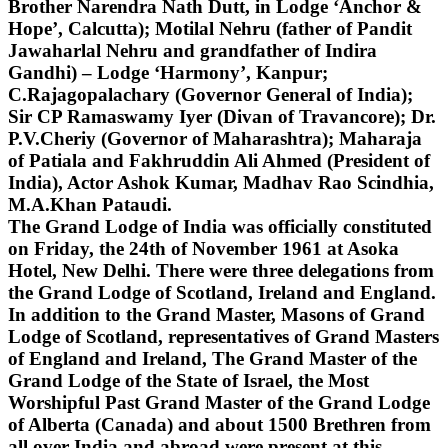
Brother Narendra Nath Dutt, in Lodge ‘Anchor &
Hope’, Calcutta); Motilal Nehru (father of Pandit
Jawaharlal Nehru and grandfather of Indira
Gandhi) – Lodge ‘Harmony’, Kanpur;
C.Rajagopalachary (Governor General of India);
Sir CP Ramaswamy Iyer (Divan of Travancore); Dr.
P.V.Cheriy (Governor of Maharashtra); Maharaja
of Patiala and Fakhruddin Ali Ahmed (President of
India), Actor Ashok Kumar, Madhav Rao Scindhia,
M.A.Khan Pataudi.
The Grand Lodge of India was officially constituted
on Friday, the 24th of November 1961 at Asoka
Hotel, New Delhi. There were three delegations from
the Grand Lodge of Scotland, Ireland and England.
In addition to the Grand Master, Masons of Grand
Lodge of Scotland, representatives of Grand Masters
of England and Ireland, The Grand Master of the
Grand Lodge of the State of Israel, the Most
Worshipful Past Grand Master of the Grand Lodge
of Alberta (Canada) and about 1500 Brethren from
all over India and abroad were present at this