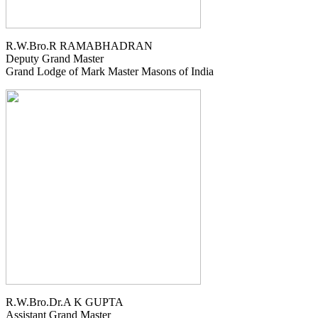
R.W.Bro.R RAMABHADRAN
Deputy Grand Master
Grand Lodge of Mark Master Masons of India
R.W.Bro.Dr.A K GUPTA
Assistant Grand Master