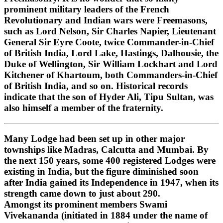
prominent military leaders of the French
Revolutionary and Indian wars were Freemasons,
such as Lord Nelson, Sir Charles Napier, Lieutenant
General Sir Eyre Coote, twice Commander-in-Chief
of British India, Lord Lake, Hastings, Dalhousie, the
Duke of Wellington, Sir William Lockhart and Lord
Kitchener of Khartoum, both Commanders-in-Chief
of British India, and so on. Historical records
indicate that the son of Hyder Ali, Tipu Sultan, was
also himself a member of the fraternity.
Many Lodge had been set up in other major
townships like Madras, Calcutta and Mumbai. By
the next 150 years, some 400 registered Lodges were
existing in India, but the figure diminished soon
after India gained its Independence in 1947, when its
strength came down to just about 290.
Amongst its prominent members Swami
Vivekananda (initiated in 1884 under the name of