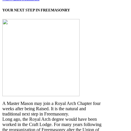
YOUR NEXT STEP IN FREEMASONRY
A Master Mason may join a Royal Arch Chapter four
weeks after being Raised. It is the natural and
traditional next step in Freemasonry.
Long ago, the Royal Arch degree would have been
worked in the Craft Lodge. For many years following
the reorganization of Freemasonry alter the Union of