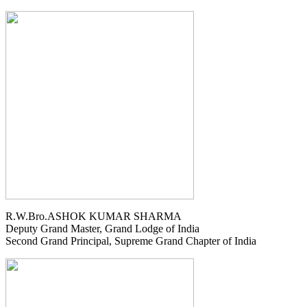
R.W.Bro.ASHOK KUMAR SHARMA
Deputy Grand Master, Grand Lodge of India
Second Grand Principal, Supreme Grand Chapter of India