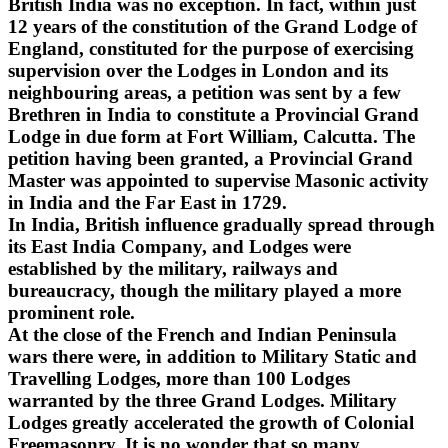
British India was no exception. In fact, within just
12 years of the constitution of the Grand Lodge of
England, constituted for the purpose of exercising
supervision over the Lodges in London and its
neighbouring areas, a petition was sent by a few
Brethren in India to constitute a Provincial Grand
Lodge in due form at Fort William, Calcutta. The
petition having been granted, a Provincial Grand
Master was appointed to supervise Masonic activity
in India and the Far East in 1729.
In India, British influence gradually spread through
its East India Company, and Lodges were
established by the military, railways and
bureaucracy, though the military played a more
prominent role.
At the close of the French and Indian Peninsula
wars there were, in addition to Military Static and
Travelling Lodges, more than 100 Lodges
warranted by the three Grand Lodges. Military
Lodges greatly accelerated the growth of Colonial
Freemasonry. It is no wonder that so many