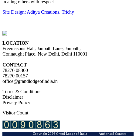
treating others with respect.
Site Design: Aditya Creations, Trichy
LOCATION
Freemasons Hall, Janpath Lane, Janpath,
Connaught Place, New Delhi, Delhi 110001
CONTACT
78270 08300
78270 00157
office@grandlodgeofindia.in
Terms & Conditions
Disclaimer
Privacy Policy
Visitor Count
Copyright 2026 Grand Lodge of India Authorised Contact: