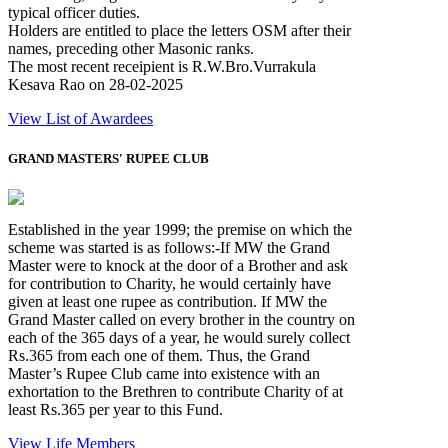
typical officer duties.
Holders are entitled to place the letters OSM after their
names, preceding other Masonic ranks.
The most recent receipient is R.W.Bro.Vurrakula
Kesava Rao on 28-02-2025
View List of Awardees
GRAND MASTERS' RUPEE CLUB
Established in the year 1999; the premise on which the
scheme was started is as follows:-If MW the Grand
Master were to knock at the door of a Brother and ask
for contribution to Charity, he would certainly have
given at least one rupee as contribution. If MW the
Grand Master called on every brother in the country on
each of the 365 days of a year, he would surely collect
Rs.365 from each one of them. Thus, the Grand
Master’s Rupee Club came into existence with an
exhortation to the Brethren to contribute Charity of at
least Rs.365 per year to this Fund.
View Life Members