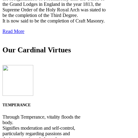
the Grand Lodges in England in the year 1813, the
Supreme Order of the Holy Royal Arch was stated to
be the completion of the Third Degree.
It is now said to be the completion of Craft Masonry.
Read More
Our Cardinal Virtues
TEMPERANCE
Through Temperance, vitality floods the
body.
Signifies moderation and self-control,
particularly regarding passions and