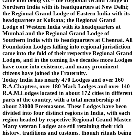
came into being viz – the Regional Grand Lodge of
Northern India with its headquarters at New Delhi;
the Regional Grand Lodge of Eastern India with its
headquarters at Kolkata; the Regional Grand
Lodge of Western India with its headquarters at
Mumbai and the Regional Grand Lodge of
Southern India with its headquarters at Chennai. All
Foundation Lodges falling into regional jurisdiction
came into the fold of their respective Regional Grand
Lodges, and in the coming five decades more Lodges
have come into existence, and many prominent
citizens have joined the Fraternity.
Today India has nearly 470 Lodges and over 160
R.A.Chapters, over 180 Mark Lodges and over 140
R.A.M.Lodges located in about 172 cities in different
parts of the country, with a total membership of
about 23000 Freemasons. These Lodges have been
divided into four distinct regions in India, with each
region headed by respective Regional Grand Master.
Many veteran Lodges are still retaining their rich
history, traditions and customs, though rituals being