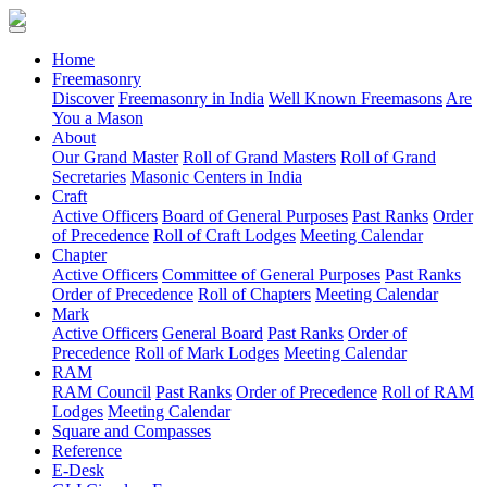
(current)
Home
Freemasonry
Discover
Freemasonry in India
Well Known Freemasons
Are
You a Mason
About
Our Grand Master
Roll of Grand Masters
Roll of Grand
Secretaries
Masonic Centers in India
Craft
Active Officers
Board of General Purposes
Past Ranks
Order
of Precedence
Roll of Craft Lodges
Meeting Calendar
Chapter
Active Officers
Committee of General Purposes
Past Ranks
Order of Precedence
Roll of Chapters
Meeting Calendar
Mark
Active Officers
General Board
Past Ranks
Order of
Precedence
Roll of Mark Lodges
Meeting Calendar
RAM
RAM Council
Past Ranks
Order of Precedence
Roll of RAM
Lodges
Meeting Calendar
Square and Compasses
Reference
E-Desk