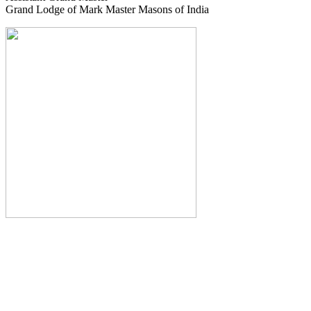
Grand Lodge of Mark Master Masons of India
The Monthly Journal of The
Grand Lodge of India
The Square And