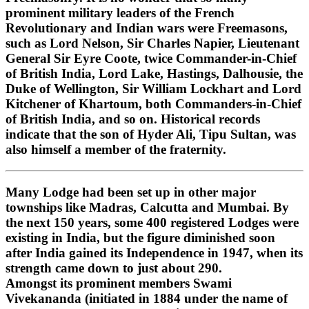
prominent military leaders of the French
Revolutionary and Indian wars were Freemasons,
such as Lord Nelson, Sir Charles Napier, Lieutenant
General Sir Eyre Coote, twice Commander-in-Chief
of British India, Lord Lake, Hastings, Dalhousie, the
Duke of Wellington, Sir William Lockhart and Lord
Kitchener of Khartoum, both Commanders-in-Chief
of British India, and so on. Historical records
indicate that the son of Hyder Ali, Tipu Sultan, was
also himself a member of the fraternity.
Many Lodge had been set up in other major
townships like Madras, Calcutta and Mumbai. By
the next 150 years, some 400 registered Lodges were
existing in India, but the figure diminished soon
after India gained its Independence in 1947, when its
strength came down to just about 290.
Amongst its prominent members Swami
Vivekananda (initiated in 1884 under the name of