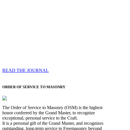
Compassess
Each edition features a comprehensive coverage of
Most Worshipful the Grand Master’s visits & excerpts
of his speeches, showcases noble projects undertaken
by Brethren across regions, and presents thought-
provoking Masonic lectures from esteemed Past Grand
Masters
READ THE JOURNAL
ORDER OF SERVICE TO MASONRY
The Order of Service to Masonry (OSM) is the highest
honor conferred by the Grand Master, to recognize
exceptional, personal service to the Craft.
It is a personal gift of the Grand Master, and recognizes
outstanding, long-term service to Freemasonry beyond