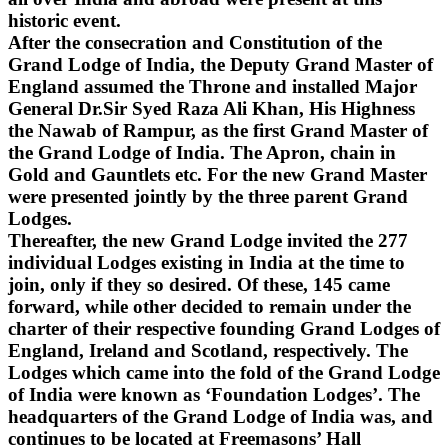
historic event.
After the consecration and Constitution of the
Grand Lodge of India, the Deputy Grand Master of
England assumed the Throne and installed Major
General Dr.Sir Syed Raza Ali Khan, His Highness
the Nawab of Rampur, as the first Grand Master of
the Grand Lodge of India. The Apron, chain in
Gold and Gauntlets etc. For the new Grand Master
were presented jointly by the three parent Grand
Lodges.
Thereafter, the new Grand Lodge invited the 277
individual Lodges existing in India at the time to
join, only if they so desired. Of these, 145 came
forward, while other decided to remain under the
charter of their respective founding Grand Lodges of
England, Ireland and Scotland, respectively. The
Lodges which came into the fold of the Grand Lodge
of India were known as ‘Foundation Lodges’. The
headquarters of the Grand Lodge of India was, and
continues to be located at Freemasons’ Hall