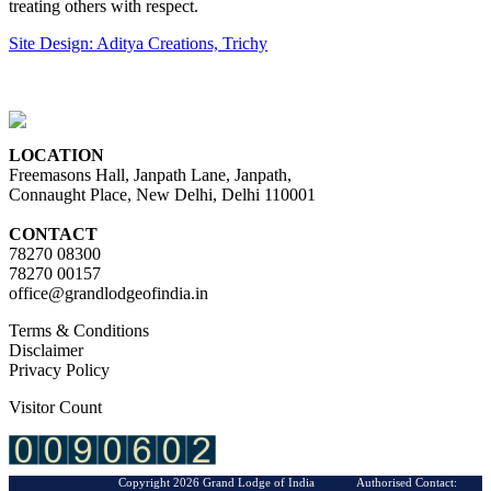
treating others with respect.
Site Design: Aditya Creations, Trichy
LOCATION
Freemasons Hall, Janpath Lane, Janpath,
Connaught Place, New Delhi, Delhi 110001
CONTACT
78270 08300
78270 00157
office@grandlodgeofindia.in
Terms & Conditions
Disclaimer
Privacy Policy
Visitor Count
Copyright 2026 Grand Lodge of India Authorised Contact: