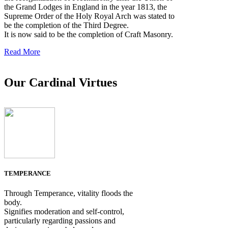
the Grand Lodges in England in the year 1813, the
Supreme Order of the Holy Royal Arch was stated to
be the completion of the Third Degree.
It is now said to be the completion of Craft Masonry.
Read More
Our Cardinal Virtues
TEMPERANCE
Through Temperance, vitality floods the
body.
Signifies moderation and self-control,
particularly regarding passions and