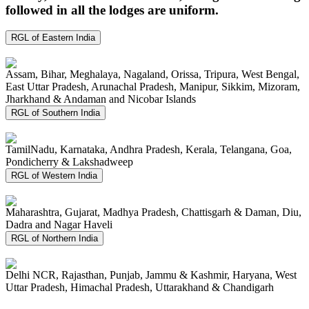
followed in all the lodges are uniform.
RGL of Eastern India
Assam, Bihar, Meghalaya, Nagaland, Orissa, Tripura, West Bengal,
East Uttar Pradesh, Arunachal Pradesh, Manipur, Sikkim, Mizoram,
Jharkhand & Andaman and Nicobar Islands
RGL of Southern India
TamilNadu, Karnataka, Andhra Pradesh, Kerala, Telangana, Goa,
Pondicherry & Lakshadweep
RGL of Western India
Maharashtra, Gujarat, Madhya Pradesh, Chattisgarh & Daman, Diu,
Dadra and Nagar Haveli
RGL of Northern India
Delhi NCR, Rajasthan, Punjab, Jammu & Kashmir, Haryana, West
Uttar Pradesh, Himachal Pradesh, Uttarakhand & Chandigarh