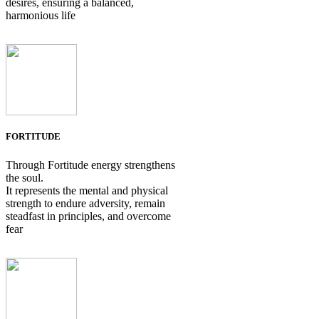
desires, ensuring a balanced,
harmonious life
FORTITUDE
Through Fortitude energy strengthens
the soul.
It represents the mental and physical
strength to endure adversity, remain
steadfast in principles, and overcome
fear