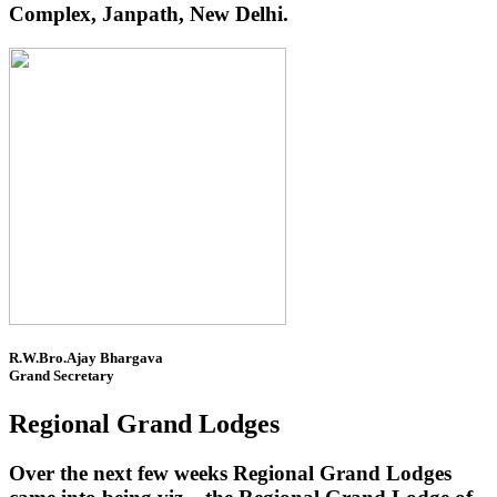
Complex, Janpath, New Delhi.
R.W.Bro.Ajay Bhargava
Grand Secretary
Regional Grand Lodges
Over the next few weeks Regional Grand Lodges