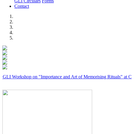
GLI Circulars
Forms
Contact
Previous
Next
rkshop on "Importance and Art of Memorising Rituals" at Coimbatore