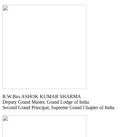
R.W.Bro.ASHOK KUMAR SHARMA
Deputy Grand Master, Grand Lodge of India
Second Grand Principal, Supreme Grand Chapter of India