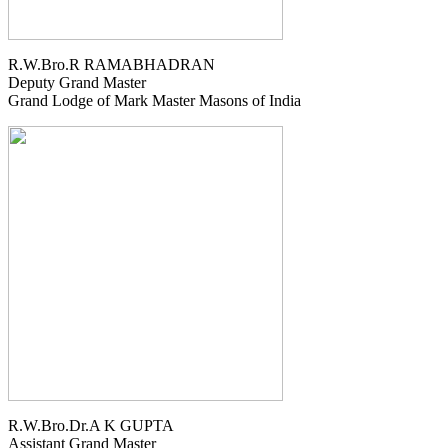
R.W.Bro.R RAMABHADRAN
Deputy Grand Master
Grand Lodge of Mark Master Masons of India
R.W.Bro.Dr.A K GUPTA
Assistant Grand Master