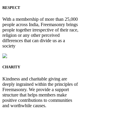
RESPECT
With a membership of more than 25,000
people across India, Freemasonry brings
people together irrespective of their race,
religion or any other perceived
differences that can divide us as a
society
CHARITY
Kindness and charitable giving are
deeply ingrained within the principles of
Freemasonry. We provide a support
structure that helps members make
positive contributions to communities
and worthwhile causes.
Be Not Just a Man