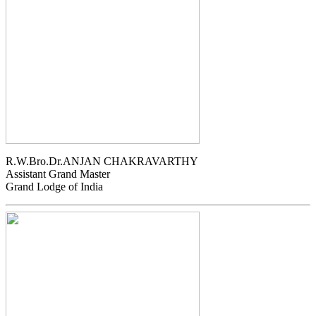
R.W.Bro.Dr.ANJAN CHAKRAVARTHY
Assistant Grand Master
Grand Lodge of India