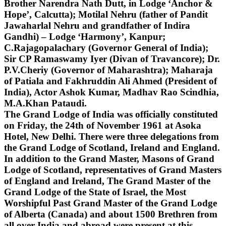
Brother Narendra Nath Dutt, in Lodge ‘Anchor &
Hope’, Calcutta); Motilal Nehru (father of Pandit
Jawaharlal Nehru and grandfather of Indira
Gandhi) – Lodge ‘Harmony’, Kanpur;
C.Rajagopalachary (Governor General of India);
Sir CP Ramaswamy Iyer (Divan of Travancore); Dr.
P.V.Cheriy (Governor of Maharashtra); Maharaja
of Patiala and Fakhruddin Ali Ahmed (President of
India), Actor Ashok Kumar, Madhav Rao Scindhia,
M.A.Khan Pataudi.
The Grand Lodge of India was officially constituted
on Friday, the 24th of November 1961 at Asoka
Hotel, New Delhi. There were three delegations from
the Grand Lodge of Scotland, Ireland and England.
In addition to the Grand Master, Masons of Grand
Lodge of Scotland, representatives of Grand Masters
of England and Ireland, The Grand Master of the
Grand Lodge of the State of Israel, the Most
Worshipful Past Grand Master of the Grand Lodge
of Alberta (Canada) and about 1500 Brethren from
all over India and abroad were present at this