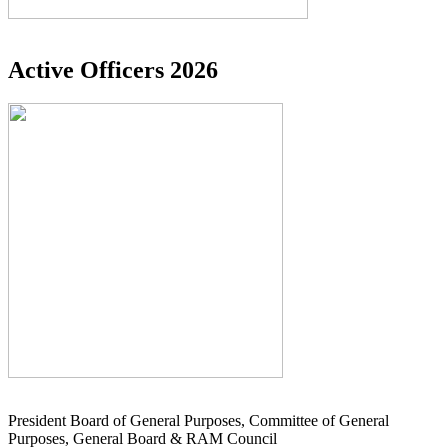
Active Officers 2026
President Board of General Purposes, Committee of General
Purposes, General Board & RAM Council