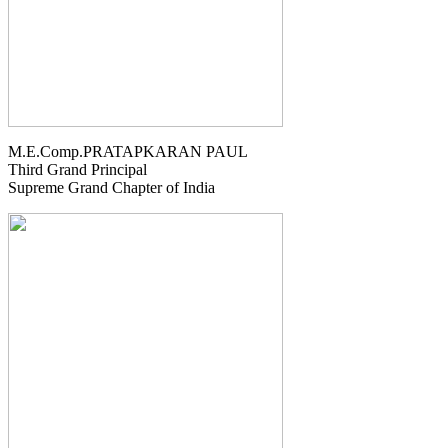
M.E.Comp.PRATAPKARAN PAUL
Third Grand Principal
Supreme Grand Chapter of India