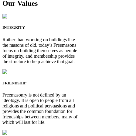
Our Values
INTEGRITY
Rather than working on buildings like
the masons of old, today’s Freemasons
focus on building themselves as people
of integrity, and membership provides
the structure to help achieve that goal.
FRIENDSHIP
Freemasonry is not defined by an
ideology. It is open to people from all
religions and political persuasions and
provides the common foundation for
friendships between members, many of
which will last for life.