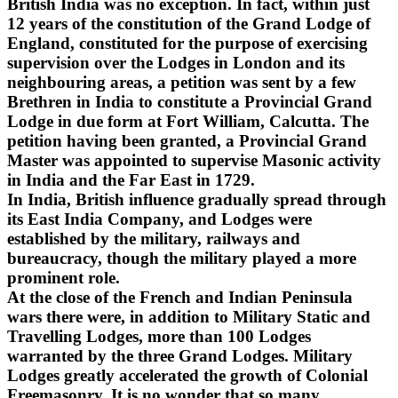
British India was no exception. In fact, within just
12 years of the constitution of the Grand Lodge of
England, constituted for the purpose of exercising
supervision over the Lodges in London and its
neighbouring areas, a petition was sent by a few
Brethren in India to constitute a Provincial Grand
Lodge in due form at Fort William, Calcutta. The
petition having been granted, a Provincial Grand
Master was appointed to supervise Masonic activity
in India and the Far East in 1729.
In India, British influence gradually spread through
its East India Company, and Lodges were
established by the military, railways and
bureaucracy, though the military played a more
prominent role.
At the close of the French and Indian Peninsula
wars there were, in addition to Military Static and
Travelling Lodges, more than 100 Lodges
warranted by the three Grand Lodges. Military
Lodges greatly accelerated the growth of Colonial
Freemasonry. It is no wonder that so many