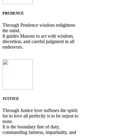
PRUDENCE
Through Prudence wisdom enlightens
the mind.
It guides Masons to act with wisdom,
discretion, and careful judgment in all
endeavors.
JUSTICE
Through Justice love suffuses the spirit;
for to love all perfectly is to be unjust to
none.
It is the boundary line of duty,
commanding fairness, impartiality, and