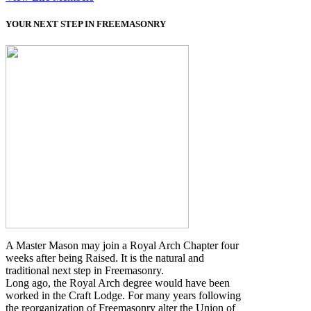
YOUR NEXT STEP IN FREEMASONRY
A Master Mason may join a Royal Arch Chapter four
weeks after being Raised. It is the natural and
traditional next step in Freemasonry.
Long ago, the Royal Arch degree would have been
worked in the Craft Lodge. For many years following
the reorganization of Freemasonry alter the Union of