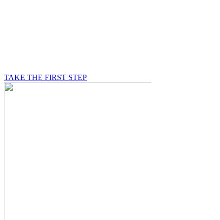
BE A MASON
A Mason is on a journey of self-discovery believing in
something greater than himself, a journey in which he
will be supported by other good men.
TAKE THE FIRST STEP