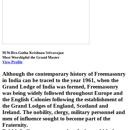
M.W.Bro.Gutha Krishnan Selvarajan
Most Worshipful the Grand Master
View Profile
Although the contemporary history of Freemasonry
in India can be traced to the year 1961, when the
Grand Lodge of India was formed, Freemasonry
was being widely followed throughout Europe and
the English Colonies following the establishment of
the Grand Lodges of England, Scotland and
Ireland. The nobility, clergy, military personnel and
men of influence sought to become part of the
Fraternity.