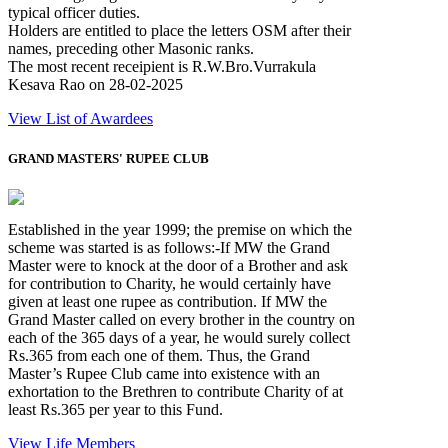
typical officer duties.
Holders are entitled to place the letters OSM after their
names, preceding other Masonic ranks.
The most recent receipient is R.W.Bro.Vurrakula
Kesava Rao on 28-02-2025
View List of Awardees
GRAND MASTERS' RUPEE CLUB
Established in the year 1999; the premise on which the
scheme was started is as follows:-If MW the Grand
Master were to knock at the door of a Brother and ask
for contribution to Charity, he would certainly have
given at least one rupee as contribution. If MW the
Grand Master called on every brother in the country on
each of the 365 days of a year, he would surely collect
Rs.365 from each one of them. Thus, the Grand
Master’s Rupee Club came into existence with an
exhortation to the Brethren to contribute Charity of at
least Rs.365 per year to this Fund.
View Life Members