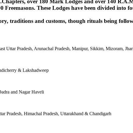
Chapters, over 180 Mark Lodges and over 140 R.A.M.Lod
00 Freemasons. These Lodges have been divided into fou
ory, traditions and customs, though rituals being follow
East Uttar Pradesh, Arunachal Pradesh, Manipur, Sikkim, Mizoram, J
ondicherry & Lakshadweep
Dadra and Nagar Haveli
tar Pradesh, Himachal Pradesh, Uttarakhand & Chandigarh