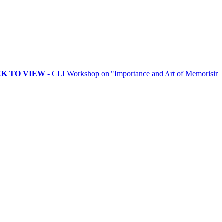
VIEW
- GLI Workshop on "Importance and Art of Memorising Rituals"