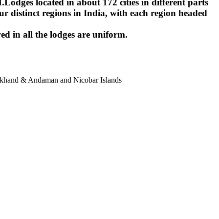
ges located in about 172 cities in different parts
r distinct regions in India, with each region headed
ed in all the lodges are uniform.
harkhand & Andaman and Nicobar Islands