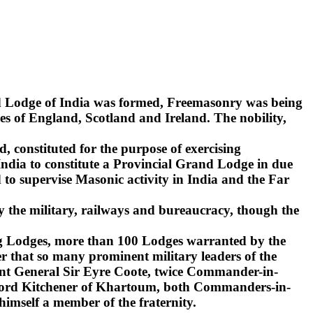
nd Lodge of India was formed, Freemasonry was being
s of England, Scotland and Ireland. The nobility,
d, constituted for the purpose of exercising
India to constitute a Provincial Grand Lodge in due
to supervise Masonic activity in India and the Far
y the military, railways and bureaucracy, though the
ling Lodges, more than 100 Lodges warranted by the
r that so many prominent military leaders of the
ant General Sir Eyre Coote, twice Commander-in-
d Lord Kitchener of Khartoum, both Commanders-in-
 himself a member of the fraternity.