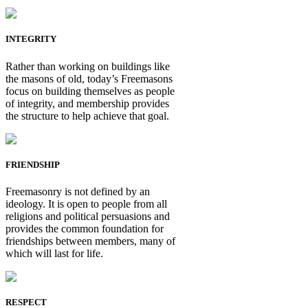
INTEGRITY
Rather than working on buildings like
the masons of old, today’s Freemasons
focus on building themselves as people
of integrity, and membership provides
the structure to help achieve that goal.
FRIENDSHIP
Freemasonry is not defined by an
ideology. It is open to people from all
religions and political persuasions and
provides the common foundation for
friendships between members, many of
which will last for life.
RESPECT