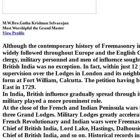
M.W.Bro.Gutha Krishnan Selvarajan
Most Worshipful the Grand Master
View Profile
Although the contemporary history of Freemasonry i
widely followed throughout Europe and the English Co
clergy, military personnel and men of influence sought
British India was no exception. In fact, within just 1
supervision over the Lodges in London and its neighbo
form at Fort William, Calcutta. The petition having 
East in 1729.
In India, British influence gradually spread through
military played a more prominent role.
At the close of the French and Indian Peninsula wars
three Grand Lodges. Military Lodges greatly accelera
French Revolutionary and Indian wars were Freemaso
Chief of British India, Lord Lake, Hastings, Dalhou
Chief of British India, and so on. Historical records i