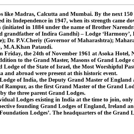
 like Madras, Calcutta and Mumbai. By the next 150 ye
ned its Independence in 1947, when its strength came do
nitiated in 1884 under the name of Brother Narendra
and grandfather of Indira Gandhi) – Lodge ‘Harmony’
); Dr. P.V.Cheriy (Governor of Maharashtra); Mahara
a, M.A.Khan Pataudi.
on Friday, the 24th of November 1961 at Asoka Hotel, N
dition to the Grand Master, Masons of Grand Lodge of
Lodge of the State of Israel, the Most Worshipful Pa
 and abroad were present at this historic event.
d Lodge of India, the Deputy Grand Master of England
f Rampur, as the first Grand Master of the Grand Lod
 by the three parent Grand Lodges.
dual Lodges existing in India at the time to join, only 
espective founding Grand Lodges of England, Ireland an
‘Foundation Lodges’. The headquarters of the Grand Lo