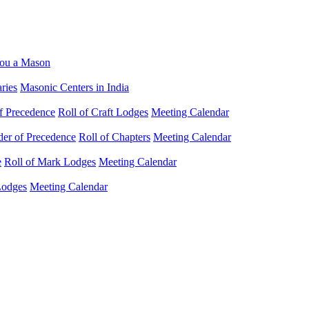
ou a Mason
ries
Masonic Centers in India
f Precedence
Roll of Craft Lodges
Meeting Calendar
der of Precedence
Roll of Chapters
Meeting Calendar
e
Roll of Mark Lodges
Meeting Calendar
Lodges
Meeting Calendar