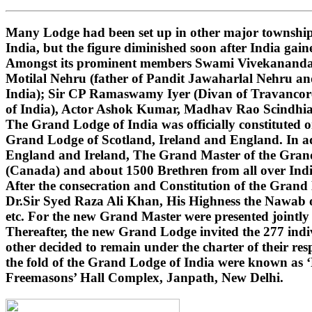
Many Lodge had been set up in other major townships
India, but the figure diminished soon after India gai
Amongst its prominent members Swami Vivekananda (i
Motilal Nehru (father of Pandit Jawaharlal Nehru 
India); Sir CP Ramaswamy Iyer (Divan of Travancore
of India), Actor Ashok Kumar, Madhav Rao Scindhi
The Grand Lodge of India was officially constituted 
Grand Lodge of Scotland, Ireland and England. In ad
England and Ireland, The Grand Master of the Grand 
(Canada) and about 1500 Brethren from all over India
After the consecration and Constitution of the Gran
Dr.Sir Syed Raza Ali Khan, His Highness the Nawab o
etc. For the new Grand Master were presented jointly
Thereafter, the new Grand Lodge invited the 277 indivi
other decided to remain under the charter of their r
the fold of the Grand Lodge of India were known as 
Freemasons’ Hall Complex, Janpath, New Delhi.