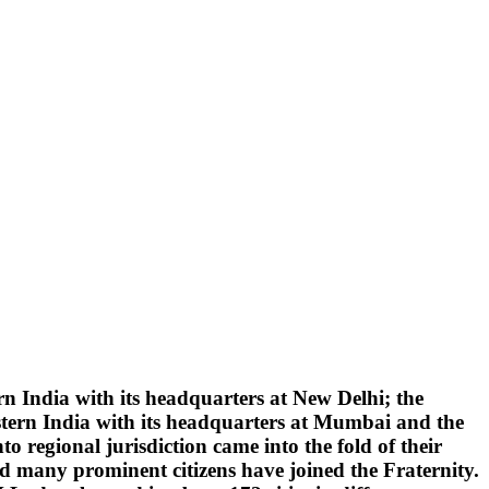
 India with its headquarters at New Delhi; the
tern India with its headquarters at Mumbai and the
 regional jurisdiction came into the fold of their
d many prominent citizens have joined the Fraternity.