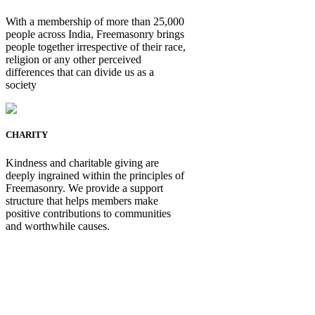
With a membership of more than 25,000
people across India, Freemasonry brings
people together irrespective of their race,
religion or any other perceived
differences that can divide us as a
society
CHARITY
Kindness and charitable giving are
deeply ingrained within the principles of
Freemasonry. We provide a support
structure that helps members make
positive contributions to communities
and worthwhile causes.
Be Not Just a Man