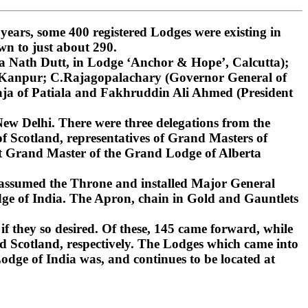
ars, some 400 registered Lodges were existing in
wn to just about 290.
 Nath Dutt, in Lodge ‘Anchor & Hope’, Calcutta);
, Kanpur; C.Rajagopalachary (Governor General of
ja of Patiala and Fakhruddin Ali Ahmed (President
ew Delhi. There were three delegations from the
 Scotland, representatives of Grand Masters of
st Grand Master of the Grand Lodge of Alberta
 assumed the Throne and installed Major General
ge of India. The Apron, chain in Gold and Gauntlets
if they so desired. Of these, 145 came forward, while
d Scotland, respectively. The Lodges which came into
dge of India was, and continues to be located at