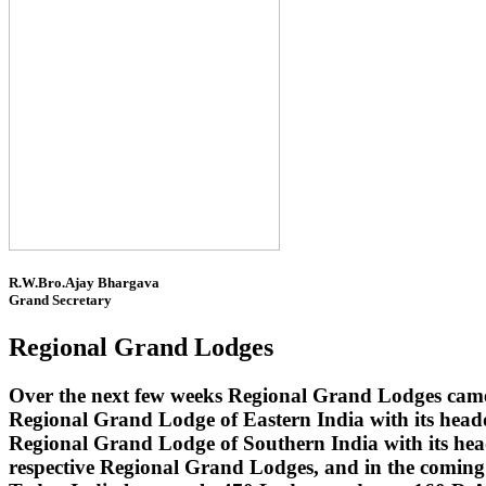
R.W.Bro.Ajay Bhargava
Grand Secretary
Regional Grand Lodges
Over the next few weeks Regional Grand Lodges came 
Regional Grand Lodge of Eastern India with its head
Regional Grand Lodge of Southern India with its headq
respective Regional Grand Lodges, and in the coming 