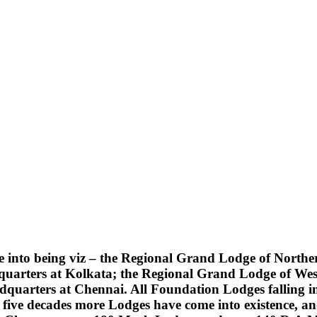
into being viz – the Regional Grand Lodge of Northern
quarters at Kolkata; the Regional Grand Lodge of Wes
uarters at Chennai. All Foundation Lodges falling into
five decades more Lodges have come into existence, an