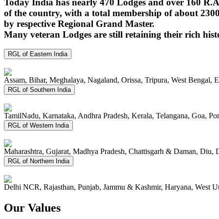
Today India has nearly 470 Lodges and over 160 R.A.
of the country, with a total membership of about 230
by respective Regional Grand Master.
Many veteran Lodges are still retaining their rich hist
RGL of Eastern India
Assam, Bihar, Meghalaya, Nagaland, Orissa, Tripura, West Bengal, 
RGL of Southern India
TamilNadu, Karnataka, Andhra Pradesh, Kerala, Telangana, Goa, P
RGL of Western India
Maharashtra, Gujarat, Madhya Pradesh, Chattisgarh & Daman, Diu, 
RGL of Northern India
Delhi NCR, Rajasthan, Punjab, Jammu & Kashmir, Haryana, West Ut
Our Values