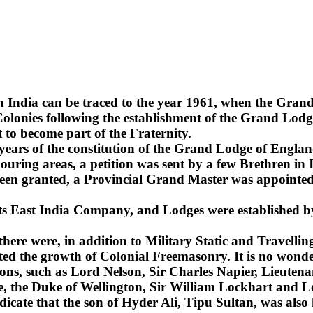
n India can be traced to the year 1961, when the Gra
lonies following the establishment of the Grand Lodge
 to become part of the Fraternity.
2 years of the constitution of the Grand Lodge of Englan
uring areas, a petition was sent by a few Brethren in 
been granted, a Provincial Grand Master was appointed 
 its East India Company, and Lodges were established b
 there were, in addition to Military Static and Travel
ted the growth of Colonial Freemasonry. It is no wonde
ns, such as Lord Nelson, Sir Charles Napier, Lieuten
sie, the Duke of Wellington, Sir William Lockhart an
ndicate that the son of Hyder Ali, Tipu Sultan, was also