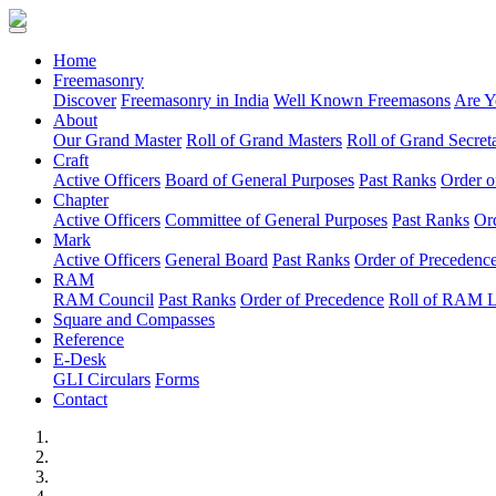
(current)
Home
Freemasonry
Discover
Freemasonry in India
Well Known Freemasons
Are Y
About
Our Grand Master
Roll of Grand Masters
Roll of Grand Secreta
Craft
Active Officers
Board of General Purposes
Past Ranks
Order o
Chapter
Active Officers
Committee of General Purposes
Past Ranks
Or
Mark
Active Officers
General Board
Past Ranks
Order of Precedenc
RAM
RAM Council
Past Ranks
Order of Precedence
Roll of RAM 
Square and Compasses
Reference
E-Desk
GLI Circulars
Forms
Contact