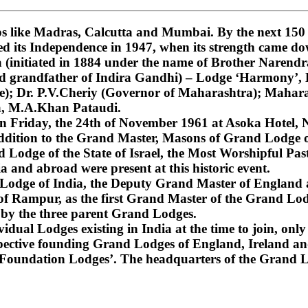
 like Madras, Calcutta and Mumbai. By the next 150 ye
ned its Independence in 1947, when its strength came do
nitiated in 1884 under the name of Brother Narendra
and grandfather of Indira Gandhi) – Lodge ‘Harmony’
); Dr. P.V.Cheriy (Governor of Maharashtra); Mahara
a, M.A.Khan Pataudi.
on Friday, the 24th of November 1961 at Asoka Hotel, N
dition to the Grand Master, Masons of Grand Lodge of
Lodge of the State of Israel, the Most Worshipful Pa
 and abroad were present at this historic event.
d Lodge of India, the Deputy Grand Master of England
f Rampur, as the first Grand Master of the Grand Lod
 by the three parent Grand Lodges.
dual Lodges existing in India at the time to join, only 
espective founding Grand Lodges of England, Ireland an
‘Foundation Lodges’. The headquarters of the Grand Lo