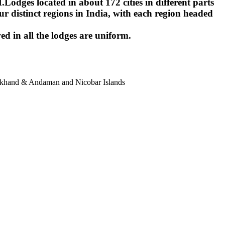
ges located in about 172 cities in different parts
r distinct regions in India, with each region headed
ed in all the lodges are uniform.
harkhand & Andaman and Nicobar Islands