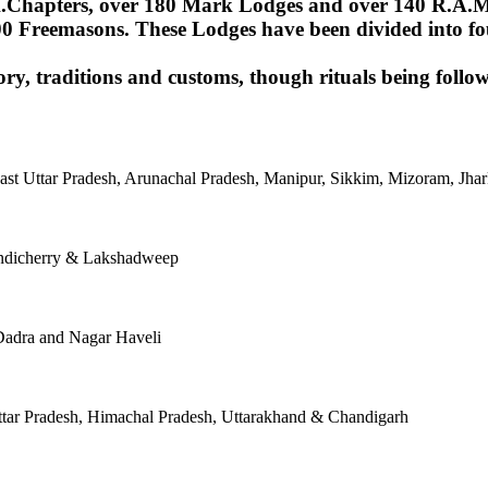
Chapters, over 180 Mark Lodges and over 140 R.A.M.Lod
00 Freemasons. These Lodges have been divided into fou
ory, traditions and customs, though rituals being follow
East Uttar Pradesh, Arunachal Pradesh, Manipur, Sikkim, Mizoram, J
ondicherry & Lakshadweep
Dadra and Nagar Haveli
tar Pradesh, Himachal Pradesh, Uttarakhand & Chandigarh