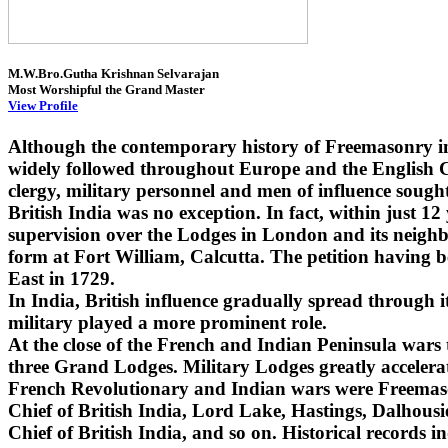
M.W.Bro.Gutha Krishnan Selvarajan
Most Worshipful the Grand Master
View Profile
Although the contemporary history of Freemasonry i
widely followed throughout Europe and the English Co
clergy, military personnel and men of influence sought
British India was no exception. In fact, within just 1
supervision over the Lodges in London and its neighbo
form at Fort William, Calcutta. The petition having 
East in 1729.
In India, British influence gradually spread through
military played a more prominent role.
At the close of the French and Indian Peninsula wars
three Grand Lodges. Military Lodges greatly accelera
French Revolutionary and Indian wars were Freemaso
Chief of British India, Lord Lake, Hastings, Dalhou
Chief of British India, and so on. Historical records i