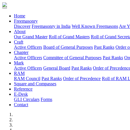
(current)
Home
Freemasonry
Discover
Freemasonry in India
Well Known Freemasons
Are Y
About
Our Grand Master
Roll of Grand Masters
Roll of Grand Secreta
Craft
Active Officers
Board of General Purposes
Past Ranks
Order o
Chapter
Active Officers
Committee of General Purposes
Past Ranks
Or
Mark
Active Officers
General Board
Past Ranks
Order of Precedenc
RAM
RAM Council
Past Ranks
Order of Precedence
Roll of RAM 
Square and Compasses
Reference
E-Desk
GLI Circulars
Forms
Contact