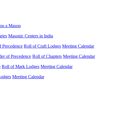
ou a Mason
ries
Masonic Centers in India
f Precedence
Roll of Craft Lodges
Meeting Calendar
der of Precedence
Roll of Chapters
Meeting Calendar
e
Roll of Mark Lodges
Meeting Calendar
Lodges
Meeting Calendar