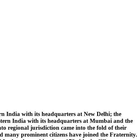
 India with its headquarters at New Delhi; the
tern India with its headquarters at Mumbai and the
 regional jurisdiction came into the fold of their
d many prominent citizens have joined the Fraternity.