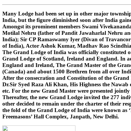
Many Lodge had been set up in other major townships
India, but the figure diminished soon after India gai
Amongst its prominent members Swami Vivekananda (i
Motilal Nehru (father of Pandit Jawaharlal Nehru 
India); Sir CP Ramaswamy Iyer (Divan of Travancore
of India), Actor Ashok Kumar, Madhav Rao Scindhi
The Grand Lodge of India was officially constituted 
Grand Lodge of Scotland, Ireland and England. In ad
England and Ireland, The Grand Master of the Grand 
(Canada) and about 1500 Brethren from all over India
After the consecration and Constitution of the Gran
Dr.Sir Syed Raza Ali Khan, His Highness the Nawab o
etc. For the new Grand Master were presented jointly
Thereafter, the new Grand Lodge invited the 277 indivi
other decided to remain under the charter of their r
the fold of the Grand Lodge of India were known as 
Freemasons’ Hall Complex, Janpath, New Delhi.