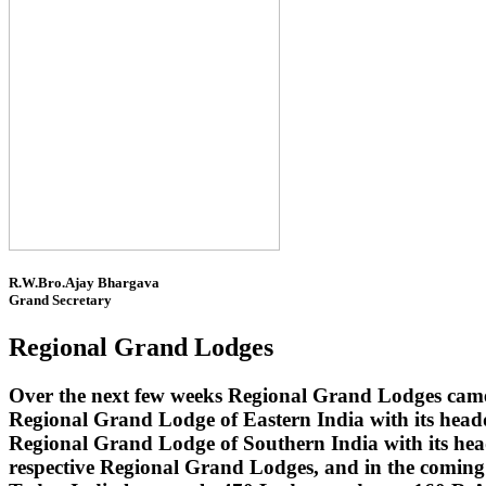
R.W.Bro.Ajay Bhargava
Grand Secretary
Regional Grand Lodges
Over the next few weeks Regional Grand Lodges came 
Regional Grand Lodge of Eastern India with its head
Regional Grand Lodge of Southern India with its headq
respective Regional Grand Lodges, and in the coming 