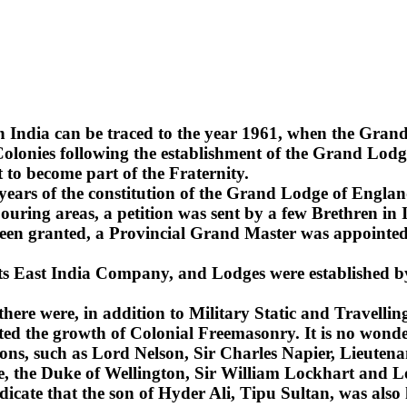
n India can be traced to the year 1961, when the Gra
lonies following the establishment of the Grand Lodge
 to become part of the Fraternity.
2 years of the constitution of the Grand Lodge of Englan
uring areas, a petition was sent by a few Brethren in 
been granted, a Provincial Grand Master was appointed 
 its East India Company, and Lodges were established b
 there were, in addition to Military Static and Travel
ted the growth of Colonial Freemasonry. It is no wonde
ns, such as Lord Nelson, Sir Charles Napier, Lieuten
sie, the Duke of Wellington, Sir William Lockhart an
ndicate that the son of Hyder Ali, Tipu Sultan, was also