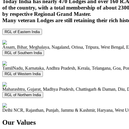
Today India has nearly 470 Lodges and over 160 R.A.
of the country, with a total membership of about 230
by respective Regional Grand Master.
Many veteran Lodges are still retaining their rich hist
RGL of Eastern India
Assam, Bihar, Meghalaya, Nagaland, Orissa, Tripura, West Bengal, 
RGL of Southern India
TamilNadu, Karnataka, Andhra Pradesh, Kerala, Telangana, Goa, P
RGL of Western India
Maharashtra, Gujarat, Madhya Pradesh, Chattisgarh & Daman, Diu, 
RGL of Northern India
Delhi NCR, Rajasthan, Punjab, Jammu & Kashmir, Haryana, West Ut
Our Values