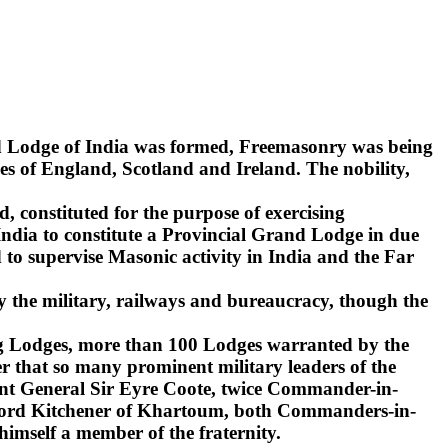
nd Lodge of India was formed, Freemasonry was being
s of England, Scotland and Ireland. The nobility,
d, constituted for the purpose of exercising
India to constitute a Provincial Grand Lodge in due
to supervise Masonic activity in India and the Far
y the military, railways and bureaucracy, though the
ling Lodges, more than 100 Lodges warranted by the
r that so many prominent military leaders of the
ant General Sir Eyre Coote, twice Commander-in-
d Lord Kitchener of Khartoum, both Commanders-in-
 himself a member of the fraternity.