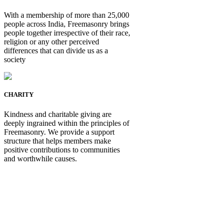
With a membership of more than 25,000
people across India, Freemasonry brings
people together irrespective of their race,
religion or any other perceived
differences that can divide us as a
society
CHARITY
Kindness and charitable giving are
deeply ingrained within the principles of
Freemasonry. We provide a support
structure that helps members make
positive contributions to communities
and worthwhile causes.
Be Not Just a Man