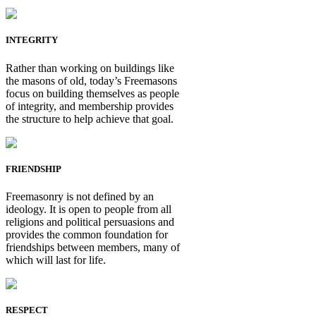
INTEGRITY
Rather than working on buildings like
the masons of old, today’s Freemasons
focus on building themselves as people
of integrity, and membership provides
the structure to help achieve that goal.
FRIENDSHIP
Freemasonry is not defined by an
ideology. It is open to people from all
religions and political persuasions and
provides the common foundation for
friendships between members, many of
which will last for life.
RESPECT