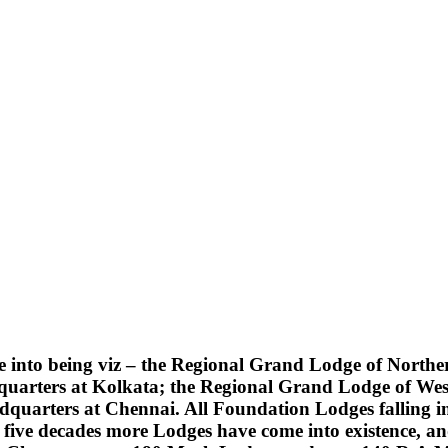
into being viz – the Regional Grand Lodge of Northern
quarters at Kolkata; the Regional Grand Lodge of Wes
uarters at Chennai. All Foundation Lodges falling into
five decades more Lodges have come into existence, an