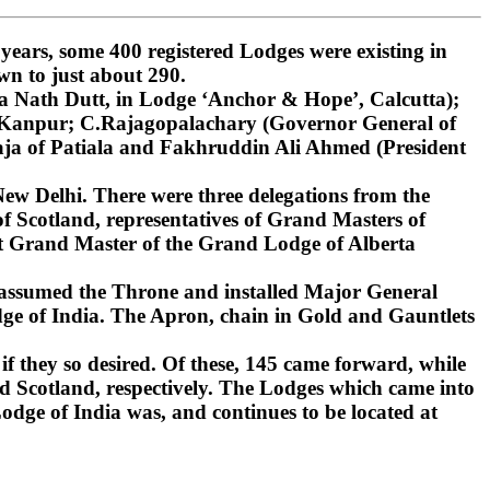
ars, some 400 registered Lodges were existing in
wn to just about 290.
 Nath Dutt, in Lodge ‘Anchor & Hope’, Calcutta);
, Kanpur; C.Rajagopalachary (Governor General of
ja of Patiala and Fakhruddin Ali Ahmed (President
ew Delhi. There were three delegations from the
 Scotland, representatives of Grand Masters of
st Grand Master of the Grand Lodge of Alberta
 assumed the Throne and installed Major General
ge of India. The Apron, chain in Gold and Gauntlets
if they so desired. Of these, 145 came forward, while
d Scotland, respectively. The Lodges which came into
dge of India was, and continues to be located at