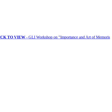
 VIEW
- GLI Workshop on "Importance and Art of Memorising Rituals