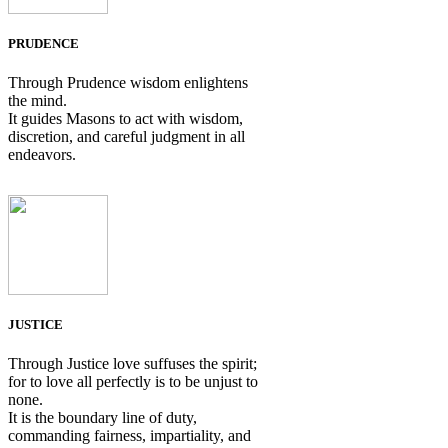
PRUDENCE
Through Prudence wisdom enlightens
the mind.
It guides Masons to act with wisdom,
discretion, and careful judgment in all
endeavors.
JUSTICE
Through Justice love suffuses the spirit;
for to love all perfectly is to be unjust to
none.
It is the boundary line of duty,
commanding fairness, impartiality, and