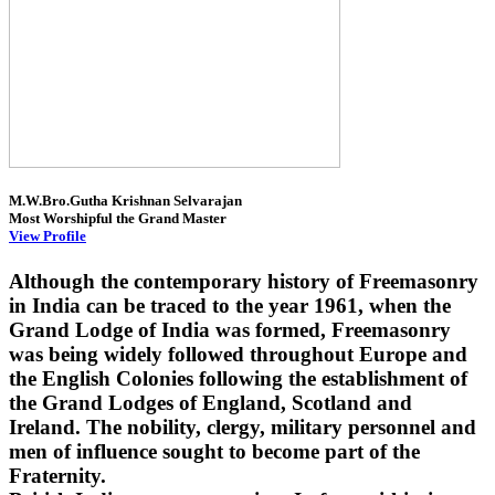
M.W.Bro.Gutha Krishnan Selvarajan
Most Worshipful the Grand Master
View Profile
Although the contemporary history of Freemasonry
in India can be traced to the year 1961, when the
Grand Lodge of India was formed, Freemasonry
was being widely followed throughout Europe and
the English Colonies following the establishment of
the Grand Lodges of England, Scotland and
Ireland. The nobility, clergy, military personnel and
men of influence sought to become part of the
Fraternity.