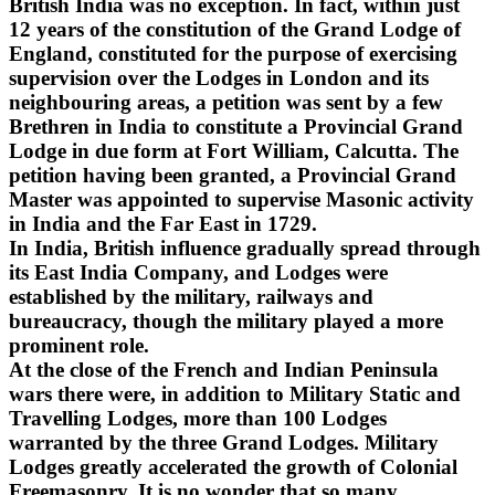
British India was no exception. In fact, within just
12 years of the constitution of the Grand Lodge of
England, constituted for the purpose of exercising
supervision over the Lodges in London and its
neighbouring areas, a petition was sent by a few
Brethren in India to constitute a Provincial Grand
Lodge in due form at Fort William, Calcutta. The
petition having been granted, a Provincial Grand
Master was appointed to supervise Masonic activity
in India and the Far East in 1729.
In India, British influence gradually spread through
its East India Company, and Lodges were
established by the military, railways and
bureaucracy, though the military played a more
prominent role.
At the close of the French and Indian Peninsula
wars there were, in addition to Military Static and
Travelling Lodges, more than 100 Lodges
warranted by the three Grand Lodges. Military
Lodges greatly accelerated the growth of Colonial
Freemasonry. It is no wonder that so many