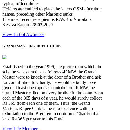
typical officer duties.
Holders are entitled to place the letters OSM after their
names, preceding other Masonic ranks.
The most recent receipient is R.W.Bro.Vurrakula
Kesava Rao on 28-02-2025
View List of Awardees
GRAND MASTERS' RUPEE CLUB
Established in the year 1999; the premise on which the
scheme was started is as follows:-If MW the Grand
Master were to knock at the door of a Brother and ask
for contribution to Charity, he would certainly have
given at least one rupee as contribution. If MW the
Grand Master called on every brother in the country on
each of the 365 days of a year, he would surely collect
Rs.365 from each one of them. Thus, the Grand
Master’s Rupee Club came into existence with an
exhortation to the Brethren to contribute Charity of at
least Rs.365 per year to this Fund.
View Life Members