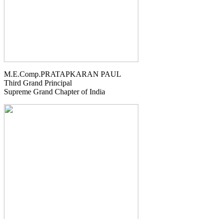
M.E.Comp.PRATAPKARAN PAUL
Third Grand Principal
Supreme Grand Chapter of India