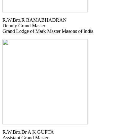
R.W.Bro.R RAMABHADRAN
Deputy Grand Master
Grand Lodge of Mark Master Masons of India
R.W.Bro.Dr.A K GUPTA
Assistant Grand Master