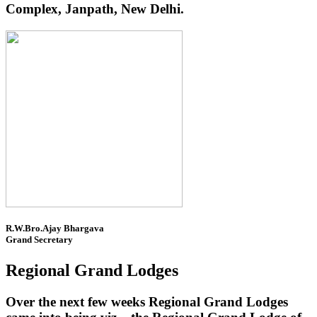
Complex, Janpath, New Delhi.
R.W.Bro.Ajay Bhargava
Grand Secretary
Regional Grand Lodges
Over the next few weeks Regional Grand Lodges