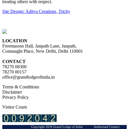
treating others with respect.
Site Design: Aditya Creations, Trichy
LOCATION
Freemasons Hall, Janpath Lane, Janpath,
Connaught Place, New Delhi, Delhi 110001
CONTACT
78270 08300
78270 00157
office@grandlodgeofindia.in
Terms & Conditions
Disclaimer
Privacy Policy
Visitor Count
Copyright 2026 Grand Lodge of India Authorised Contact: