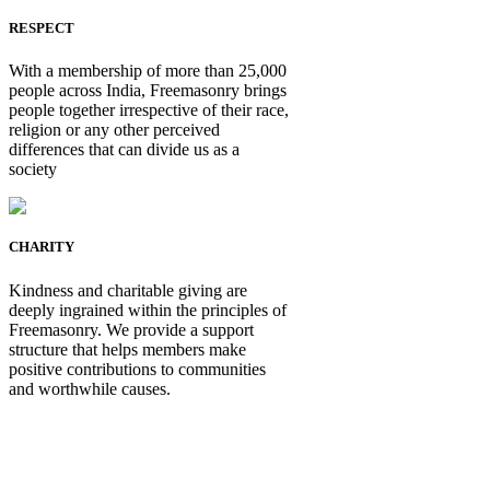
RESPECT
With a membership of more than 25,000
people across India, Freemasonry brings
people together irrespective of their race,
religion or any other perceived
differences that can divide us as a
society
CHARITY
Kindness and charitable giving are
deeply ingrained within the principles of
Freemasonry. We provide a support
structure that helps members make
positive contributions to communities
and worthwhile causes.
Be Not Just a Man