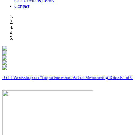
GLI Circulars
Forms
Contact
Previous
Next
rkshop on "Importance and Art of Memorising Rituals" at Coimbator