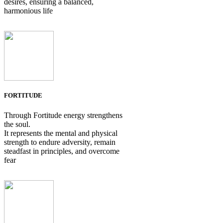
desires, ensuring a balanced,
harmonious life
FORTITUDE
Through Fortitude energy strengthens
the soul.
It represents the mental and physical
strength to endure adversity, remain
steadfast in principles, and overcome
fear