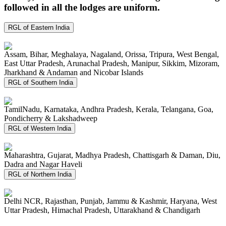
followed in all the lodges are uniform.
RGL of Eastern India
Assam, Bihar, Meghalaya, Nagaland, Orissa, Tripura, West Bengal,
East Uttar Pradesh, Arunachal Pradesh, Manipur, Sikkim, Mizoram,
Jharkhand & Andaman and Nicobar Islands
RGL of Southern India
TamilNadu, Karnataka, Andhra Pradesh, Kerala, Telangana, Goa,
Pondicherry & Lakshadweep
RGL of Western India
Maharashtra, Gujarat, Madhya Pradesh, Chattisgarh & Daman, Diu,
Dadra and Nagar Haveli
RGL of Northern India
Delhi NCR, Rajasthan, Punjab, Jammu & Kashmir, Haryana, West
Uttar Pradesh, Himachal Pradesh, Uttarakhand & Chandigarh