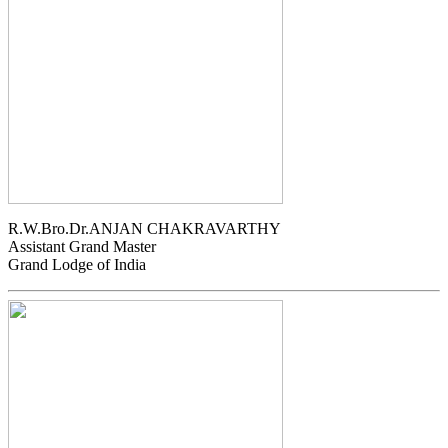
R.W.Bro.Dr.ANJAN CHAKRAVARTHY
Assistant Grand Master
Grand Lodge of India