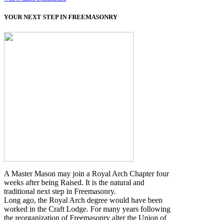
YOUR NEXT STEP IN FREEMASONRY
A Master Mason may join a Royal Arch Chapter four
weeks after being Raised. It is the natural and
traditional next step in Freemasonry.
Long ago, the Royal Arch degree would have been
worked in the Craft Lodge. For many years following
the reorganization of Freemasonry alter the Union of