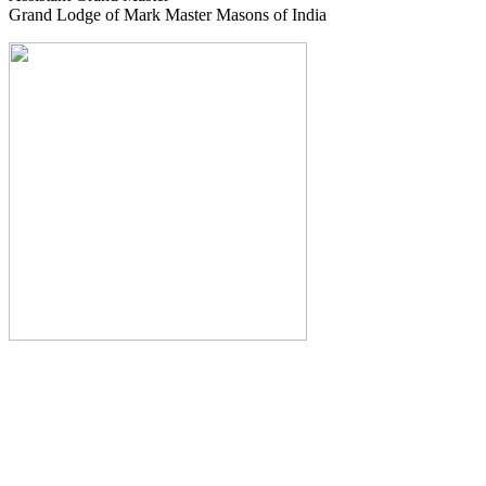
Grand Lodge of Mark Master Masons of India
The Monthly Journal of The
Grand Lodge of India
The Square And