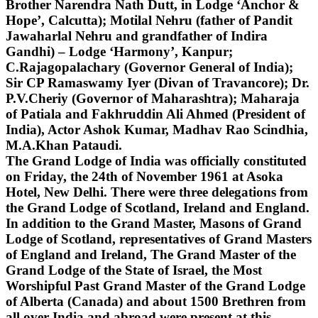
Brother Narendra Nath Dutt, in Lodge ‘Anchor &
Hope’, Calcutta); Motilal Nehru (father of Pandit
Jawaharlal Nehru and grandfather of Indira
Gandhi) – Lodge ‘Harmony’, Kanpur;
C.Rajagopalachary (Governor General of India);
Sir CP Ramaswamy Iyer (Divan of Travancore); Dr.
P.V.Cheriy (Governor of Maharashtra); Maharaja
of Patiala and Fakhruddin Ali Ahmed (President of
India), Actor Ashok Kumar, Madhav Rao Scindhia,
M.A.Khan Pataudi.
The Grand Lodge of India was officially constituted
on Friday, the 24th of November 1961 at Asoka
Hotel, New Delhi. There were three delegations from
the Grand Lodge of Scotland, Ireland and England.
In addition to the Grand Master, Masons of Grand
Lodge of Scotland, representatives of Grand Masters
of England and Ireland, The Grand Master of the
Grand Lodge of the State of Israel, the Most
Worshipful Past Grand Master of the Grand Lodge
of Alberta (Canada) and about 1500 Brethren from
all over India and abroad were present at this