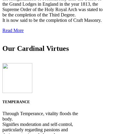
the Grand Lodges in England in the year 1813, the
Supreme Order of the Holy Royal Arch was stated to
be the completion of the Third Degree.
It is now said to be the completion of Craft Masonry.
Read More
Our Cardinal Virtues
TEMPERANCE
Through Temperance, vitality floods the
body.
Signifies moderation and self-control,
particularly regarding passions and