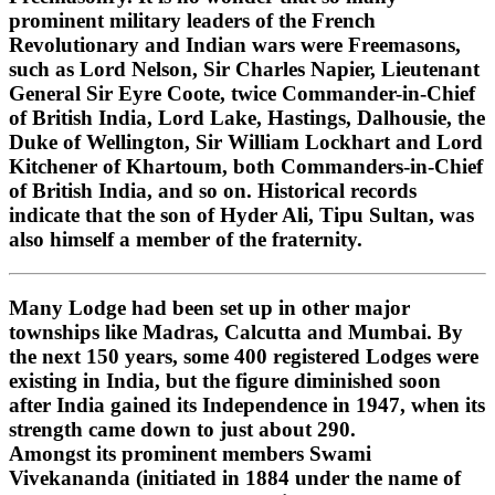
prominent military leaders of the French
Revolutionary and Indian wars were Freemasons,
such as Lord Nelson, Sir Charles Napier, Lieutenant
General Sir Eyre Coote, twice Commander-in-Chief
of British India, Lord Lake, Hastings, Dalhousie, the
Duke of Wellington, Sir William Lockhart and Lord
Kitchener of Khartoum, both Commanders-in-Chief
of British India, and so on. Historical records
indicate that the son of Hyder Ali, Tipu Sultan, was
also himself a member of the fraternity.
Many Lodge had been set up in other major
townships like Madras, Calcutta and Mumbai. By
the next 150 years, some 400 registered Lodges were
existing in India, but the figure diminished soon
after India gained its Independence in 1947, when its
strength came down to just about 290.
Amongst its prominent members Swami
Vivekananda (initiated in 1884 under the name of