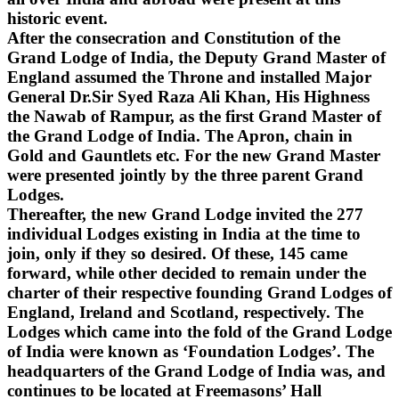
historic event.
After the consecration and Constitution of the
Grand Lodge of India, the Deputy Grand Master of
England assumed the Throne and installed Major
General Dr.Sir Syed Raza Ali Khan, His Highness
the Nawab of Rampur, as the first Grand Master of
the Grand Lodge of India. The Apron, chain in
Gold and Gauntlets etc. For the new Grand Master
were presented jointly by the three parent Grand
Lodges.
Thereafter, the new Grand Lodge invited the 277
individual Lodges existing in India at the time to
join, only if they so desired. Of these, 145 came
forward, while other decided to remain under the
charter of their respective founding Grand Lodges of
England, Ireland and Scotland, respectively. The
Lodges which came into the fold of the Grand Lodge
of India were known as ‘Foundation Lodges’. The
headquarters of the Grand Lodge of India was, and
continues to be located at Freemasons’ Hall