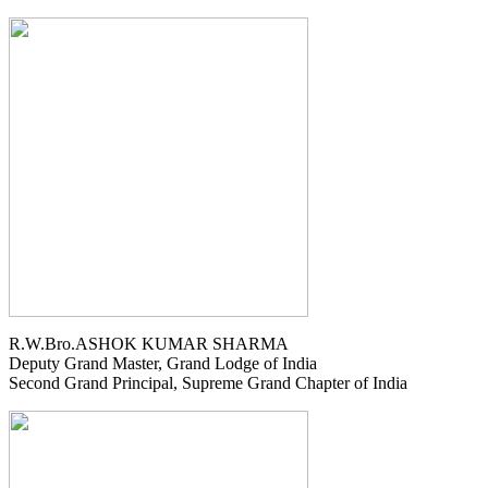
R.W.Bro.ASHOK KUMAR SHARMA
Deputy Grand Master, Grand Lodge of India
Second Grand Principal, Supreme Grand Chapter of India