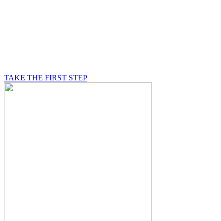
BE A MASON
A Mason is on a journey of self-discovery believing in
something greater than himself, a journey in which he
will be supported by other good men.
TAKE THE FIRST STEP