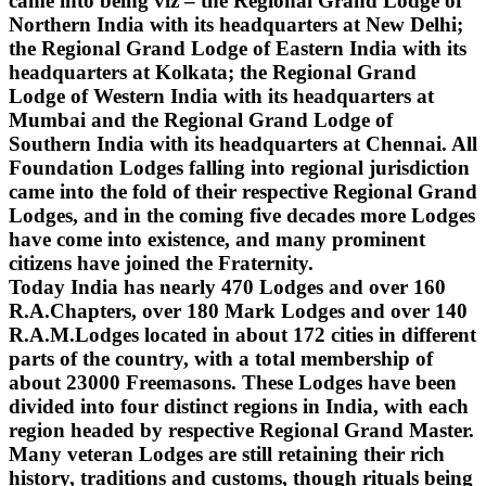
came into being viz – the Regional Grand Lodge of
Northern India with its headquarters at New Delhi;
the Regional Grand Lodge of Eastern India with its
headquarters at Kolkata; the Regional Grand
Lodge of Western India with its headquarters at
Mumbai and the Regional Grand Lodge of
Southern India with its headquarters at Chennai. All
Foundation Lodges falling into regional jurisdiction
came into the fold of their respective Regional Grand
Lodges, and in the coming five decades more Lodges
have come into existence, and many prominent
citizens have joined the Fraternity.
Today India has nearly 470 Lodges and over 160
R.A.Chapters, over 180 Mark Lodges and over 140
R.A.M.Lodges located in about 172 cities in different
parts of the country, with a total membership of
about 23000 Freemasons. These Lodges have been
divided into four distinct regions in India, with each
region headed by respective Regional Grand Master.
Many veteran Lodges are still retaining their rich
history, traditions and customs, though rituals being