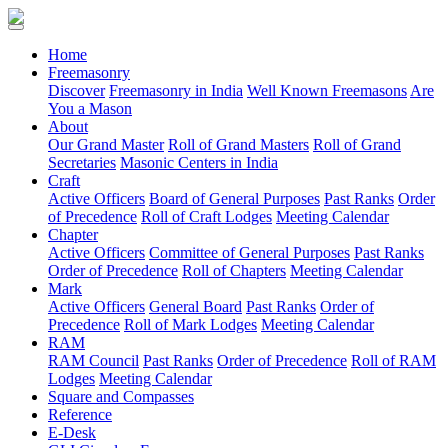
(current)
Home
Freemasonry
Discover
Freemasonry in India
Well Known Freemasons
Are
You a Mason
About
Our Grand Master
Roll of Grand Masters
Roll of Grand
Secretaries
Masonic Centers in India
Craft
Active Officers
Board of General Purposes
Past Ranks
Order
of Precedence
Roll of Craft Lodges
Meeting Calendar
Chapter
Active Officers
Committee of General Purposes
Past Ranks
Order of Precedence
Roll of Chapters
Meeting Calendar
Mark
Active Officers
General Board
Past Ranks
Order of
Precedence
Roll of Mark Lodges
Meeting Calendar
RAM
RAM Council
Past Ranks
Order of Precedence
Roll of RAM
Lodges
Meeting Calendar
Square and Compasses
Reference
E-Desk