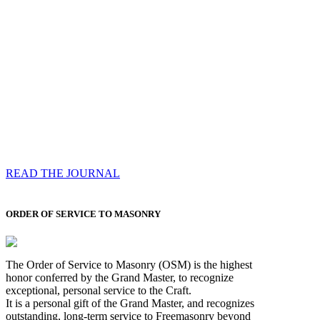
Compassess
Each edition features a comprehensive coverage of
Most Worshipful the Grand Master’s visits & excerpts
of his speeches, showcases noble projects undertaken
by Brethren across regions, and presents thought-
provoking Masonic lectures from esteemed Past Grand
Masters
READ THE JOURNAL
ORDER OF SERVICE TO MASONRY
The Order of Service to Masonry (OSM) is the highest
honor conferred by the Grand Master, to recognize
exceptional, personal service to the Craft.
It is a personal gift of the Grand Master, and recognizes
outstanding, long-term service to Freemasonry beyond