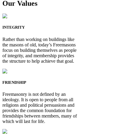
Our Values
INTEGRITY
Rather than working on buildings like
the masons of old, today’s Freemasons
focus on building themselves as people
of integrity, and membership provides
the structure to help achieve that goal.
FRIENDSHIP
Freemasonry is not defined by an
ideology. It is open to people from all
religions and political persuasions and
provides the common foundation for
friendships between members, many of
which will last for life.