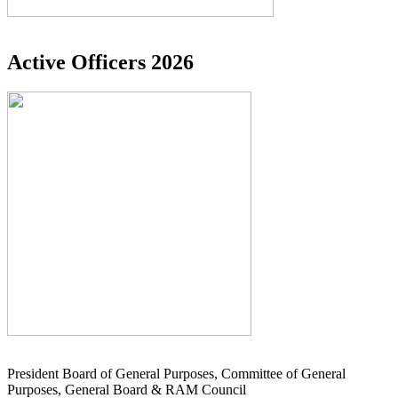
Active Officers 2026
President Board of General Purposes, Committee of General
Purposes, General Board & RAM Council