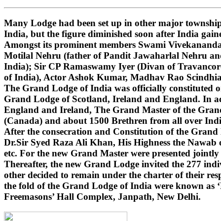
Many Lodge had been set up in other major townships
India, but the figure diminished soon after India gai
Amongst its prominent members Swami Vivekananda (i
Motilal Nehru (father of Pandit Jawaharlal Nehru 
India); Sir CP Ramaswamy Iyer (Divan of Travancore
of India), Actor Ashok Kumar, Madhav Rao Scindhi
The Grand Lodge of India was officially constituted 
Grand Lodge of Scotland, Ireland and England. In ad
England and Ireland, The Grand Master of the Grand 
(Canada) and about 1500 Brethren from all over India
After the consecration and Constitution of the Gran
Dr.Sir Syed Raza Ali Khan, His Highness the Nawab o
etc. For the new Grand Master were presented jointly
Thereafter, the new Grand Lodge invited the 277 indivi
other decided to remain under the charter of their r
the fold of the Grand Lodge of India were known as 
Freemasons’ Hall Complex, Janpath, New Delhi.