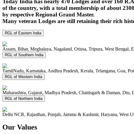
Today India has nearly 470 Lodges and over 160 R.A.
of the country, with a total membership of about 230
by respective Regional Grand Master.
Many veteran Lodges are still retaining their rich hist
RGL of Eastern India
Assam, Bihar, Meghalaya, Nagaland, Orissa, Tripura, West Bengal, 
RGL of Southern India
TamilNadu, Karnataka, Andhra Pradesh, Kerala, Telangana, Goa, P
RGL of Western India
Maharashtra, Gujarat, Madhya Pradesh, Chattisgarh & Daman, Diu, 
RGL of Northern India
Delhi NCR, Rajasthan, Punjab, Jammu & Kashmir, Haryana, West Ut
Our Values