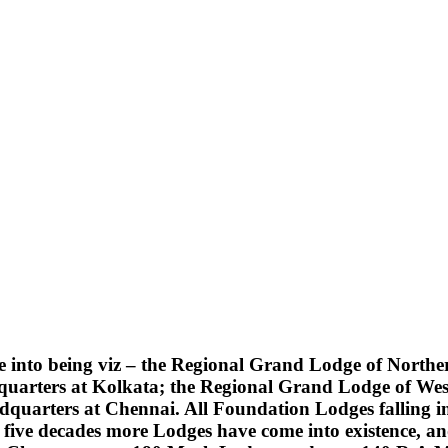
into being viz – the Regional Grand Lodge of Northern
quarters at Kolkata; the Regional Grand Lodge of Wes
uarters at Chennai. All Foundation Lodges falling into
five decades more Lodges have come into existence, an