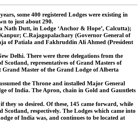
ars, some 400 registered Lodges were existing in
wn to just about 290.
 Nath Dutt, in Lodge ‘Anchor & Hope’, Calcutta);
, Kanpur; C.Rajagopalachary (Governor General of
ja of Patiala and Fakhruddin Ali Ahmed (President
ew Delhi. There were three delegations from the
 Scotland, representatives of Grand Masters of
st Grand Master of the Grand Lodge of Alberta
 assumed the Throne and installed Major General
ge of India. The Apron, chain in Gold and Gauntlets
if they so desired. Of these, 145 came forward, while
d Scotland, respectively. The Lodges which came into
dge of India was, and continues to be located at