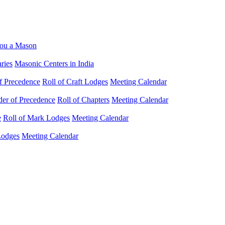
ou a Mason
ries
Masonic Centers in India
f Precedence
Roll of Craft Lodges
Meeting Calendar
der of Precedence
Roll of Chapters
Meeting Calendar
e
Roll of Mark Lodges
Meeting Calendar
Lodges
Meeting Calendar