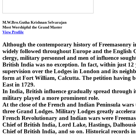
M.W.Bro.Gutha Krishnan Selvarajan
Most Worshipful the Grand Master
View Profile
Although the contemporary history of Freemasonry i
widely followed throughout Europe and the English Co
clergy, military personnel and men of influence sought
British India was no exception. In fact, within just 1
supervision over the Lodges in London and its neighbo
form at Fort William, Calcutta. The petition having 
East in 1729.
In India, British influence gradually spread through
military played a more prominent role.
At the close of the French and Indian Peninsula wars
three Grand Lodges. Military Lodges greatly accelera
French Revolutionary and Indian wars were Freemaso
Chief of British India, Lord Lake, Hastings, Dalhou
Chief of British India, and so on. Historical records i