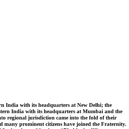
 India with its headquarters at New Delhi; the
tern India with its headquarters at Mumbai and the
 regional jurisdiction came into the fold of their
d many prominent citizens have joined the Fraternity.