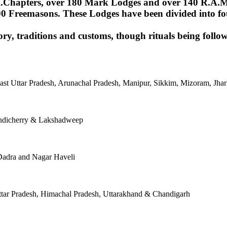
Chapters, over 180 Mark Lodges and over 140 R.A.M.Lod
00 Freemasons. These Lodges have been divided into fou
ory, traditions and customs, though rituals being follow
East Uttar Pradesh, Arunachal Pradesh, Manipur, Sikkim, Mizoram, J
ondicherry & Lakshadweep
Dadra and Nagar Haveli
tar Pradesh, Himachal Pradesh, Uttarakhand & Chandigarh