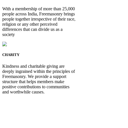
With a membership of more than 25,000
people across India, Freemasonry brings
people together irrespective of their race,
religion or any other perceived
differences that can divide us as a
society
CHARITY
Kindness and charitable giving are
deeply ingrained within the principles of
Freemasonry. We provide a support
structure that helps members make
positive contributions to communities
and worthwhile causes.
Be Not Just a Man