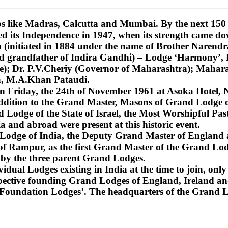
 like Madras, Calcutta and Mumbai. By the next 150 ye
ned its Independence in 1947, when its strength came do
nitiated in 1884 under the name of Brother Narendra
and grandfather of Indira Gandhi) – Lodge ‘Harmony’
); Dr. P.V.Cheriy (Governor of Maharashtra); Mahara
a, M.A.Khan Pataudi.
on Friday, the 24th of November 1961 at Asoka Hotel, N
dition to the Grand Master, Masons of Grand Lodge of
Lodge of the State of Israel, the Most Worshipful Pa
 and abroad were present at this historic event.
d Lodge of India, the Deputy Grand Master of England
f Rampur, as the first Grand Master of the Grand Lod
 by the three parent Grand Lodges.
dual Lodges existing in India at the time to join, only 
espective founding Grand Lodges of England, Ireland an
‘Foundation Lodges’. The headquarters of the Grand Lo