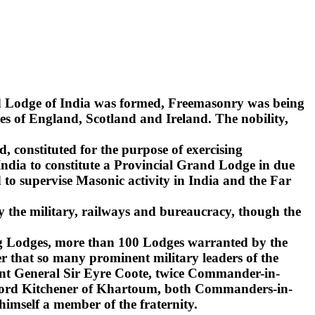
nd Lodge of India was formed, Freemasonry was being
s of England, Scotland and Ireland. The nobility,
d, constituted for the purpose of exercising
India to constitute a Provincial Grand Lodge in due
to supervise Masonic activity in India and the Far
y the military, railways and bureaucracy, though the
ling Lodges, more than 100 Lodges warranted by the
r that so many prominent military leaders of the
ant General Sir Eyre Coote, twice Commander-in-
d Lord Kitchener of Khartoum, both Commanders-in-
 himself a member of the fraternity.