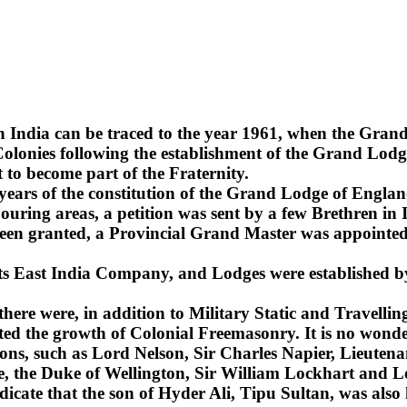
n India can be traced to the year 1961, when the Gra
lonies following the establishment of the Grand Lodge
 to become part of the Fraternity.
2 years of the constitution of the Grand Lodge of Englan
uring areas, a petition was sent by a few Brethren in 
been granted, a Provincial Grand Master was appointed 
 its East India Company, and Lodges were established b
 there were, in addition to Military Static and Travel
ted the growth of Colonial Freemasonry. It is no wonde
ns, such as Lord Nelson, Sir Charles Napier, Lieuten
sie, the Duke of Wellington, Sir William Lockhart an
ndicate that the son of Hyder Ali, Tipu Sultan, was also