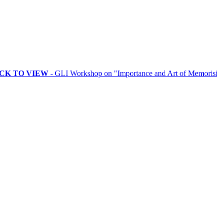
VIEW
- GLI Workshop on "Importance and Art of Memorising Rituals