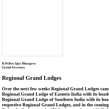
R.W.Bro.Ajay Bhargava
Grand Secretary
Regional Grand Lodges
Over the next few weeks Regional Grand Lodges came 
Regional Grand Lodge of Eastern India with its head
Regional Grand Lodge of Southern India with its headq
respective Regional Grand Lodges, and in the coming 