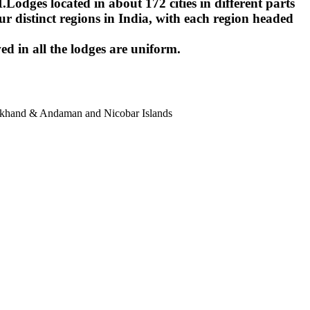
ges located in about 172 cities in different parts
r distinct regions in India, with each region headed
ed in all the lodges are uniform.
harkhand & Andaman and Nicobar Islands