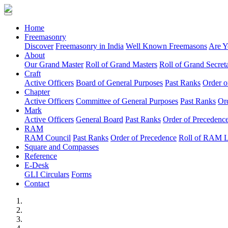
(current)
Home
Freemasonry
Discover
Freemasonry in India
Well Known Freemasons
Are Y
About
Our Grand Master
Roll of Grand Masters
Roll of Grand Secreta
Craft
Active Officers
Board of General Purposes
Past Ranks
Order o
Chapter
Active Officers
Committee of General Purposes
Past Ranks
Or
Mark
Active Officers
General Board
Past Ranks
Order of Precedenc
RAM
RAM Council
Past Ranks
Order of Precedence
Roll of RAM 
Square and Compasses
Reference
E-Desk
GLI Circulars
Forms
Contact