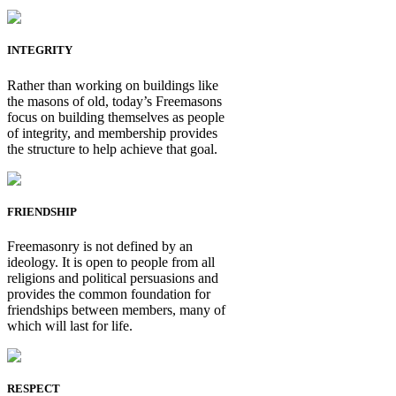
INTEGRITY
Rather than working on buildings like
the masons of old, today’s Freemasons
focus on building themselves as people
of integrity, and membership provides
the structure to help achieve that goal.
FRIENDSHIP
Freemasonry is not defined by an
ideology. It is open to people from all
religions and political persuasions and
provides the common foundation for
friendships between members, many of
which will last for life.
RESPECT