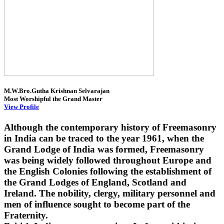
M.W.Bro.Gutha Krishnan Selvarajan
Most Worshipful the Grand Master
View Profile
Although the contemporary history of Freemasonry
in India can be traced to the year 1961, when the
Grand Lodge of India was formed, Freemasonry
was being widely followed throughout Europe and
the English Colonies following the establishment of
the Grand Lodges of England, Scotland and
Ireland. The nobility, clergy, military personnel and
men of influence sought to become part of the
Fraternity.