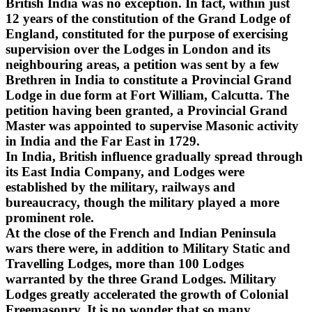
British India was no exception. In fact, within just
12 years of the constitution of the Grand Lodge of
England, constituted for the purpose of exercising
supervision over the Lodges in London and its
neighbouring areas, a petition was sent by a few
Brethren in India to constitute a Provincial Grand
Lodge in due form at Fort William, Calcutta. The
petition having been granted, a Provincial Grand
Master was appointed to supervise Masonic activity
in India and the Far East in 1729.
In India, British influence gradually spread through
its East India Company, and Lodges were
established by the military, railways and
bureaucracy, though the military played a more
prominent role.
At the close of the French and Indian Peninsula
wars there were, in addition to Military Static and
Travelling Lodges, more than 100 Lodges
warranted by the three Grand Lodges. Military
Lodges greatly accelerated the growth of Colonial
Freemasonry. It is no wonder that so many