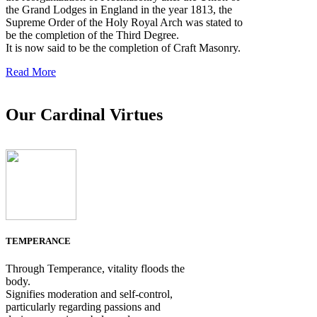
the Grand Lodges in England in the year 1813, the
Supreme Order of the Holy Royal Arch was stated to
be the completion of the Third Degree.
It is now said to be the completion of Craft Masonry.
Read More
Our Cardinal Virtues
TEMPERANCE
Through Temperance, vitality floods the
body.
Signifies moderation and self-control,
particularly regarding passions and