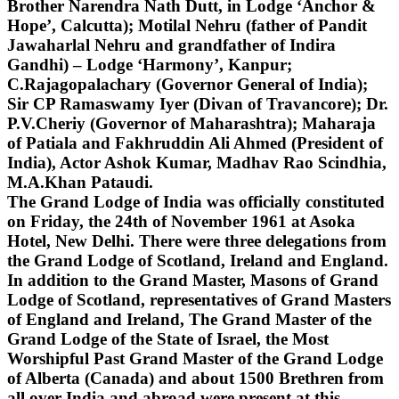
Brother Narendra Nath Dutt, in Lodge ‘Anchor &
Hope’, Calcutta); Motilal Nehru (father of Pandit
Jawaharlal Nehru and grandfather of Indira
Gandhi) – Lodge ‘Harmony’, Kanpur;
C.Rajagopalachary (Governor General of India);
Sir CP Ramaswamy Iyer (Divan of Travancore); Dr.
P.V.Cheriy (Governor of Maharashtra); Maharaja
of Patiala and Fakhruddin Ali Ahmed (President of
India), Actor Ashok Kumar, Madhav Rao Scindhia,
M.A.Khan Pataudi.
The Grand Lodge of India was officially constituted
on Friday, the 24th of November 1961 at Asoka
Hotel, New Delhi. There were three delegations from
the Grand Lodge of Scotland, Ireland and England.
In addition to the Grand Master, Masons of Grand
Lodge of Scotland, representatives of Grand Masters
of England and Ireland, The Grand Master of the
Grand Lodge of the State of Israel, the Most
Worshipful Past Grand Master of the Grand Lodge
of Alberta (Canada) and about 1500 Brethren from
all over India and abroad were present at this