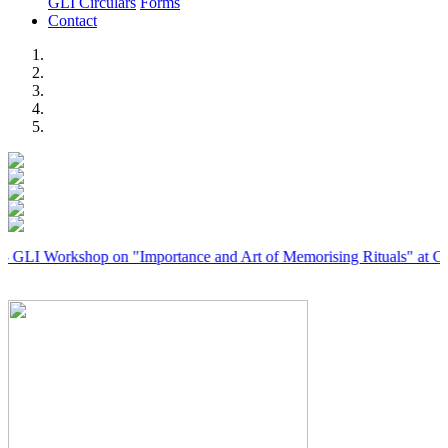
GLI Circulars
Forms
Contact
Previous
Next
orkshop on "Importance and Art of Memorising Rituals" at Coimbator