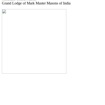
Grand Lodge of Mark Master Masons of India
The Monthly Journal of The
Grand Lodge of India
The Square And