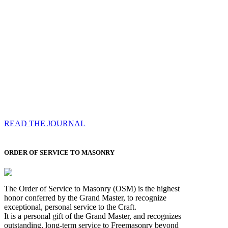
Compassess
Each edition features a comprehensive coverage of
Most Worshipful the Grand Master’s visits & excerpts
of his speeches, showcases noble projects undertaken
by Brethren across regions, and presents thought-
provoking Masonic lectures from esteemed Past Grand
Masters
READ THE JOURNAL
ORDER OF SERVICE TO MASONRY
The Order of Service to Masonry (OSM) is the highest
honor conferred by the Grand Master, to recognize
exceptional, personal service to the Craft.
It is a personal gift of the Grand Master, and recognizes
outstanding, long-term service to Freemasonry beyond