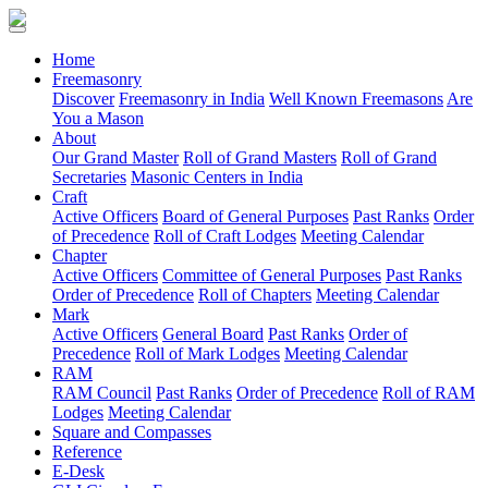
(current)
Home
Freemasonry
Discover
Freemasonry in India
Well Known Freemasons
Are
You a Mason
About
Our Grand Master
Roll of Grand Masters
Roll of Grand
Secretaries
Masonic Centers in India
Craft
Active Officers
Board of General Purposes
Past Ranks
Order
of Precedence
Roll of Craft Lodges
Meeting Calendar
Chapter
Active Officers
Committee of General Purposes
Past Ranks
Order of Precedence
Roll of Chapters
Meeting Calendar
Mark
Active Officers
General Board
Past Ranks
Order of
Precedence
Roll of Mark Lodges
Meeting Calendar
RAM
RAM Council
Past Ranks
Order of Precedence
Roll of RAM
Lodges
Meeting Calendar
Square and Compasses
Reference
E-Desk