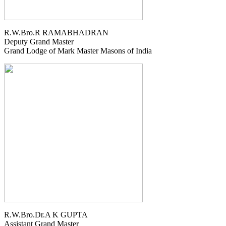
R.W.Bro.R RAMABHADRAN
Deputy Grand Master
Grand Lodge of Mark Master Masons of India
R.W.Bro.Dr.A K GUPTA
Assistant Grand Master