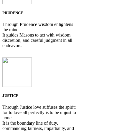
PRUDENCE
Through Prudence wisdom enlightens
the mind.
It guides Masons to act with wisdom,
discretion, and careful judgment in all
endeavors.
JUSTICE
Through Justice love suffuses the spirit;
for to love all perfectly is to be unjust to
none.
It is the boundary line of duty,
commanding fairness, impartiality, and