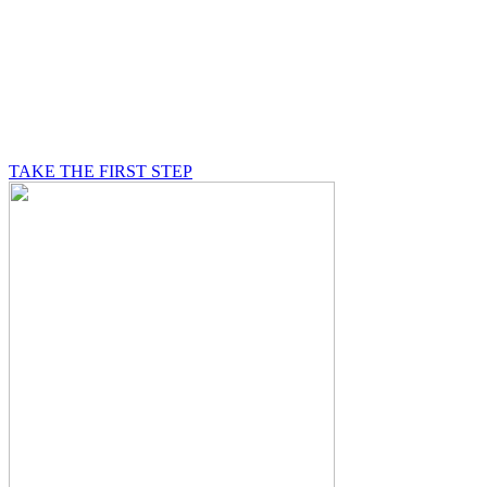
BE A MASON
A Mason is on a journey of self-discovery believing in
something greater than himself, a journey in which he
will be supported by other good men.
TAKE THE FIRST STEP