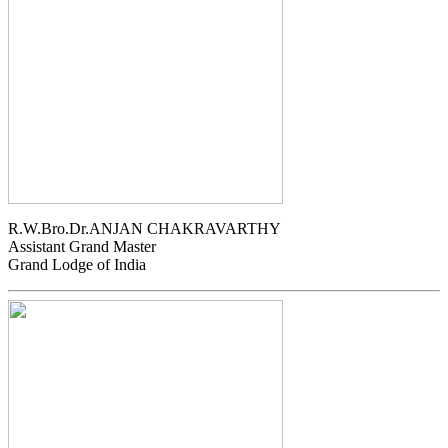
R.W.Bro.Dr.ANJAN CHAKRAVARTHY
Assistant Grand Master
Grand Lodge of India