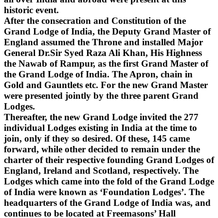
historic event.
After the consecration and Constitution of the
Grand Lodge of India, the Deputy Grand Master of
England assumed the Throne and installed Major
General Dr.Sir Syed Raza Ali Khan, His Highness
the Nawab of Rampur, as the first Grand Master of
the Grand Lodge of India. The Apron, chain in
Gold and Gauntlets etc. For the new Grand Master
were presented jointly by the three parent Grand
Lodges.
Thereafter, the new Grand Lodge invited the 277
individual Lodges existing in India at the time to
join, only if they so desired. Of these, 145 came
forward, while other decided to remain under the
charter of their respective founding Grand Lodges of
England, Ireland and Scotland, respectively. The
Lodges which came into the fold of the Grand Lodge
of India were known as ‘Foundation Lodges’. The
headquarters of the Grand Lodge of India was, and
continues to be located at Freemasons’ Hall