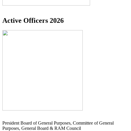
Active Officers 2026
President Board of General Purposes, Committee of General
Purposes, General Board & RAM Council