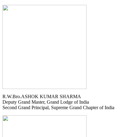
R.W.Bro.ASHOK KUMAR SHARMA
Deputy Grand Master, Grand Lodge of India
Second Grand Principal, Supreme Grand Chapter of India