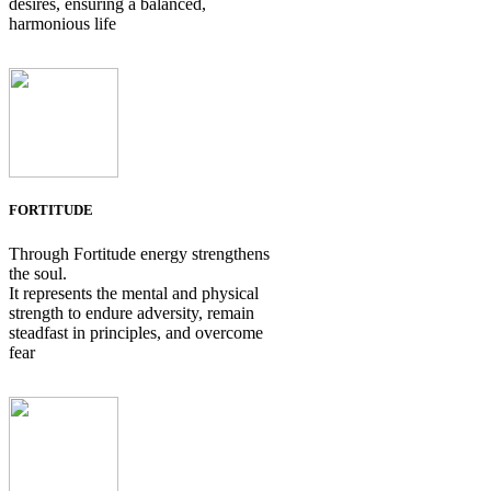
desires, ensuring a balanced,
harmonious life
FORTITUDE
Through Fortitude energy strengthens
the soul.
It represents the mental and physical
strength to endure adversity, remain
steadfast in principles, and overcome
fear