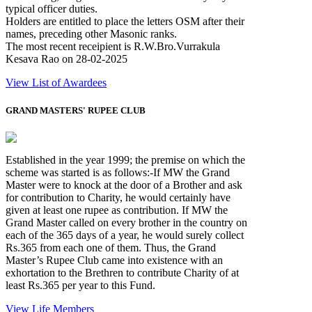
typical officer duties.
Holders are entitled to place the letters OSM after their
names, preceding other Masonic ranks.
The most recent receipient is R.W.Bro.Vurrakula
Kesava Rao on 28-02-2025
View List of Awardees
GRAND MASTERS' RUPEE CLUB
Established in the year 1999; the premise on which the
scheme was started is as follows:-If MW the Grand
Master were to knock at the door of a Brother and ask
for contribution to Charity, he would certainly have
given at least one rupee as contribution. If MW the
Grand Master called on every brother in the country on
each of the 365 days of a year, he would surely collect
Rs.365 from each one of them. Thus, the Grand
Master’s Rupee Club came into existence with an
exhortation to the Brethren to contribute Charity of at
least Rs.365 per year to this Fund.
View Life Members