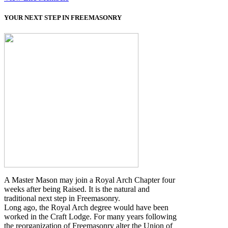
YOUR NEXT STEP IN FREEMASONRY
A Master Mason may join a Royal Arch Chapter four
weeks after being Raised. It is the natural and
traditional next step in Freemasonry.
Long ago, the Royal Arch degree would have been
worked in the Craft Lodge. For many years following
the reorganization of Freemasonry alter the Union of