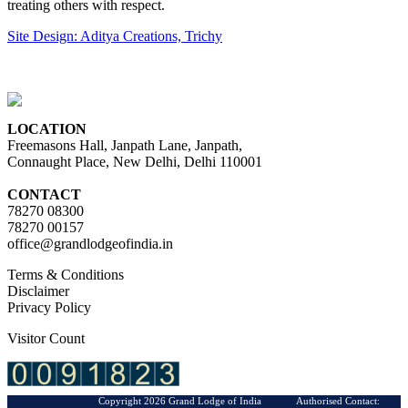
treating others with respect.
Site Design: Aditya Creations, Trichy
LOCATION
Freemasons Hall, Janpath Lane, Janpath,
Connaught Place, New Delhi, Delhi 110001
CONTACT
78270 08300
78270 00157
office@grandlodgeofindia.in
Terms & Conditions
Disclaimer
Privacy Policy
Visitor Count
Copyright 2026 Grand Lodge of India Authorised Contact: