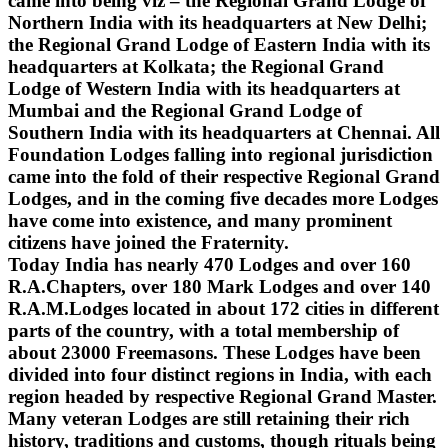
came into being viz – the Regional Grand Lodge of
Northern India with its headquarters at New Delhi;
the Regional Grand Lodge of Eastern India with its
headquarters at Kolkata; the Regional Grand
Lodge of Western India with its headquarters at
Mumbai and the Regional Grand Lodge of
Southern India with its headquarters at Chennai. All
Foundation Lodges falling into regional jurisdiction
came into the fold of their respective Regional Grand
Lodges, and in the coming five decades more Lodges
have come into existence, and many prominent
citizens have joined the Fraternity.
Today India has nearly 470 Lodges and over 160
R.A.Chapters, over 180 Mark Lodges and over 140
R.A.M.Lodges located in about 172 cities in different
parts of the country, with a total membership of
about 23000 Freemasons. These Lodges have been
divided into four distinct regions in India, with each
region headed by respective Regional Grand Master.
Many veteran Lodges are still retaining their rich
history, traditions and customs, though rituals being