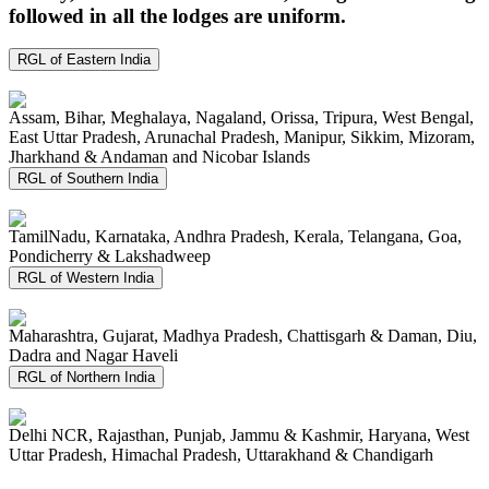
followed in all the lodges are uniform.
RGL of Eastern India
Assam, Bihar, Meghalaya, Nagaland, Orissa, Tripura, West Bengal,
East Uttar Pradesh, Arunachal Pradesh, Manipur, Sikkim, Mizoram,
Jharkhand & Andaman and Nicobar Islands
RGL of Southern India
TamilNadu, Karnataka, Andhra Pradesh, Kerala, Telangana, Goa,
Pondicherry & Lakshadweep
RGL of Western India
Maharashtra, Gujarat, Madhya Pradesh, Chattisgarh & Daman, Diu,
Dadra and Nagar Haveli
RGL of Northern India
Delhi NCR, Rajasthan, Punjab, Jammu & Kashmir, Haryana, West
Uttar Pradesh, Himachal Pradesh, Uttarakhand & Chandigarh