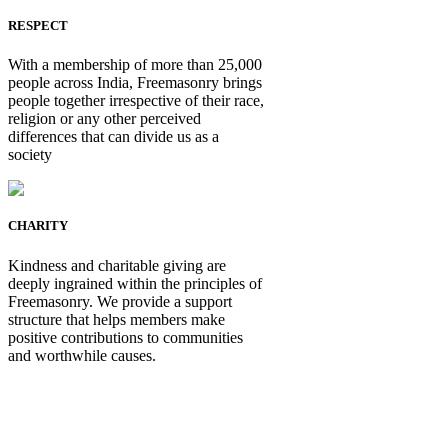
RESPECT
With a membership of more than 25,000
people across India, Freemasonry brings
people together irrespective of their race,
religion or any other perceived
differences that can divide us as a
society
CHARITY
Kindness and charitable giving are
deeply ingrained within the principles of
Freemasonry. We provide a support
structure that helps members make
positive contributions to communities
and worthwhile causes.
Be Not Just a Man