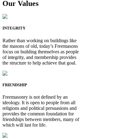
Our Values
INTEGRITY
Rather than working on buildings like
the masons of old, today’s Freemasons
focus on building themselves as people
of integrity, and membership provides
the structure to help achieve that goal.
FRIENDSHIP
Freemasonry is not defined by an
ideology. It is open to people from all
religions and political persuasions and
provides the common foundation for
friendships between members, many of
which will last for life.