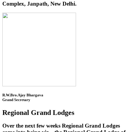
Complex, Janpath, New Delhi.
R.W.Bro.Ajay Bhargava
Grand Secretary
Regional Grand Lodges
Over the next few weeks Regional Grand Lodges