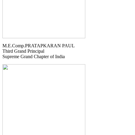
M.E.Comp.PRATAPKARAN PAUL
Third Grand Principal
Supreme Grand Chapter of India