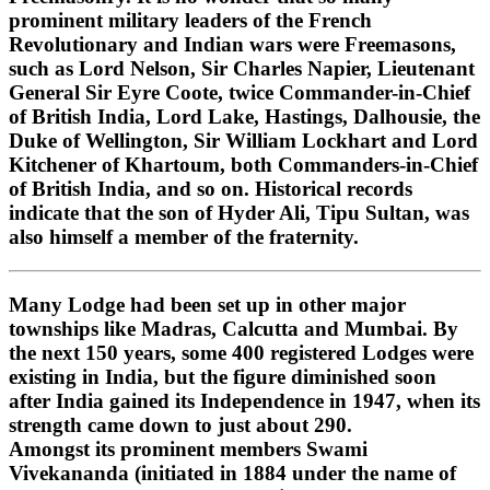
prominent military leaders of the French
Revolutionary and Indian wars were Freemasons,
such as Lord Nelson, Sir Charles Napier, Lieutenant
General Sir Eyre Coote, twice Commander-in-Chief
of British India, Lord Lake, Hastings, Dalhousie, the
Duke of Wellington, Sir William Lockhart and Lord
Kitchener of Khartoum, both Commanders-in-Chief
of British India, and so on. Historical records
indicate that the son of Hyder Ali, Tipu Sultan, was
also himself a member of the fraternity.
Many Lodge had been set up in other major
townships like Madras, Calcutta and Mumbai. By
the next 150 years, some 400 registered Lodges were
existing in India, but the figure diminished soon
after India gained its Independence in 1947, when its
strength came down to just about 290.
Amongst its prominent members Swami
Vivekananda (initiated in 1884 under the name of