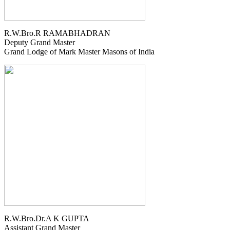
R.W.Bro.R RAMABHADRAN
Deputy Grand Master
Grand Lodge of Mark Master Masons of India
R.W.Bro.Dr.A K GUPTA
Assistant Grand Master