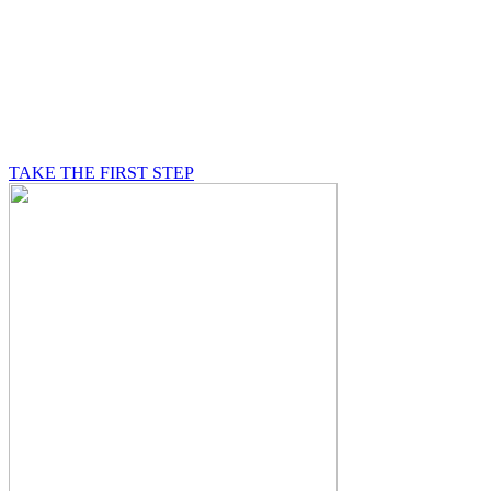
BE A MASON
A Mason is on a journey of self-discovery believing in
something greater than himself, a journey in which he
will be supported by other good men.
TAKE THE FIRST STEP