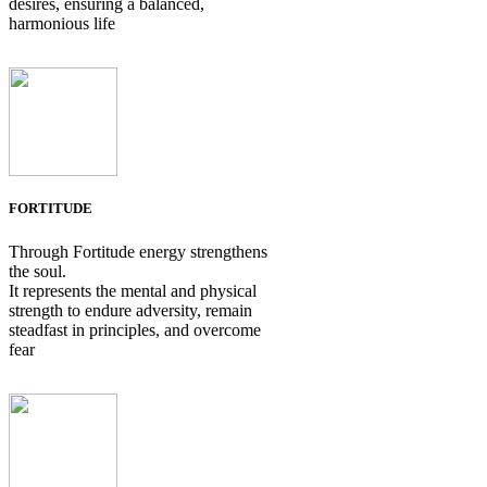
desires, ensuring a balanced,
harmonious life
FORTITUDE
Through Fortitude energy strengthens
the soul.
It represents the mental and physical
strength to endure adversity, remain
steadfast in principles, and overcome
fear