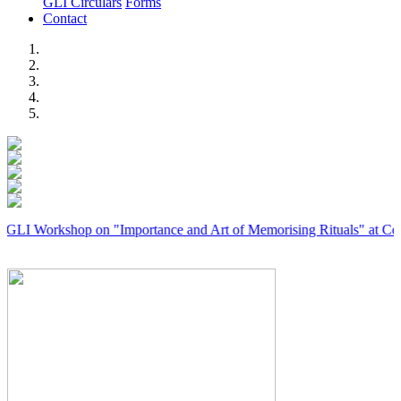
GLI Circulars
Forms
Contact
Previous
Next
rkshop on "Importance and Art of Memorising Rituals" at Coimbatore