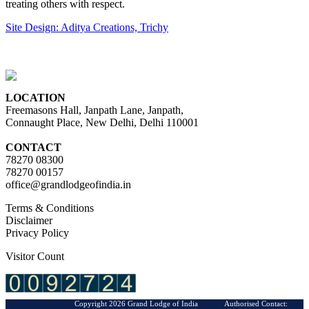
treating others with respect.
Site Design: Aditya Creations, Trichy
LOCATION
Freemasons Hall, Janpath Lane, Janpath,
Connaught Place, New Delhi, Delhi 110001
CONTACT
78270 08300
78270 00157
office@grandlodgeofindia.in
Terms & Conditions
Disclaimer
Privacy Policy
Visitor Count
Copyright 2026 Grand Lodge of India Authorised Contact: