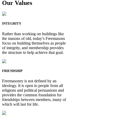
Our Values
INTEGRITY
Rather than working on buildings like
the masons of old, today’s Freemasons
focus on building themselves as people
of integrity, and membership provides
the structure to help achieve that goal.
FRIENDSHIP
Freemasonry is not defined by an
ideology. It is open to people from all
religions and political persuasions and
provides the common foundation for
friendships between members, many of
which will last for life.