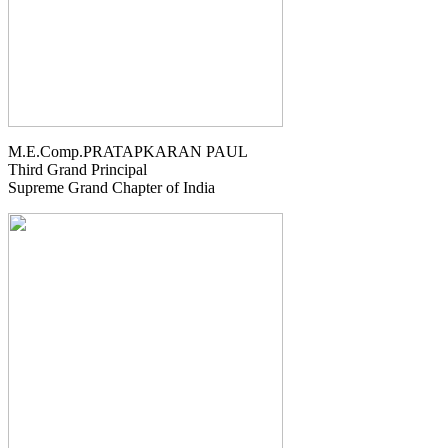
M.E.Comp.PRATAPKARAN PAUL
Third Grand Principal
Supreme Grand Chapter of India