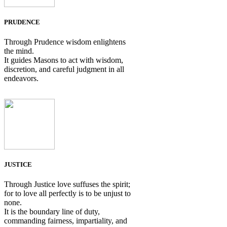
PRUDENCE
Through Prudence wisdom enlightens
the mind.
It guides Masons to act with wisdom,
discretion, and careful judgment in all
endeavors.
JUSTICE
Through Justice love suffuses the spirit;
for to love all perfectly is to be unjust to
none.
It is the boundary line of duty,
commanding fairness, impartiality, and