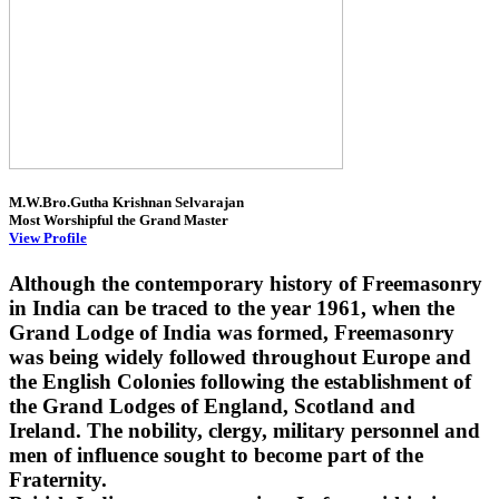
M.W.Bro.Gutha Krishnan Selvarajan
Most Worshipful the Grand Master
View Profile
Although the contemporary history of Freemasonry
in India can be traced to the year 1961, when the
Grand Lodge of India was formed, Freemasonry
was being widely followed throughout Europe and
the English Colonies following the establishment of
the Grand Lodges of England, Scotland and
Ireland. The nobility, clergy, military personnel and
men of influence sought to become part of the
Fraternity.