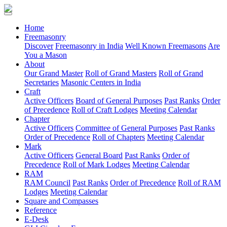
(current)
Home
Freemasonry
Discover
Freemasonry in India
Well Known Freemasons
Are
You a Mason
About
Our Grand Master
Roll of Grand Masters
Roll of Grand
Secretaries
Masonic Centers in India
Craft
Active Officers
Board of General Purposes
Past Ranks
Order
of Precedence
Roll of Craft Lodges
Meeting Calendar
Chapter
Active Officers
Committee of General Purposes
Past Ranks
Order of Precedence
Roll of Chapters
Meeting Calendar
Mark
Active Officers
General Board
Past Ranks
Order of
Precedence
Roll of Mark Lodges
Meeting Calendar
RAM
RAM Council
Past Ranks
Order of Precedence
Roll of RAM
Lodges
Meeting Calendar
Square and Compasses
Reference
E-Desk