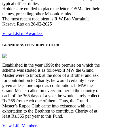
typical officer duties.
Holders are entitled to place the letters OSM after their
names, preceding other Masonic ranks.
The most recent receipient is R.W.Bro.Vurrakula
Kesava Rao on 28-02-2025
View List of Awardees
GRAND MASTERS' RUPEE CLUB
Established in the year 1999; the premise on which the
scheme was started is as follows:-If MW the Grand
Master were to knock at the door of a Brother and ask
for contribution to Charity, he would certainly have
given at least one rupee as contribution. If MW the
Grand Master called on every brother in the country on
each of the 365 days of a year, he would surely collect
Rs.365 from each one of them. Thus, the Grand
Master’s Rupee Club came into existence with an
exhortation to the Brethren to contribute Charity of at
least Rs.365 per year to this Fund.
View Life Members