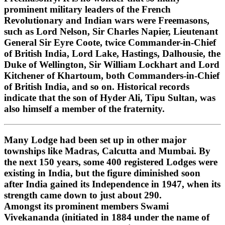
prominent military leaders of the French
Revolutionary and Indian wars were Freemasons,
such as Lord Nelson, Sir Charles Napier, Lieutenant
General Sir Eyre Coote, twice Commander-in-Chief
of British India, Lord Lake, Hastings, Dalhousie, the
Duke of Wellington, Sir William Lockhart and Lord
Kitchener of Khartoum, both Commanders-in-Chief
of British India, and so on. Historical records
indicate that the son of Hyder Ali, Tipu Sultan, was
also himself a member of the fraternity.
Many Lodge had been set up in other major
townships like Madras, Calcutta and Mumbai. By
the next 150 years, some 400 registered Lodges were
existing in India, but the figure diminished soon
after India gained its Independence in 1947, when its
strength came down to just about 290.
Amongst its prominent members Swami
Vivekananda (initiated in 1884 under the name of