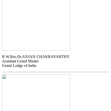
R.W.Bro.Dr.ANJAN CHAKRAVARTHY
Assistant Grand Master
Grand Lodge of India