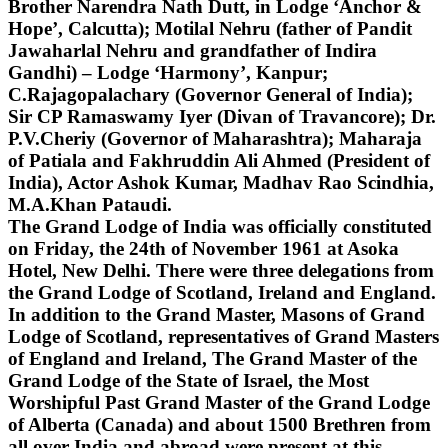
Brother Narendra Nath Dutt, in Lodge ‘Anchor &
Hope’, Calcutta); Motilal Nehru (father of Pandit
Jawaharlal Nehru and grandfather of Indira
Gandhi) – Lodge ‘Harmony’, Kanpur;
C.Rajagopalachary (Governor General of India);
Sir CP Ramaswamy Iyer (Divan of Travancore); Dr.
P.V.Cheriy (Governor of Maharashtra); Maharaja
of Patiala and Fakhruddin Ali Ahmed (President of
India), Actor Ashok Kumar, Madhav Rao Scindhia,
M.A.Khan Pataudi.
The Grand Lodge of India was officially constituted
on Friday, the 24th of November 1961 at Asoka
Hotel, New Delhi. There were three delegations from
the Grand Lodge of Scotland, Ireland and England.
In addition to the Grand Master, Masons of Grand
Lodge of Scotland, representatives of Grand Masters
of England and Ireland, The Grand Master of the
Grand Lodge of the State of Israel, the Most
Worshipful Past Grand Master of the Grand Lodge
of Alberta (Canada) and about 1500 Brethren from
all over India and abroad were present at this