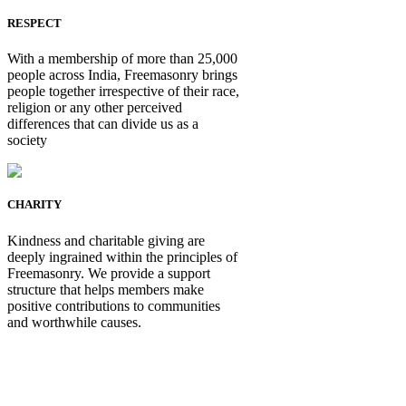
RESPECT
With a membership of more than 25,000
people across India, Freemasonry brings
people together irrespective of their race,
religion or any other perceived
differences that can divide us as a
society
CHARITY
Kindness and charitable giving are
deeply ingrained within the principles of
Freemasonry. We provide a support
structure that helps members make
positive contributions to communities
and worthwhile causes.
Be Not Just a Man