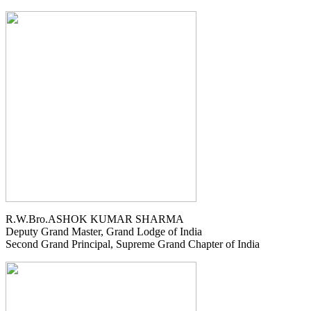
R.W.Bro.ASHOK KUMAR SHARMA
Deputy Grand Master, Grand Lodge of India
Second Grand Principal, Supreme Grand Chapter of India