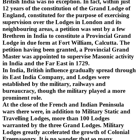
British India was no exception. In fact, within just
12 years of the constitution of the Grand Lodge of
England, constituted for the purpose of exercising
supervision over the Lodges in London and its
neighbouring areas, a petition was sent by a few
Brethren in India to constitute a Provincial Grand
Lodge in due form at Fort William, Calcutta. The
petition having been granted, a Provincial Grand
Master was appointed to supervise Masonic activity
in India and the Far East in 1729.
In India, British influence gradually spread through
its East India Company, and Lodges were
established by the military, railways and
bureaucracy, though the military played a more
prominent role.
At the close of the French and Indian Peninsula
wars there were, in addition to Military Static and
Travelling Lodges, more than 100 Lodges
warranted by the three Grand Lodges. Military
Lodges greatly accelerated the growth of Colonial
Freemasonry. It is no wonder that so many