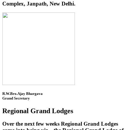
Complex, Janpath, New Delhi.
R.W.Bro.Ajay Bhargava
Grand Secretary
Regional Grand Lodges
Over the next few weeks Regional Grand Lodges