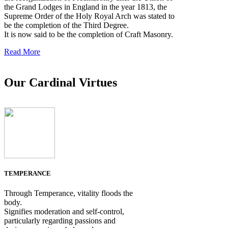
the Grand Lodges in England in the year 1813, the
Supreme Order of the Holy Royal Arch was stated to
be the completion of the Third Degree.
It is now said to be the completion of Craft Masonry.
Read More
Our Cardinal Virtues
TEMPERANCE
Through Temperance, vitality floods the
body.
Signifies moderation and self-control,
particularly regarding passions and