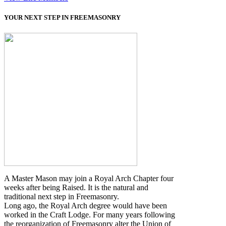
YOUR NEXT STEP IN FREEMASONRY
A Master Mason may join a Royal Arch Chapter four
weeks after being Raised. It is the natural and
traditional next step in Freemasonry.
Long ago, the Royal Arch degree would have been
worked in the Craft Lodge. For many years following
the reorganization of Freemasonry alter the Union of