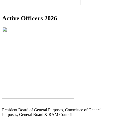
Active Officers 2026
President Board of General Purposes, Committee of General
Purposes, General Board & RAM Council