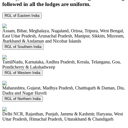
followed in all the lodges are uniform.
RGL of Eastern India
Assam, Bihar, Meghalaya, Nagaland, Orissa, Tripura, West Bengal,
East Uttar Pradesh, Arunachal Pradesh, Manipur, Sikkim, Mizoram,
Jharkhand & Andaman and Nicobar Islands
RGL of Southern India
TamilNadu, Karnataka, Andhra Pradesh, Kerala, Telangana, Goa,
Pondicherry & Lakshadweep
RGL of Western India
Maharashtra, Gujarat, Madhya Pradesh, Chattisgarh & Daman, Diu,
Dadra and Nagar Haveli
RGL of Northern India
Delhi NCR, Rajasthan, Punjab, Jammu & Kashmir, Haryana, West
Uttar Pradesh, Himachal Pradesh, Uttarakhand & Chandigarh