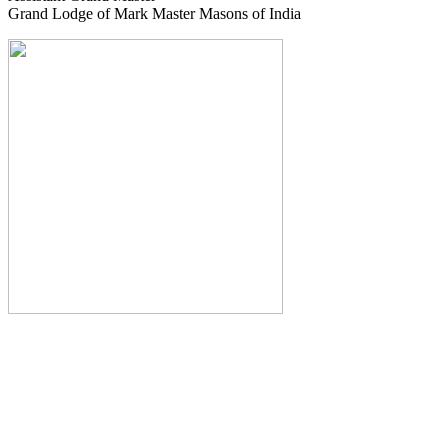
Grand Lodge of Mark Master Masons of India
The Monthly Journal of The
Grand Lodge of India
The Square And