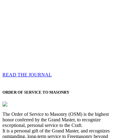
Compassess
Each edition features a comprehensive coverage of
Most Worshipful the Grand Master’s visits & excerpts
of his speeches, showcases noble projects undertaken
by Brethren across regions, and presents thought-
provoking Masonic lectures from esteemed Past Grand
Masters
READ THE JOURNAL
ORDER OF SERVICE TO MASONRY
The Order of Service to Masonry (OSM) is the highest
honor conferred by the Grand Master, to recognize
exceptional, personal service to the Craft.
It is a personal gift of the Grand Master, and recognizes
outstanding, long-term service to Freemasonry beyond