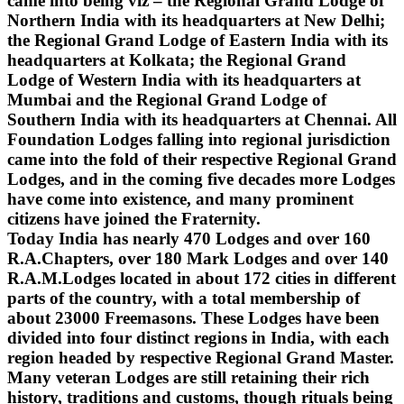
came into being viz – the Regional Grand Lodge of
Northern India with its headquarters at New Delhi;
the Regional Grand Lodge of Eastern India with its
headquarters at Kolkata; the Regional Grand
Lodge of Western India with its headquarters at
Mumbai and the Regional Grand Lodge of
Southern India with its headquarters at Chennai. All
Foundation Lodges falling into regional jurisdiction
came into the fold of their respective Regional Grand
Lodges, and in the coming five decades more Lodges
have come into existence, and many prominent
citizens have joined the Fraternity.
Today India has nearly 470 Lodges and over 160
R.A.Chapters, over 180 Mark Lodges and over 140
R.A.M.Lodges located in about 172 cities in different
parts of the country, with a total membership of
about 23000 Freemasons. These Lodges have been
divided into four distinct regions in India, with each
region headed by respective Regional Grand Master.
Many veteran Lodges are still retaining their rich
history, traditions and customs, though rituals being