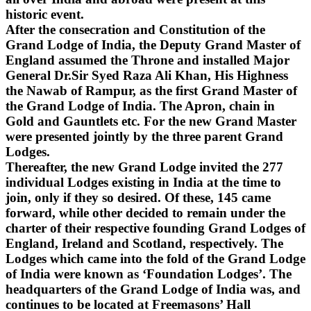
historic event.
After the consecration and Constitution of the
Grand Lodge of India, the Deputy Grand Master of
England assumed the Throne and installed Major
General Dr.Sir Syed Raza Ali Khan, His Highness
the Nawab of Rampur, as the first Grand Master of
the Grand Lodge of India. The Apron, chain in
Gold and Gauntlets etc. For the new Grand Master
were presented jointly by the three parent Grand
Lodges.
Thereafter, the new Grand Lodge invited the 277
individual Lodges existing in India at the time to
join, only if they so desired. Of these, 145 came
forward, while other decided to remain under the
charter of their respective founding Grand Lodges of
England, Ireland and Scotland, respectively. The
Lodges which came into the fold of the Grand Lodge
of India were known as ‘Foundation Lodges’. The
headquarters of the Grand Lodge of India was, and
continues to be located at Freemasons’ Hall