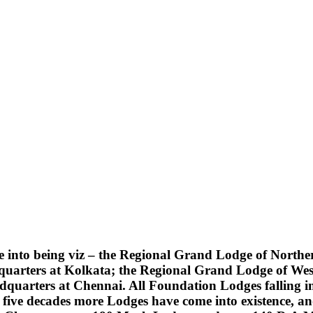
into being viz – the Regional Grand Lodge of Northern
quarters at Kolkata; the Regional Grand Lodge of Wes
uarters at Chennai. All Foundation Lodges falling into
five decades more Lodges have come into existence, an