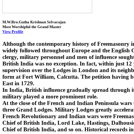
M.W.Bro.Gutha Krishnan Selvarajan
Most Worshipful the Grand Master
View Profile
Although the contemporary history of Freemasonry i
widely followed throughout Europe and the English Co
clergy, military personnel and men of influence sought
British India was no exception. In fact, within just 1
supervision over the Lodges in London and its neighbo
form at Fort William, Calcutta. The petition having 
East in 1729.
In India, British influence gradually spread through
military played a more prominent role.
At the close of the French and Indian Peninsula wars
three Grand Lodges. Military Lodges greatly accelera
French Revolutionary and Indian wars were Freemaso
Chief of British India, Lord Lake, Hastings, Dalhou
Chief of British India, and so on. Historical records i