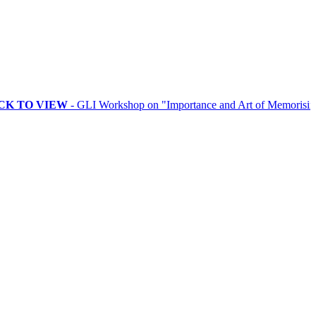
VIEW
- GLI Workshop on "Importance and Art of Memorising Rituals