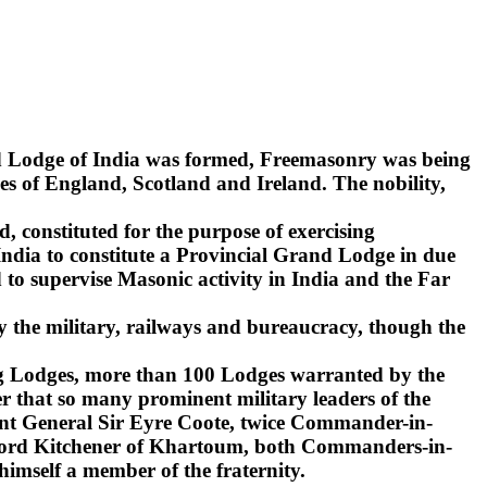
nd Lodge of India was formed, Freemasonry was being
s of England, Scotland and Ireland. The nobility,
d, constituted for the purpose of exercising
India to constitute a Provincial Grand Lodge in due
to supervise Masonic activity in India and the Far
y the military, railways and bureaucracy, though the
ling Lodges, more than 100 Lodges warranted by the
r that so many prominent military leaders of the
ant General Sir Eyre Coote, twice Commander-in-
d Lord Kitchener of Khartoum, both Commanders-in-
 himself a member of the fraternity.