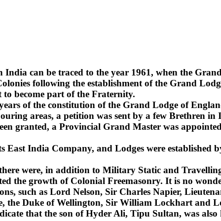
n India can be traced to the year 1961, when the Gra
lonies following the establishment of the Grand Lodge
 to become part of the Fraternity.
2 years of the constitution of the Grand Lodge of Englan
uring areas, a petition was sent by a few Brethren in 
been granted, a Provincial Grand Master was appointed 
 its East India Company, and Lodges were established b
 there were, in addition to Military Static and Travel
ted the growth of Colonial Freemasonry. It is no wonde
ns, such as Lord Nelson, Sir Charles Napier, Lieuten
sie, the Duke of Wellington, Sir William Lockhart an
ndicate that the son of Hyder Ali, Tipu Sultan, was also