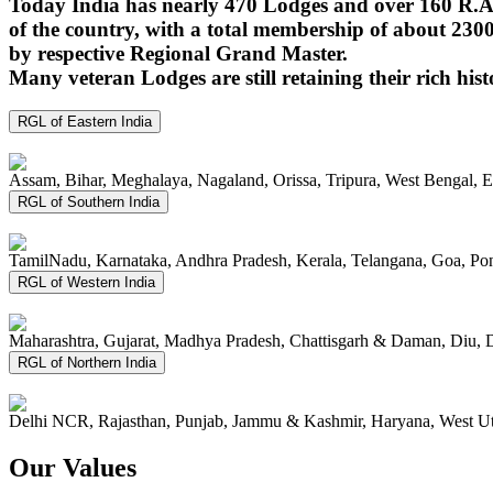
Today India has nearly 470 Lodges and over 160 R.A.
of the country, with a total membership of about 230
by respective Regional Grand Master.
Many veteran Lodges are still retaining their rich hist
RGL of Eastern India
Assam, Bihar, Meghalaya, Nagaland, Orissa, Tripura, West Bengal, 
RGL of Southern India
TamilNadu, Karnataka, Andhra Pradesh, Kerala, Telangana, Goa, P
RGL of Western India
Maharashtra, Gujarat, Madhya Pradesh, Chattisgarh & Daman, Diu, 
RGL of Northern India
Delhi NCR, Rajasthan, Punjab, Jammu & Kashmir, Haryana, West Ut
Our Values