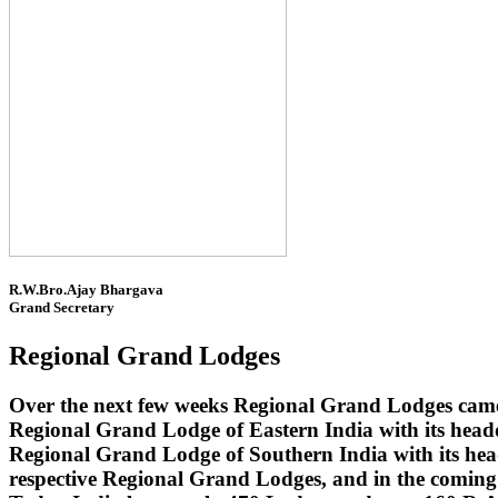
R.W.Bro.Ajay Bhargava
Grand Secretary
Regional Grand Lodges
Over the next few weeks Regional Grand Lodges came 
Regional Grand Lodge of Eastern India with its head
Regional Grand Lodge of Southern India with its headq
respective Regional Grand Lodges, and in the coming 