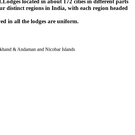
ges located in about 172 cities in different parts
r distinct regions in India, with each region headed
ed in all the lodges are uniform.
harkhand & Andaman and Nicobar Islands