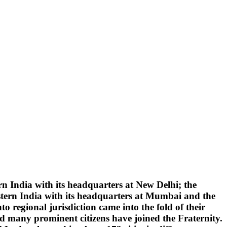
 India with its headquarters at New Delhi; the
tern India with its headquarters at Mumbai and the
 regional jurisdiction came into the fold of their
d many prominent citizens have joined the Fraternity.