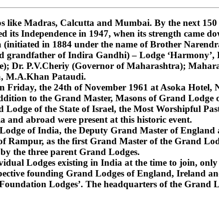
 like Madras, Calcutta and Mumbai. By the next 150 ye
ned its Independence in 1947, when its strength came do
nitiated in 1884 under the name of Brother Narendra
and grandfather of Indira Gandhi) – Lodge ‘Harmony’
); Dr. P.V.Cheriy (Governor of Maharashtra); Mahara
a, M.A.Khan Pataudi.
on Friday, the 24th of November 1961 at Asoka Hotel, N
dition to the Grand Master, Masons of Grand Lodge of
Lodge of the State of Israel, the Most Worshipful Pa
 and abroad were present at this historic event.
d Lodge of India, the Deputy Grand Master of England
f Rampur, as the first Grand Master of the Grand Lod
 by the three parent Grand Lodges.
dual Lodges existing in India at the time to join, only 
espective founding Grand Lodges of England, Ireland an
‘Foundation Lodges’. The headquarters of the Grand Lo