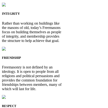
INTEGRITY
Rather than working on buildings like
the masons of old, today’s Freemasons
focus on building themselves as people
of integrity, and membership provides
the structure to help achieve that goal.
FRIENDSHIP
Freemasonry is not defined by an
ideology. It is open to people from all
religions and political persuasions and
provides the common foundation for
friendships between members, many of
which will last for life.
RESPECT