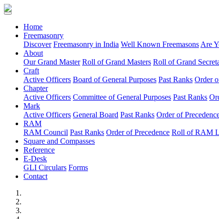
(current)
Home
Freemasonry
Discover
Freemasonry in India
Well Known Freemasons
Are Y
About
Our Grand Master
Roll of Grand Masters
Roll of Grand Secreta
Craft
Active Officers
Board of General Purposes
Past Ranks
Order o
Chapter
Active Officers
Committee of General Purposes
Past Ranks
Or
Mark
Active Officers
General Board
Past Ranks
Order of Precedenc
RAM
RAM Council
Past Ranks
Order of Precedence
Roll of RAM 
Square and Compasses
Reference
E-Desk
GLI Circulars
Forms
Contact