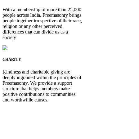
With a membership of more than 25,000
people across India, Freemasonry brings
people together irrespective of their race,
religion or any other perceived
differences that can divide us as a
society
CHARITY
Kindness and charitable giving are
deeply ingrained within the principles of
Freemasonry. We provide a support
structure that helps members make
positive contributions to communities
and worthwhile causes.
Be Not Just a Man