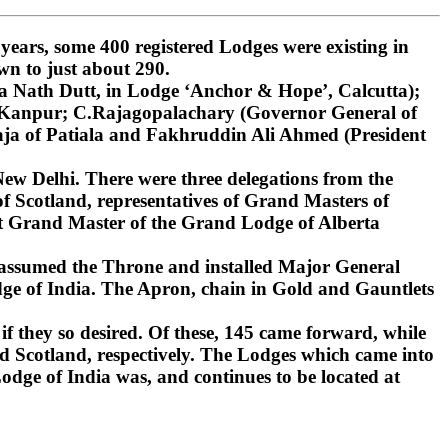
ars, some 400 registered Lodges were existing in
wn to just about 290.
 Nath Dutt, in Lodge ‘Anchor & Hope’, Calcutta);
, Kanpur; C.Rajagopalachary (Governor General of
ja of Patiala and Fakhruddin Ali Ahmed (President
ew Delhi. There were three delegations from the
 Scotland, representatives of Grand Masters of
st Grand Master of the Grand Lodge of Alberta
 assumed the Throne and installed Major General
ge of India. The Apron, chain in Gold and Gauntlets
if they so desired. Of these, 145 came forward, while
d Scotland, respectively. The Lodges which came into
dge of India was, and continues to be located at