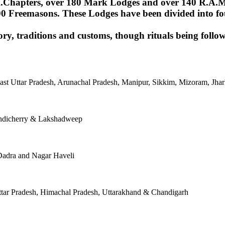
Chapters, over 180 Mark Lodges and over 140 R.A.M.Lod
00 Freemasons. These Lodges have been divided into fou
ory, traditions and customs, though rituals being follow
East Uttar Pradesh, Arunachal Pradesh, Manipur, Sikkim, Mizoram, J
ondicherry & Lakshadweep
Dadra and Nagar Haveli
tar Pradesh, Himachal Pradesh, Uttarakhand & Chandigarh