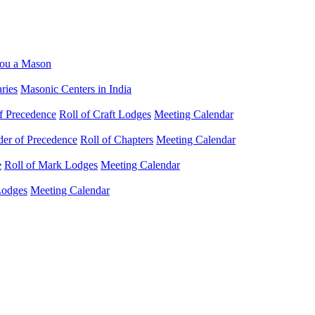
ou a Mason
ries
Masonic Centers in India
f Precedence
Roll of Craft Lodges
Meeting Calendar
der of Precedence
Roll of Chapters
Meeting Calendar
e
Roll of Mark Lodges
Meeting Calendar
Lodges
Meeting Calendar