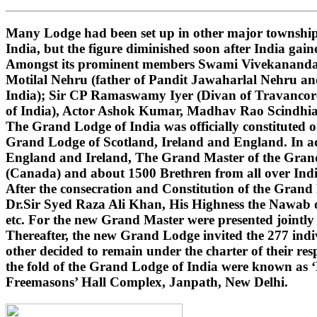
Many Lodge had been set up in other major townships
India, but the figure diminished soon after India gai
Amongst its prominent members Swami Vivekananda (i
Motilal Nehru (father of Pandit Jawaharlal Nehru 
India); Sir CP Ramaswamy Iyer (Divan of Travancore
of India), Actor Ashok Kumar, Madhav Rao Scindhi
The Grand Lodge of India was officially constituted 
Grand Lodge of Scotland, Ireland and England. In ad
England and Ireland, The Grand Master of the Grand 
(Canada) and about 1500 Brethren from all over India
After the consecration and Constitution of the Gran
Dr.Sir Syed Raza Ali Khan, His Highness the Nawab o
etc. For the new Grand Master were presented jointly
Thereafter, the new Grand Lodge invited the 277 indivi
other decided to remain under the charter of their r
the fold of the Grand Lodge of India were known as 
Freemasons’ Hall Complex, Janpath, New Delhi.