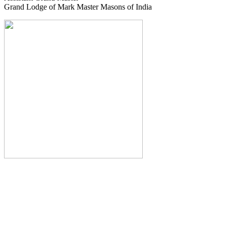
Grand Lodge of Mark Master Masons of India
The Monthly Journal of The
Grand Lodge of India
The Square And