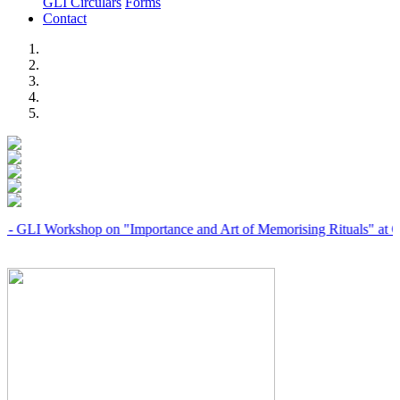
GLI Circulars
Forms
Contact
Previous
Next
 Workshop on "Importance and Art of Memorising Rituals" at Coimba