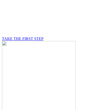
BE A MASON
A Mason is on a journey of self-discovery believing in
something greater than himself, a journey in which he
will be supported by other good men.
TAKE THE FIRST STEP