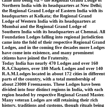
came into being viz – the Regional Grand Lodge of
Northern India with its headquarters at New Delhi;
the Regional Grand Lodge of Eastern India with its
headquarters at Kolkata; the Regional Grand
Lodge of Western India with its headquarters at
Mumbai and the Regional Grand Lodge of
Southern India with its headquarters at Chennai. All
Foundation Lodges falling into regional jurisdiction
came into the fold of their respective Regional Grand
Lodges, and in the coming five decades more Lodges
have come into existence, and many prominent
citizens have joined the Fraternity.
Today India has nearly 470 Lodges and over 160
R.A.Chapters, over 180 Mark Lodges and over 140
R.A.M.Lodges located in about 172 cities in different
parts of the country, with a total membership of
about 23000 Freemasons. These Lodges have been
divided into four distinct regions in India, with each
region headed by respective Regional Grand Master.
Many veteran Lodges are still retaining their rich
history, traditions and customs, though rituals being