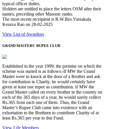
typical officer duties.
Holders are entitled to place the letters OSM after their
names, preceding other Masonic ranks.
The most recent receipient is R.W.Bro.Vurrakula
Kesava Rao on 28-02-2025
View List of Awardees
GRAND MASTERS' RUPEE CLUB
Established in the year 1999; the premise on which the
scheme was started is as follows:-If MW the Grand
Master were to knock at the door of a Brother and ask
for contribution to Charity, he would certainly have
given at least one rupee as contribution. If MW the
Grand Master called on every brother in the country on
each of the 365 days of a year, he would surely collect
Rs.365 from each one of them. Thus, the Grand
Master’s Rupee Club came into existence with an
exhortation to the Brethren to contribute Charity of at
least Rs.365 per year to this Fund.
View Life Members