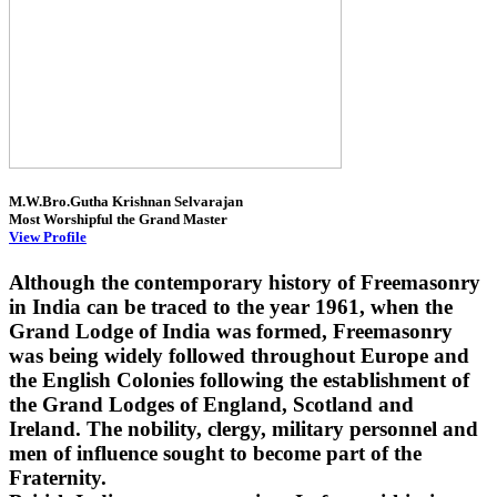
M.W.Bro.Gutha Krishnan Selvarajan
Most Worshipful the Grand Master
View Profile
Although the contemporary history of Freemasonry
in India can be traced to the year 1961, when the
Grand Lodge of India was formed, Freemasonry
was being widely followed throughout Europe and
the English Colonies following the establishment of
the Grand Lodges of England, Scotland and
Ireland. The nobility, clergy, military personnel and
men of influence sought to become part of the
Fraternity.