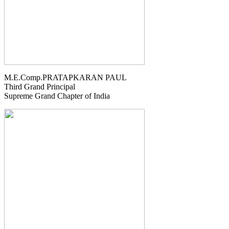
M.E.Comp.PRATAPKARAN PAUL
Third Grand Principal
Supreme Grand Chapter of India