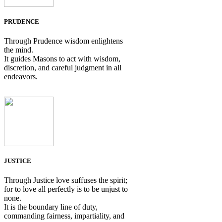
PRUDENCE
Through Prudence wisdom enlightens
the mind.
It guides Masons to act with wisdom,
discretion, and careful judgment in all
endeavors.
JUSTICE
Through Justice love suffuses the spirit;
for to love all perfectly is to be unjust to
none.
It is the boundary line of duty,
commanding fairness, impartiality, and