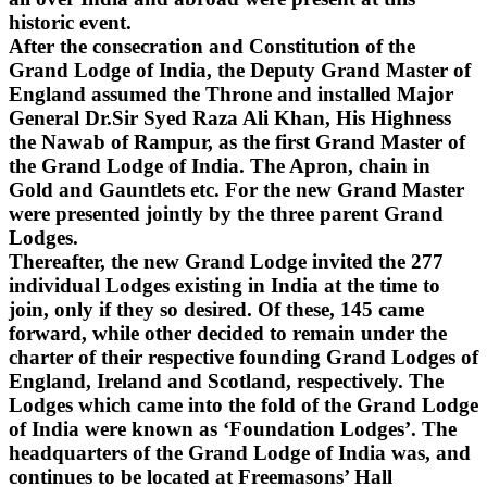
historic event.
After the consecration and Constitution of the
Grand Lodge of India, the Deputy Grand Master of
England assumed the Throne and installed Major
General Dr.Sir Syed Raza Ali Khan, His Highness
the Nawab of Rampur, as the first Grand Master of
the Grand Lodge of India. The Apron, chain in
Gold and Gauntlets etc. For the new Grand Master
were presented jointly by the three parent Grand
Lodges.
Thereafter, the new Grand Lodge invited the 277
individual Lodges existing in India at the time to
join, only if they so desired. Of these, 145 came
forward, while other decided to remain under the
charter of their respective founding Grand Lodges of
England, Ireland and Scotland, respectively. The
Lodges which came into the fold of the Grand Lodge
of India were known as ‘Foundation Lodges’. The
headquarters of the Grand Lodge of India was, and
continues to be located at Freemasons’ Hall