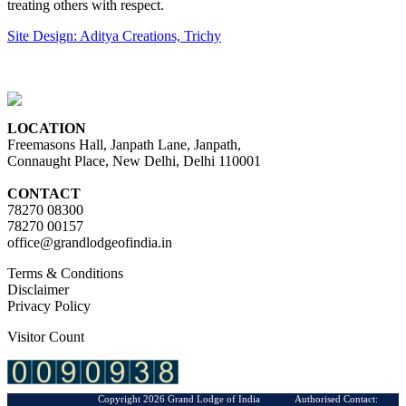
treating others with respect.
Site Design: Aditya Creations, Trichy
LOCATION
Freemasons Hall, Janpath Lane, Janpath,
Connaught Place, New Delhi, Delhi 110001
CONTACT
78270 08300
78270 00157
office@grandlodgeofindia.in
Terms & Conditions
Disclaimer
Privacy Policy
Visitor Count
Copyright 2026 Grand Lodge of India Authorised Contact: