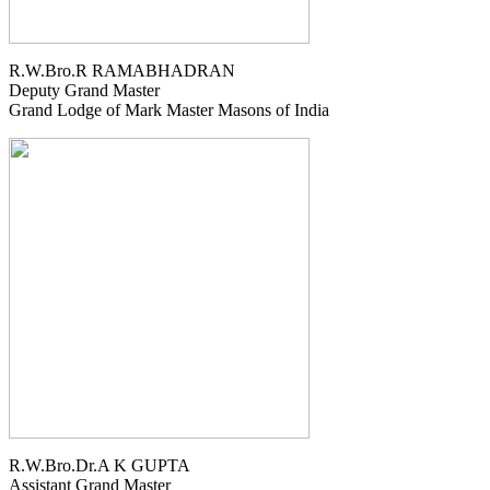
R.W.Bro.R RAMABHADRAN
Deputy Grand Master
Grand Lodge of Mark Master Masons of India
R.W.Bro.Dr.A K GUPTA
Assistant Grand Master