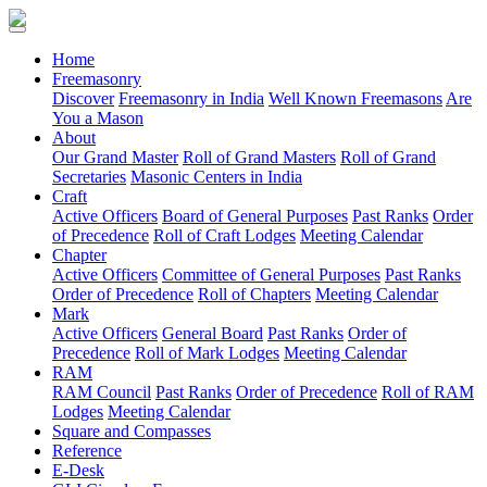
(current)
Home
Freemasonry
Discover
Freemasonry in India
Well Known Freemasons
Are
You a Mason
About
Our Grand Master
Roll of Grand Masters
Roll of Grand
Secretaries
Masonic Centers in India
Craft
Active Officers
Board of General Purposes
Past Ranks
Order
of Precedence
Roll of Craft Lodges
Meeting Calendar
Chapter
Active Officers
Committee of General Purposes
Past Ranks
Order of Precedence
Roll of Chapters
Meeting Calendar
Mark
Active Officers
General Board
Past Ranks
Order of
Precedence
Roll of Mark Lodges
Meeting Calendar
RAM
RAM Council
Past Ranks
Order of Precedence
Roll of RAM
Lodges
Meeting Calendar
Square and Compasses
Reference
E-Desk