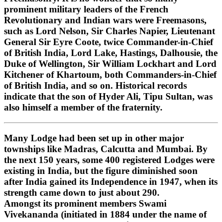
prominent military leaders of the French
Revolutionary and Indian wars were Freemasons,
such as Lord Nelson, Sir Charles Napier, Lieutenant
General Sir Eyre Coote, twice Commander-in-Chief
of British India, Lord Lake, Hastings, Dalhousie, the
Duke of Wellington, Sir William Lockhart and Lord
Kitchener of Khartoum, both Commanders-in-Chief
of British India, and so on. Historical records
indicate that the son of Hyder Ali, Tipu Sultan, was
also himself a member of the fraternity.
Many Lodge had been set up in other major
townships like Madras, Calcutta and Mumbai. By
the next 150 years, some 400 registered Lodges were
existing in India, but the figure diminished soon
after India gained its Independence in 1947, when its
strength came down to just about 290.
Amongst its prominent members Swami
Vivekananda (initiated in 1884 under the name of