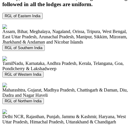
followed in all the lodges are uniform.
RGL of Eastern India
Assam, Bihar, Meghalaya, Nagaland, Orissa, Tripura, West Bengal,
East Uttar Pradesh, Arunachal Pradesh, Manipur, Sikkim, Mizoram,
Jharkhand & Andaman and Nicobar Islands
RGL of Southern India
TamilNadu, Karnataka, Andhra Pradesh, Kerala, Telangana, Goa,
Pondicherry & Lakshadweep
RGL of Western India
Maharashtra, Gujarat, Madhya Pradesh, Chattisgarh & Daman, Diu,
Dadra and Nagar Haveli
RGL of Northern India
Delhi NCR, Rajasthan, Punjab, Jammu & Kashmir, Haryana, West
Uttar Pradesh, Himachal Pradesh, Uttarakhand & Chandigarh