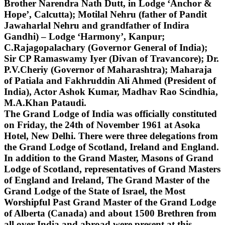
Brother Narendra Nath Dutt, in Lodge ‘Anchor &
Hope’, Calcutta); Motilal Nehru (father of Pandit
Jawaharlal Nehru and grandfather of Indira
Gandhi) – Lodge ‘Harmony’, Kanpur;
C.Rajagopalachary (Governor General of India);
Sir CP Ramaswamy Iyer (Divan of Travancore); Dr.
P.V.Cheriy (Governor of Maharashtra); Maharaja
of Patiala and Fakhruddin Ali Ahmed (President of
India), Actor Ashok Kumar, Madhav Rao Scindhia,
M.A.Khan Pataudi.
The Grand Lodge of India was officially constituted
on Friday, the 24th of November 1961 at Asoka
Hotel, New Delhi. There were three delegations from
the Grand Lodge of Scotland, Ireland and England.
In addition to the Grand Master, Masons of Grand
Lodge of Scotland, representatives of Grand Masters
of England and Ireland, The Grand Master of the
Grand Lodge of the State of Israel, the Most
Worshipful Past Grand Master of the Grand Lodge
of Alberta (Canada) and about 1500 Brethren from
all over India and abroad were present at this