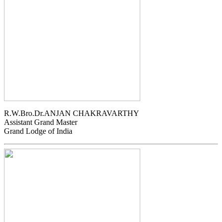
R.W.Bro.Dr.ANJAN CHAKRAVARTHY
Assistant Grand Master
Grand Lodge of India