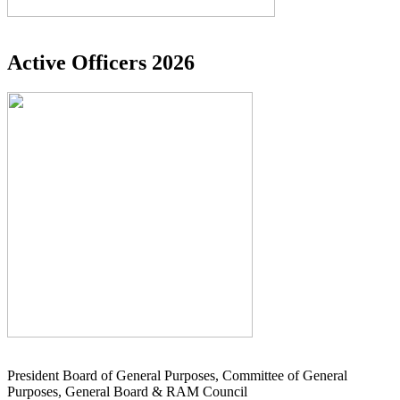
Active Officers 2026
President Board of General Purposes, Committee of General
Purposes, General Board & RAM Council