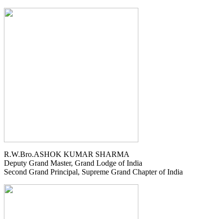
R.W.Bro.ASHOK KUMAR SHARMA
Deputy Grand Master, Grand Lodge of India
Second Grand Principal, Supreme Grand Chapter of India