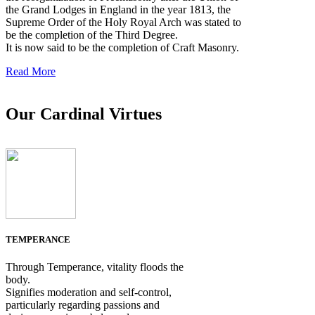
the Grand Lodges in England in the year 1813, the
Supreme Order of the Holy Royal Arch was stated to
be the completion of the Third Degree.
It is now said to be the completion of Craft Masonry.
Read More
Our Cardinal Virtues
TEMPERANCE
Through Temperance, vitality floods the
body.
Signifies moderation and self-control,
particularly regarding passions and