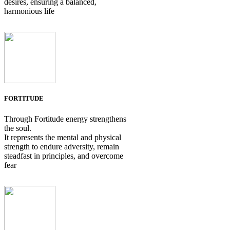
desires, ensuring a balanced,
harmonious life
FORTITUDE
Through Fortitude energy strengthens
the soul.
It represents the mental and physical
strength to endure adversity, remain
steadfast in principles, and overcome
fear