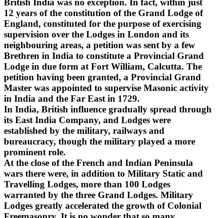
British India was no exception. In fact, within just
12 years of the constitution of the Grand Lodge of
England, constituted for the purpose of exercising
supervision over the Lodges in London and its
neighbouring areas, a petition was sent by a few
Brethren in India to constitute a Provincial Grand
Lodge in due form at Fort William, Calcutta. The
petition having been granted, a Provincial Grand
Master was appointed to supervise Masonic activity
in India and the Far East in 1729.
In India, British influence gradually spread through
its East India Company, and Lodges were
established by the military, railways and
bureaucracy, though the military played a more
prominent role.
At the close of the French and Indian Peninsula
wars there were, in addition to Military Static and
Travelling Lodges, more than 100 Lodges
warranted by the three Grand Lodges. Military
Lodges greatly accelerated the growth of Colonial
Freemasonry. It is no wonder that so many