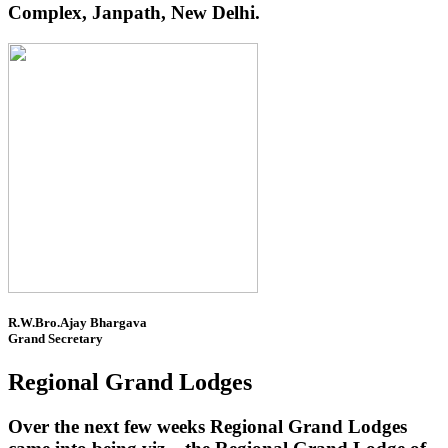
Complex, Janpath, New Delhi.
R.W.Bro.Ajay Bhargava
Grand Secretary
Regional Grand Lodges
Over the next few weeks Regional Grand Lodges