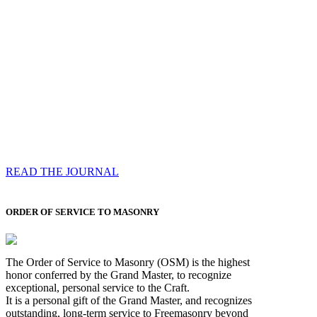
Compassess
Each edition features a comprehensive coverage of
Most Worshipful the Grand Master’s visits & excerpts
of his speeches, showcases noble projects undertaken
by Brethren across regions, and presents thought-
provoking Masonic lectures from esteemed Past Grand
Masters
READ THE JOURNAL
ORDER OF SERVICE TO MASONRY
The Order of Service to Masonry (OSM) is the highest
honor conferred by the Grand Master, to recognize
exceptional, personal service to the Craft.
It is a personal gift of the Grand Master, and recognizes
outstanding, long-term service to Freemasonry beyond