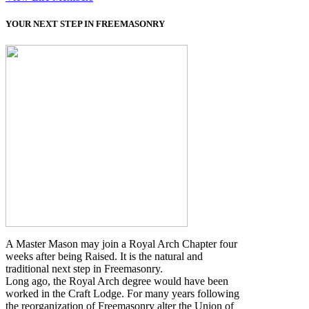
YOUR NEXT STEP IN FREEMASONRY
A Master Mason may join a Royal Arch Chapter four
weeks after being Raised. It is the natural and
traditional next step in Freemasonry.
Long ago, the Royal Arch degree would have been
worked in the Craft Lodge. For many years following
the reorganization of Freemasonry alter the Union of