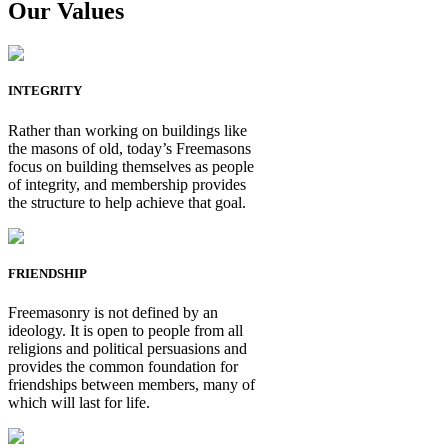
Our Values
INTEGRITY
Rather than working on buildings like
the masons of old, today’s Freemasons
focus on building themselves as people
of integrity, and membership provides
the structure to help achieve that goal.
FRIENDSHIP
Freemasonry is not defined by an
ideology. It is open to people from all
religions and political persuasions and
provides the common foundation for
friendships between members, many of
which will last for life.