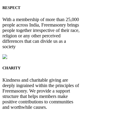
RESPECT
With a membership of more than 25,000
people across India, Freemasonry brings
people together irrespective of their race,
religion or any other perceived
differences that can divide us as a
society
CHARITY
Kindness and charitable giving are
deeply ingrained within the principles of
Freemasonry. We provide a support
structure that helps members make
positive contributions to communities
and worthwhile causes.
Be Not Just a Man