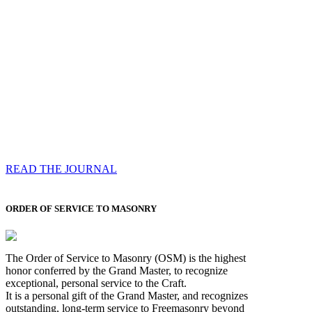
Compassess
Each edition features a comprehensive coverage of
Most Worshipful the Grand Master’s visits & excerpts
of his speeches, showcases noble projects undertaken
by Brethren across regions, and presents thought-
provoking Masonic lectures from esteemed Past Grand
Masters
READ THE JOURNAL
ORDER OF SERVICE TO MASONRY
The Order of Service to Masonry (OSM) is the highest
honor conferred by the Grand Master, to recognize
exceptional, personal service to the Craft.
It is a personal gift of the Grand Master, and recognizes
outstanding, long-term service to Freemasonry beyond