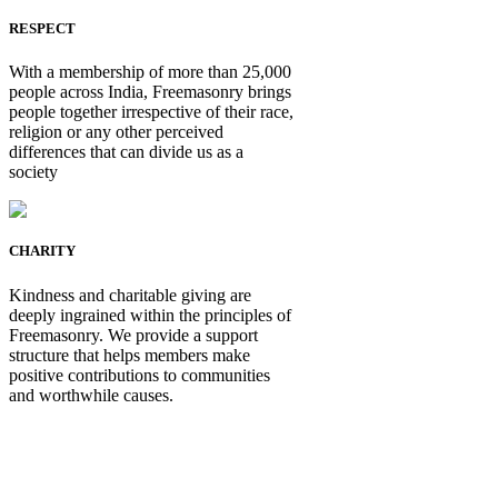
RESPECT
With a membership of more than 25,000
people across India, Freemasonry brings
people together irrespective of their race,
religion or any other perceived
differences that can divide us as a
society
CHARITY
Kindness and charitable giving are
deeply ingrained within the principles of
Freemasonry. We provide a support
structure that helps members make
positive contributions to communities
and worthwhile causes.
Be Not Just a Man