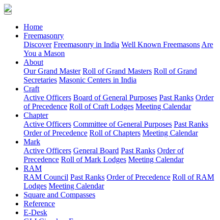
(current)
Home
Freemasonry
Discover
Freemasonry in India
Well Known Freemasons
Are
You a Mason
About
Our Grand Master
Roll of Grand Masters
Roll of Grand
Secretaries
Masonic Centers in India
Craft
Active Officers
Board of General Purposes
Past Ranks
Order
of Precedence
Roll of Craft Lodges
Meeting Calendar
Chapter
Active Officers
Committee of General Purposes
Past Ranks
Order of Precedence
Roll of Chapters
Meeting Calendar
Mark
Active Officers
General Board
Past Ranks
Order of
Precedence
Roll of Mark Lodges
Meeting Calendar
RAM
RAM Council
Past Ranks
Order of Precedence
Roll of RAM
Lodges
Meeting Calendar
Square and Compasses
Reference
E-Desk