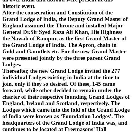
historic event.
After the consecration and Constitution of the
Grand Lodge of India, the Deputy Grand Master of
England assumed the Throne and installed Major
General Dr.Sir Syed Raza Ali Khan, His Highness
the Nawab of Rampur, as the first Grand Master of
the Grand Lodge of India. The Apron, chain in
Gold and Gauntlets etc. For the new Grand Master
were presented jointly by the three parent Grand
Lodges.
Thereafter, the new Grand Lodge invited the 277
individual Lodges existing in India at the time to
join, only if they so desired. Of these, 145 came
forward, while other decided to remain under the
charter of their respective founding Grand Lodges of
England, Ireland and Scotland, respectively. The
Lodges which came into the fold of the Grand Lodge
of India were known as ‘Foundation Lodges’. The
headquarters of the Grand Lodge of India was, and
continues to be located at Freemasons’ Hall