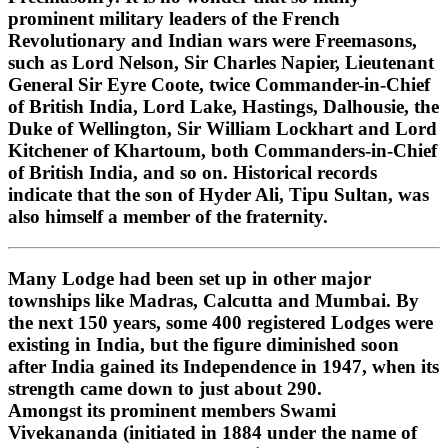
prominent military leaders of the French
Revolutionary and Indian wars were Freemasons,
such as Lord Nelson, Sir Charles Napier, Lieutenant
General Sir Eyre Coote, twice Commander-in-Chief
of British India, Lord Lake, Hastings, Dalhousie, the
Duke of Wellington, Sir William Lockhart and Lord
Kitchener of Khartoum, both Commanders-in-Chief
of British India, and so on. Historical records
indicate that the son of Hyder Ali, Tipu Sultan, was
also himself a member of the fraternity.
Many Lodge had been set up in other major
townships like Madras, Calcutta and Mumbai. By
the next 150 years, some 400 registered Lodges were
existing in India, but the figure diminished soon
after India gained its Independence in 1947, when its
strength came down to just about 290.
Amongst its prominent members Swami
Vivekananda (initiated in 1884 under the name of