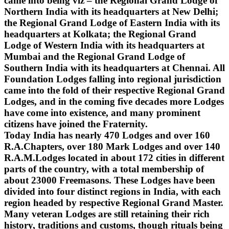
came into being viz – the Regional Grand Lodge of
Northern India with its headquarters at New Delhi;
the Regional Grand Lodge of Eastern India with its
headquarters at Kolkata; the Regional Grand
Lodge of Western India with its headquarters at
Mumbai and the Regional Grand Lodge of
Southern India with its headquarters at Chennai. All
Foundation Lodges falling into regional jurisdiction
came into the fold of their respective Regional Grand
Lodges, and in the coming five decades more Lodges
have come into existence, and many prominent
citizens have joined the Fraternity.
Today India has nearly 470 Lodges and over 160
R.A.Chapters, over 180 Mark Lodges and over 140
R.A.M.Lodges located in about 172 cities in different
parts of the country, with a total membership of
about 23000 Freemasons. These Lodges have been
divided into four distinct regions in India, with each
region headed by respective Regional Grand Master.
Many veteran Lodges are still retaining their rich
history, traditions and customs, though rituals being