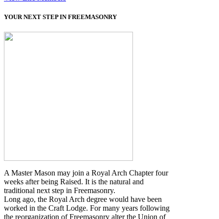
YOUR NEXT STEP IN FREEMASONRY
A Master Mason may join a Royal Arch Chapter four
weeks after being Raised. It is the natural and
traditional next step in Freemasonry.
Long ago, the Royal Arch degree would have been
worked in the Craft Lodge. For many years following
the reorganization of Freemasonry alter the Union of