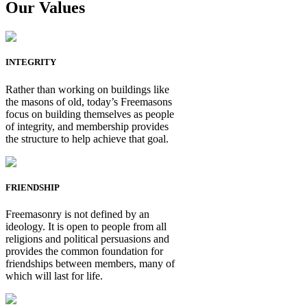
Our Values
INTEGRITY
Rather than working on buildings like
the masons of old, today’s Freemasons
focus on building themselves as people
of integrity, and membership provides
the structure to help achieve that goal.
FRIENDSHIP
Freemasonry is not defined by an
ideology. It is open to people from all
religions and political persuasions and
provides the common foundation for
friendships between members, many of
which will last for life.