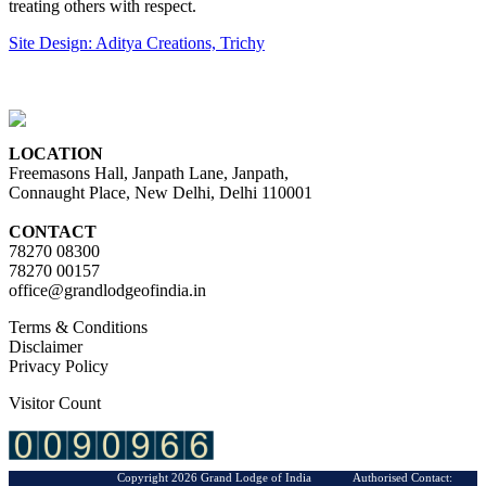
treating others with respect.
Site Design: Aditya Creations, Trichy
LOCATION
Freemasons Hall, Janpath Lane, Janpath,
Connaught Place, New Delhi, Delhi 110001
CONTACT
78270 08300
78270 00157
office@grandlodgeofindia.in
Terms & Conditions
Disclaimer
Privacy Policy
Visitor Count
Copyright 2026 Grand Lodge of India Authorised Contact: