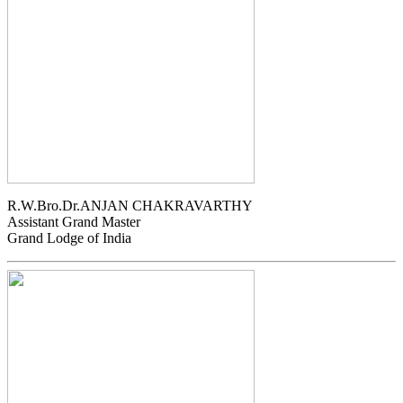
R.W.Bro.Dr.ANJAN CHAKRAVARTHY
Assistant Grand Master
Grand Lodge of India