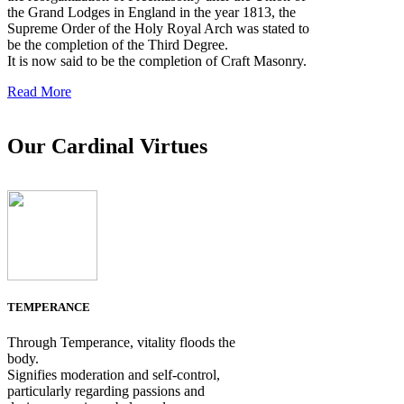
the Grand Lodges in England in the year 1813, the
Supreme Order of the Holy Royal Arch was stated to
be the completion of the Third Degree.
It is now said to be the completion of Craft Masonry.
Read More
Our Cardinal Virtues
TEMPERANCE
Through Temperance, vitality floods the
body.
Signifies moderation and self-control,
particularly regarding passions and