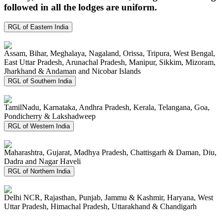
followed in all the lodges are uniform.
RGL of Eastern India
Assam, Bihar, Meghalaya, Nagaland, Orissa, Tripura, West Bengal,
East Uttar Pradesh, Arunachal Pradesh, Manipur, Sikkim, Mizoram,
Jharkhand & Andaman and Nicobar Islands
RGL of Southern India
TamilNadu, Karnataka, Andhra Pradesh, Kerala, Telangana, Goa,
Pondicherry & Lakshadweep
RGL of Western India
Maharashtra, Gujarat, Madhya Pradesh, Chattisgarh & Daman, Diu,
Dadra and Nagar Haveli
RGL of Northern India
Delhi NCR, Rajasthan, Punjab, Jammu & Kashmir, Haryana, West
Uttar Pradesh, Himachal Pradesh, Uttarakhand & Chandigarh