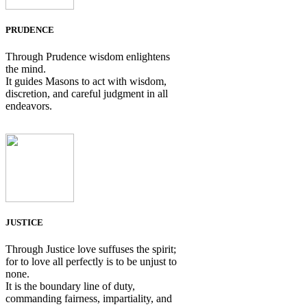
PRUDENCE
Through Prudence wisdom enlightens
the mind.
It guides Masons to act with wisdom,
discretion, and careful judgment in all
endeavors.
JUSTICE
Through Justice love suffuses the spirit;
for to love all perfectly is to be unjust to
none.
It is the boundary line of duty,
commanding fairness, impartiality, and