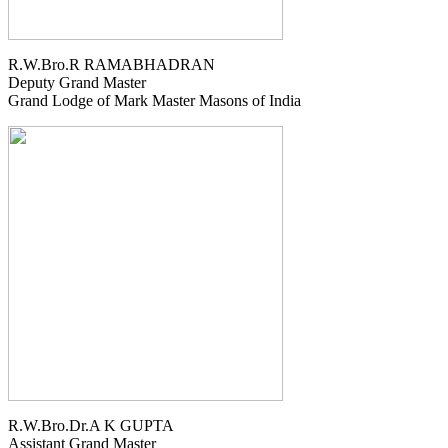
R.W.Bro.R RAMABHADRAN
Deputy Grand Master
Grand Lodge of Mark Master Masons of India
R.W.Bro.Dr.A K GUPTA
Assistant Grand Master