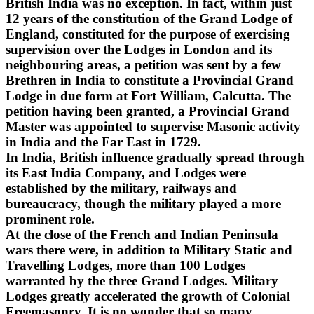
British India was no exception. In fact, within just
12 years of the constitution of the Grand Lodge of
England, constituted for the purpose of exercising
supervision over the Lodges in London and its
neighbouring areas, a petition was sent by a few
Brethren in India to constitute a Provincial Grand
Lodge in due form at Fort William, Calcutta. The
petition having been granted, a Provincial Grand
Master was appointed to supervise Masonic activity
in India and the Far East in 1729.
In India, British influence gradually spread through
its East India Company, and Lodges were
established by the military, railways and
bureaucracy, though the military played a more
prominent role.
At the close of the French and Indian Peninsula
wars there were, in addition to Military Static and
Travelling Lodges, more than 100 Lodges
warranted by the three Grand Lodges. Military
Lodges greatly accelerated the growth of Colonial
Freemasonry. It is no wonder that so many