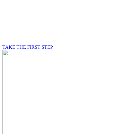
BE A MASON
A Mason is on a journey of self-discovery believing in
something greater than himself, a journey in which he
will be supported by other good men.
TAKE THE FIRST STEP