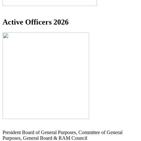
Active Officers 2026
President Board of General Purposes, Committee of General
Purposes, General Board & RAM Council