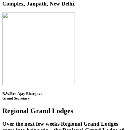
Complex, Janpath, New Delhi.
R.W.Bro.Ajay Bhargava
Grand Secretary
Regional Grand Lodges
Over the next few weeks Regional Grand Lodges