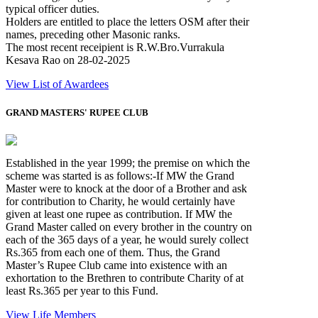
typical officer duties.
Holders are entitled to place the letters OSM after their
names, preceding other Masonic ranks.
The most recent receipient is R.W.Bro.Vurrakula
Kesava Rao on 28-02-2025
View List of Awardees
GRAND MASTERS' RUPEE CLUB
Established in the year 1999; the premise on which the
scheme was started is as follows:-If MW the Grand
Master were to knock at the door of a Brother and ask
for contribution to Charity, he would certainly have
given at least one rupee as contribution. If MW the
Grand Master called on every brother in the country on
each of the 365 days of a year, he would surely collect
Rs.365 from each one of them. Thus, the Grand
Master’s Rupee Club came into existence with an
exhortation to the Brethren to contribute Charity of at
least Rs.365 per year to this Fund.
View Life Members