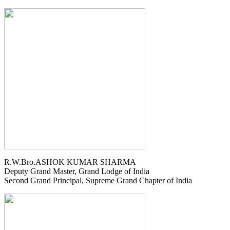
R.W.Bro.ASHOK KUMAR SHARMA
Deputy Grand Master, Grand Lodge of India
Second Grand Principal, Supreme Grand Chapter of India