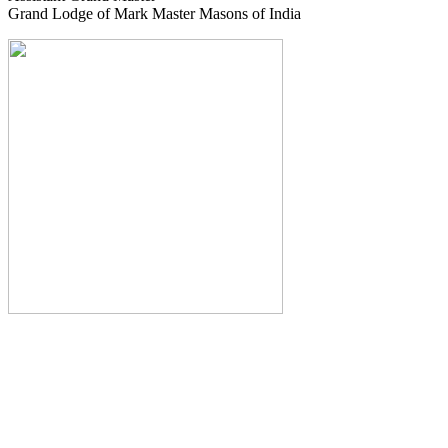
Grand Lodge of Mark Master Masons of India
The Monthly Journal of The
Grand Lodge of India
The Square And