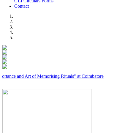
GLI Circulars
Forms
Contact
Previous
Next
and Art of Memorising Rituals" at Coimbatore