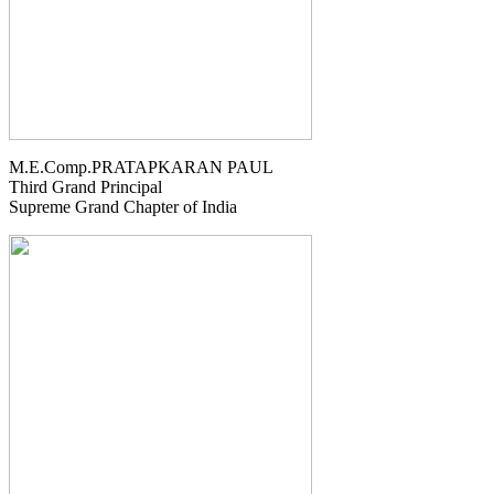
M.E.Comp.PRATAPKARAN PAUL
Third Grand Principal
Supreme Grand Chapter of India