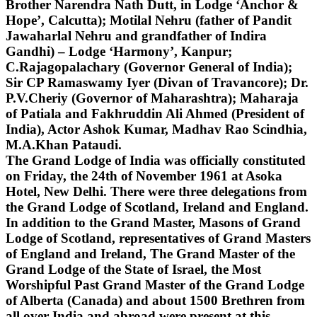
Brother Narendra Nath Dutt, in Lodge ‘Anchor &
Hope’, Calcutta); Motilal Nehru (father of Pandit
Jawaharlal Nehru and grandfather of Indira
Gandhi) – Lodge ‘Harmony’, Kanpur;
C.Rajagopalachary (Governor General of India);
Sir CP Ramaswamy Iyer (Divan of Travancore); Dr.
P.V.Cheriy (Governor of Maharashtra); Maharaja
of Patiala and Fakhruddin Ali Ahmed (President of
India), Actor Ashok Kumar, Madhav Rao Scindhia,
M.A.Khan Pataudi.
The Grand Lodge of India was officially constituted
on Friday, the 24th of November 1961 at Asoka
Hotel, New Delhi. There were three delegations from
the Grand Lodge of Scotland, Ireland and England.
In addition to the Grand Master, Masons of Grand
Lodge of Scotland, representatives of Grand Masters
of England and Ireland, The Grand Master of the
Grand Lodge of the State of Israel, the Most
Worshipful Past Grand Master of the Grand Lodge
of Alberta (Canada) and about 1500 Brethren from
all over India and abroad were present at this