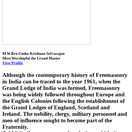
M.W.Bro.Gutha Krishnan Selvarajan
Most Worshipful the Grand Master
View Profile
Although the contemporary history of Freemasonry
in India can be traced to the year 1961, when the
Grand Lodge of India was formed, Freemasonry
was being widely followed throughout Europe and
the English Colonies following the establishment of
the Grand Lodges of England, Scotland and
Ireland. The nobility, clergy, military personnel and
men of influence sought to become part of the
Fraternity.