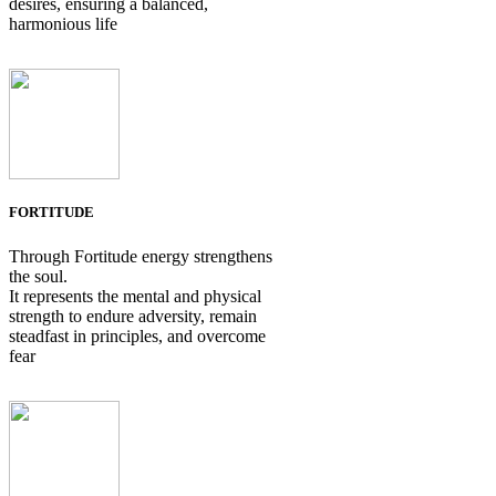
desires, ensuring a balanced,
harmonious life
FORTITUDE
Through Fortitude energy strengthens
the soul.
It represents the mental and physical
strength to endure adversity, remain
steadfast in principles, and overcome
fear