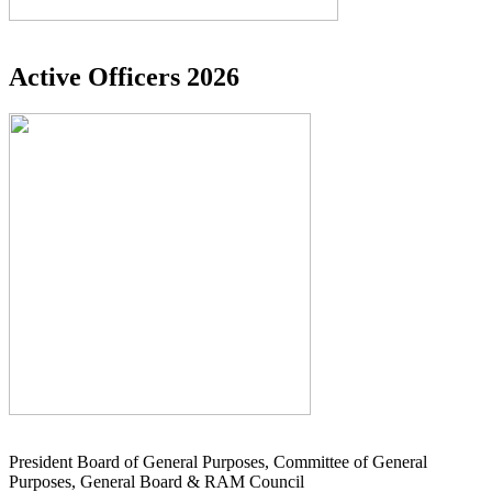
Active Officers 2026
President Board of General Purposes, Committee of General
Purposes, General Board & RAM Council