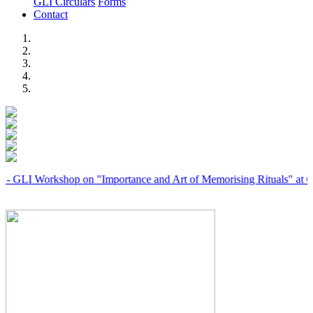
GLI Circulars
Forms
Contact
Previous
Next
orkshop on "Importance and Art of Memorising Rituals" at Coimbato