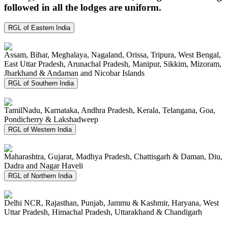
followed in all the lodges are uniform.
RGL of Eastern India
Assam, Bihar, Meghalaya, Nagaland, Orissa, Tripura, West Bengal,
East Uttar Pradesh, Arunachal Pradesh, Manipur, Sikkim, Mizoram,
Jharkhand & Andaman and Nicobar Islands
RGL of Southern India
TamilNadu, Karnataka, Andhra Pradesh, Kerala, Telangana, Goa,
Pondicherry & Lakshadweep
RGL of Western India
Maharashtra, Gujarat, Madhya Pradesh, Chattisgarh & Daman, Diu,
Dadra and Nagar Haveli
RGL of Northern India
Delhi NCR, Rajasthan, Punjab, Jammu & Kashmir, Haryana, West
Uttar Pradesh, Himachal Pradesh, Uttarakhand & Chandigarh