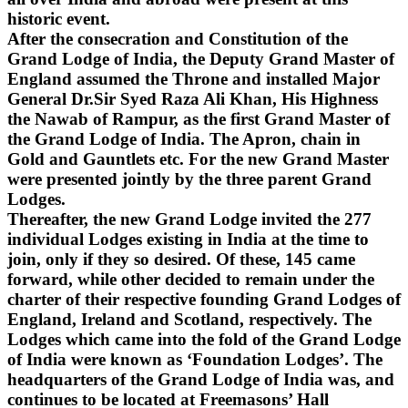
historic event.
After the consecration and Constitution of the
Grand Lodge of India, the Deputy Grand Master of
England assumed the Throne and installed Major
General Dr.Sir Syed Raza Ali Khan, His Highness
the Nawab of Rampur, as the first Grand Master of
the Grand Lodge of India. The Apron, chain in
Gold and Gauntlets etc. For the new Grand Master
were presented jointly by the three parent Grand
Lodges.
Thereafter, the new Grand Lodge invited the 277
individual Lodges existing in India at the time to
join, only if they so desired. Of these, 145 came
forward, while other decided to remain under the
charter of their respective founding Grand Lodges of
England, Ireland and Scotland, respectively. The
Lodges which came into the fold of the Grand Lodge
of India were known as ‘Foundation Lodges’. The
headquarters of the Grand Lodge of India was, and
continues to be located at Freemasons’ Hall