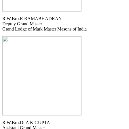
R.W.Bro.R RAMABHADRAN
Deputy Grand Master
Grand Lodge of Mark Master Masons of India
R.W.Bro.Dr.A K GUPTA
Assistant Grand Master