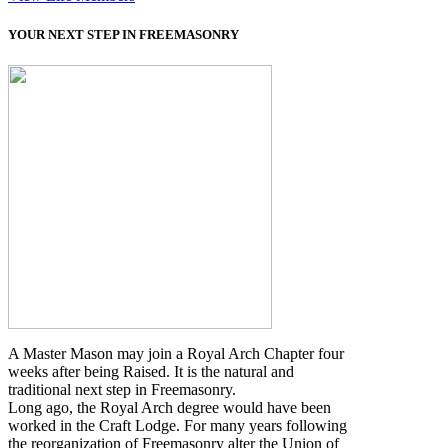
YOUR NEXT STEP IN FREEMASONRY
A Master Mason may join a Royal Arch Chapter four
weeks after being Raised. It is the natural and
traditional next step in Freemasonry.
Long ago, the Royal Arch degree would have been
worked in the Craft Lodge. For many years following
the reorganization of Freemasonry alter the Union of