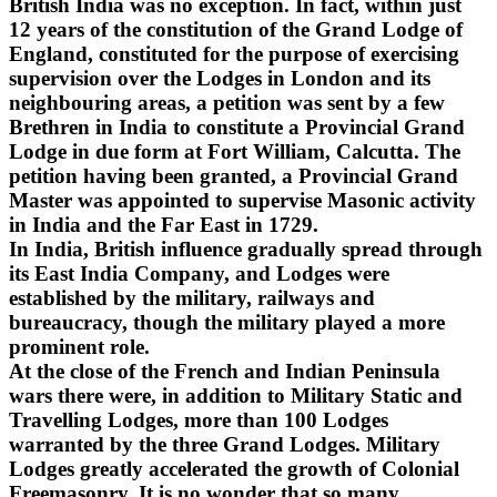
British India was no exception. In fact, within just
12 years of the constitution of the Grand Lodge of
England, constituted for the purpose of exercising
supervision over the Lodges in London and its
neighbouring areas, a petition was sent by a few
Brethren in India to constitute a Provincial Grand
Lodge in due form at Fort William, Calcutta. The
petition having been granted, a Provincial Grand
Master was appointed to supervise Masonic activity
in India and the Far East in 1729.
In India, British influence gradually spread through
its East India Company, and Lodges were
established by the military, railways and
bureaucracy, though the military played a more
prominent role.
At the close of the French and Indian Peninsula
wars there were, in addition to Military Static and
Travelling Lodges, more than 100 Lodges
warranted by the three Grand Lodges. Military
Lodges greatly accelerated the growth of Colonial
Freemasonry. It is no wonder that so many