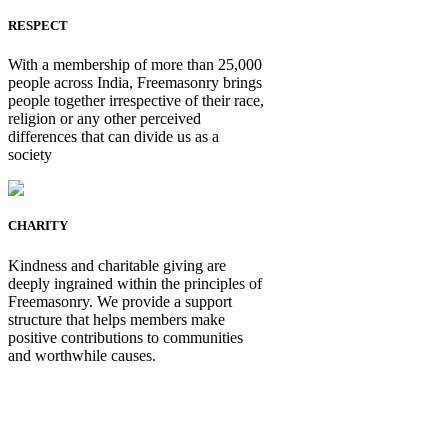
RESPECT
With a membership of more than 25,000
people across India, Freemasonry brings
people together irrespective of their race,
religion or any other perceived
differences that can divide us as a
society
CHARITY
Kindness and charitable giving are
deeply ingrained within the principles of
Freemasonry. We provide a support
structure that helps members make
positive contributions to communities
and worthwhile causes.
Be Not Just a Man