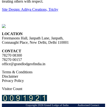
treating others with respect.
Site Design: Aditya Creations, Trichy
LOCATION
Freemasons Hall, Janpath Lane, Janpath,
Connaught Place, New Delhi, Delhi 110001
CONTACT
78270 08300
78270 00157
office@grandlodgeofindia.in
Terms & Conditions
Disclaimer
Privacy Policy
Visitor Count
Copyright 2026 Grand Lodge of India Authorised Contact: