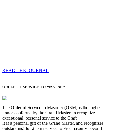
Compassess
Each edition features a comprehensive coverage of
Most Worshipful the Grand Master’s visits & excerpts
of his speeches, showcases noble projects undertaken
by Brethren across regions, and presents thought-
provoking Masonic lectures from esteemed Past Grand
Masters
READ THE JOURNAL
ORDER OF SERVICE TO MASONRY
The Order of Service to Masonry (OSM) is the highest
honor conferred by the Grand Master, to recognize
exceptional, personal service to the Craft.
It is a personal gift of the Grand Master, and recognizes
outstanding, long-term service to Freemasonry beyond