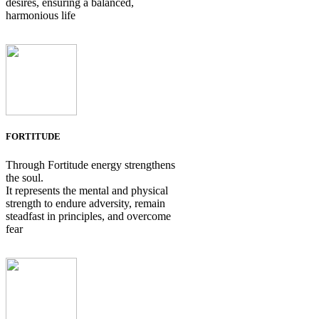
desires, ensuring a balanced,
harmonious life
FORTITUDE
Through Fortitude energy strengthens
the soul.
It represents the mental and physical
strength to endure adversity, remain
steadfast in principles, and overcome
fear