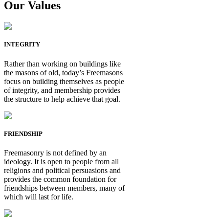
Our Values
INTEGRITY
Rather than working on buildings like
the masons of old, today’s Freemasons
focus on building themselves as people
of integrity, and membership provides
the structure to help achieve that goal.
FRIENDSHIP
Freemasonry is not defined by an
ideology. It is open to people from all
religions and political persuasions and
provides the common foundation for
friendships between members, many of
which will last for life.