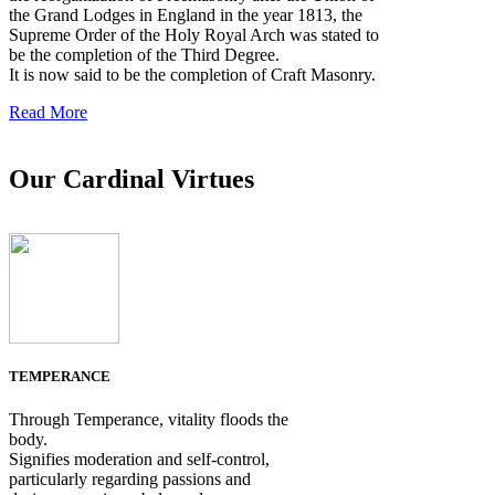
the Grand Lodges in England in the year 1813, the
Supreme Order of the Holy Royal Arch was stated to
be the completion of the Third Degree.
It is now said to be the completion of Craft Masonry.
Read More
Our Cardinal Virtues
TEMPERANCE
Through Temperance, vitality floods the
body.
Signifies moderation and self-control,
particularly regarding passions and