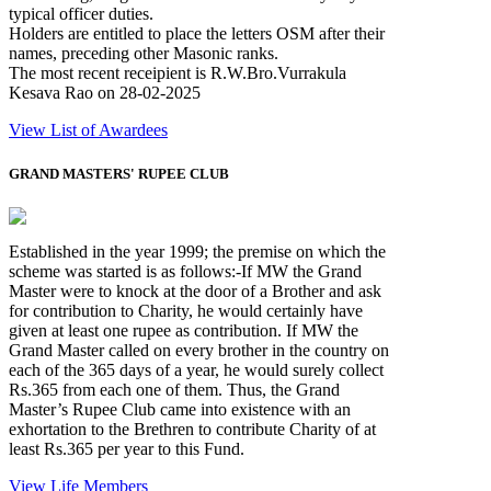
typical officer duties.
Holders are entitled to place the letters OSM after their
names, preceding other Masonic ranks.
The most recent receipient is R.W.Bro.Vurrakula
Kesava Rao on 28-02-2025
View List of Awardees
GRAND MASTERS' RUPEE CLUB
Established in the year 1999; the premise on which the
scheme was started is as follows:-If MW the Grand
Master were to knock at the door of a Brother and ask
for contribution to Charity, he would certainly have
given at least one rupee as contribution. If MW the
Grand Master called on every brother in the country on
each of the 365 days of a year, he would surely collect
Rs.365 from each one of them. Thus, the Grand
Master’s Rupee Club came into existence with an
exhortation to the Brethren to contribute Charity of at
least Rs.365 per year to this Fund.
View Life Members