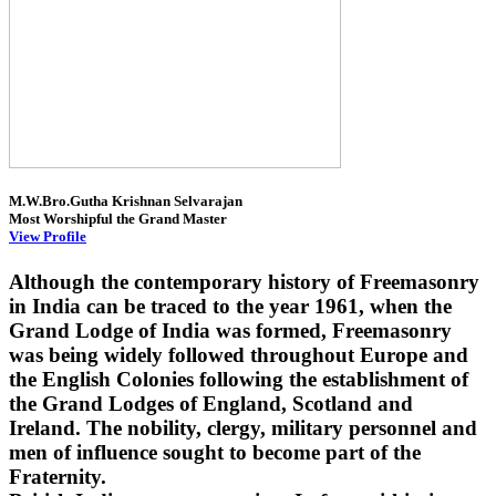
M.W.Bro.Gutha Krishnan Selvarajan
Most Worshipful the Grand Master
View Profile
Although the contemporary history of Freemasonry
in India can be traced to the year 1961, when the
Grand Lodge of India was formed, Freemasonry
was being widely followed throughout Europe and
the English Colonies following the establishment of
the Grand Lodges of England, Scotland and
Ireland. The nobility, clergy, military personnel and
men of influence sought to become part of the
Fraternity.