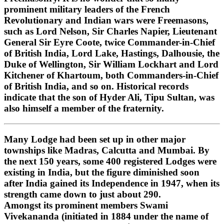
prominent military leaders of the French
Revolutionary and Indian wars were Freemasons,
such as Lord Nelson, Sir Charles Napier, Lieutenant
General Sir Eyre Coote, twice Commander-in-Chief
of British India, Lord Lake, Hastings, Dalhousie, the
Duke of Wellington, Sir William Lockhart and Lord
Kitchener of Khartoum, both Commanders-in-Chief
of British India, and so on. Historical records
indicate that the son of Hyder Ali, Tipu Sultan, was
also himself a member of the fraternity.
Many Lodge had been set up in other major
townships like Madras, Calcutta and Mumbai. By
the next 150 years, some 400 registered Lodges were
existing in India, but the figure diminished soon
after India gained its Independence in 1947, when its
strength came down to just about 290.
Amongst its prominent members Swami
Vivekananda (initiated in 1884 under the name of