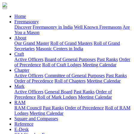
(current)
Home
Freemasonry
Discover
Freemasonry in India
Well Known Freemasons
Are
You a Mason
About
Our Grand Master
Roll of Grand Masters
Roll of Grand
Secretaries
Masonic Centers in India
Craft
Active Officers
Board of General Purposes
Past Ranks
Order
of Precedence
Roll of Craft Lodges
Meeting Calendar
Chapter
Active Officers
Committee of General Purposes
Past Ranks
Order of Precedence
Roll of Chapters
Meeting Calendar
Mark
Active Officers
General Board
Past Ranks
Order of
Precedence
Roll of Mark Lodges
Meeting Calendar
RAM
RAM Council
Past Ranks
Order of Precedence
Roll of RAM
Lodges
Meeting Calendar
Square and Compasses
Reference
E-Desk