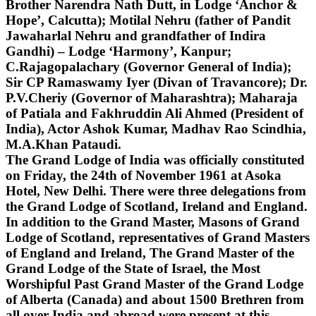
Brother Narendra Nath Dutt, in Lodge ‘Anchor &
Hope’, Calcutta); Motilal Nehru (father of Pandit
Jawaharlal Nehru and grandfather of Indira
Gandhi) – Lodge ‘Harmony’, Kanpur;
C.Rajagopalachary (Governor General of India);
Sir CP Ramaswamy Iyer (Divan of Travancore); Dr.
P.V.Cheriy (Governor of Maharashtra); Maharaja
of Patiala and Fakhruddin Ali Ahmed (President of
India), Actor Ashok Kumar, Madhav Rao Scindhia,
M.A.Khan Pataudi.
The Grand Lodge of India was officially constituted
on Friday, the 24th of November 1961 at Asoka
Hotel, New Delhi. There were three delegations from
the Grand Lodge of Scotland, Ireland and England.
In addition to the Grand Master, Masons of Grand
Lodge of Scotland, representatives of Grand Masters
of England and Ireland, The Grand Master of the
Grand Lodge of the State of Israel, the Most
Worshipful Past Grand Master of the Grand Lodge
of Alberta (Canada) and about 1500 Brethren from
all over India and abroad were present at this