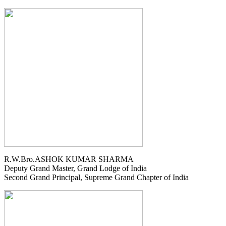
R.W.Bro.ASHOK KUMAR SHARMA
Deputy Grand Master, Grand Lodge of India
Second Grand Principal, Supreme Grand Chapter of India