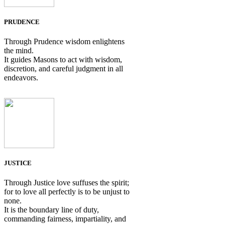
PRUDENCE
Through Prudence wisdom enlightens
the mind.
It guides Masons to act with wisdom,
discretion, and careful judgment in all
endeavors.
JUSTICE
Through Justice love suffuses the spirit;
for to love all perfectly is to be unjust to
none.
It is the boundary line of duty,
commanding fairness, impartiality, and