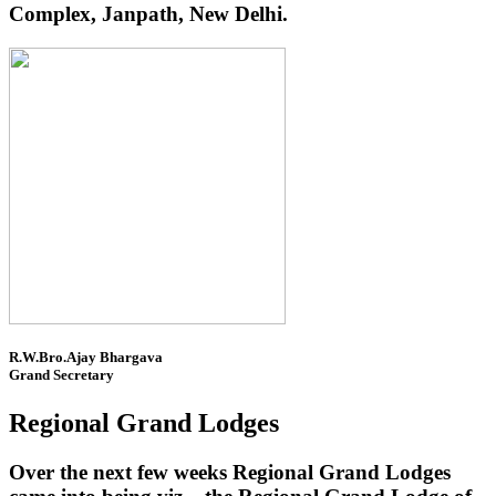
Complex, Janpath, New Delhi.
R.W.Bro.Ajay Bhargava
Grand Secretary
Regional Grand Lodges
Over the next few weeks Regional Grand Lodges