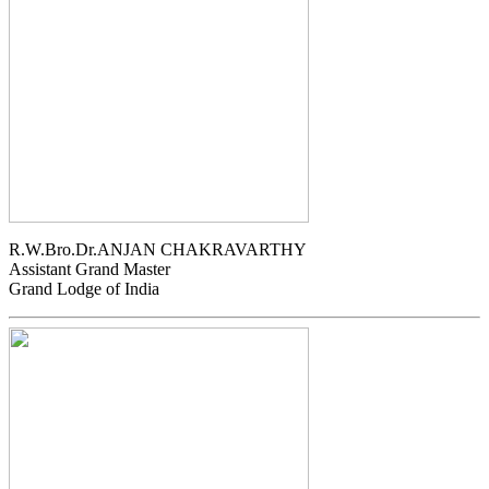
R.W.Bro.Dr.ANJAN CHAKRAVARTHY
Assistant Grand Master
Grand Lodge of India