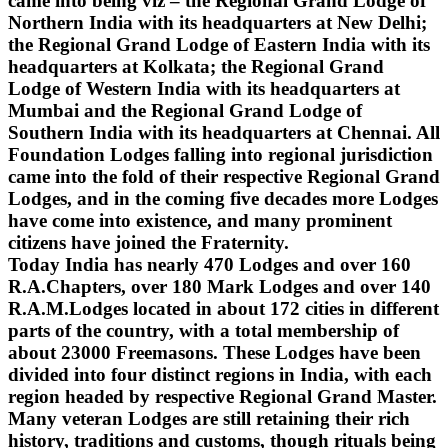
came into being viz – the Regional Grand Lodge of
Northern India with its headquarters at New Delhi;
the Regional Grand Lodge of Eastern India with its
headquarters at Kolkata; the Regional Grand
Lodge of Western India with its headquarters at
Mumbai and the Regional Grand Lodge of
Southern India with its headquarters at Chennai. All
Foundation Lodges falling into regional jurisdiction
came into the fold of their respective Regional Grand
Lodges, and in the coming five decades more Lodges
have come into existence, and many prominent
citizens have joined the Fraternity.
Today India has nearly 470 Lodges and over 160
R.A.Chapters, over 180 Mark Lodges and over 140
R.A.M.Lodges located in about 172 cities in different
parts of the country, with a total membership of
about 23000 Freemasons. These Lodges have been
divided into four distinct regions in India, with each
region headed by respective Regional Grand Master.
Many veteran Lodges are still retaining their rich
history, traditions and customs, though rituals being