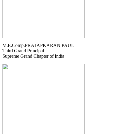
M.E.Comp.PRATAPKARAN PAUL
Third Grand Principal
Supreme Grand Chapter of India