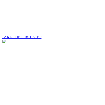
BE A MASON
A Mason is on a journey of self-discovery believing in
something greater than himself, a journey in which he
will be supported by other good men.
TAKE THE FIRST STEP