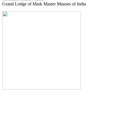
Grand Lodge of Mark Master Masons of India
The Monthly Journal of The
Grand Lodge of India
The Square And