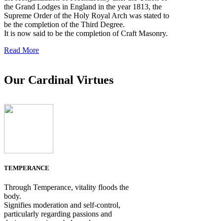
the Grand Lodges in England in the year 1813, the
Supreme Order of the Holy Royal Arch was stated to
be the completion of the Third Degree.
It is now said to be the completion of Craft Masonry.
Read More
Our Cardinal Virtues
TEMPERANCE
Through Temperance, vitality floods the
body.
Signifies moderation and self-control,
particularly regarding passions and