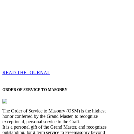
Compassess
Each edition features a comprehensive coverage of
Most Worshipful the Grand Master’s visits & excerpts
of his speeches, showcases noble projects undertaken
by Brethren across regions, and presents thought-
provoking Masonic lectures from esteemed Past Grand
Masters
READ THE JOURNAL
ORDER OF SERVICE TO MASONRY
The Order of Service to Masonry (OSM) is the highest
honor conferred by the Grand Master, to recognize
exceptional, personal service to the Craft.
It is a personal gift of the Grand Master, and recognizes
outstanding, long-term service to Freemasonry beyond