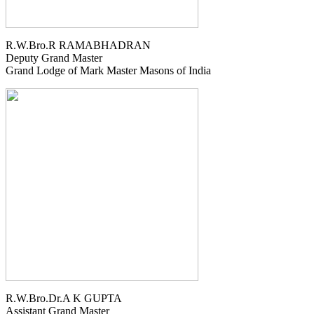
R.W.Bro.R RAMABHADRAN
Deputy Grand Master
Grand Lodge of Mark Master Masons of India
R.W.Bro.Dr.A K GUPTA
Assistant Grand Master