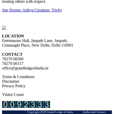
treating others with respect.
Site Design: Aditya Creations, Trichy
LOCATION
Freemasons Hall, Janpath Lane, Janpath,
Connaught Place, New Delhi, Delhi 110001
CONTACT
78270 08300
78270 00157
office@grandlodgeofindia.in
Terms & Conditions
Disclaimer
Privacy Policy
Visitor Count
Copyright 2026 Grand Lodge of India Authorised Contact: