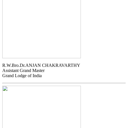
R.W.Bro.Dr.ANJAN CHAKRAVARTHY
Assistant Grand Master
Grand Lodge of India