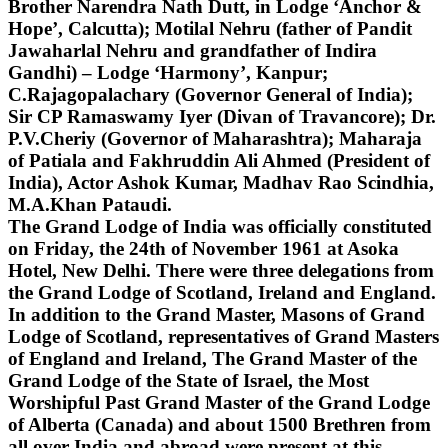
Brother Narendra Nath Dutt, in Lodge ‘Anchor &
Hope’, Calcutta); Motilal Nehru (father of Pandit
Jawaharlal Nehru and grandfather of Indira
Gandhi) – Lodge ‘Harmony’, Kanpur;
C.Rajagopalachary (Governor General of India);
Sir CP Ramaswamy Iyer (Divan of Travancore); Dr.
P.V.Cheriy (Governor of Maharashtra); Maharaja
of Patiala and Fakhruddin Ali Ahmed (President of
India), Actor Ashok Kumar, Madhav Rao Scindhia,
M.A.Khan Pataudi.
The Grand Lodge of India was officially constituted
on Friday, the 24th of November 1961 at Asoka
Hotel, New Delhi. There were three delegations from
the Grand Lodge of Scotland, Ireland and England.
In addition to the Grand Master, Masons of Grand
Lodge of Scotland, representatives of Grand Masters
of England and Ireland, The Grand Master of the
Grand Lodge of the State of Israel, the Most
Worshipful Past Grand Master of the Grand Lodge
of Alberta (Canada) and about 1500 Brethren from
all over India and abroad were present at this