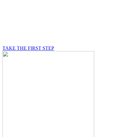
BE A MASON
A Mason is on a journey of self-discovery believing in
something greater than himself, a journey in which he
will be supported by other good men.
TAKE THE FIRST STEP