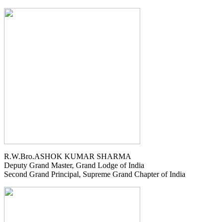
R.W.Bro.ASHOK KUMAR SHARMA
Deputy Grand Master, Grand Lodge of India
Second Grand Principal, Supreme Grand Chapter of India