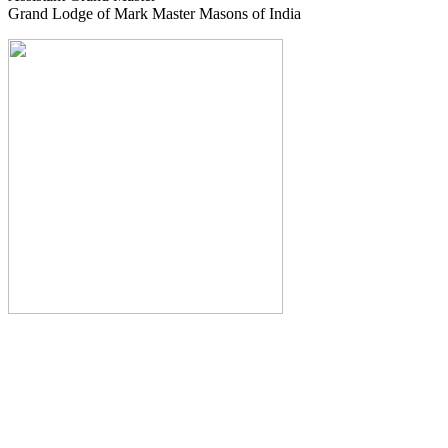
Grand Lodge of Mark Master Masons of India
The Monthly Journal of The
Grand Lodge of India
The Square And