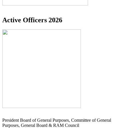
Active Officers 2026
President Board of General Purposes, Committee of General
Purposes, General Board & RAM Council