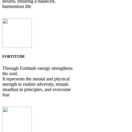
desires, ensuring a balanced,
harmonious life
FORTITUDE
Through Fortitude energy strengthens
the soul.
It represents the mental and physical
strength to endure adversity, remain
steadfast in principles, and overcome
fear