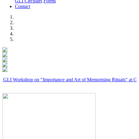
GLI Circulars
Forms
Contact
Previous
Next
rkshop on "Importance and Art of Memorising Rituals" at Coimbator