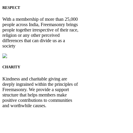
RESPECT
With a membership of more than 25,000
people across India, Freemasonry brings
people together irrespective of their race,
religion or any other perceived
differences that can divide us as a
society
CHARITY
Kindness and charitable giving are
deeply ingrained within the principles of
Freemasonry. We provide a support
structure that helps members make
positive contributions to communities
and worthwhile causes.
Be Not Just a Man