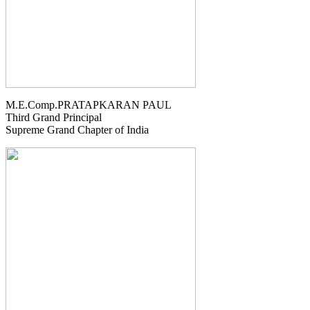
M.E.Comp.PRATAPKARAN PAUL
Third Grand Principal
Supreme Grand Chapter of India