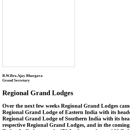
R.W.Bro.Ajay Bhargava
Grand Secretary
Regional Grand Lodges
Over the next few weeks Regional Grand Lodges came 
Regional Grand Lodge of Eastern India with its head
Regional Grand Lodge of Southern India with its headq
respective Regional Grand Lodges, and in the coming 