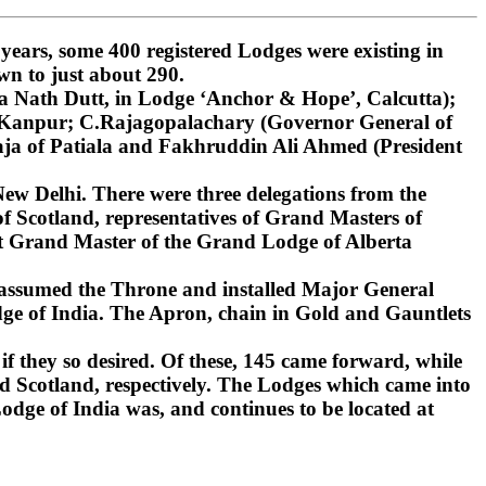
ars, some 400 registered Lodges were existing in
wn to just about 290.
 Nath Dutt, in Lodge ‘Anchor & Hope’, Calcutta);
, Kanpur; C.Rajagopalachary (Governor General of
ja of Patiala and Fakhruddin Ali Ahmed (President
ew Delhi. There were three delegations from the
 Scotland, representatives of Grand Masters of
st Grand Master of the Grand Lodge of Alberta
 assumed the Throne and installed Major General
ge of India. The Apron, chain in Gold and Gauntlets
if they so desired. Of these, 145 came forward, while
d Scotland, respectively. The Lodges which came into
dge of India was, and continues to be located at