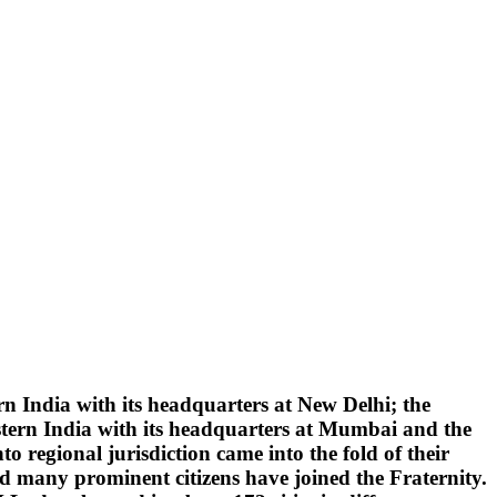
 India with its headquarters at New Delhi; the
tern India with its headquarters at Mumbai and the
 regional jurisdiction came into the fold of their
d many prominent citizens have joined the Fraternity.