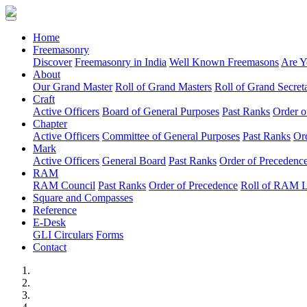
(current)
Home
Freemasonry
Discover
Freemasonry in India
Well Known Freemasons
Are Y
About
Our Grand Master
Roll of Grand Masters
Roll of Grand Secreta
Craft
Active Officers
Board of General Purposes
Past Ranks
Order o
Chapter
Active Officers
Committee of General Purposes
Past Ranks
Or
Mark
Active Officers
General Board
Past Ranks
Order of Precedenc
RAM
RAM Council
Past Ranks
Order of Precedence
Roll of RAM 
Square and Compasses
Reference
E-Desk
GLI Circulars
Forms
Contact