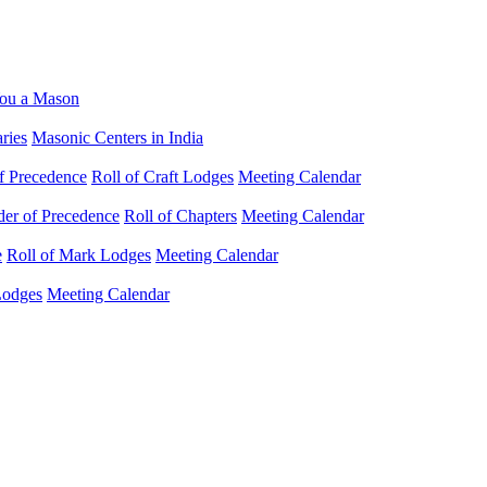
ou a Mason
ries
Masonic Centers in India
f Precedence
Roll of Craft Lodges
Meeting Calendar
der of Precedence
Roll of Chapters
Meeting Calendar
e
Roll of Mark Lodges
Meeting Calendar
Lodges
Meeting Calendar