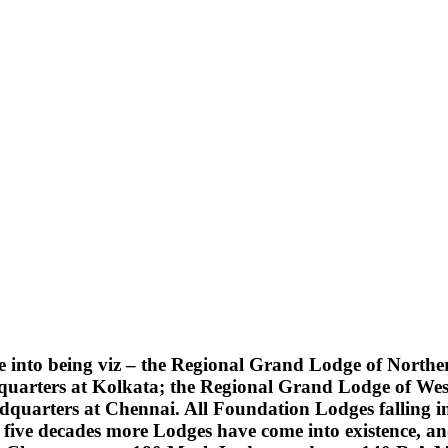
into being viz – the Regional Grand Lodge of Northern
quarters at Kolkata; the Regional Grand Lodge of Wes
uarters at Chennai. All Foundation Lodges falling into
five decades more Lodges have come into existence, an