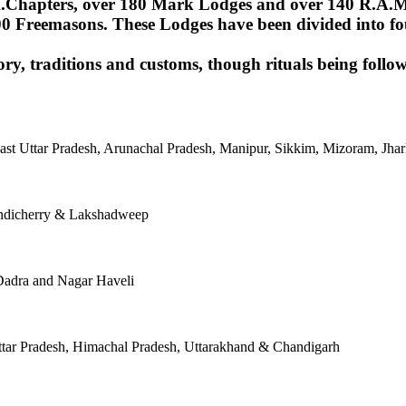
Chapters, over 180 Mark Lodges and over 140 R.A.M.Lod
00 Freemasons. These Lodges have been divided into fou
ory, traditions and customs, though rituals being follow
East Uttar Pradesh, Arunachal Pradesh, Manipur, Sikkim, Mizoram, J
ondicherry & Lakshadweep
Dadra and Nagar Haveli
tar Pradesh, Himachal Pradesh, Uttarakhand & Chandigarh