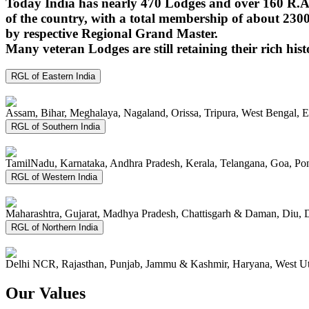
Today India has nearly 470 Lodges and over 160 R.A.
of the country, with a total membership of about 230
by respective Regional Grand Master.
Many veteran Lodges are still retaining their rich hist
RGL of Eastern India
Assam, Bihar, Meghalaya, Nagaland, Orissa, Tripura, West Bengal, 
RGL of Southern India
TamilNadu, Karnataka, Andhra Pradesh, Kerala, Telangana, Goa, P
RGL of Western India
Maharashtra, Gujarat, Madhya Pradesh, Chattisgarh & Daman, Diu, 
RGL of Northern India
Delhi NCR, Rajasthan, Punjab, Jammu & Kashmir, Haryana, West Ut
Our Values