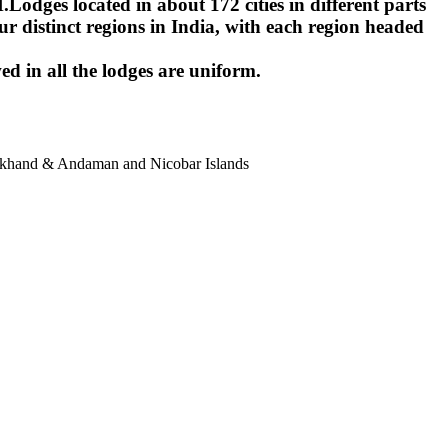
ges located in about 172 cities in different parts
r distinct regions in India, with each region headed
ed in all the lodges are uniform.
harkhand & Andaman and Nicobar Islands