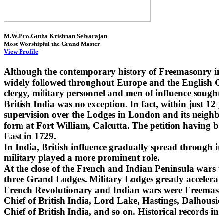
M.W.Bro.Gutha Krishnan Selvarajan
Most Worshipful the Grand Master
View Profile
Although the contemporary history of Freemasonry i
widely followed throughout Europe and the English Co
clergy, military personnel and men of influence sought
British India was no exception. In fact, within just 1
supervision over the Lodges in London and its neighbo
form at Fort William, Calcutta. The petition having 
East in 1729.
In India, British influence gradually spread through
military played a more prominent role.
At the close of the French and Indian Peninsula wars
three Grand Lodges. Military Lodges greatly accelera
French Revolutionary and Indian wars were Freemaso
Chief of British India, Lord Lake, Hastings, Dalhou
Chief of British India, and so on. Historical records i