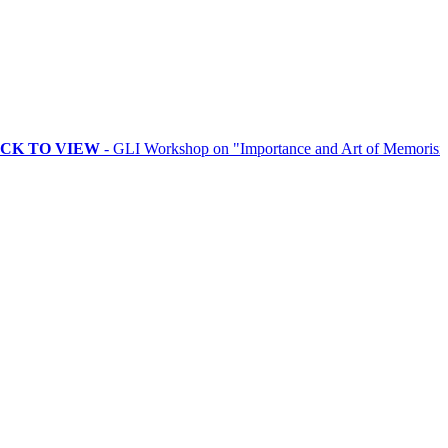
O VIEW
- GLI Workshop on "Importance and Art of Memorising Ritua