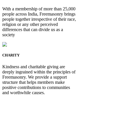
With a membership of more than 25,000
people across India, Freemasonry brings
people together irrespective of their race,
religion or any other perceived
differences that can divide us as a
society
CHARITY
Kindness and charitable giving are
deeply ingrained within the principles of
Freemasonry. We provide a support
structure that helps members make
positive contributions to communities
and worthwhile causes.
Be Not Just a Man