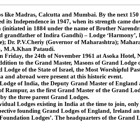
 like Madras, Calcutta and Mumbai. By the next 150 ye
ned its Independence in 1947, when its strength came do
nitiated in 1884 under the name of Brother Narendra
and grandfather of Indira Gandhi) – Lodge ‘Harmony’
); Dr. P.V.Cheriy (Governor of Maharashtra); Mahara
a, M.A.Khan Pataudi.
on Friday, the 24th of November 1961 at Asoka Hotel, N
dition to the Grand Master, Masons of Grand Lodge of
Lodge of the State of Israel, the Most Worshipful Pa
 and abroad were present at this historic event.
d Lodge of India, the Deputy Grand Master of England
f Rampur, as the first Grand Master of the Grand Lod
 by the three parent Grand Lodges.
dual Lodges existing in India at the time to join, only 
espective founding Grand Lodges of England, Ireland an
‘Foundation Lodges’. The headquarters of the Grand Lo