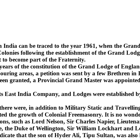
n India can be traced to the year 1961, when the Gra
lonies following the establishment of the Grand Lodge
 to become part of the Fraternity.
2 years of the constitution of the Grand Lodge of Englan
uring areas, a petition was sent by a few Brethren in 
been granted, a Provincial Grand Master was appointed 
 its East India Company, and Lodges were established b
 there were, in addition to Military Static and Travel
ted the growth of Colonial Freemasonry. It is no wonde
ns, such as Lord Nelson, Sir Charles Napier, Lieuten
sie, the Duke of Wellington, Sir William Lockhart an
ndicate that the son of Hyder Ali, Tipu Sultan, was also