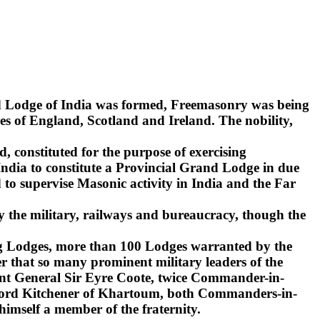
nd Lodge of India was formed, Freemasonry was being
s of England, Scotland and Ireland. The nobility,
d, constituted for the purpose of exercising
India to constitute a Provincial Grand Lodge in due
to supervise Masonic activity in India and the Far
y the military, railways and bureaucracy, though the
ling Lodges, more than 100 Lodges warranted by the
r that so many prominent military leaders of the
ant General Sir Eyre Coote, twice Commander-in-
d Lord Kitchener of Khartoum, both Commanders-in-
 himself a member of the fraternity.