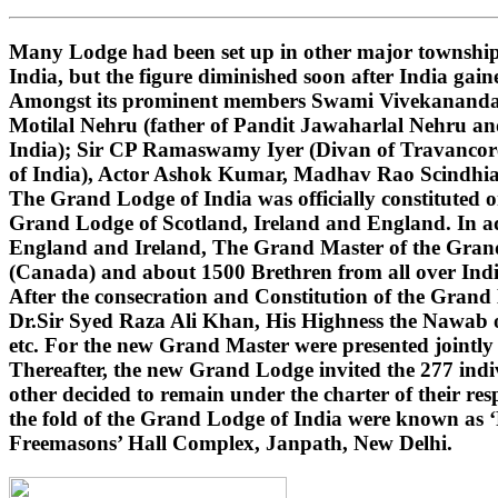
Many Lodge had been set up in other major townships
India, but the figure diminished soon after India gai
Amongst its prominent members Swami Vivekananda (i
Motilal Nehru (father of Pandit Jawaharlal Nehru 
India); Sir CP Ramaswamy Iyer (Divan of Travancore
of India), Actor Ashok Kumar, Madhav Rao Scindhi
The Grand Lodge of India was officially constituted 
Grand Lodge of Scotland, Ireland and England. In ad
England and Ireland, The Grand Master of the Grand 
(Canada) and about 1500 Brethren from all over India
After the consecration and Constitution of the Gran
Dr.Sir Syed Raza Ali Khan, His Highness the Nawab o
etc. For the new Grand Master were presented jointly
Thereafter, the new Grand Lodge invited the 277 indivi
other decided to remain under the charter of their r
the fold of the Grand Lodge of India were known as 
Freemasons’ Hall Complex, Janpath, New Delhi.