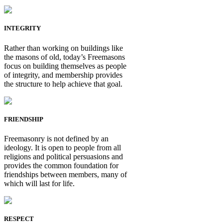
INTEGRITY
Rather than working on buildings like
the masons of old, today’s Freemasons
focus on building themselves as people
of integrity, and membership provides
the structure to help achieve that goal.
FRIENDSHIP
Freemasonry is not defined by an
ideology. It is open to people from all
religions and political persuasions and
provides the common foundation for
friendships between members, many of
which will last for life.
RESPECT