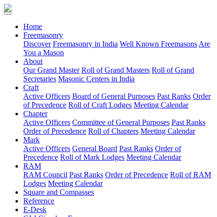
(current)
Home
Freemasonry
Discover
Freemasonry in India
Well Known Freemasons
Are
You a Mason
About
Our Grand Master
Roll of Grand Masters
Roll of Grand
Secretaries
Masonic Centers in India
Craft
Active Officers
Board of General Purposes
Past Ranks
Order
of Precedence
Roll of Craft Lodges
Meeting Calendar
Chapter
Active Officers
Committee of General Purposes
Past Ranks
Order of Precedence
Roll of Chapters
Meeting Calendar
Mark
Active Officers
General Board
Past Ranks
Order of
Precedence
Roll of Mark Lodges
Meeting Calendar
RAM
RAM Council
Past Ranks
Order of Precedence
Roll of RAM
Lodges
Meeting Calendar
Square and Compasses
Reference
E-Desk