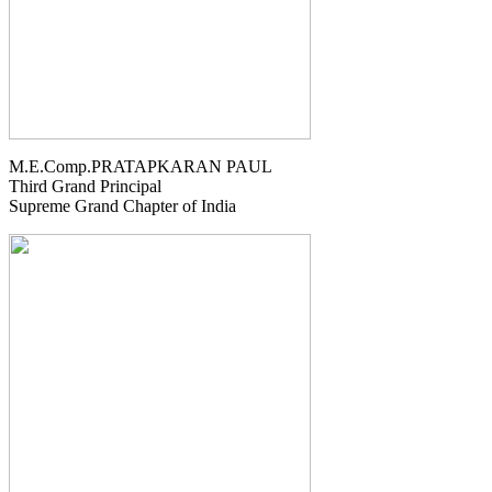
M.E.Comp.PRATAPKARAN PAUL
Third Grand Principal
Supreme Grand Chapter of India