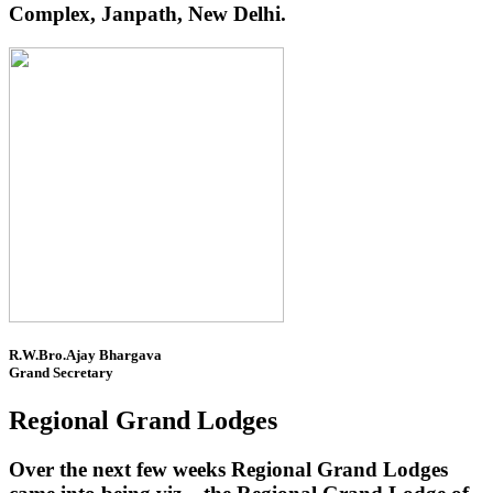
Complex, Janpath, New Delhi.
R.W.Bro.Ajay Bhargava
Grand Secretary
Regional Grand Lodges
Over the next few weeks Regional Grand Lodges