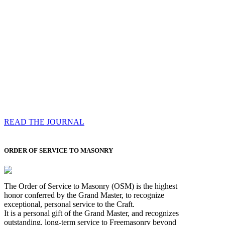
Compassess
Each edition features a comprehensive coverage of
Most Worshipful the Grand Master’s visits & excerpts
of his speeches, showcases noble projects undertaken
by Brethren across regions, and presents thought-
provoking Masonic lectures from esteemed Past Grand
Masters
READ THE JOURNAL
ORDER OF SERVICE TO MASONRY
The Order of Service to Masonry (OSM) is the highest
honor conferred by the Grand Master, to recognize
exceptional, personal service to the Craft.
It is a personal gift of the Grand Master, and recognizes
outstanding, long-term service to Freemasonry beyond