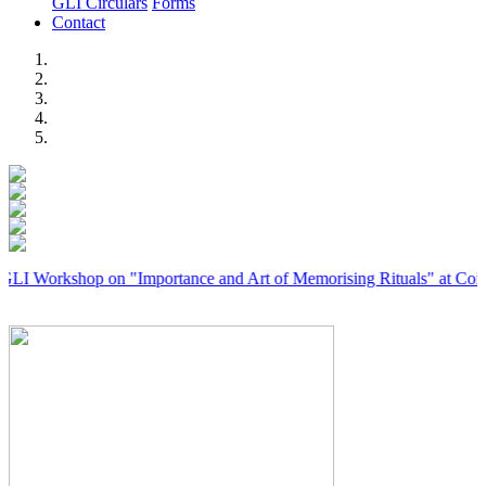
GLI Circulars
Forms
Contact
Previous
Next
kshop on "Importance and Art of Memorising Rituals" at Coimbatore