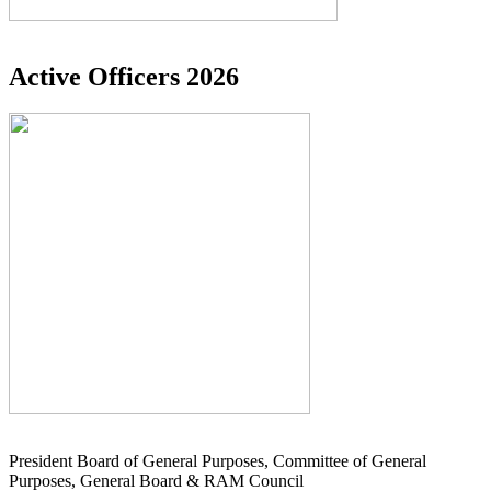
Active Officers 2026
President Board of General Purposes, Committee of General
Purposes, General Board & RAM Council