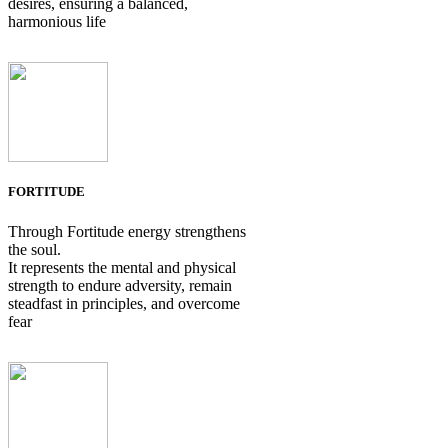
desires, ensuring a balanced,
harmonious life
FORTITUDE
Through Fortitude energy strengthens
the soul.
It represents the mental and physical
strength to endure adversity, remain
steadfast in principles, and overcome
fear