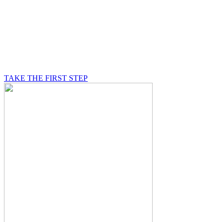
BE A MASON
A Mason is on a journey of self-discovery believing in
something greater than himself, a journey in which he
will be supported by other good men.
TAKE THE FIRST STEP