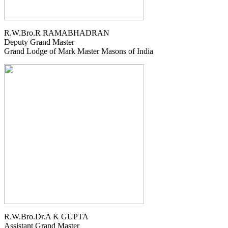
R.W.Bro.R RAMABHADRAN
Deputy Grand Master
Grand Lodge of Mark Master Masons of India
R.W.Bro.Dr.A K GUPTA
Assistant Grand Master