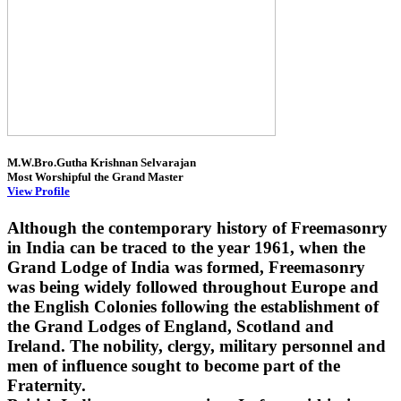
M.W.Bro.Gutha Krishnan Selvarajan
Most Worshipful the Grand Master
View Profile
Although the contemporary history of Freemasonry
in India can be traced to the year 1961, when the
Grand Lodge of India was formed, Freemasonry
was being widely followed throughout Europe and
the English Colonies following the establishment of
the Grand Lodges of England, Scotland and
Ireland. The nobility, clergy, military personnel and
men of influence sought to become part of the
Fraternity.