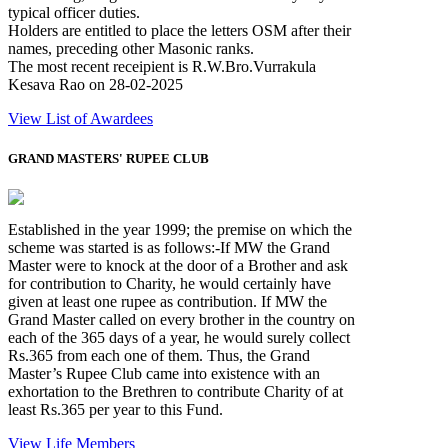
typical officer duties.
Holders are entitled to place the letters OSM after their
names, preceding other Masonic ranks.
The most recent receipient is R.W.Bro.Vurrakula
Kesava Rao on 28-02-2025
View List of Awardees
GRAND MASTERS' RUPEE CLUB
Established in the year 1999; the premise on which the
scheme was started is as follows:-If MW the Grand
Master were to knock at the door of a Brother and ask
for contribution to Charity, he would certainly have
given at least one rupee as contribution. If MW the
Grand Master called on every brother in the country on
each of the 365 days of a year, he would surely collect
Rs.365 from each one of them. Thus, the Grand
Master’s Rupee Club came into existence with an
exhortation to the Brethren to contribute Charity of at
least Rs.365 per year to this Fund.
View Life Members