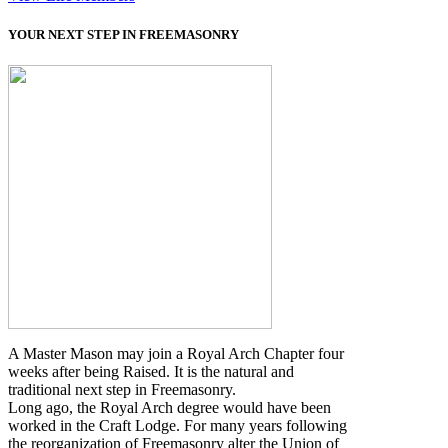
YOUR NEXT STEP IN FREEMASONRY
A Master Mason may join a Royal Arch Chapter four
weeks after being Raised. It is the natural and
traditional next step in Freemasonry.
Long ago, the Royal Arch degree would have been
worked in the Craft Lodge. For many years following
the reorganization of Freemasonry alter the Union of