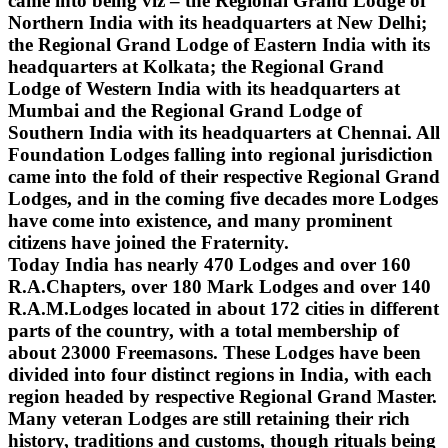
came into being viz – the Regional Grand Lodge of
Northern India with its headquarters at New Delhi;
the Regional Grand Lodge of Eastern India with its
headquarters at Kolkata; the Regional Grand
Lodge of Western India with its headquarters at
Mumbai and the Regional Grand Lodge of
Southern India with its headquarters at Chennai. All
Foundation Lodges falling into regional jurisdiction
came into the fold of their respective Regional Grand
Lodges, and in the coming five decades more Lodges
have come into existence, and many prominent
citizens have joined the Fraternity.
Today India has nearly 470 Lodges and over 160
R.A.Chapters, over 180 Mark Lodges and over 140
R.A.M.Lodges located in about 172 cities in different
parts of the country, with a total membership of
about 23000 Freemasons. These Lodges have been
divided into four distinct regions in India, with each
region headed by respective Regional Grand Master.
Many veteran Lodges are still retaining their rich
history, traditions and customs, though rituals being