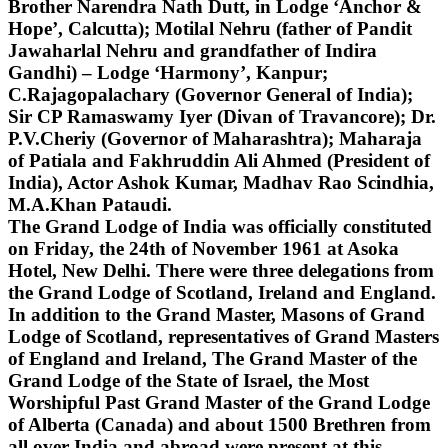
Brother Narendra Nath Dutt, in Lodge ‘Anchor &
Hope’, Calcutta); Motilal Nehru (father of Pandit
Jawaharlal Nehru and grandfather of Indira
Gandhi) – Lodge ‘Harmony’, Kanpur;
C.Rajagopalachary (Governor General of India);
Sir CP Ramaswamy Iyer (Divan of Travancore); Dr.
P.V.Cheriy (Governor of Maharashtra); Maharaja
of Patiala and Fakhruddin Ali Ahmed (President of
India), Actor Ashok Kumar, Madhav Rao Scindhia,
M.A.Khan Pataudi.
The Grand Lodge of India was officially constituted
on Friday, the 24th of November 1961 at Asoka
Hotel, New Delhi. There were three delegations from
the Grand Lodge of Scotland, Ireland and England.
In addition to the Grand Master, Masons of Grand
Lodge of Scotland, representatives of Grand Masters
of England and Ireland, The Grand Master of the
Grand Lodge of the State of Israel, the Most
Worshipful Past Grand Master of the Grand Lodge
of Alberta (Canada) and about 1500 Brethren from
all over India and abroad were present at this