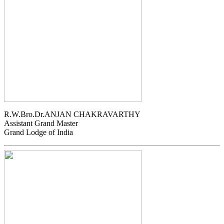
R.W.Bro.Dr.ANJAN CHAKRAVARTHY
Assistant Grand Master
Grand Lodge of India