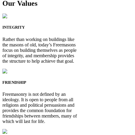
Our Values
INTEGRITY
Rather than working on buildings like
the masons of old, today’s Freemasons
focus on building themselves as people
of integrity, and membership provides
the structure to help achieve that goal.
FRIENDSHIP
Freemasonry is not defined by an
ideology. It is open to people from all
religions and political persuasions and
provides the common foundation for
friendships between members, many of
which will last for life.