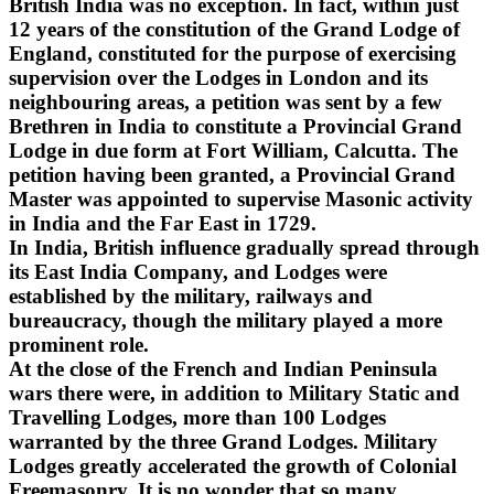
British India was no exception. In fact, within just
12 years of the constitution of the Grand Lodge of
England, constituted for the purpose of exercising
supervision over the Lodges in London and its
neighbouring areas, a petition was sent by a few
Brethren in India to constitute a Provincial Grand
Lodge in due form at Fort William, Calcutta. The
petition having been granted, a Provincial Grand
Master was appointed to supervise Masonic activity
in India and the Far East in 1729.
In India, British influence gradually spread through
its East India Company, and Lodges were
established by the military, railways and
bureaucracy, though the military played a more
prominent role.
At the close of the French and Indian Peninsula
wars there were, in addition to Military Static and
Travelling Lodges, more than 100 Lodges
warranted by the three Grand Lodges. Military
Lodges greatly accelerated the growth of Colonial
Freemasonry. It is no wonder that so many