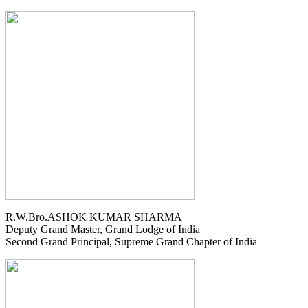
R.W.Bro.ASHOK KUMAR SHARMA
Deputy Grand Master, Grand Lodge of India
Second Grand Principal, Supreme Grand Chapter of India