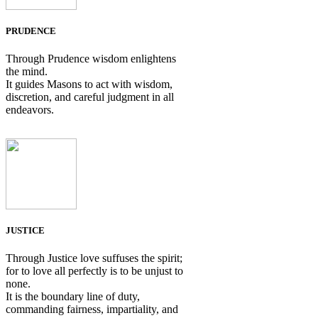
PRUDENCE
Through Prudence wisdom enlightens
the mind.
It guides Masons to act with wisdom,
discretion, and careful judgment in all
endeavors.
JUSTICE
Through Justice love suffuses the spirit;
for to love all perfectly is to be unjust to
none.
It is the boundary line of duty,
commanding fairness, impartiality, and