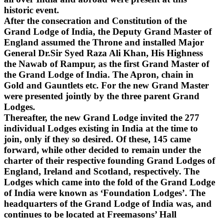
historic event.
After the consecration and Constitution of the
Grand Lodge of India, the Deputy Grand Master of
England assumed the Throne and installed Major
General Dr.Sir Syed Raza Ali Khan, His Highness
the Nawab of Rampur, as the first Grand Master of
the Grand Lodge of India. The Apron, chain in
Gold and Gauntlets etc. For the new Grand Master
were presented jointly by the three parent Grand
Lodges.
Thereafter, the new Grand Lodge invited the 277
individual Lodges existing in India at the time to
join, only if they so desired. Of these, 145 came
forward, while other decided to remain under the
charter of their respective founding Grand Lodges of
England, Ireland and Scotland, respectively. The
Lodges which came into the fold of the Grand Lodge
of India were known as ‘Foundation Lodges’. The
headquarters of the Grand Lodge of India was, and
continues to be located at Freemasons’ Hall