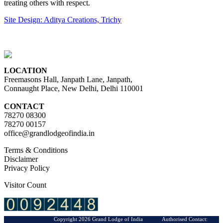
treating others with respect.
Site Design: Aditya Creations, Trichy
LOCATION
Freemasons Hall, Janpath Lane, Janpath,
Connaught Place, New Delhi, Delhi 110001
CONTACT
78270 08300
78270 00157
office@grandlodgeofindia.in
Terms & Conditions
Disclaimer
Privacy Policy
Visitor Count
Copyright 2026 Grand Lodge of India Authorised Contact: