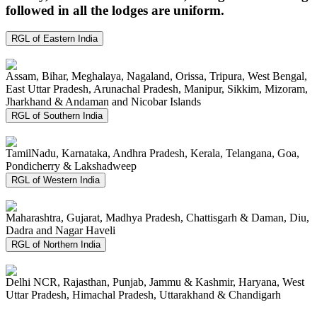
followed in all the lodges are uniform.
RGL of Eastern India
Assam, Bihar, Meghalaya, Nagaland, Orissa, Tripura, West Bengal,
East Uttar Pradesh, Arunachal Pradesh, Manipur, Sikkim, Mizoram,
Jharkhand & Andaman and Nicobar Islands
RGL of Southern India
TamilNadu, Karnataka, Andhra Pradesh, Kerala, Telangana, Goa,
Pondicherry & Lakshadweep
RGL of Western India
Maharashtra, Gujarat, Madhya Pradesh, Chattisgarh & Daman, Diu,
Dadra and Nagar Haveli
RGL of Northern India
Delhi NCR, Rajasthan, Punjab, Jammu & Kashmir, Haryana, West
Uttar Pradesh, Himachal Pradesh, Uttarakhand & Chandigarh