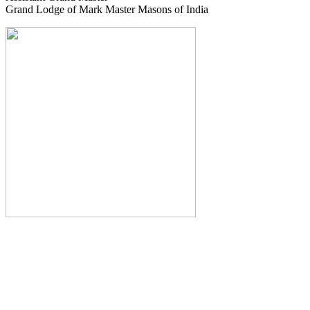
Grand Lodge of Mark Master Masons of India
The Monthly Journal of The
Grand Lodge of India
The Square And