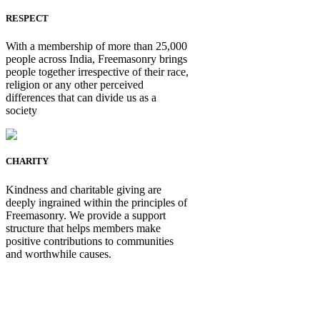
RESPECT
With a membership of more than 25,000
people across India, Freemasonry brings
people together irrespective of their race,
religion or any other perceived
differences that can divide us as a
society
CHARITY
Kindness and charitable giving are
deeply ingrained within the principles of
Freemasonry. We provide a support
structure that helps members make
positive contributions to communities
and worthwhile causes.
Be Not Just a Man