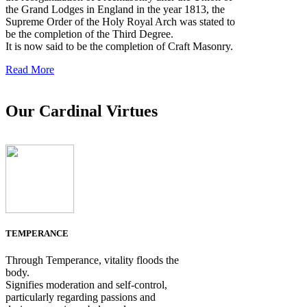
the Grand Lodges in England in the year 1813, the
Supreme Order of the Holy Royal Arch was stated to
be the completion of the Third Degree.
It is now said to be the completion of Craft Masonry.
Read More
Our Cardinal Virtues
TEMPERANCE
Through Temperance, vitality floods the
body.
Signifies moderation and self-control,
particularly regarding passions and