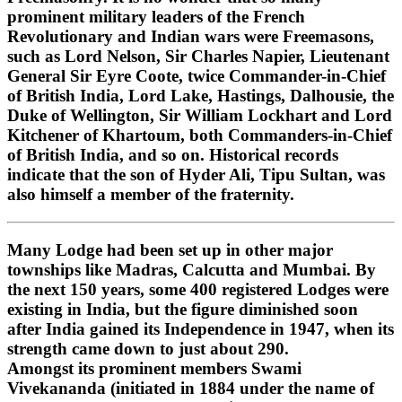
prominent military leaders of the French
Revolutionary and Indian wars were Freemasons,
such as Lord Nelson, Sir Charles Napier, Lieutenant
General Sir Eyre Coote, twice Commander-in-Chief
of British India, Lord Lake, Hastings, Dalhousie, the
Duke of Wellington, Sir William Lockhart and Lord
Kitchener of Khartoum, both Commanders-in-Chief
of British India, and so on. Historical records
indicate that the son of Hyder Ali, Tipu Sultan, was
also himself a member of the fraternity.
Many Lodge had been set up in other major
townships like Madras, Calcutta and Mumbai. By
the next 150 years, some 400 registered Lodges were
existing in India, but the figure diminished soon
after India gained its Independence in 1947, when its
strength came down to just about 290.
Amongst its prominent members Swami
Vivekananda (initiated in 1884 under the name of