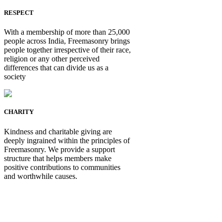
RESPECT
With a membership of more than 25,000
people across India, Freemasonry brings
people together irrespective of their race,
religion or any other perceived
differences that can divide us as a
society
CHARITY
Kindness and charitable giving are
deeply ingrained within the principles of
Freemasonry. We provide a support
structure that helps members make
positive contributions to communities
and worthwhile causes.
Be Not Just a Man