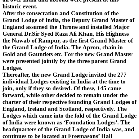
historic event.
After the consecration and Constitution of the
Grand Lodge of India, the Deputy Grand Master of
England assumed the Throne and installed Major
General Dr.Sir Syed Raza Ali Khan, His Highness
the Nawab of Rampur, as the first Grand Master of
the Grand Lodge of India. The Apron, chain in
Gold and Gauntlets etc. For the new Grand Master
were presented jointly by the three parent Grand
Lodges.
Thereafter, the new Grand Lodge invited the 277
individual Lodges existing in India at the time to
join, only if they so desired. Of these, 145 came
forward, while other decided to remain under the
charter of their respective founding Grand Lodges of
England, Ireland and Scotland, respectively. The
Lodges which came into the fold of the Grand Lodge
of India were known as ‘Foundation Lodges’. The
headquarters of the Grand Lodge of India was, and
continues to be located at Freemasons’ Hall