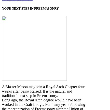
YOUR NEXT STEP IN FREEMASONRY
A Master Mason may join a Royal Arch Chapter four
weeks after being Raised. It is the natural and
traditional next step in Freemasonry.
Long ago, the Royal Arch degree would have been
worked in the Craft Lodge. For many years following
the reorganization of Freemasonry alter the Union of