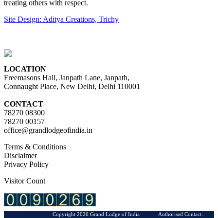
treating others with respect.
Site Design: Aditya Creations, Trichy
LOCATION
Freemasons Hall, Janpath Lane, Janpath,
Connaught Place, New Delhi, Delhi 110001
CONTACT
78270 08300
78270 00157
office@grandlodgeofindia.in
Terms & Conditions
Disclaimer
Privacy Policy
Visitor Count
Copyright 2026 Grand Lodge of India Authorised Contact: