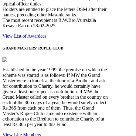
typical officer duties.
Holders are entitled to place the letters OSM after their
names, preceding other Masonic ranks.
The most recent receipient is R.W.Bro.Vurrakula
Kesava Rao on 28-02-2025
View List of Awardees
GRAND MASTERS' RUPEE CLUB
Established in the year 1999; the premise on which the
scheme was started is as follows:-If MW the Grand
Master were to knock at the door of a Brother and ask
for contribution to Charity, he would certainly have
given at least one rupee as contribution. If MW the
Grand Master called on every brother in the country on
each of the 365 days of a year, he would surely collect
Rs.365 from each one of them. Thus, the Grand
Master’s Rupee Club came into existence with an
exhortation to the Brethren to contribute Charity of at
least Rs.365 per year to this Fund.
View Life Members