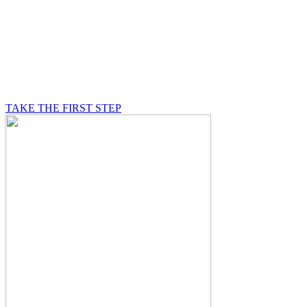
BE A MASON
A Mason is on a journey of self-discovery believing in
something greater than himself, a journey in which he
will be supported by other good men.
TAKE THE FIRST STEP