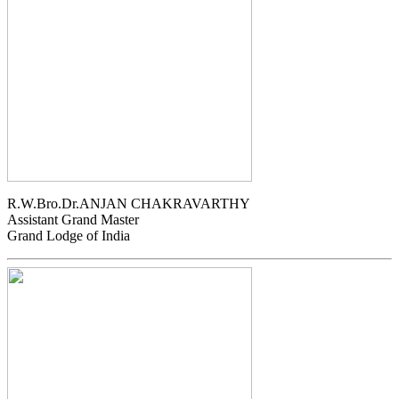
R.W.Bro.Dr.ANJAN CHAKRAVARTHY
Assistant Grand Master
Grand Lodge of India