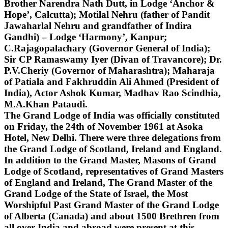
Brother Narendra Nath Dutt, in Lodge ‘Anchor &
Hope’, Calcutta); Motilal Nehru (father of Pandit
Jawaharlal Nehru and grandfather of Indira
Gandhi) – Lodge ‘Harmony’, Kanpur;
C.Rajagopalachary (Governor General of India);
Sir CP Ramaswamy Iyer (Divan of Travancore); Dr.
P.V.Cheriy (Governor of Maharashtra); Maharaja
of Patiala and Fakhruddin Ali Ahmed (President of
India), Actor Ashok Kumar, Madhav Rao Scindhia,
M.A.Khan Pataudi.
The Grand Lodge of India was officially constituted
on Friday, the 24th of November 1961 at Asoka
Hotel, New Delhi. There were three delegations from
the Grand Lodge of Scotland, Ireland and England.
In addition to the Grand Master, Masons of Grand
Lodge of Scotland, representatives of Grand Masters
of England and Ireland, The Grand Master of the
Grand Lodge of the State of Israel, the Most
Worshipful Past Grand Master of the Grand Lodge
of Alberta (Canada) and about 1500 Brethren from
all over India and abroad were present at this