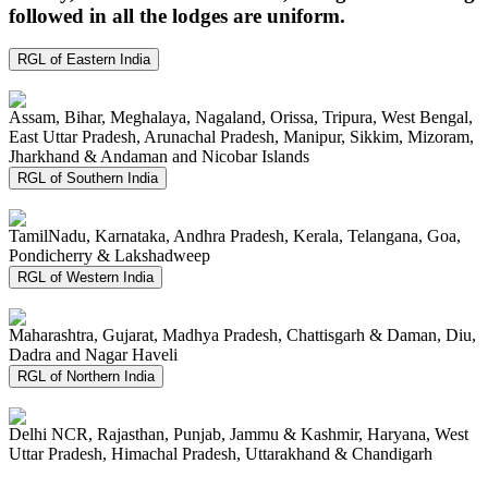
followed in all the lodges are uniform.
RGL of Eastern India
Assam, Bihar, Meghalaya, Nagaland, Orissa, Tripura, West Bengal,
East Uttar Pradesh, Arunachal Pradesh, Manipur, Sikkim, Mizoram,
Jharkhand & Andaman and Nicobar Islands
RGL of Southern India
TamilNadu, Karnataka, Andhra Pradesh, Kerala, Telangana, Goa,
Pondicherry & Lakshadweep
RGL of Western India
Maharashtra, Gujarat, Madhya Pradesh, Chattisgarh & Daman, Diu,
Dadra and Nagar Haveli
RGL of Northern India
Delhi NCR, Rajasthan, Punjab, Jammu & Kashmir, Haryana, West
Uttar Pradesh, Himachal Pradesh, Uttarakhand & Chandigarh