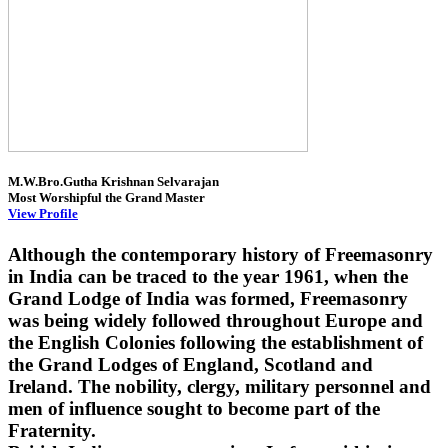
M.W.Bro.Gutha Krishnan Selvarajan
Most Worshipful the Grand Master
View Profile
Although the contemporary history of Freemasonry
in India can be traced to the year 1961, when the
Grand Lodge of India was formed, Freemasonry
was being widely followed throughout Europe and
the English Colonies following the establishment of
the Grand Lodges of England, Scotland and
Ireland. The nobility, clergy, military personnel and
men of influence sought to become part of the
Fraternity.