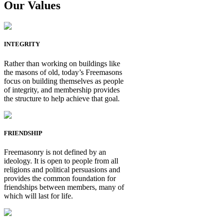
Our Values
INTEGRITY
Rather than working on buildings like
the masons of old, today’s Freemasons
focus on building themselves as people
of integrity, and membership provides
the structure to help achieve that goal.
FRIENDSHIP
Freemasonry is not defined by an
ideology. It is open to people from all
religions and political persuasions and
provides the common foundation for
friendships between members, many of
which will last for life.