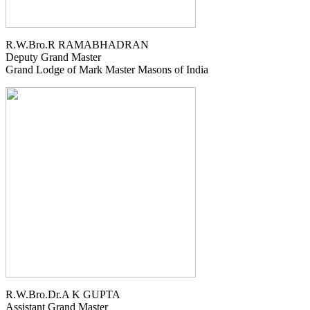
R.W.Bro.R RAMABHADRAN
Deputy Grand Master
Grand Lodge of Mark Master Masons of India
R.W.Bro.Dr.A K GUPTA
Assistant Grand Master