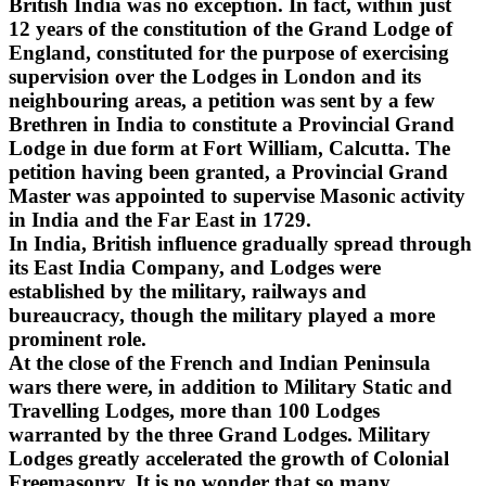
British India was no exception. In fact, within just
12 years of the constitution of the Grand Lodge of
England, constituted for the purpose of exercising
supervision over the Lodges in London and its
neighbouring areas, a petition was sent by a few
Brethren in India to constitute a Provincial Grand
Lodge in due form at Fort William, Calcutta. The
petition having been granted, a Provincial Grand
Master was appointed to supervise Masonic activity
in India and the Far East in 1729.
In India, British influence gradually spread through
its East India Company, and Lodges were
established by the military, railways and
bureaucracy, though the military played a more
prominent role.
At the close of the French and Indian Peninsula
wars there were, in addition to Military Static and
Travelling Lodges, more than 100 Lodges
warranted by the three Grand Lodges. Military
Lodges greatly accelerated the growth of Colonial
Freemasonry. It is no wonder that so many