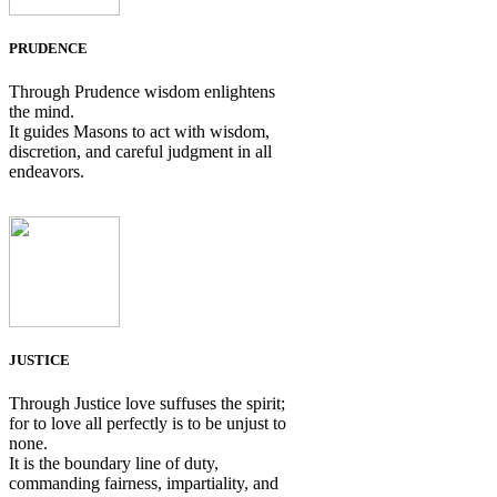
PRUDENCE
Through Prudence wisdom enlightens
the mind.
It guides Masons to act with wisdom,
discretion, and careful judgment in all
endeavors.
JUSTICE
Through Justice love suffuses the spirit;
for to love all perfectly is to be unjust to
none.
It is the boundary line of duty,
commanding fairness, impartiality, and