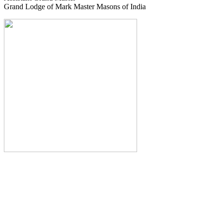
Grand Lodge of Mark Master Masons of India
The Monthly Journal of The
Grand Lodge of India
The Square And