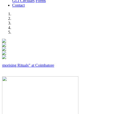
GLI Circulars
Forms
Contact
Previous
Next
g Rituals" at Coimbatore