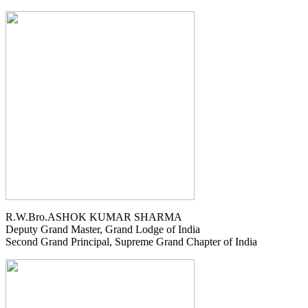
R.W.Bro.ASHOK KUMAR SHARMA
Deputy Grand Master, Grand Lodge of India
Second Grand Principal, Supreme Grand Chapter of India