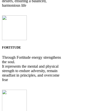
desires, ensuring a balanced,
harmonious life
FORTITUDE
Through Fortitude energy strengthens
the soul.
It represents the mental and physical
strength to endure adversity, remain
steadfast in principles, and overcome
fear