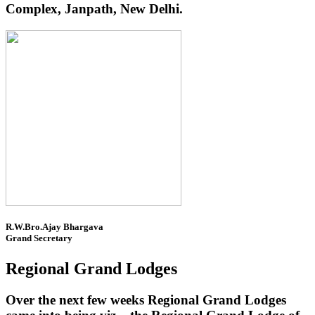
Complex, Janpath, New Delhi.
R.W.Bro.Ajay Bhargava
Grand Secretary
Regional Grand Lodges
Over the next few weeks Regional Grand Lodges