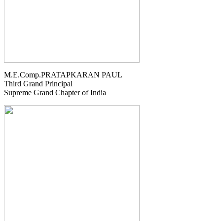
M.E.Comp.PRATAPKARAN PAUL
Third Grand Principal
Supreme Grand Chapter of India