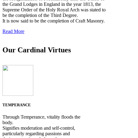
the Grand Lodges in England in the year 1813, the
Supreme Order of the Holy Royal Arch was stated to
be the completion of the Third Degree.
It is now said to be the completion of Craft Masonry.
Read More
Our Cardinal Virtues
TEMPERANCE
Through Temperance, vitality floods the
body.
Signifies moderation and self-control,
particularly regarding passions and