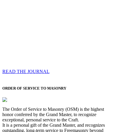
Compassess
Each edition features a comprehensive coverage of
Most Worshipful the Grand Master’s visits & excerpts
of his speeches, showcases noble projects undertaken
by Brethren across regions, and presents thought-
provoking Masonic lectures from esteemed Past Grand
Masters
READ THE JOURNAL
ORDER OF SERVICE TO MASONRY
The Order of Service to Masonry (OSM) is the highest
honor conferred by the Grand Master, to recognize
exceptional, personal service to the Craft.
It is a personal gift of the Grand Master, and recognizes
outstanding, long-term service to Freemasonry beyond