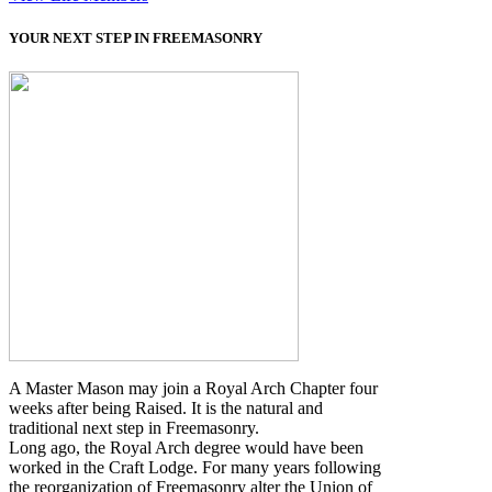
YOUR NEXT STEP IN FREEMASONRY
A Master Mason may join a Royal Arch Chapter four
weeks after being Raised. It is the natural and
traditional next step in Freemasonry.
Long ago, the Royal Arch degree would have been
worked in the Craft Lodge. For many years following
the reorganization of Freemasonry alter the Union of