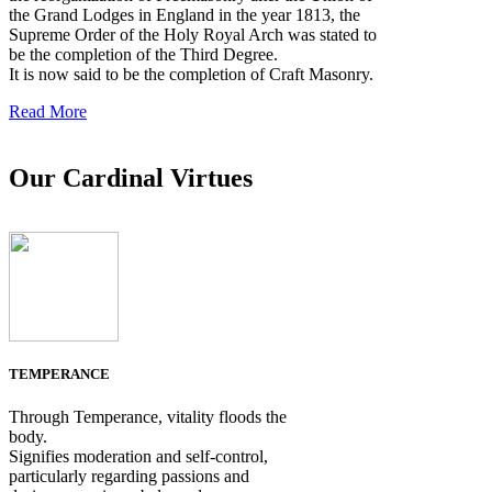
the Grand Lodges in England in the year 1813, the
Supreme Order of the Holy Royal Arch was stated to
be the completion of the Third Degree.
It is now said to be the completion of Craft Masonry.
Read More
Our Cardinal Virtues
TEMPERANCE
Through Temperance, vitality floods the
body.
Signifies moderation and self-control,
particularly regarding passions and