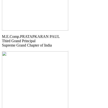
M.E.Comp.PRATAPKARAN PAUL
Third Grand Principal
Supreme Grand Chapter of India