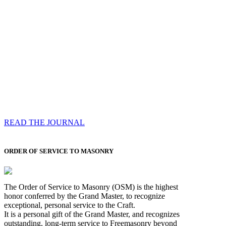
Compassess
Each edition features a comprehensive coverage of
Most Worshipful the Grand Master’s visits & excerpts
of his speeches, showcases noble projects undertaken
by Brethren across regions, and presents thought-
provoking Masonic lectures from esteemed Past Grand
Masters
READ THE JOURNAL
ORDER OF SERVICE TO MASONRY
The Order of Service to Masonry (OSM) is the highest
honor conferred by the Grand Master, to recognize
exceptional, personal service to the Craft.
It is a personal gift of the Grand Master, and recognizes
outstanding, long-term service to Freemasonry beyond