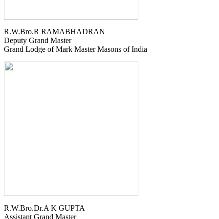
R.W.Bro.R RAMABHADRAN
Deputy Grand Master
Grand Lodge of Mark Master Masons of India
R.W.Bro.Dr.A K GUPTA
Assistant Grand Master