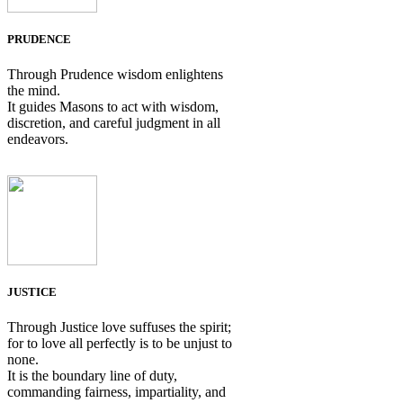
PRUDENCE
Through Prudence wisdom enlightens
the mind.
It guides Masons to act with wisdom,
discretion, and careful judgment in all
endeavors.
JUSTICE
Through Justice love suffuses the spirit;
for to love all perfectly is to be unjust to
none.
It is the boundary line of duty,
commanding fairness, impartiality, and