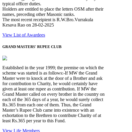
typical officer duties.
Holders are entitled to place the letters OSM after their
names, preceding other Masonic ranks.
The most recent receipient is R.W.Bro.Vurrakula
Kesava Rao on 28-02-2025
View List of Awardees
GRAND MASTERS' RUPEE CLUB
Established in the year 1999; the premise on which the
scheme was started is as follows:-If MW the Grand
Master were to knock at the door of a Brother and ask
for contribution to Charity, he would certainly have
given at least one rupee as contribution. If MW the
Grand Master called on every brother in the country on
each of the 365 days of a year, he would surely collect
Rs.365 from each one of them. Thus, the Grand
Master’s Rupee Club came into existence with an
exhortation to the Brethren to contribute Charity of at
least Rs.365 per year to this Fund.
View Life Members