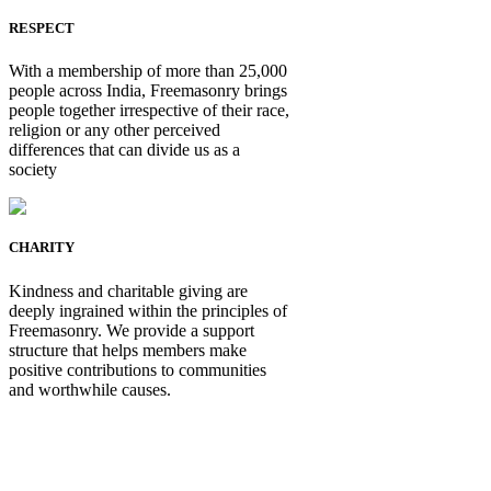
RESPECT
With a membership of more than 25,000
people across India, Freemasonry brings
people together irrespective of their race,
religion or any other perceived
differences that can divide us as a
society
CHARITY
Kindness and charitable giving are
deeply ingrained within the principles of
Freemasonry. We provide a support
structure that helps members make
positive contributions to communities
and worthwhile causes.
Be Not Just a Man