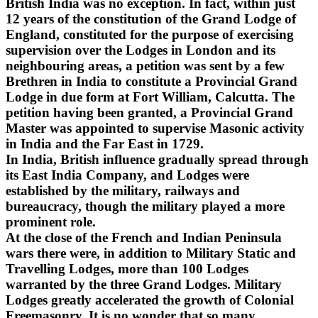
British India was no exception. In fact, within just
12 years of the constitution of the Grand Lodge of
England, constituted for the purpose of exercising
supervision over the Lodges in London and its
neighbouring areas, a petition was sent by a few
Brethren in India to constitute a Provincial Grand
Lodge in due form at Fort William, Calcutta. The
petition having been granted, a Provincial Grand
Master was appointed to supervise Masonic activity
in India and the Far East in 1729.
In India, British influence gradually spread through
its East India Company, and Lodges were
established by the military, railways and
bureaucracy, though the military played a more
prominent role.
At the close of the French and Indian Peninsula
wars there were, in addition to Military Static and
Travelling Lodges, more than 100 Lodges
warranted by the three Grand Lodges. Military
Lodges greatly accelerated the growth of Colonial
Freemasonry. It is no wonder that so many