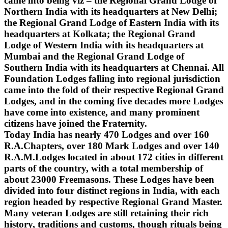
came into being viz – the Regional Grand Lodge of
Northern India with its headquarters at New Delhi;
the Regional Grand Lodge of Eastern India with its
headquarters at Kolkata; the Regional Grand
Lodge of Western India with its headquarters at
Mumbai and the Regional Grand Lodge of
Southern India with its headquarters at Chennai. All
Foundation Lodges falling into regional jurisdiction
came into the fold of their respective Regional Grand
Lodges, and in the coming five decades more Lodges
have come into existence, and many prominent
citizens have joined the Fraternity.
Today India has nearly 470 Lodges and over 160
R.A.Chapters, over 180 Mark Lodges and over 140
R.A.M.Lodges located in about 172 cities in different
parts of the country, with a total membership of
about 23000 Freemasons. These Lodges have been
divided into four distinct regions in India, with each
region headed by respective Regional Grand Master.
Many veteran Lodges are still retaining their rich
history, traditions and customs, though rituals being