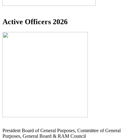
Active Officers 2026
President Board of General Purposes, Committee of General
Purposes, General Board & RAM Council