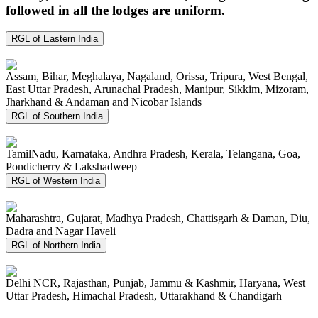
followed in all the lodges are uniform.
RGL of Eastern India
Assam, Bihar, Meghalaya, Nagaland, Orissa, Tripura, West Bengal,
East Uttar Pradesh, Arunachal Pradesh, Manipur, Sikkim, Mizoram,
Jharkhand & Andaman and Nicobar Islands
RGL of Southern India
TamilNadu, Karnataka, Andhra Pradesh, Kerala, Telangana, Goa,
Pondicherry & Lakshadweep
RGL of Western India
Maharashtra, Gujarat, Madhya Pradesh, Chattisgarh & Daman, Diu,
Dadra and Nagar Haveli
RGL of Northern India
Delhi NCR, Rajasthan, Punjab, Jammu & Kashmir, Haryana, West
Uttar Pradesh, Himachal Pradesh, Uttarakhand & Chandigarh