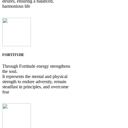
desires, ensuring a balanced,
harmonious life
FORTITUDE
Through Fortitude energy strengthens
the soul.
It represents the mental and physical
strength to endure adversity, remain
steadfast in principles, and overcome
fear