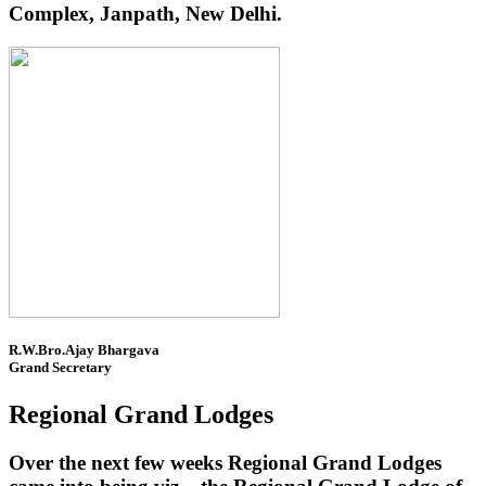
Complex, Janpath, New Delhi.
R.W.Bro.Ajay Bhargava
Grand Secretary
Regional Grand Lodges
Over the next few weeks Regional Grand Lodges