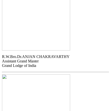
R.W.Bro.Dr.ANJAN CHAKRAVARTHY
Assistant Grand Master
Grand Lodge of India