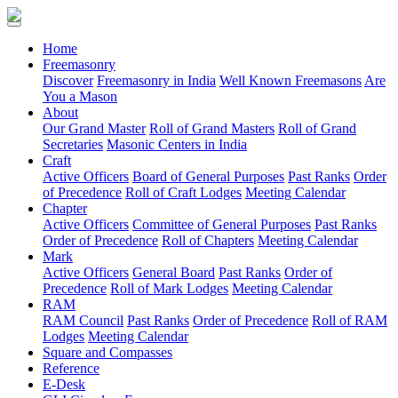
(current)
Home
Freemasonry
Discover
Freemasonry in India
Well Known Freemasons
Are
You a Mason
About
Our Grand Master
Roll of Grand Masters
Roll of Grand
Secretaries
Masonic Centers in India
Craft
Active Officers
Board of General Purposes
Past Ranks
Order
of Precedence
Roll of Craft Lodges
Meeting Calendar
Chapter
Active Officers
Committee of General Purposes
Past Ranks
Order of Precedence
Roll of Chapters
Meeting Calendar
Mark
Active Officers
General Board
Past Ranks
Order of
Precedence
Roll of Mark Lodges
Meeting Calendar
RAM
RAM Council
Past Ranks
Order of Precedence
Roll of RAM
Lodges
Meeting Calendar
Square and Compasses
Reference
E-Desk