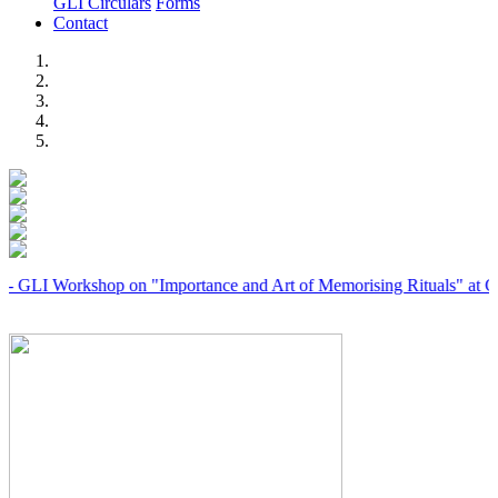
GLI Circulars
Forms
Contact
Previous
Next
orkshop on "Importance and Art of Memorising Rituals" at Coimbato