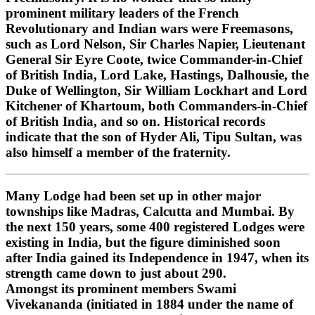
prominent military leaders of the French
Revolutionary and Indian wars were Freemasons,
such as Lord Nelson, Sir Charles Napier, Lieutenant
General Sir Eyre Coote, twice Commander-in-Chief
of British India, Lord Lake, Hastings, Dalhousie, the
Duke of Wellington, Sir William Lockhart and Lord
Kitchener of Khartoum, both Commanders-in-Chief
of British India, and so on. Historical records
indicate that the son of Hyder Ali, Tipu Sultan, was
also himself a member of the fraternity.
Many Lodge had been set up in other major
townships like Madras, Calcutta and Mumbai. By
the next 150 years, some 400 registered Lodges were
existing in India, but the figure diminished soon
after India gained its Independence in 1947, when its
strength came down to just about 290.
Amongst its prominent members Swami
Vivekananda (initiated in 1884 under the name of