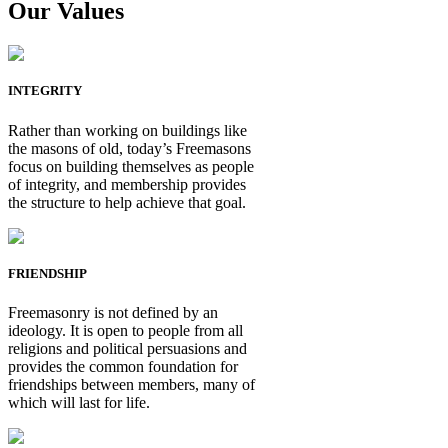
Our Values
INTEGRITY
Rather than working on buildings like
the masons of old, today’s Freemasons
focus on building themselves as people
of integrity, and membership provides
the structure to help achieve that goal.
FRIENDSHIP
Freemasonry is not defined by an
ideology. It is open to people from all
religions and political persuasions and
provides the common foundation for
friendships between members, many of
which will last for life.