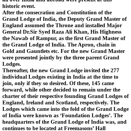
historic event.
After the consecration and Constitution of the
Grand Lodge of India, the Deputy Grand Master of
England assumed the Throne and installed Major
General Dr.Sir Syed Raza Ali Khan, His Highness
the Nawab of Rampur, as the first Grand Master of
the Grand Lodge of India. The Apron, chain in
Gold and Gauntlets etc. For the new Grand Master
were presented jointly by the three parent Grand
Lodges.
Thereafter, the new Grand Lodge invited the 277
individual Lodges existing in India at the time to
join, only if they so desired. Of these, 145 came
forward, while other decided to remain under the
charter of their respective founding Grand Lodges of
England, Ireland and Scotland, respectively. The
Lodges which came into the fold of the Grand Lodge
of India were known as ‘Foundation Lodges’. The
headquarters of the Grand Lodge of India was, and
continues to be located at Freemasons’ Hall