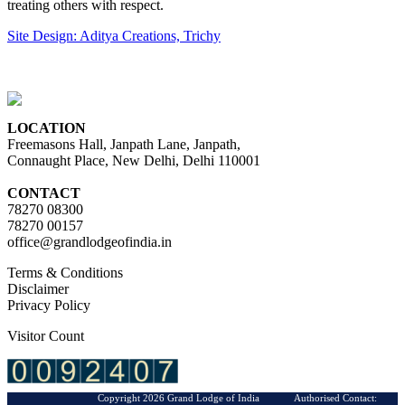
treating others with respect.
Site Design: Aditya Creations, Trichy
LOCATION
Freemasons Hall, Janpath Lane, Janpath,
Connaught Place, New Delhi, Delhi 110001
CONTACT
78270 08300
78270 00157
office@grandlodgeofindia.in
Terms & Conditions
Disclaimer
Privacy Policy
Visitor Count
Copyright 2026 Grand Lodge of India Authorised Contact: