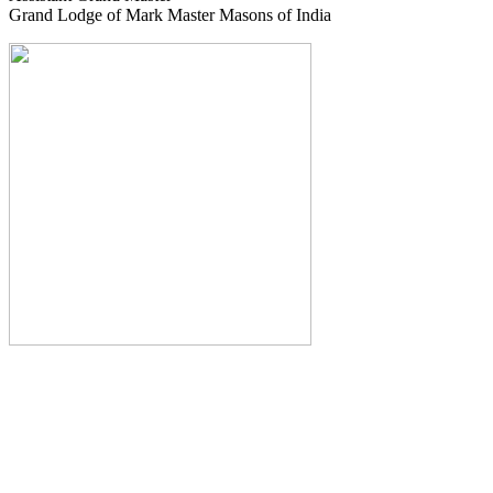
Grand Lodge of Mark Master Masons of India
The Monthly Journal of The
Grand Lodge of India
The Square And