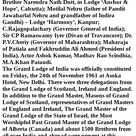
Brother Narendra Nath Dutt, in Lodge ‘Anchor &
Hope’, Calcutta); Motilal Nehru (father of Pandit
Jawaharlal Nehru and grandfather of Indira
Gandhi) – Lodge ‘Harmony’, Kanpur;
C.Rajagopalachary (Governor General of India);
Sir CP Ramaswamy Iyer (Divan of Travancore); Dr.
P.V.Cheriy (Governor of Maharashtra); Maharaja
of Patiala and Fakhruddin Ali Ahmed (President of
India), Actor Ashok Kumar, Madhav Rao Scindhia,
M.A.Khan Pataudi.
The Grand Lodge of India was officially constituted
on Friday, the 24th of November 1961 at Asoka
Hotel, New Delhi. There were three delegations from
the Grand Lodge of Scotland, Ireland and England.
In addition to the Grand Master, Masons of Grand
Lodge of Scotland, representatives of Grand Masters
of England and Ireland, The Grand Master of the
Grand Lodge of the State of Israel, the Most
Worshipful Past Grand Master of the Grand Lodge
of Alberta (Canada) and about 1500 Brethren from
all over India and abroad were present at this