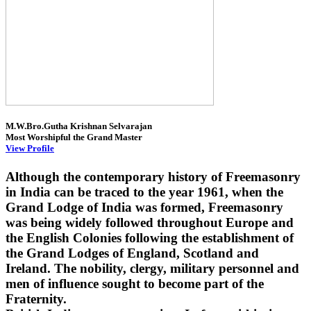
M.W.Bro.Gutha Krishnan Selvarajan
Most Worshipful the Grand Master
View Profile
Although the contemporary history of Freemasonry
in India can be traced to the year 1961, when the
Grand Lodge of India was formed, Freemasonry
was being widely followed throughout Europe and
the English Colonies following the establishment of
the Grand Lodges of England, Scotland and
Ireland. The nobility, clergy, military personnel and
men of influence sought to become part of the
Fraternity.