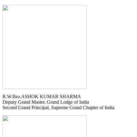
R.W.Bro.ASHOK KUMAR SHARMA
Deputy Grand Master, Grand Lodge of India
Second Grand Principal, Supreme Grand Chapter of India