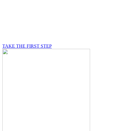
BE A MASON
A Mason is on a journey of self-discovery believing in
something greater than himself, a journey in which he
will be supported by other good men.
TAKE THE FIRST STEP