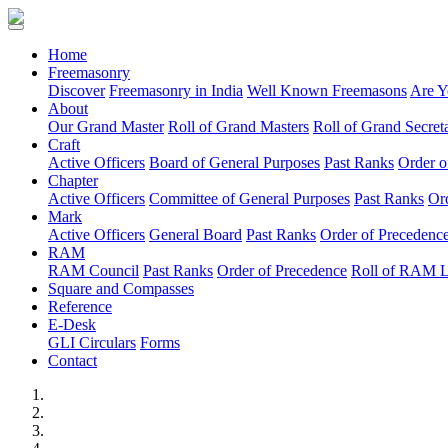
(current)
Home
Freemasonry
Discover
Freemasonry in India
Well Known Freemasons
Are Y
About
Our Grand Master
Roll of Grand Masters
Roll of Grand Secreta
Craft
Active Officers
Board of General Purposes
Past Ranks
Order o
Chapter
Active Officers
Committee of General Purposes
Past Ranks
Or
Mark
Active Officers
General Board
Past Ranks
Order of Precedenc
RAM
RAM Council
Past Ranks
Order of Precedence
Roll of RAM 
Square and Compasses
Reference
E-Desk
GLI Circulars
Forms
Contact