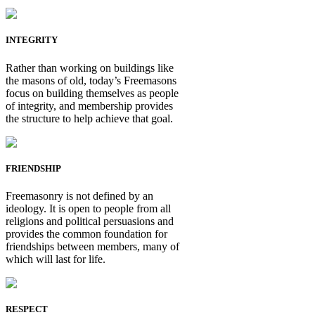
INTEGRITY
Rather than working on buildings like
the masons of old, today’s Freemasons
focus on building themselves as people
of integrity, and membership provides
the structure to help achieve that goal.
FRIENDSHIP
Freemasonry is not defined by an
ideology. It is open to people from all
religions and political persuasions and
provides the common foundation for
friendships between members, many of
which will last for life.
RESPECT