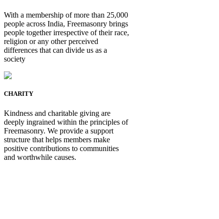
With a membership of more than 25,000
people across India, Freemasonry brings
people together irrespective of their race,
religion or any other perceived
differences that can divide us as a
society
CHARITY
Kindness and charitable giving are
deeply ingrained within the principles of
Freemasonry. We provide a support
structure that helps members make
positive contributions to communities
and worthwhile causes.
Be Not Just a Man