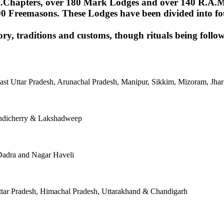
Chapters, over 180 Mark Lodges and over 140 R.A.M.Lod
00 Freemasons. These Lodges have been divided into fou
ory, traditions and customs, though rituals being follow
East Uttar Pradesh, Arunachal Pradesh, Manipur, Sikkim, Mizoram, J
ondicherry & Lakshadweep
Dadra and Nagar Haveli
tar Pradesh, Himachal Pradesh, Uttarakhand & Chandigarh