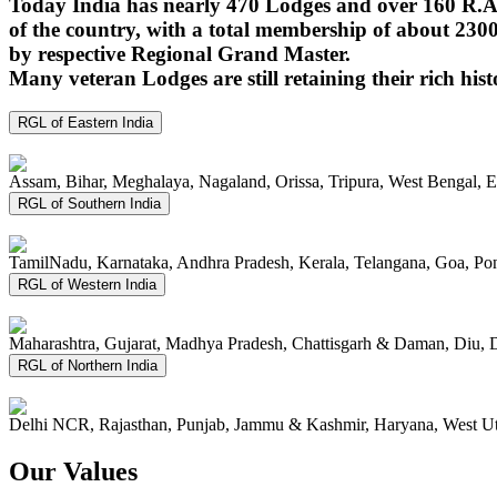
Today India has nearly 470 Lodges and over 160 R.A.
of the country, with a total membership of about 230
by respective Regional Grand Master.
Many veteran Lodges are still retaining their rich hist
RGL of Eastern India
Assam, Bihar, Meghalaya, Nagaland, Orissa, Tripura, West Bengal, 
RGL of Southern India
TamilNadu, Karnataka, Andhra Pradesh, Kerala, Telangana, Goa, P
RGL of Western India
Maharashtra, Gujarat, Madhya Pradesh, Chattisgarh & Daman, Diu, 
RGL of Northern India
Delhi NCR, Rajasthan, Punjab, Jammu & Kashmir, Haryana, West Ut
Our Values