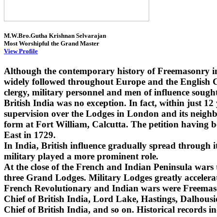
M.W.Bro.Gutha Krishnan Selvarajan
Most Worshipful the Grand Master
View Profile
Although the contemporary history of Freemasonry i
widely followed throughout Europe and the English Co
clergy, military personnel and men of influence sought
British India was no exception. In fact, within just 1
supervision over the Lodges in London and its neighbo
form at Fort William, Calcutta. The petition having 
East in 1729.
In India, British influence gradually spread through
military played a more prominent role.
At the close of the French and Indian Peninsula wars
three Grand Lodges. Military Lodges greatly accelera
French Revolutionary and Indian wars were Freemaso
Chief of British India, Lord Lake, Hastings, Dalhou
Chief of British India, and so on. Historical records i