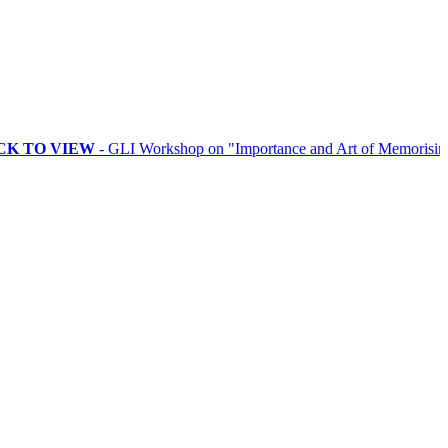
VIEW
- GLI Workshop on "Importance and Art of Memorising Rituals"