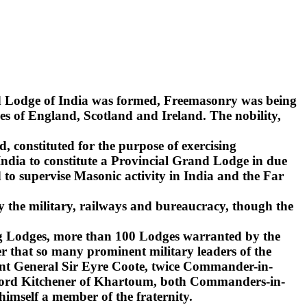
nd Lodge of India was formed, Freemasonry was being
s of England, Scotland and Ireland. The nobility,
d, constituted for the purpose of exercising
India to constitute a Provincial Grand Lodge in due
to supervise Masonic activity in India and the Far
y the military, railways and bureaucracy, though the
ling Lodges, more than 100 Lodges warranted by the
r that so many prominent military leaders of the
ant General Sir Eyre Coote, twice Commander-in-
d Lord Kitchener of Khartoum, both Commanders-in-
 himself a member of the fraternity.