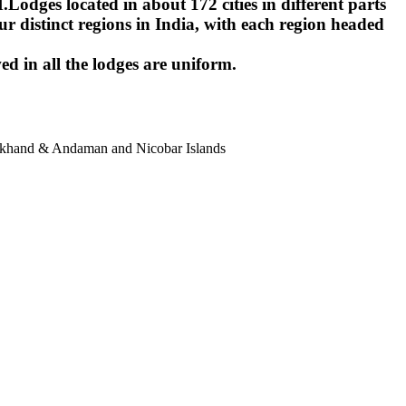
ges located in about 172 cities in different parts
r distinct regions in India, with each region headed
ed in all the lodges are uniform.
harkhand & Andaman and Nicobar Islands