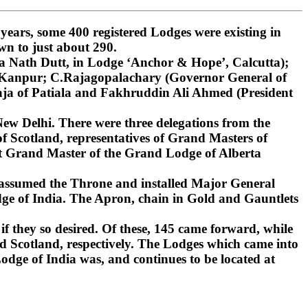
ars, some 400 registered Lodges were existing in
wn to just about 290.
 Nath Dutt, in Lodge ‘Anchor & Hope’, Calcutta);
, Kanpur; C.Rajagopalachary (Governor General of
ja of Patiala and Fakhruddin Ali Ahmed (President
ew Delhi. There were three delegations from the
 Scotland, representatives of Grand Masters of
st Grand Master of the Grand Lodge of Alberta
 assumed the Throne and installed Major General
ge of India. The Apron, chain in Gold and Gauntlets
if they so desired. Of these, 145 came forward, while
d Scotland, respectively. The Lodges which came into
dge of India was, and continues to be located at