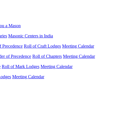
ou a Mason
ries
Masonic Centers in India
f Precedence
Roll of Craft Lodges
Meeting Calendar
der of Precedence
Roll of Chapters
Meeting Calendar
e
Roll of Mark Lodges
Meeting Calendar
Lodges
Meeting Calendar