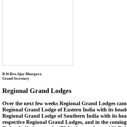
R.W.Bro.Ajay Bhargava
Grand Secretary
Regional Grand Lodges
Over the next few weeks Regional Grand Lodges came 
Regional Grand Lodge of Eastern India with its head
Regional Grand Lodge of Southern India with its headq
respective Regional Grand Lodges, and in the coming 