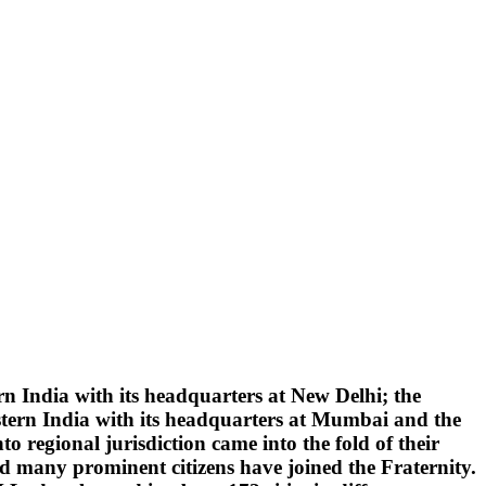
 India with its headquarters at New Delhi; the
tern India with its headquarters at Mumbai and the
 regional jurisdiction came into the fold of their
d many prominent citizens have joined the Fraternity.