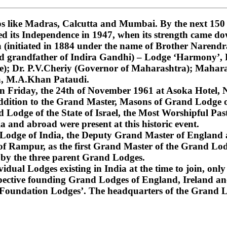
 like Madras, Calcutta and Mumbai. By the next 150 ye
ned its Independence in 1947, when its strength came do
nitiated in 1884 under the name of Brother Narendra
and grandfather of Indira Gandhi) – Lodge ‘Harmony’
); Dr. P.V.Cheriy (Governor of Maharashtra); Mahara
a, M.A.Khan Pataudi.
on Friday, the 24th of November 1961 at Asoka Hotel, N
dition to the Grand Master, Masons of Grand Lodge of
Lodge of the State of Israel, the Most Worshipful Pa
 and abroad were present at this historic event.
d Lodge of India, the Deputy Grand Master of England
f Rampur, as the first Grand Master of the Grand Lod
 by the three parent Grand Lodges.
dual Lodges existing in India at the time to join, only 
espective founding Grand Lodges of England, Ireland an
‘Foundation Lodges’. The headquarters of the Grand Lo