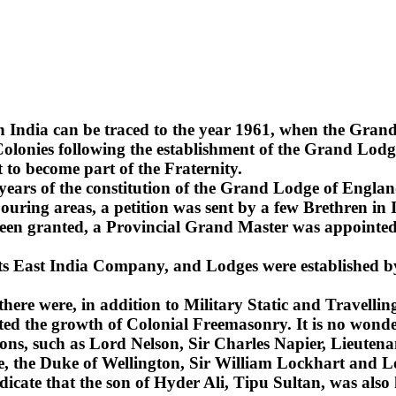
n India can be traced to the year 1961, when the Gra
lonies following the establishment of the Grand Lodge
 to become part of the Fraternity.
2 years of the constitution of the Grand Lodge of Englan
uring areas, a petition was sent by a few Brethren in 
been granted, a Provincial Grand Master was appointed 
 its East India Company, and Lodges were established b
 there were, in addition to Military Static and Travel
ted the growth of Colonial Freemasonry. It is no wonde
ns, such as Lord Nelson, Sir Charles Napier, Lieuten
sie, the Duke of Wellington, Sir William Lockhart an
ndicate that the son of Hyder Ali, Tipu Sultan, was also