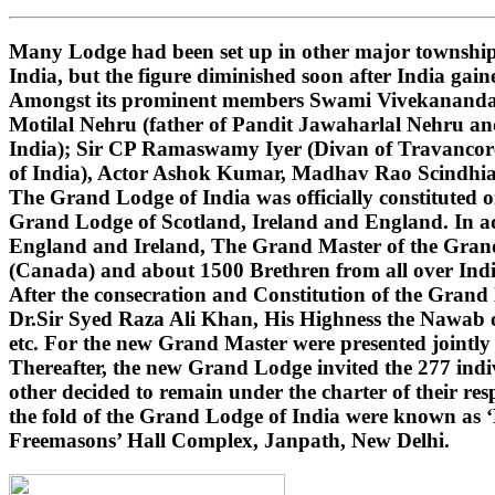
Many Lodge had been set up in other major townships
India, but the figure diminished soon after India gai
Amongst its prominent members Swami Vivekananda (i
Motilal Nehru (father of Pandit Jawaharlal Nehru 
India); Sir CP Ramaswamy Iyer (Divan of Travancore
of India), Actor Ashok Kumar, Madhav Rao Scindhi
The Grand Lodge of India was officially constituted 
Grand Lodge of Scotland, Ireland and England. In ad
England and Ireland, The Grand Master of the Grand 
(Canada) and about 1500 Brethren from all over India
After the consecration and Constitution of the Gran
Dr.Sir Syed Raza Ali Khan, His Highness the Nawab o
etc. For the new Grand Master were presented jointly
Thereafter, the new Grand Lodge invited the 277 indivi
other decided to remain under the charter of their r
the fold of the Grand Lodge of India were known as 
Freemasons’ Hall Complex, Janpath, New Delhi.