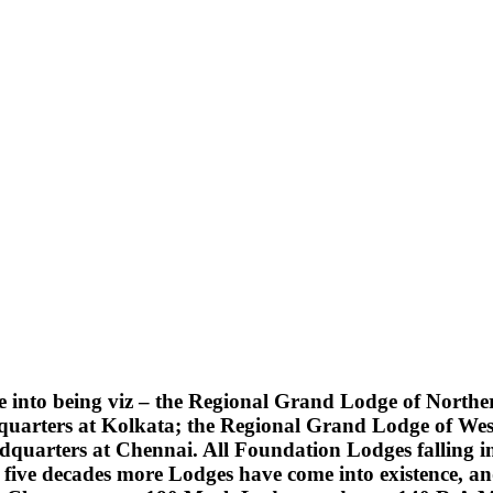
into being viz – the Regional Grand Lodge of Northern
quarters at Kolkata; the Regional Grand Lodge of Wes
uarters at Chennai. All Foundation Lodges falling into
five decades more Lodges have come into existence, an