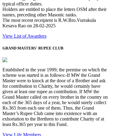
typical officer duties.
Holders are entitled to place the letters OSM after their
names, preceding other Masonic ranks.
The most recent receipient is R.W.Bro.Vurrakula
Kesava Rao on 28-02-2025
View List of Awardees
GRAND MASTERS' RUPEE CLUB
Established in the year 1999; the premise on which the
scheme was started is as follows:-If MW the Grand
Master were to knock at the door of a Brother and ask
for contribution to Charity, he would certainly have
given at least one rupee as contribution. If MW the
Grand Master called on every brother in the country on
each of the 365 days of a year, he would surely collect
Rs.365 from each one of them. Thus, the Grand
Master’s Rupee Club came into existence with an
exhortation to the Brethren to contribute Charity of at
least Rs.365 per year to this Fund.
View Life Members