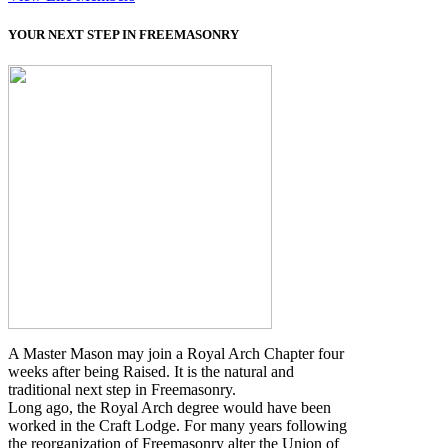
YOUR NEXT STEP IN FREEMASONRY
A Master Mason may join a Royal Arch Chapter four
weeks after being Raised. It is the natural and
traditional next step in Freemasonry.
Long ago, the Royal Arch degree would have been
worked in the Craft Lodge. For many years following
the reorganization of Freemasonry alter the Union of