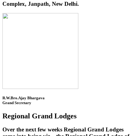
Complex, Janpath, New Delhi.
R.W.Bro.Ajay Bhargava
Grand Secretary
Regional Grand Lodges
Over the next few weeks Regional Grand Lodges