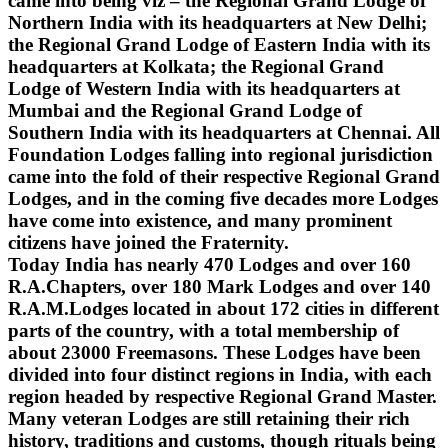
came into being viz – the Regional Grand Lodge of
Northern India with its headquarters at New Delhi;
the Regional Grand Lodge of Eastern India with its
headquarters at Kolkata; the Regional Grand
Lodge of Western India with its headquarters at
Mumbai and the Regional Grand Lodge of
Southern India with its headquarters at Chennai. All
Foundation Lodges falling into regional jurisdiction
came into the fold of their respective Regional Grand
Lodges, and in the coming five decades more Lodges
have come into existence, and many prominent
citizens have joined the Fraternity.
Today India has nearly 470 Lodges and over 160
R.A.Chapters, over 180 Mark Lodges and over 140
R.A.M.Lodges located in about 172 cities in different
parts of the country, with a total membership of
about 23000 Freemasons. These Lodges have been
divided into four distinct regions in India, with each
region headed by respective Regional Grand Master.
Many veteran Lodges are still retaining their rich
history, traditions and customs, though rituals being