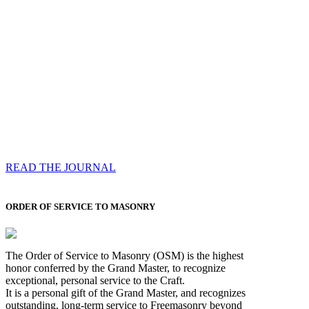
Compassess
Each edition features a comprehensive coverage of
Most Worshipful the Grand Master’s visits & excerpts
of his speeches, showcases noble projects undertaken
by Brethren across regions, and presents thought-
provoking Masonic lectures from esteemed Past Grand
Masters
READ THE JOURNAL
ORDER OF SERVICE TO MASONRY
The Order of Service to Masonry (OSM) is the highest
honor conferred by the Grand Master, to recognize
exceptional, personal service to the Craft.
It is a personal gift of the Grand Master, and recognizes
outstanding, long-term service to Freemasonry beyond