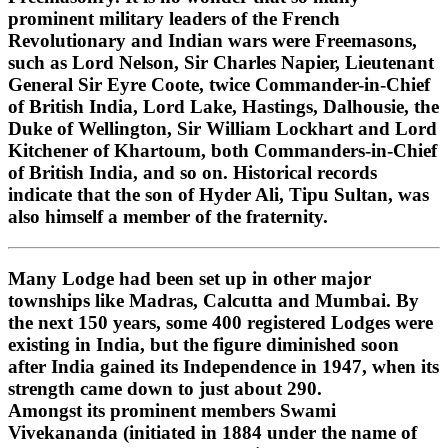
prominent military leaders of the French
Revolutionary and Indian wars were Freemasons,
such as Lord Nelson, Sir Charles Napier, Lieutenant
General Sir Eyre Coote, twice Commander-in-Chief
of British India, Lord Lake, Hastings, Dalhousie, the
Duke of Wellington, Sir William Lockhart and Lord
Kitchener of Khartoum, both Commanders-in-Chief
of British India, and so on. Historical records
indicate that the son of Hyder Ali, Tipu Sultan, was
also himself a member of the fraternity.
Many Lodge had been set up in other major
townships like Madras, Calcutta and Mumbai. By
the next 150 years, some 400 registered Lodges were
existing in India, but the figure diminished soon
after India gained its Independence in 1947, when its
strength came down to just about 290.
Amongst its prominent members Swami
Vivekananda (initiated in 1884 under the name of