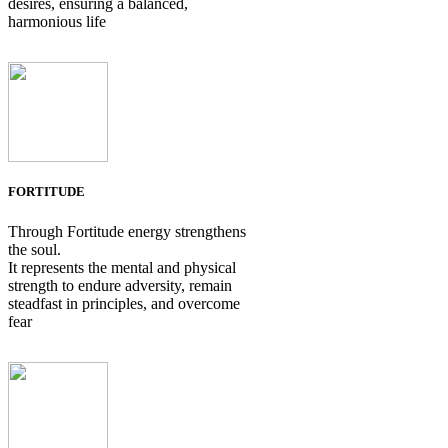
desires, ensuring a balanced,
harmonious life
FORTITUDE
Through Fortitude energy strengthens
the soul.
It represents the mental and physical
strength to endure adversity, remain
steadfast in principles, and overcome
fear