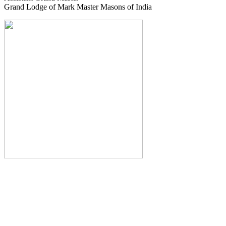
Grand Lodge of Mark Master Masons of India
The Monthly Journal of The
Grand Lodge of India
The Square And