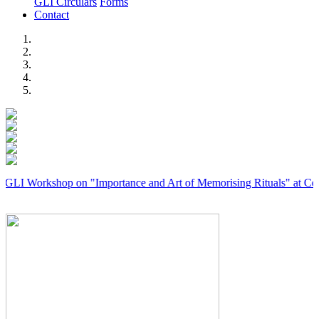
GLI Circulars
Forms
Contact
Previous
Next
Workshop on "Importance and Art of Memorising Rituals" at Coimbato