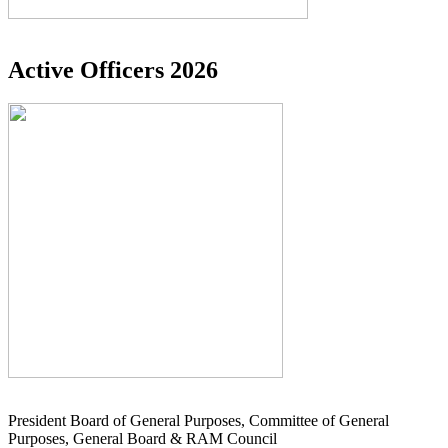
Active Officers 2026
President Board of General Purposes, Committee of General
Purposes, General Board & RAM Council