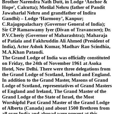
Brother Narendra Nath Dutt, in Lodge ‘Anchor &
Hope’, Calcutta); Motilal Nehru (father of Pandit
Jawaharlal Nehru and grandfather of Indira
Gandhi) – Lodge ‘Harmony’, Kanpur;
C.Rajagopalachary (Governor General of India);
Sir CP Ramaswamy Iyer (Divan of Travancore); Dr.
P.V.Cheriy (Governor of Maharashtra); Maharaja
of Patiala and Fakhruddin Ali Ahmed (President of
India), Actor Ashok Kumar, Madhav Rao Scindhia,
M.A.Khan Pataudi.
The Grand Lodge of India was officially constituted
on Friday, the 24th of November 1961 at Asoka
Hotel, New Delhi. There were three delegations from
the Grand Lodge of Scotland, Ireland and England.
In addition to the Grand Master, Masons of Grand
Lodge of Scotland, representatives of Grand Masters
of England and Ireland, The Grand Master of the
Grand Lodge of the State of Israel, the Most
Worshipful Past Grand Master of the Grand Lodge
of Alberta (Canada) and about 1500 Brethren from
all over India and abroad were present at this