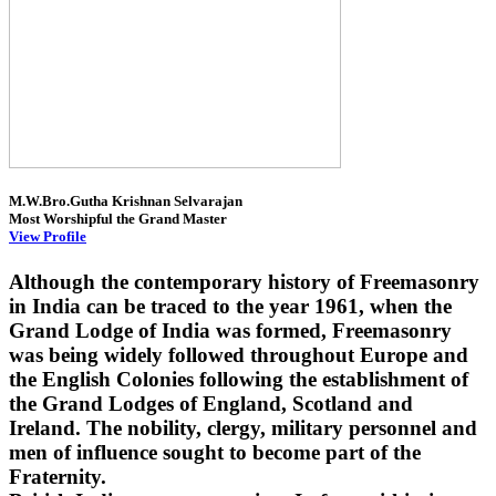
M.W.Bro.Gutha Krishnan Selvarajan
Most Worshipful the Grand Master
View Profile
Although the contemporary history of Freemasonry
in India can be traced to the year 1961, when the
Grand Lodge of India was formed, Freemasonry
was being widely followed throughout Europe and
the English Colonies following the establishment of
the Grand Lodges of England, Scotland and
Ireland. The nobility, clergy, military personnel and
men of influence sought to become part of the
Fraternity.