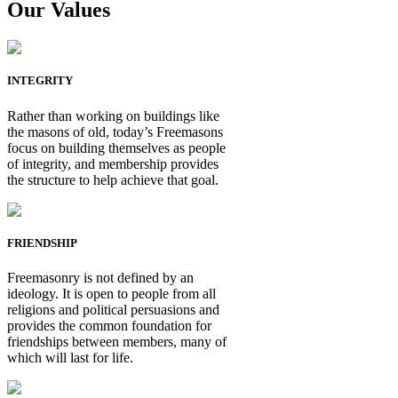
Our Values
INTEGRITY
Rather than working on buildings like
the masons of old, today’s Freemasons
focus on building themselves as people
of integrity, and membership provides
the structure to help achieve that goal.
FRIENDSHIP
Freemasonry is not defined by an
ideology. It is open to people from all
religions and political persuasions and
provides the common foundation for
friendships between members, many of
which will last for life.