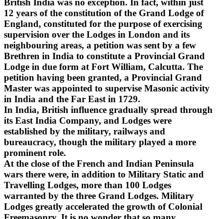
British India was no exception. In fact, within just
12 years of the constitution of the Grand Lodge of
England, constituted for the purpose of exercising
supervision over the Lodges in London and its
neighbouring areas, a petition was sent by a few
Brethren in India to constitute a Provincial Grand
Lodge in due form at Fort William, Calcutta. The
petition having been granted, a Provincial Grand
Master was appointed to supervise Masonic activity
in India and the Far East in 1729.
In India, British influence gradually spread through
its East India Company, and Lodges were
established by the military, railways and
bureaucracy, though the military played a more
prominent role.
At the close of the French and Indian Peninsula
wars there were, in addition to Military Static and
Travelling Lodges, more than 100 Lodges
warranted by the three Grand Lodges. Military
Lodges greatly accelerated the growth of Colonial
Freemasonry. It is no wonder that so many