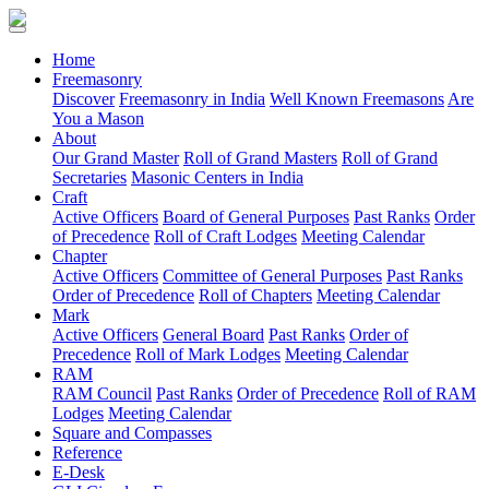
(current)
Home
Freemasonry
Discover
Freemasonry in India
Well Known Freemasons
Are
You a Mason
About
Our Grand Master
Roll of Grand Masters
Roll of Grand
Secretaries
Masonic Centers in India
Craft
Active Officers
Board of General Purposes
Past Ranks
Order
of Precedence
Roll of Craft Lodges
Meeting Calendar
Chapter
Active Officers
Committee of General Purposes
Past Ranks
Order of Precedence
Roll of Chapters
Meeting Calendar
Mark
Active Officers
General Board
Past Ranks
Order of
Precedence
Roll of Mark Lodges
Meeting Calendar
RAM
RAM Council
Past Ranks
Order of Precedence
Roll of RAM
Lodges
Meeting Calendar
Square and Compasses
Reference
E-Desk