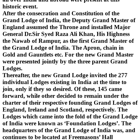
historic event.
After the consecration and Constitution of the
Grand Lodge of India, the Deputy Grand Master of
England assumed the Throne and installed Major
General Dr.Sir Syed Raza Ali Khan, His Highness
the Nawab of Rampur, as the first Grand Master of
the Grand Lodge of India. The Apron, chain in
Gold and Gauntlets etc. For the new Grand Master
were presented jointly by the three parent Grand
Lodges.
Thereafter, the new Grand Lodge invited the 277
individual Lodges existing in India at the time to
join, only if they so desired. Of these, 145 came
forward, while other decided to remain under the
charter of their respective founding Grand Lodges of
England, Ireland and Scotland, respectively. The
Lodges which came into the fold of the Grand Lodge
of India were known as ‘Foundation Lodges’. The
headquarters of the Grand Lodge of India was, and
continues to be located at Freemasons’ Hall