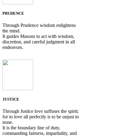
PRUDENCE
Through Prudence wisdom enlightens
the mind.
It guides Masons to act with wisdom,
discretion, and careful judgment in all
endeavors.
JUSTICE
Through Justice love suffuses the spirit;
for to love all perfectly is to be unjust to
none.
It is the boundary line of duty,
commanding fairness, impartiality, and