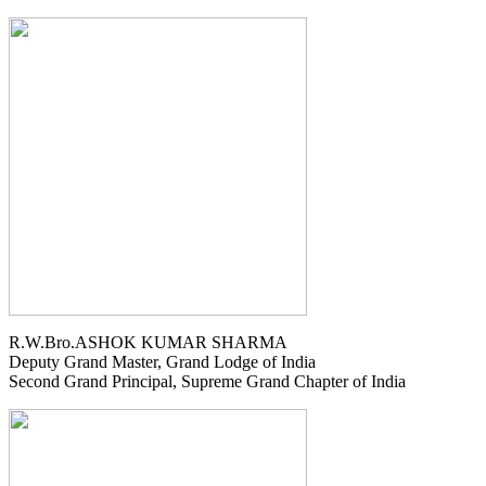
R.W.Bro.ASHOK KUMAR SHARMA
Deputy Grand Master, Grand Lodge of India
Second Grand Principal, Supreme Grand Chapter of India