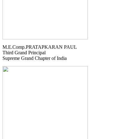
M.E.Comp.PRATAPKARAN PAUL
Third Grand Principal
Supreme Grand Chapter of India