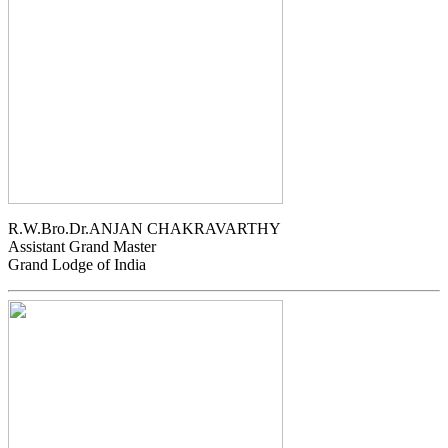
R.W.Bro.Dr.ANJAN CHAKRAVARTHY
Assistant Grand Master
Grand Lodge of India