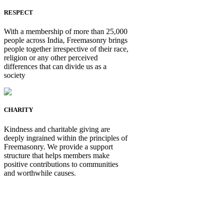
RESPECT
With a membership of more than 25,000
people across India, Freemasonry brings
people together irrespective of their race,
religion or any other perceived
differences that can divide us as a
society
CHARITY
Kindness and charitable giving are
deeply ingrained within the principles of
Freemasonry. We provide a support
structure that helps members make
positive contributions to communities
and worthwhile causes.
Be Not Just a Man