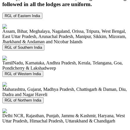
followed in all the lodges are uniform.
RGL of Eastern India
Assam, Bihar, Meghalaya, Nagaland, Orissa, Tripura, West Bengal,
East Uttar Pradesh, Arunachal Pradesh, Manipur, Sikkim, Mizoram,
Jharkhand & Andaman and Nicobar Islands
RGL of Southern India
TamilNadu, Karnataka, Andhra Pradesh, Kerala, Telangana, Goa,
Pondicherry & Lakshadweep
RGL of Western India
Maharashtra, Gujarat, Madhya Pradesh, Chattisgarh & Daman, Diu,
Dadra and Nagar Haveli
RGL of Northern India
Delhi NCR, Rajasthan, Punjab, Jammu & Kashmir, Haryana, West
Uttar Pradesh, Himachal Pradesh, Uttarakhand & Chandigarh