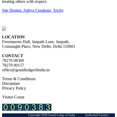
treating others with respect.
Site Design: Aditya Creations, Trichy
LOCATION
Freemasons Hall, Janpath Lane, Janpath,
Connaught Place, New Delhi, Delhi 110001
CONTACT
78270 08300
78270 00157
office@grandlodgeofindia.in
Terms & Conditions
Disclaimer
Privacy Policy
Visitor Count
Copyright 2026 Grand Lodge of India Authorised Contact: