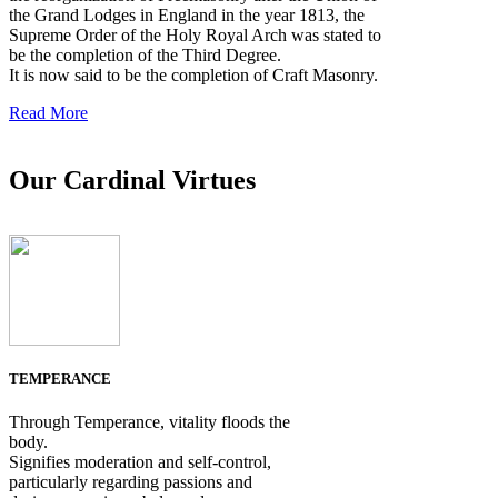
the Grand Lodges in England in the year 1813, the
Supreme Order of the Holy Royal Arch was stated to
be the completion of the Third Degree.
It is now said to be the completion of Craft Masonry.
Read More
Our Cardinal Virtues
TEMPERANCE
Through Temperance, vitality floods the
body.
Signifies moderation and self-control,
particularly regarding passions and