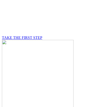
BE A MASON
A Mason is on a journey of self-discovery believing in
something greater than himself, a journey in which he
will be supported by other good men.
TAKE THE FIRST STEP