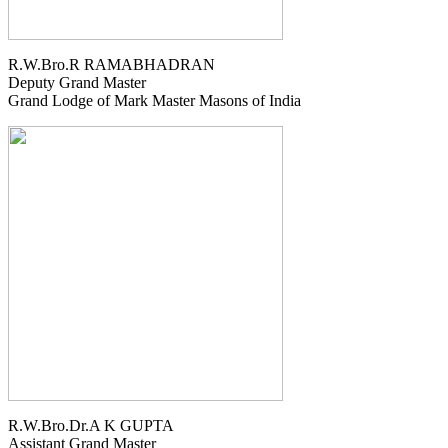
R.W.Bro.R RAMABHADRAN
Deputy Grand Master
Grand Lodge of Mark Master Masons of India
R.W.Bro.Dr.A K GUPTA
Assistant Grand Master