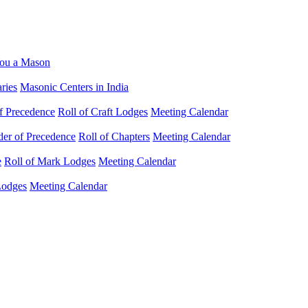
ou a Mason
ries
Masonic Centers in India
f Precedence
Roll of Craft Lodges
Meeting Calendar
der of Precedence
Roll of Chapters
Meeting Calendar
e
Roll of Mark Lodges
Meeting Calendar
Lodges
Meeting Calendar