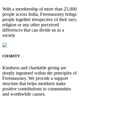
With a membership of more than 25,000
people across India, Freemasonry brings
people together irrespective of their race,
religion or any other perceived
differences that can divide us as a
society
CHARITY
Kindness and charitable giving are
deeply ingrained within the principles of
Freemasonry. We provide a support
structure that helps members make
positive contributions to communities
and worthwhile causes.
Be Not Just a Man