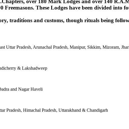
Chapters, over 180 Mark Lodges and over 140 R.A.M.Lod
00 Freemasons. These Lodges have been divided into fou
ory, traditions and customs, though rituals being follow
East Uttar Pradesh, Arunachal Pradesh, Manipur, Sikkim, Mizoram, J
ondicherry & Lakshadweep
Dadra and Nagar Haveli
tar Pradesh, Himachal Pradesh, Uttarakhand & Chandigarh