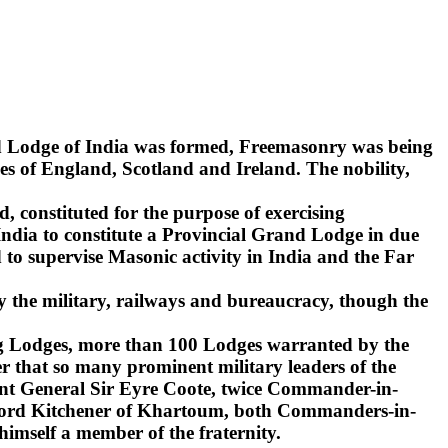
nd Lodge of India was formed, Freemasonry was being
s of England, Scotland and Ireland. The nobility,
d, constituted for the purpose of exercising
India to constitute a Provincial Grand Lodge in due
to supervise Masonic activity in India and the Far
y the military, railways and bureaucracy, though the
ling Lodges, more than 100 Lodges warranted by the
r that so many prominent military leaders of the
ant General Sir Eyre Coote, twice Commander-in-
d Lord Kitchener of Khartoum, both Commanders-in-
 himself a member of the fraternity.