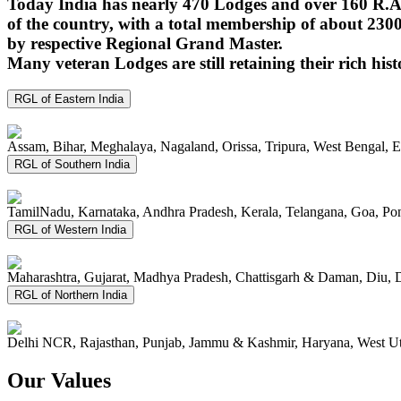
Today India has nearly 470 Lodges and over 160 R.A.
of the country, with a total membership of about 230
by respective Regional Grand Master.
Many veteran Lodges are still retaining their rich hist
RGL of Eastern India
Assam, Bihar, Meghalaya, Nagaland, Orissa, Tripura, West Bengal, 
RGL of Southern India
TamilNadu, Karnataka, Andhra Pradesh, Kerala, Telangana, Goa, P
RGL of Western India
Maharashtra, Gujarat, Madhya Pradesh, Chattisgarh & Daman, Diu, 
RGL of Northern India
Delhi NCR, Rajasthan, Punjab, Jammu & Kashmir, Haryana, West Ut
Our Values