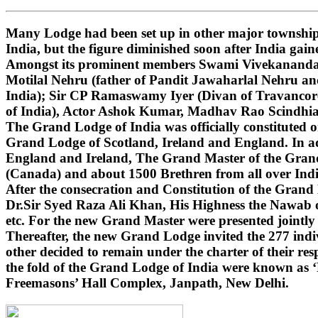
Many Lodge had been set up in other major townships
India, but the figure diminished soon after India gai
Amongst its prominent members Swami Vivekananda (i
Motilal Nehru (father of Pandit Jawaharlal Nehru 
India); Sir CP Ramaswamy Iyer (Divan of Travancore
of India), Actor Ashok Kumar, Madhav Rao Scindhi
The Grand Lodge of India was officially constituted 
Grand Lodge of Scotland, Ireland and England. In ad
England and Ireland, The Grand Master of the Grand 
(Canada) and about 1500 Brethren from all over India
After the consecration and Constitution of the Gran
Dr.Sir Syed Raza Ali Khan, His Highness the Nawab o
etc. For the new Grand Master were presented jointly
Thereafter, the new Grand Lodge invited the 277 indivi
other decided to remain under the charter of their r
the fold of the Grand Lodge of India were known as 
Freemasons’ Hall Complex, Janpath, New Delhi.