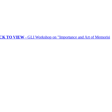
VIEW
- GLI Workshop on "Importance and Art of Memorising Rituals