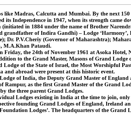
 like Madras, Calcutta and Mumbai. By the next 150 ye
ned its Independence in 1947, when its strength came do
nitiated in 1884 under the name of Brother Narendra
and grandfather of Indira Gandhi) – Lodge ‘Harmony’
); Dr. P.V.Cheriy (Governor of Maharashtra); Mahara
a, M.A.Khan Pataudi.
on Friday, the 24th of November 1961 at Asoka Hotel, N
dition to the Grand Master, Masons of Grand Lodge of
Lodge of the State of Israel, the Most Worshipful Pa
 and abroad were present at this historic event.
d Lodge of India, the Deputy Grand Master of England
f Rampur, as the first Grand Master of the Grand Lod
 by the three parent Grand Lodges.
dual Lodges existing in India at the time to join, only 
espective founding Grand Lodges of England, Ireland an
‘Foundation Lodges’. The headquarters of the Grand Lo