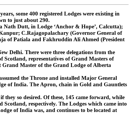
ars, some 400 registered Lodges were existing in
wn to just about 290.
 Nath Dutt, in Lodge ‘Anchor & Hope’, Calcutta);
, Kanpur; C.Rajagopalachary (Governor General of
ja of Patiala and Fakhruddin Ali Ahmed (President
ew Delhi. There were three delegations from the
 Scotland, representatives of Grand Masters of
st Grand Master of the Grand Lodge of Alberta
 assumed the Throne and installed Major General
ge of India. The Apron, chain in Gold and Gauntlets
if they so desired. Of these, 145 came forward, while
d Scotland, respectively. The Lodges which came into
dge of India was, and continues to be located at