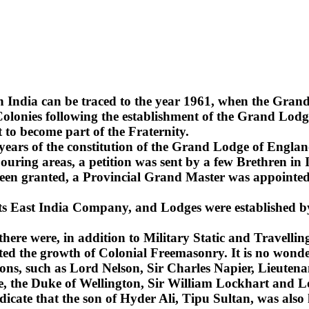
n India can be traced to the year 1961, when the Gra
lonies following the establishment of the Grand Lodge
 to become part of the Fraternity.
2 years of the constitution of the Grand Lodge of Englan
uring areas, a petition was sent by a few Brethren in 
been granted, a Provincial Grand Master was appointed 
 its East India Company, and Lodges were established b
 there were, in addition to Military Static and Travel
ted the growth of Colonial Freemasonry. It is no wonde
ns, such as Lord Nelson, Sir Charles Napier, Lieuten
sie, the Duke of Wellington, Sir William Lockhart an
ndicate that the son of Hyder Ali, Tipu Sultan, was also