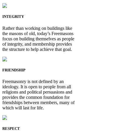
INTEGRITY
Rather than working on buildings like
the masons of old, today’s Freemasons
focus on building themselves as people
of integrity, and membership provides
the structure to help achieve that goal.
FRIENDSHIP
Freemasonry is not defined by an
ideology. It is open to people from all
religions and political persuasions and
provides the common foundation for
friendships between members, many of
which will last for life.
RESPECT