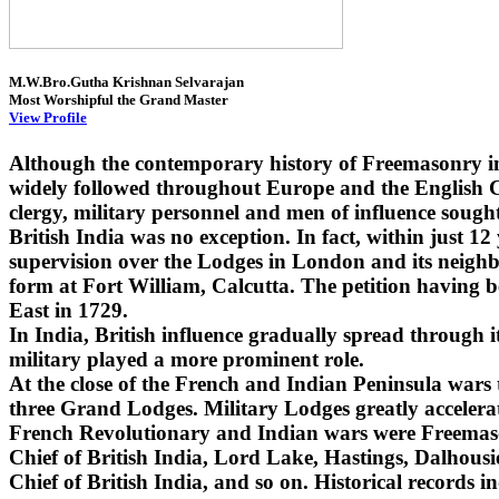
M.W.Bro.Gutha Krishnan Selvarajan
Most Worshipful the Grand Master
View Profile
Although the contemporary history of Freemasonry i
widely followed throughout Europe and the English Co
clergy, military personnel and men of influence sought
British India was no exception. In fact, within just 1
supervision over the Lodges in London and its neighbo
form at Fort William, Calcutta. The petition having 
East in 1729.
In India, British influence gradually spread through
military played a more prominent role.
At the close of the French and Indian Peninsula wars
three Grand Lodges. Military Lodges greatly accelera
French Revolutionary and Indian wars were Freemaso
Chief of British India, Lord Lake, Hastings, Dalhou
Chief of British India, and so on. Historical records i