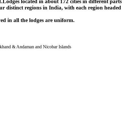
ges located in about 172 cities in different parts
r distinct regions in India, with each region headed
ed in all the lodges are uniform.
harkhand & Andaman and Nicobar Islands