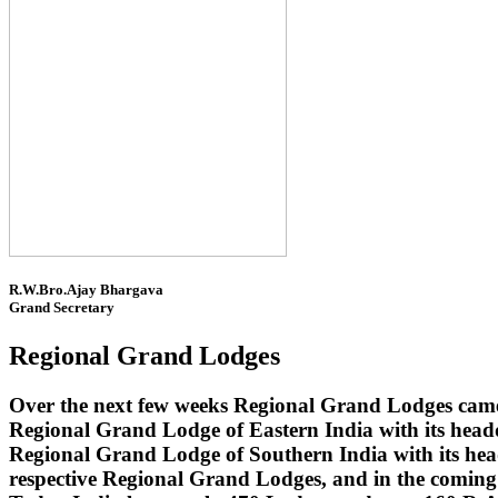
R.W.Bro.Ajay Bhargava
Grand Secretary
Regional Grand Lodges
Over the next few weeks Regional Grand Lodges came 
Regional Grand Lodge of Eastern India with its head
Regional Grand Lodge of Southern India with its headq
respective Regional Grand Lodges, and in the coming 