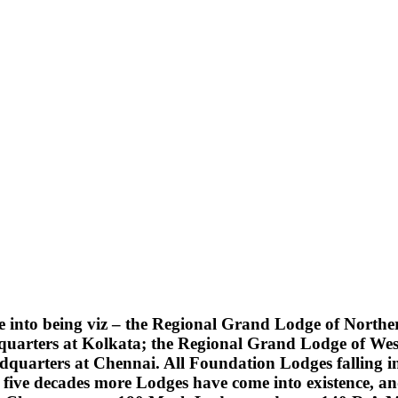
into being viz – the Regional Grand Lodge of Northern
quarters at Kolkata; the Regional Grand Lodge of Wes
uarters at Chennai. All Foundation Lodges falling into
five decades more Lodges have come into existence, an