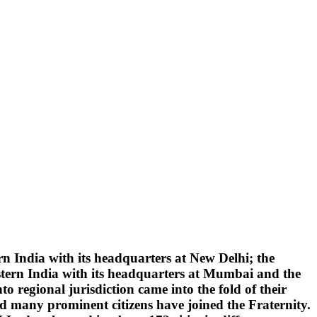
 India with its headquarters at New Delhi; the
tern India with its headquarters at Mumbai and the
 regional jurisdiction came into the fold of their
d many prominent citizens have joined the Fraternity.