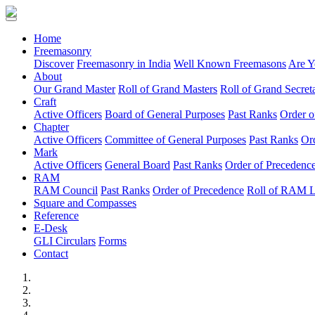
(current)
Home
Freemasonry
Discover
Freemasonry in India
Well Known Freemasons
Are Y
About
Our Grand Master
Roll of Grand Masters
Roll of Grand Secreta
Craft
Active Officers
Board of General Purposes
Past Ranks
Order o
Chapter
Active Officers
Committee of General Purposes
Past Ranks
Or
Mark
Active Officers
General Board
Past Ranks
Order of Precedenc
RAM
RAM Council
Past Ranks
Order of Precedence
Roll of RAM 
Square and Compasses
Reference
E-Desk
GLI Circulars
Forms
Contact