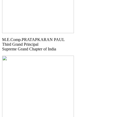
M.E.Comp.PRATAPKARAN PAUL
Third Grand Principal
Supreme Grand Chapter of India