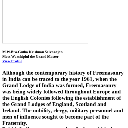
M.W.Bro.Gutha Krishnan Selvarajan
Most Worshipful the Grand Master
View Profile
Although the contemporary history of Freemasonry
in India can be traced to the year 1961, when the
Grand Lodge of India was formed, Freemasonry
was being widely followed throughout Europe and
the English Colonies following the establishment of
the Grand Lodges of England, Scotland and
Ireland. The nobility, clergy, military personnel and
men of influence sought to become part of the
Fraternity.