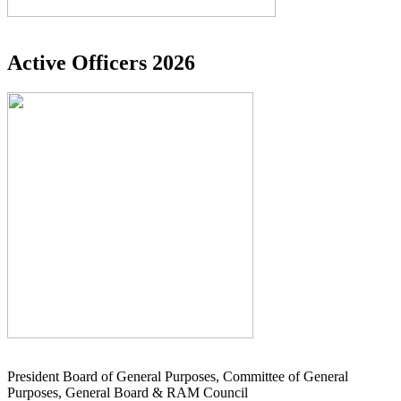
Active Officers 2026
President Board of General Purposes, Committee of General
Purposes, General Board & RAM Council