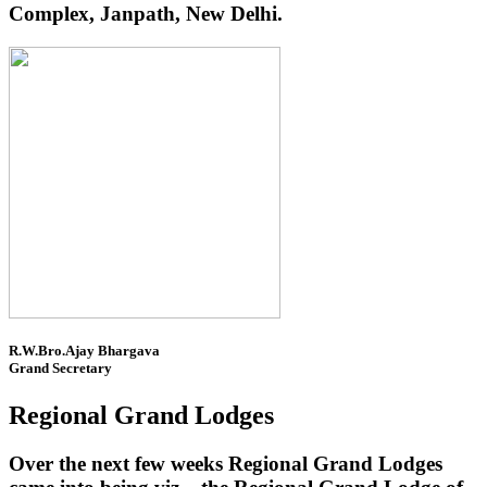
Complex, Janpath, New Delhi.
R.W.Bro.Ajay Bhargava
Grand Secretary
Regional Grand Lodges
Over the next few weeks Regional Grand Lodges