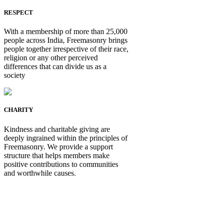
RESPECT
With a membership of more than 25,000
people across India, Freemasonry brings
people together irrespective of their race,
religion or any other perceived
differences that can divide us as a
society
CHARITY
Kindness and charitable giving are
deeply ingrained within the principles of
Freemasonry. We provide a support
structure that helps members make
positive contributions to communities
and worthwhile causes.
Be Not Just a Man