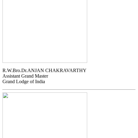
R.W.Bro.Dr.ANJAN CHAKRAVARTHY
Assistant Grand Master
Grand Lodge of India