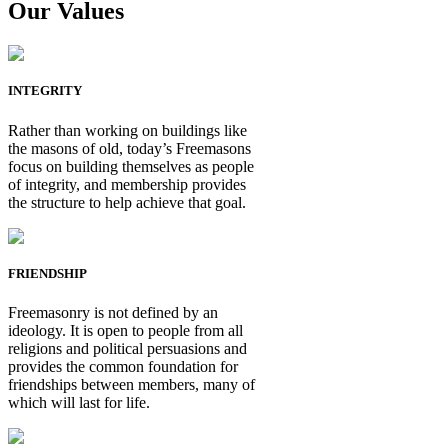
Our Values
INTEGRITY
Rather than working on buildings like
the masons of old, today’s Freemasons
focus on building themselves as people
of integrity, and membership provides
the structure to help achieve that goal.
FRIENDSHIP
Freemasonry is not defined by an
ideology. It is open to people from all
religions and political persuasions and
provides the common foundation for
friendships between members, many of
which will last for life.