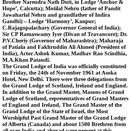
Brother Narendra Nath Dutt, in Lodge ‘Anchor &
Hope’, Calcutta); Motilal Nehru (father of Pandit
Jawaharlal Nehru and grandfather of Indira
Gandhi) – Lodge ‘Harmony’, Kanpur;
C.Rajagopalachary (Governor General of India);
Sir CP Ramaswamy Iyer (Divan of Travancore); Dr.
P.V.Cheriy (Governor of Maharashtra); Maharaja
of Patiala and Fakhruddin Ali Ahmed (President of
India), Actor Ashok Kumar, Madhav Rao Scindhia,
M.A.Khan Pataudi.
The Grand Lodge of India was officially constituted
on Friday, the 24th of November 1961 at Asoka
Hotel, New Delhi. There were three delegations from
the Grand Lodge of Scotland, Ireland and England.
In addition to the Grand Master, Masons of Grand
Lodge of Scotland, representatives of Grand Masters
of England and Ireland, The Grand Master of the
Grand Lodge of the State of Israel, the Most
Worshipful Past Grand Master of the Grand Lodge
of Alberta (Canada) and about 1500 Brethren from
all over India and abroad were present at this