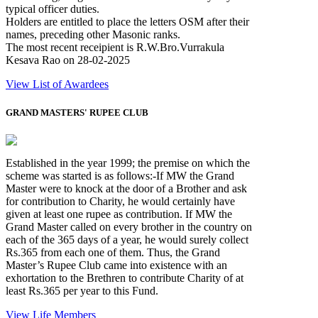
typical officer duties.
Holders are entitled to place the letters OSM after their
names, preceding other Masonic ranks.
The most recent receipient is R.W.Bro.Vurrakula
Kesava Rao on 28-02-2025
View List of Awardees
GRAND MASTERS' RUPEE CLUB
Established in the year 1999; the premise on which the
scheme was started is as follows:-If MW the Grand
Master were to knock at the door of a Brother and ask
for contribution to Charity, he would certainly have
given at least one rupee as contribution. If MW the
Grand Master called on every brother in the country on
each of the 365 days of a year, he would surely collect
Rs.365 from each one of them. Thus, the Grand
Master’s Rupee Club came into existence with an
exhortation to the Brethren to contribute Charity of at
least Rs.365 per year to this Fund.
View Life Members