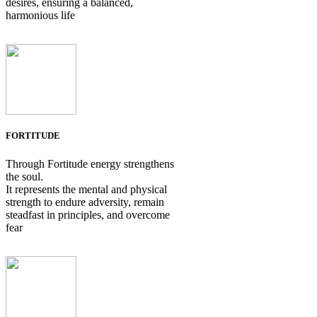
desires, ensuring a balanced,
harmonious life
FORTITUDE
Through Fortitude energy strengthens
the soul.
It represents the mental and physical
strength to endure adversity, remain
steadfast in principles, and overcome
fear