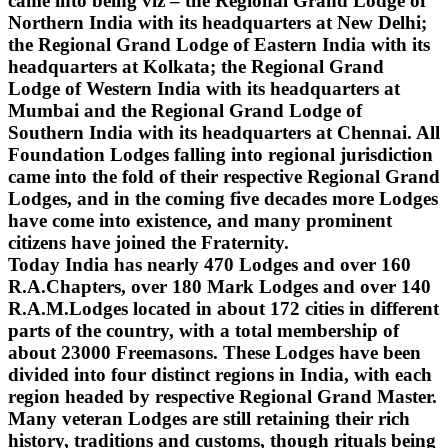
came into being viz – the Regional Grand Lodge of
Northern India with its headquarters at New Delhi;
the Regional Grand Lodge of Eastern India with its
headquarters at Kolkata; the Regional Grand
Lodge of Western India with its headquarters at
Mumbai and the Regional Grand Lodge of
Southern India with its headquarters at Chennai. All
Foundation Lodges falling into regional jurisdiction
came into the fold of their respective Regional Grand
Lodges, and in the coming five decades more Lodges
have come into existence, and many prominent
citizens have joined the Fraternity.
Today India has nearly 470 Lodges and over 160
R.A.Chapters, over 180 Mark Lodges and over 140
R.A.M.Lodges located in about 172 cities in different
parts of the country, with a total membership of
about 23000 Freemasons. These Lodges have been
divided into four distinct regions in India, with each
region headed by respective Regional Grand Master.
Many veteran Lodges are still retaining their rich
history, traditions and customs, though rituals being