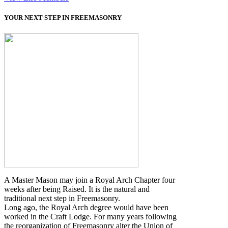
YOUR NEXT STEP IN FREEMASONRY
A Master Mason may join a Royal Arch Chapter four
weeks after being Raised. It is the natural and
traditional next step in Freemasonry.
Long ago, the Royal Arch degree would have been
worked in the Craft Lodge. For many years following
the reorganization of Freemasonry alter the Union of