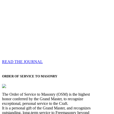
Compassess
Each edition features a comprehensive coverage of
Most Worshipful the Grand Master’s visits & excerpts
of his speeches, showcases noble projects undertaken
by Brethren across regions, and presents thought-
provoking Masonic lectures from esteemed Past Grand
Masters
READ THE JOURNAL
ORDER OF SERVICE TO MASONRY
The Order of Service to Masonry (OSM) is the highest
honor conferred by the Grand Master, to recognize
exceptional, personal service to the Craft.
It is a personal gift of the Grand Master, and recognizes
outstanding, long-term service to Freemasonry beyond