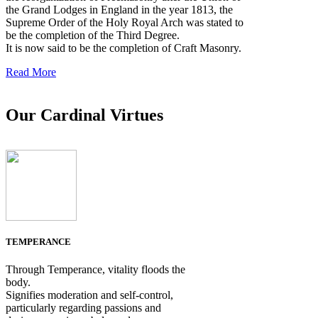
the Grand Lodges in England in the year 1813, the
Supreme Order of the Holy Royal Arch was stated to
be the completion of the Third Degree.
It is now said to be the completion of Craft Masonry.
Read More
Our Cardinal Virtues
TEMPERANCE
Through Temperance, vitality floods the
body.
Signifies moderation and self-control,
particularly regarding passions and