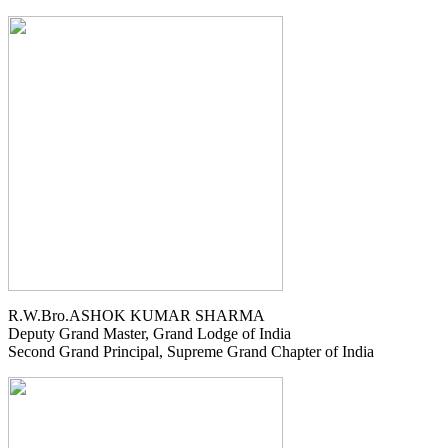
R.W.Bro.ASHOK KUMAR SHARMA
Deputy Grand Master, Grand Lodge of India
Second Grand Principal, Supreme Grand Chapter of India