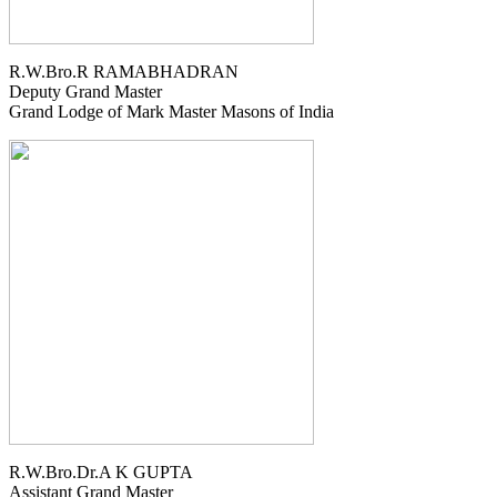
R.W.Bro.R RAMABHADRAN
Deputy Grand Master
Grand Lodge of Mark Master Masons of India
R.W.Bro.Dr.A K GUPTA
Assistant Grand Master