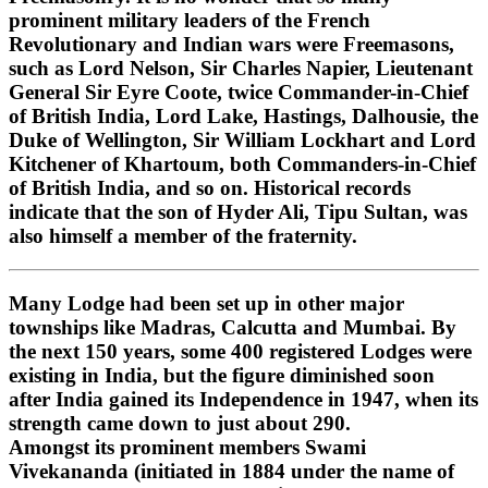
prominent military leaders of the French
Revolutionary and Indian wars were Freemasons,
such as Lord Nelson, Sir Charles Napier, Lieutenant
General Sir Eyre Coote, twice Commander-in-Chief
of British India, Lord Lake, Hastings, Dalhousie, the
Duke of Wellington, Sir William Lockhart and Lord
Kitchener of Khartoum, both Commanders-in-Chief
of British India, and so on. Historical records
indicate that the son of Hyder Ali, Tipu Sultan, was
also himself a member of the fraternity.
Many Lodge had been set up in other major
townships like Madras, Calcutta and Mumbai. By
the next 150 years, some 400 registered Lodges were
existing in India, but the figure diminished soon
after India gained its Independence in 1947, when its
strength came down to just about 290.
Amongst its prominent members Swami
Vivekananda (initiated in 1884 under the name of