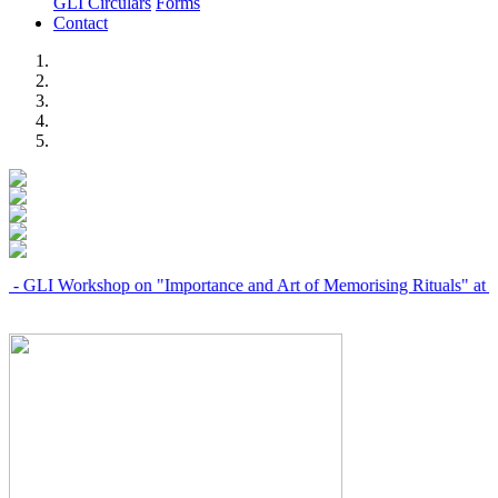
GLI Circulars
Forms
Contact
Previous
Next
Workshop on "Importance and Art of Memorising Rituals" at Coimbato