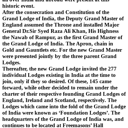
historic event.
After the consecration and Constitution of the
Grand Lodge of India, the Deputy Grand Master of
England assumed the Throne and installed Major
General Dr.Sir Syed Raza Ali Khan, His Highness
the Nawab of Rampur, as the first Grand Master of
the Grand Lodge of India. The Apron, chain in
Gold and Gauntlets etc. For the new Grand Master
were presented jointly by the three parent Grand
Lodges.
Thereafter, the new Grand Lodge invited the 277
individual Lodges existing in India at the time to
join, only if they so desired. Of these, 145 came
forward, while other decided to remain under the
charter of their respective founding Grand Lodges of
England, Ireland and Scotland, respectively. The
Lodges which came into the fold of the Grand Lodge
of India were known as ‘Foundation Lodges’. The
headquarters of the Grand Lodge of India was, and
continues to be located at Freemasons’ Hall