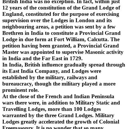
British India was no exception. In fact, within just
12 years of the constitution of the Grand Lodge of
England, constituted for the purpose of exercising
supervision over the Lodges in London and its
neighbouring areas, a petition was sent by a few
Brethren in India to constitute a Provincial Grand
Lodge in due form at Fort William, Calcutta. The
petition having been granted, a Provincial Grand
Master was appointed to supervise Masonic activity
in India and the Far East in 1729.
In India, British influence gradually spread through
its East India Company, and Lodges were
established by the military, railways and
bureaucracy, though the military played a more
prominent role.
At the close of the French and Indian Peninsula
wars there were, in addition to Military Static and
Travelling Lodges, more than 100 Lodges
warranted by the three Grand Lodges. Military
Lodges greatly accelerated the growth of Colonial
Freemasonry. It is no wonder that so many