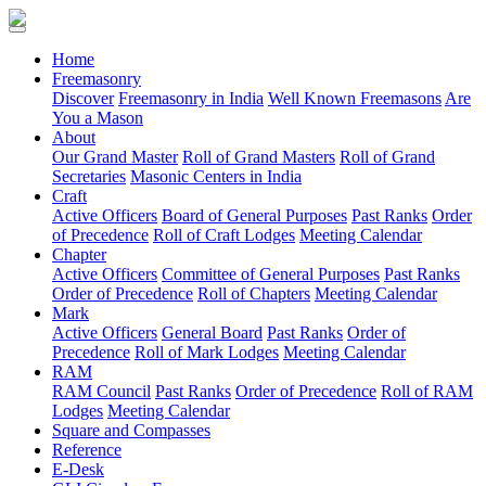
(current)
Home
Freemasonry
Discover
Freemasonry in India
Well Known Freemasons
Are
You a Mason
About
Our Grand Master
Roll of Grand Masters
Roll of Grand
Secretaries
Masonic Centers in India
Craft
Active Officers
Board of General Purposes
Past Ranks
Order
of Precedence
Roll of Craft Lodges
Meeting Calendar
Chapter
Active Officers
Committee of General Purposes
Past Ranks
Order of Precedence
Roll of Chapters
Meeting Calendar
Mark
Active Officers
General Board
Past Ranks
Order of
Precedence
Roll of Mark Lodges
Meeting Calendar
RAM
RAM Council
Past Ranks
Order of Precedence
Roll of RAM
Lodges
Meeting Calendar
Square and Compasses
Reference
E-Desk