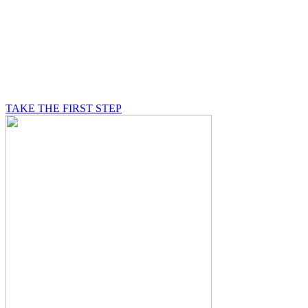
BE A MASON
A Mason is on a journey of self-discovery believing in
something greater than himself, a journey in which he
will be supported by other good men.
TAKE THE FIRST STEP