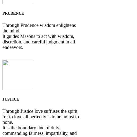
PRUDENCE
Through Prudence wisdom enlightens
the mind.
It guides Masons to act with wisdom,
discretion, and careful judgment in all
endeavors.
JUSTICE
Through Justice love suffuses the spirit;
for to love all perfectly is to be unjust to
none.
It is the boundary line of duty,
commanding fairness, impartiality, and