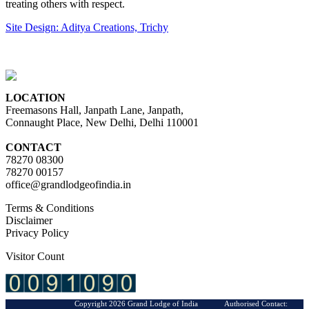
treating others with respect.
Site Design: Aditya Creations, Trichy
LOCATION
Freemasons Hall, Janpath Lane, Janpath,
Connaught Place, New Delhi, Delhi 110001
CONTACT
78270 08300
78270 00157
office@grandlodgeofindia.in
Terms & Conditions
Disclaimer
Privacy Policy
Visitor Count
Copyright 2026 Grand Lodge of India Authorised Contact: