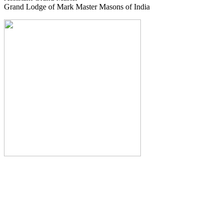
Grand Lodge of Mark Master Masons of India
The Monthly Journal of The
Grand Lodge of India
The Square And