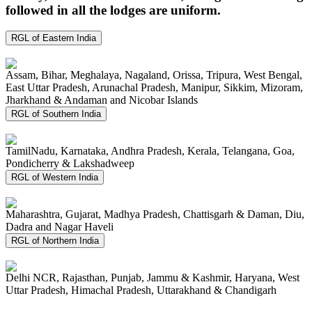
followed in all the lodges are uniform.
RGL of Eastern India
Assam, Bihar, Meghalaya, Nagaland, Orissa, Tripura, West Bengal,
East Uttar Pradesh, Arunachal Pradesh, Manipur, Sikkim, Mizoram,
Jharkhand & Andaman and Nicobar Islands
RGL of Southern India
TamilNadu, Karnataka, Andhra Pradesh, Kerala, Telangana, Goa,
Pondicherry & Lakshadweep
RGL of Western India
Maharashtra, Gujarat, Madhya Pradesh, Chattisgarh & Daman, Diu,
Dadra and Nagar Haveli
RGL of Northern India
Delhi NCR, Rajasthan, Punjab, Jammu & Kashmir, Haryana, West
Uttar Pradesh, Himachal Pradesh, Uttarakhand & Chandigarh