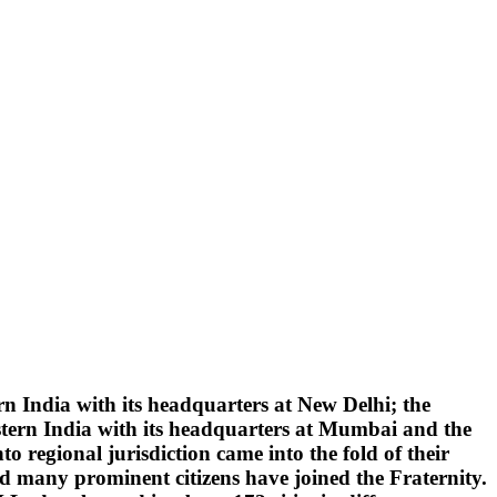
 India with its headquarters at New Delhi; the
tern India with its headquarters at Mumbai and the
 regional jurisdiction came into the fold of their
d many prominent citizens have joined the Fraternity.