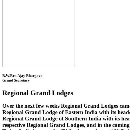
R.W.Bro.Ajay Bhargava
Grand Secretary
Regional Grand Lodges
Over the next few weeks Regional Grand Lodges came 
Regional Grand Lodge of Eastern India with its head
Regional Grand Lodge of Southern India with its headq
respective Regional Grand Lodges, and in the coming 