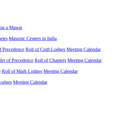
ou a Mason
ries
Masonic Centers in India
f Precedence
Roll of Craft Lodges
Meeting Calendar
der of Precedence
Roll of Chapters
Meeting Calendar
e
Roll of Mark Lodges
Meeting Calendar
Lodges
Meeting Calendar