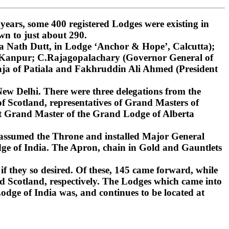
ars, some 400 registered Lodges were existing in
wn to just about 290.
 Nath Dutt, in Lodge ‘Anchor & Hope’, Calcutta);
, Kanpur; C.Rajagopalachary (Governor General of
ja of Patiala and Fakhruddin Ali Ahmed (President
ew Delhi. There were three delegations from the
 Scotland, representatives of Grand Masters of
st Grand Master of the Grand Lodge of Alberta
 assumed the Throne and installed Major General
ge of India. The Apron, chain in Gold and Gauntlets
if they so desired. Of these, 145 came forward, while
d Scotland, respectively. The Lodges which came into
dge of India was, and continues to be located at