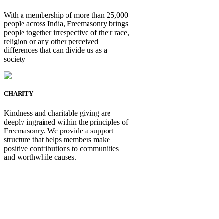
With a membership of more than 25,000
people across India, Freemasonry brings
people together irrespective of their race,
religion or any other perceived
differences that can divide us as a
society
CHARITY
Kindness and charitable giving are
deeply ingrained within the principles of
Freemasonry. We provide a support
structure that helps members make
positive contributions to communities
and worthwhile causes.
Be Not Just a Man