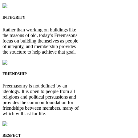
INTEGRITY
Rather than working on buildings like
the masons of old, today’s Freemasons
focus on building themselves as people
of integrity, and membership provides
the structure to help achieve that goal.
FRIENDSHIP
Freemasonry is not defined by an
ideology. It is open to people from all
religions and political persuasions and
provides the common foundation for
friendships between members, many of
which will last for life.
RESPECT