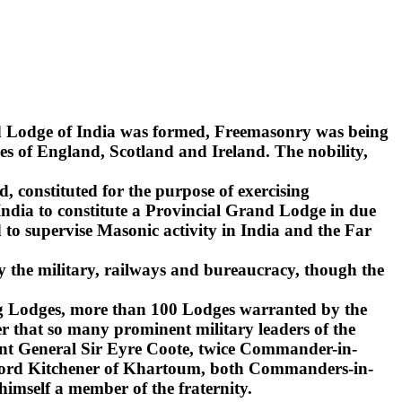
nd Lodge of India was formed, Freemasonry was being
s of England, Scotland and Ireland. The nobility,
d, constituted for the purpose of exercising
India to constitute a Provincial Grand Lodge in due
to supervise Masonic activity in India and the Far
y the military, railways and bureaucracy, though the
ling Lodges, more than 100 Lodges warranted by the
r that so many prominent military leaders of the
ant General Sir Eyre Coote, twice Commander-in-
d Lord Kitchener of Khartoum, both Commanders-in-
 himself a member of the fraternity.