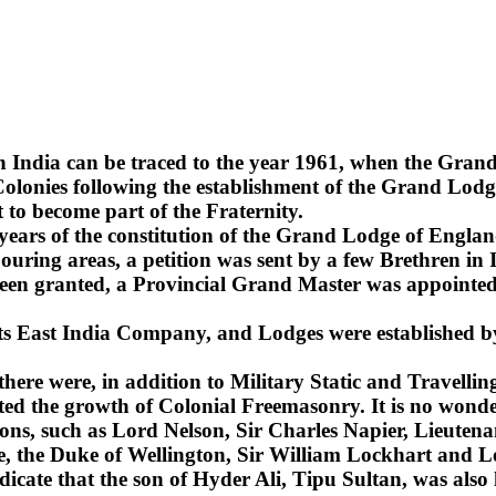
n India can be traced to the year 1961, when the Gra
lonies following the establishment of the Grand Lodge
 to become part of the Fraternity.
2 years of the constitution of the Grand Lodge of Englan
uring areas, a petition was sent by a few Brethren in 
been granted, a Provincial Grand Master was appointed 
 its East India Company, and Lodges were established b
 there were, in addition to Military Static and Travel
ted the growth of Colonial Freemasonry. It is no wonde
ns, such as Lord Nelson, Sir Charles Napier, Lieuten
sie, the Duke of Wellington, Sir William Lockhart an
ndicate that the son of Hyder Ali, Tipu Sultan, was also