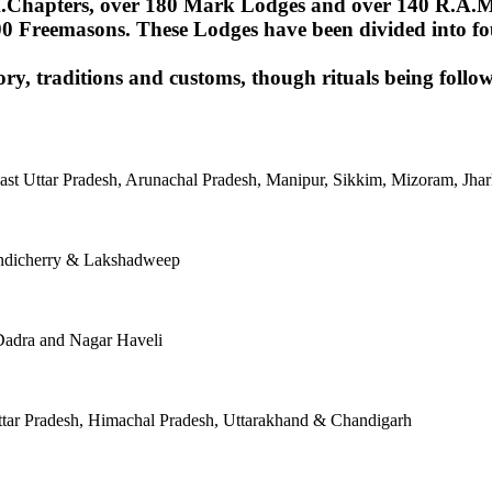
Chapters, over 180 Mark Lodges and over 140 R.A.M.Lod
00 Freemasons. These Lodges have been divided into fou
ory, traditions and customs, though rituals being follow
East Uttar Pradesh, Arunachal Pradesh, Manipur, Sikkim, Mizoram, J
ondicherry & Lakshadweep
Dadra and Nagar Haveli
tar Pradesh, Himachal Pradesh, Uttarakhand & Chandigarh