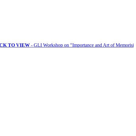
VIEW
- GLI Workshop on "Importance and Art of Memorising Rituals