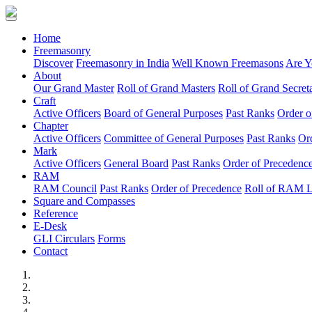
(current)
Home
Freemasonry
Discover
Freemasonry in India
Well Known Freemasons
Are Y
About
Our Grand Master
Roll of Grand Masters
Roll of Grand Secreta
Craft
Active Officers
Board of General Purposes
Past Ranks
Order o
Chapter
Active Officers
Committee of General Purposes
Past Ranks
Or
Mark
Active Officers
General Board
Past Ranks
Order of Precedenc
RAM
RAM Council
Past Ranks
Order of Precedence
Roll of RAM 
Square and Compasses
Reference
E-Desk
GLI Circulars
Forms
Contact