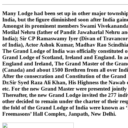
Many Lodge had been set up in other major townships
India, but the figure diminished soon after India gai
Amongst its prominent members Swami Vivekananda (i
Motilal Nehru (father of Pandit Jawaharlal Nehru 
India); Sir CP Ramaswamy Iyer (Divan of Travancore
of India), Actor Ashok Kumar, Madhav Rao Scindhi
The Grand Lodge of India was officially constituted 
Grand Lodge of Scotland, Ireland and England. In ad
England and Ireland, The Grand Master of the Grand 
(Canada) and about 1500 Brethren from all over India
After the consecration and Constitution of the Gran
Dr.Sir Syed Raza Ali Khan, His Highness the Nawab o
etc. For the new Grand Master were presented jointly
Thereafter, the new Grand Lodge invited the 277 indivi
other decided to remain under the charter of their r
the fold of the Grand Lodge of India were known as 
Freemasons’ Hall Complex, Janpath, New Delhi.