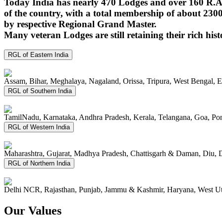
Today India has nearly 470 Lodges and over 160 R.A.
of the country, with a total membership of about 230
by respective Regional Grand Master.
Many veteran Lodges are still retaining their rich hist
RGL of Eastern India
Assam, Bihar, Meghalaya, Nagaland, Orissa, Tripura, West Bengal, 
RGL of Southern India
TamilNadu, Karnataka, Andhra Pradesh, Kerala, Telangana, Goa, P
RGL of Western India
Maharashtra, Gujarat, Madhya Pradesh, Chattisgarh & Daman, Diu, 
RGL of Northern India
Delhi NCR, Rajasthan, Punjab, Jammu & Kashmir, Haryana, West Ut
Our Values