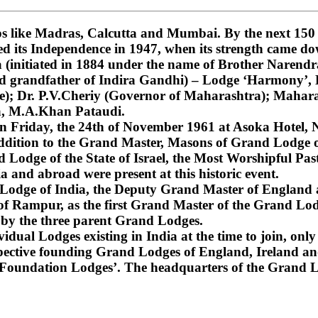
 like Madras, Calcutta and Mumbai. By the next 150 ye
ned its Independence in 1947, when its strength came do
nitiated in 1884 under the name of Brother Narendra
and grandfather of Indira Gandhi) – Lodge ‘Harmony’
); Dr. P.V.Cheriy (Governor of Maharashtra); Mahara
a, M.A.Khan Pataudi.
on Friday, the 24th of November 1961 at Asoka Hotel, N
dition to the Grand Master, Masons of Grand Lodge of
Lodge of the State of Israel, the Most Worshipful Pa
 and abroad were present at this historic event.
d Lodge of India, the Deputy Grand Master of England
f Rampur, as the first Grand Master of the Grand Lod
 by the three parent Grand Lodges.
dual Lodges existing in India at the time to join, only 
espective founding Grand Lodges of England, Ireland an
‘Foundation Lodges’. The headquarters of the Grand Lo