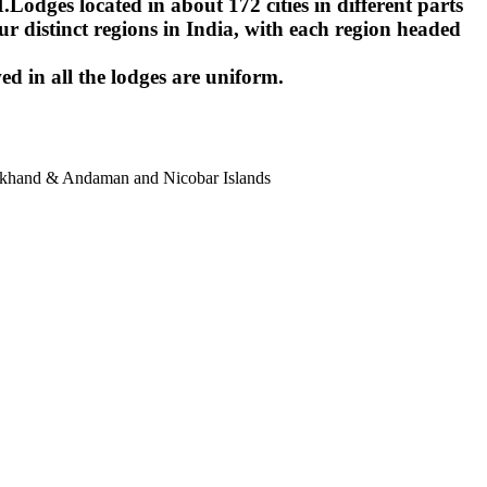
ges located in about 172 cities in different parts
r distinct regions in India, with each region headed
ed in all the lodges are uniform.
harkhand & Andaman and Nicobar Islands