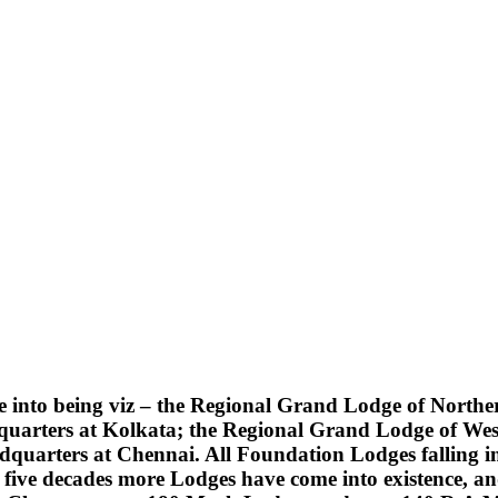
into being viz – the Regional Grand Lodge of Northern
quarters at Kolkata; the Regional Grand Lodge of Wes
uarters at Chennai. All Foundation Lodges falling into
five decades more Lodges have come into existence, an