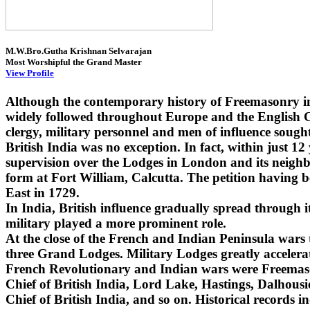
M.W.Bro.Gutha Krishnan Selvarajan
Most Worshipful the Grand Master
View Profile
Although the contemporary history of Freemasonry i
widely followed throughout Europe and the English Co
clergy, military personnel and men of influence sought
British India was no exception. In fact, within just 1
supervision over the Lodges in London and its neighbo
form at Fort William, Calcutta. The petition having 
East in 1729.
In India, British influence gradually spread through
military played a more prominent role.
At the close of the French and Indian Peninsula wars
three Grand Lodges. Military Lodges greatly accelera
French Revolutionary and Indian wars were Freemaso
Chief of British India, Lord Lake, Hastings, Dalhou
Chief of British India, and so on. Historical records i