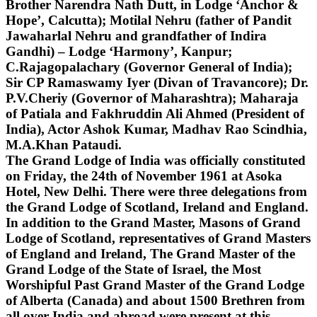
Brother Narendra Nath Dutt, in Lodge ‘Anchor &
Hope’, Calcutta); Motilal Nehru (father of Pandit
Jawaharlal Nehru and grandfather of Indira
Gandhi) – Lodge ‘Harmony’, Kanpur;
C.Rajagopalachary (Governor General of India);
Sir CP Ramaswamy Iyer (Divan of Travancore); Dr.
P.V.Cheriy (Governor of Maharashtra); Maharaja
of Patiala and Fakhruddin Ali Ahmed (President of
India), Actor Ashok Kumar, Madhav Rao Scindhia,
M.A.Khan Pataudi.
The Grand Lodge of India was officially constituted
on Friday, the 24th of November 1961 at Asoka
Hotel, New Delhi. There were three delegations from
the Grand Lodge of Scotland, Ireland and England.
In addition to the Grand Master, Masons of Grand
Lodge of Scotland, representatives of Grand Masters
of England and Ireland, The Grand Master of the
Grand Lodge of the State of Israel, the Most
Worshipful Past Grand Master of the Grand Lodge
of Alberta (Canada) and about 1500 Brethren from
all over India and abroad were present at this