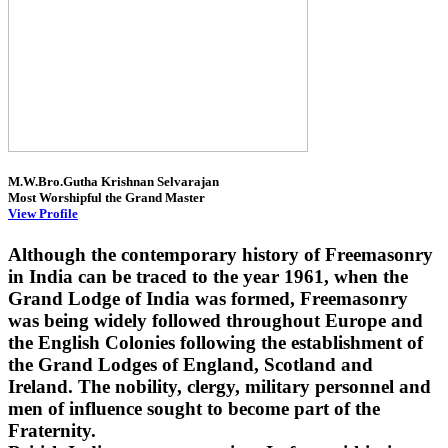
M.W.Bro.Gutha Krishnan Selvarajan
Most Worshipful the Grand Master
View Profile
Although the contemporary history of Freemasonry
in India can be traced to the year 1961, when the
Grand Lodge of India was formed, Freemasonry
was being widely followed throughout Europe and
the English Colonies following the establishment of
the Grand Lodges of England, Scotland and
Ireland. The nobility, clergy, military personnel and
men of influence sought to become part of the
Fraternity.