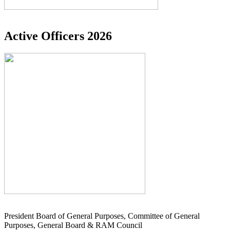
Active Officers 2026
President Board of General Purposes, Committee of General
Purposes, General Board & RAM Council