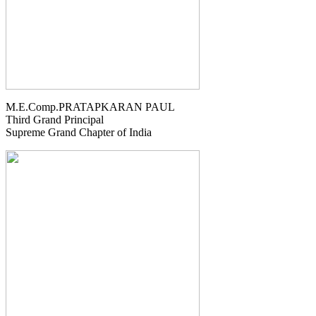
M.E.Comp.PRATAPKARAN PAUL
Third Grand Principal
Supreme Grand Chapter of India