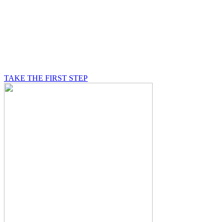
BE A MASON
A Mason is on a journey of self-discovery believing in
something greater than himself, a journey in which he
will be supported by other good men.
TAKE THE FIRST STEP