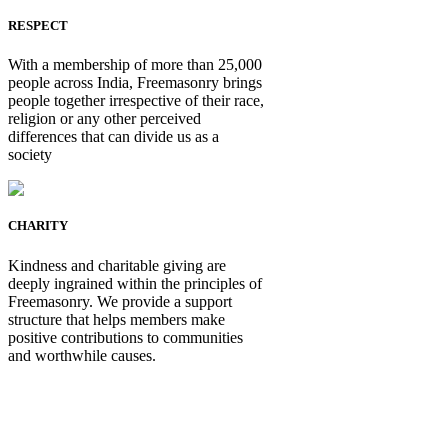
RESPECT
With a membership of more than 25,000
people across India, Freemasonry brings
people together irrespective of their race,
religion or any other perceived
differences that can divide us as a
society
CHARITY
Kindness and charitable giving are
deeply ingrained within the principles of
Freemasonry. We provide a support
structure that helps members make
positive contributions to communities
and worthwhile causes.
Be Not Just a Man