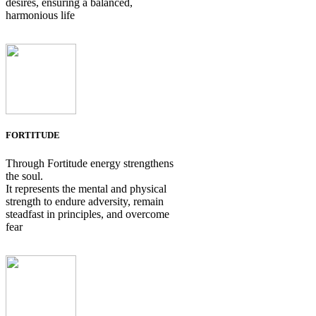
desires, ensuring a balanced,
harmonious life
FORTITUDE
Through Fortitude energy strengthens
the soul.
It represents the mental and physical
strength to endure adversity, remain
steadfast in principles, and overcome
fear