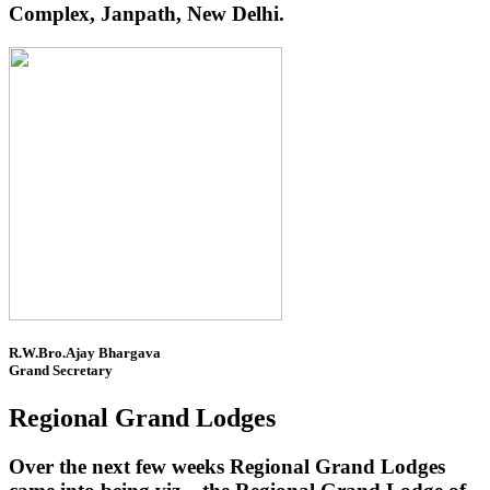
Complex, Janpath, New Delhi.
R.W.Bro.Ajay Bhargava
Grand Secretary
Regional Grand Lodges
Over the next few weeks Regional Grand Lodges