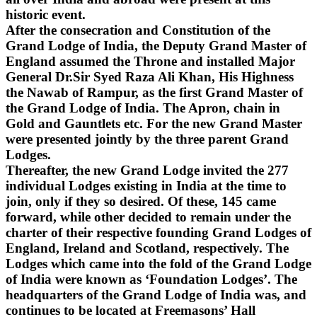
historic event.
After the consecration and Constitution of the
Grand Lodge of India, the Deputy Grand Master of
England assumed the Throne and installed Major
General Dr.Sir Syed Raza Ali Khan, His Highness
the Nawab of Rampur, as the first Grand Master of
the Grand Lodge of India. The Apron, chain in
Gold and Gauntlets etc. For the new Grand Master
were presented jointly by the three parent Grand
Lodges.
Thereafter, the new Grand Lodge invited the 277
individual Lodges existing in India at the time to
join, only if they so desired. Of these, 145 came
forward, while other decided to remain under the
charter of their respective founding Grand Lodges of
England, Ireland and Scotland, respectively. The
Lodges which came into the fold of the Grand Lodge
of India were known as ‘Foundation Lodges’. The
headquarters of the Grand Lodge of India was, and
continues to be located at Freemasons’ Hall