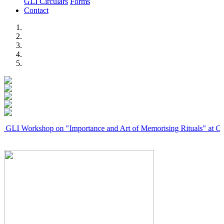
GLI Circulars
Forms
Contact
Previous
Next
rkshop on "Importance and Art of Memorising Rituals" at Coimbator