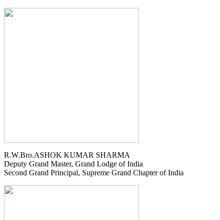
R.W.Bro.ASHOK KUMAR SHARMA
Deputy Grand Master, Grand Lodge of India
Second Grand Principal, Supreme Grand Chapter of India