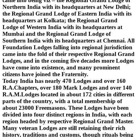
came into being viz – the Regional Grand Lodge of
Northern India with its headquarters at New Delhi;
the Regional Grand Lodge of Eastern India with its
headquarters at Kolkata; the Regional Grand
Lodge of Western India with its headquarters at
Mumbai and the Regional Grand Lodge of
Southern India with its headquarters at Chennai. All
Foundation Lodges falling into regional jurisdiction
came into the fold of their respective Regional Grand
Lodges, and in the coming five decades more Lodges
have come into existence, and many prominent
citizens have joined the Fraternity.
Today India has nearly 470 Lodges and over 160
R.A.Chapters, over 180 Mark Lodges and over 140
R.A.M.Lodges located in about 172 cities in different
parts of the country, with a total membership of
about 23000 Freemasons. These Lodges have been
divided into four distinct regions in India, with each
region headed by respective Regional Grand Master.
Many veteran Lodges are still retaining their rich
history, traditions and customs, though rituals being