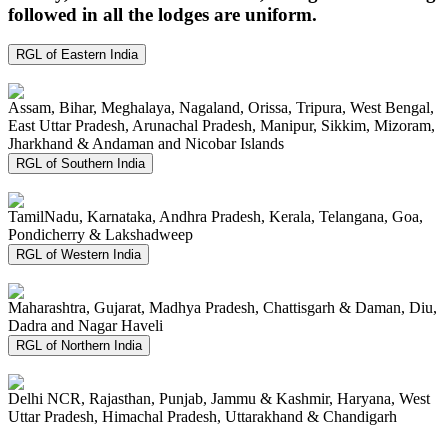
followed in all the lodges are uniform.
RGL of Eastern India
Assam, Bihar, Meghalaya, Nagaland, Orissa, Tripura, West Bengal,
East Uttar Pradesh, Arunachal Pradesh, Manipur, Sikkim, Mizoram,
Jharkhand & Andaman and Nicobar Islands
RGL of Southern India
TamilNadu, Karnataka, Andhra Pradesh, Kerala, Telangana, Goa,
Pondicherry & Lakshadweep
RGL of Western India
Maharashtra, Gujarat, Madhya Pradesh, Chattisgarh & Daman, Diu,
Dadra and Nagar Haveli
RGL of Northern India
Delhi NCR, Rajasthan, Punjab, Jammu & Kashmir, Haryana, West
Uttar Pradesh, Himachal Pradesh, Uttarakhand & Chandigarh