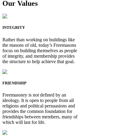
Our Values
INTEGRITY
Rather than working on buildings like
the masons of old, today’s Freemasons
focus on building themselves as people
of integrity, and membership provides
the structure to help achieve that goal.
FRIENDSHIP
Freemasonry is not defined by an
ideology. It is open to people from all
religions and political persuasions and
provides the common foundation for
friendships between members, many of
which will last for life.