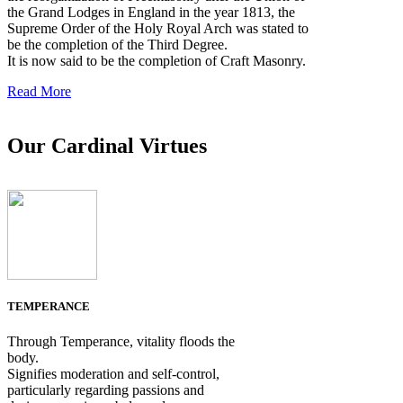
the Grand Lodges in England in the year 1813, the
Supreme Order of the Holy Royal Arch was stated to
be the completion of the Third Degree.
It is now said to be the completion of Craft Masonry.
Read More
Our Cardinal Virtues
TEMPERANCE
Through Temperance, vitality floods the
body.
Signifies moderation and self-control,
particularly regarding passions and