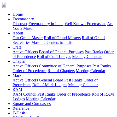
(current)
Home
Freemasonry
Discover
Freemasonry in India
Well Known Freemasons
Are
You a Mason
About
Our Grand Master
Roll of Grand Masters
Roll of Grand
Secretaries
Masonic Centers in India
Craft
Active Officers
Board of General Purposes
Past Ranks
Order
of Precedence
Roll of Craft Lodges
Meeting Calendar
Chapter
Active Officers
Committee of General Purposes
Past Ranks
Order of Precedence
Roll of Chapters
Meeting Calendar
Mark
Active Officers
General Board
Past Ranks
Order of
Precedence
Roll of Mark Lodges
Meeting Calendar
RAM
RAM Council
Past Ranks
Order of Precedence
Roll of RAM
Lodges
Meeting Calendar
Square and Compasses
Reference
E-Desk