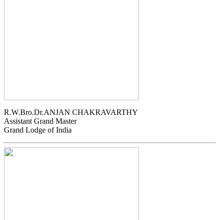
R.W.Bro.Dr.ANJAN CHAKRAVARTHY
Assistant Grand Master
Grand Lodge of India