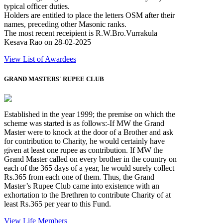
typical officer duties.
Holders are entitled to place the letters OSM after their
names, preceding other Masonic ranks.
The most recent receipient is R.W.Bro.Vurrakula
Kesava Rao on 28-02-2025
View List of Awardees
GRAND MASTERS' RUPEE CLUB
Established in the year 1999; the premise on which the
scheme was started is as follows:-If MW the Grand
Master were to knock at the door of a Brother and ask
for contribution to Charity, he would certainly have
given at least one rupee as contribution. If MW the
Grand Master called on every brother in the country on
each of the 365 days of a year, he would surely collect
Rs.365 from each one of them. Thus, the Grand
Master’s Rupee Club came into existence with an
exhortation to the Brethren to contribute Charity of at
least Rs.365 per year to this Fund.
View Life Members