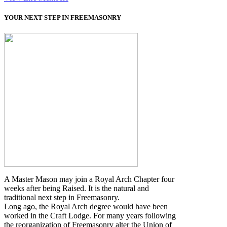
YOUR NEXT STEP IN FREEMASONRY
A Master Mason may join a Royal Arch Chapter four
weeks after being Raised. It is the natural and
traditional next step in Freemasonry.
Long ago, the Royal Arch degree would have been
worked in the Craft Lodge. For many years following
the reorganization of Freemasonry alter the Union of