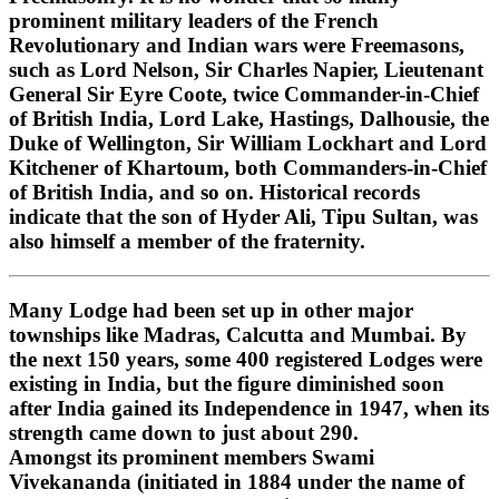
prominent military leaders of the French
Revolutionary and Indian wars were Freemasons,
such as Lord Nelson, Sir Charles Napier, Lieutenant
General Sir Eyre Coote, twice Commander-in-Chief
of British India, Lord Lake, Hastings, Dalhousie, the
Duke of Wellington, Sir William Lockhart and Lord
Kitchener of Khartoum, both Commanders-in-Chief
of British India, and so on. Historical records
indicate that the son of Hyder Ali, Tipu Sultan, was
also himself a member of the fraternity.
Many Lodge had been set up in other major
townships like Madras, Calcutta and Mumbai. By
the next 150 years, some 400 registered Lodges were
existing in India, but the figure diminished soon
after India gained its Independence in 1947, when its
strength came down to just about 290.
Amongst its prominent members Swami
Vivekananda (initiated in 1884 under the name of