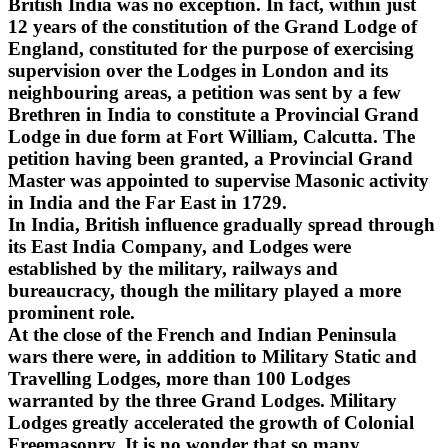
British India was no exception. In fact, within just
12 years of the constitution of the Grand Lodge of
England, constituted for the purpose of exercising
supervision over the Lodges in London and its
neighbouring areas, a petition was sent by a few
Brethren in India to constitute a Provincial Grand
Lodge in due form at Fort William, Calcutta. The
petition having been granted, a Provincial Grand
Master was appointed to supervise Masonic activity
in India and the Far East in 1729.
In India, British influence gradually spread through
its East India Company, and Lodges were
established by the military, railways and
bureaucracy, though the military played a more
prominent role.
At the close of the French and Indian Peninsula
wars there were, in addition to Military Static and
Travelling Lodges, more than 100 Lodges
warranted by the three Grand Lodges. Military
Lodges greatly accelerated the growth of Colonial
Freemasonry. It is no wonder that so many