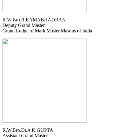
R.W.Bro.R RAMABHADRAN
Deputy Grand Master
Grand Lodge of Mark Master Masons of India
R.W.Bro.Dr.A K GUPTA
Assistant Grand Master