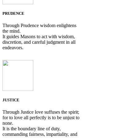
PRUDENCE
Through Prudence wisdom enlightens
the mind.
It guides Masons to act with wisdom,
discretion, and careful judgment in all
endeavors.
JUSTICE
Through Justice love suffuses the spirit;
for to love all perfectly is to be unjust to
none.
It is the boundary line of duty,
commanding fairness, impartiality, and