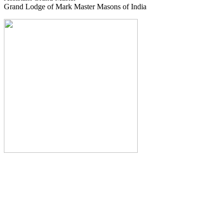
Grand Lodge of Mark Master Masons of India
The Monthly Journal of The
Grand Lodge of India
The Square And