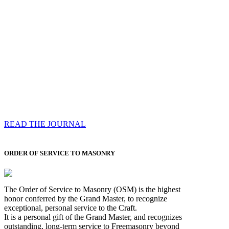
Compassess
Each edition features a comprehensive coverage of
Most Worshipful the Grand Master’s visits & excerpts
of his speeches, showcases noble projects undertaken
by Brethren across regions, and presents thought-
provoking Masonic lectures from esteemed Past Grand
Masters
READ THE JOURNAL
ORDER OF SERVICE TO MASONRY
The Order of Service to Masonry (OSM) is the highest
honor conferred by the Grand Master, to recognize
exceptional, personal service to the Craft.
It is a personal gift of the Grand Master, and recognizes
outstanding, long-term service to Freemasonry beyond