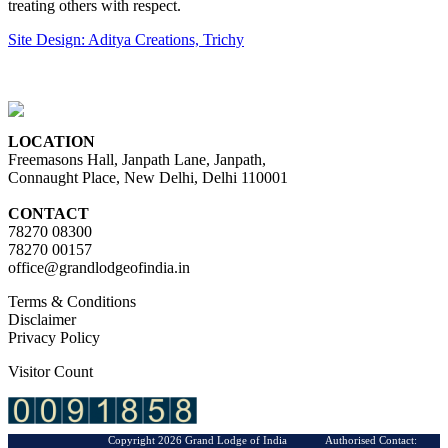
treating others with respect.
Site Design: Aditya Creations, Trichy
LOCATION
Freemasons Hall, Janpath Lane, Janpath,
Connaught Place, New Delhi, Delhi 110001
CONTACT
78270 08300
78270 00157
office@grandlodgeofindia.in
Terms & Conditions
Disclaimer
Privacy Policy
Visitor Count
Copyright 2026 Grand Lodge of India Authorised Contact: