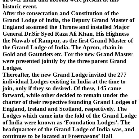
historic event.
After the consecration and Constitution of the
Grand Lodge of India, the Deputy Grand Master of
England assumed the Throne and installed Major
General Dr.Sir Syed Raza Ali Khan, His Highness
the Nawab of Rampur, as the first Grand Master of
the Grand Lodge of India. The Apron, chain in
Gold and Gauntlets etc. For the new Grand Master
were presented jointly by the three parent Grand
Lodges.
Thereafter, the new Grand Lodge invited the 277
individual Lodges existing in India at the time to
join, only if they so desired. Of these, 145 came
forward, while other decided to remain under the
charter of their respective founding Grand Lodges of
England, Ireland and Scotland, respectively. The
Lodges which came into the fold of the Grand Lodge
of India were known as ‘Foundation Lodges’. The
headquarters of the Grand Lodge of India was, and
continues to be located at Freemasons’ Hall