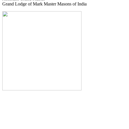
Grand Lodge of Mark Master Masons of India
The Monthly Journal of The
Grand Lodge of India
The Square And