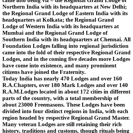
came into being viz – the Regional Grand Lodge of
Northern India with its headquarters at New Delhi;
the Regional Grand Lodge of Eastern India with its
headquarters at Kolkata; the Regional Grand
Lodge of Western India with its headquarters at
Mumbai and the Regional Grand Lodge of
Southern India with its headquarters at Chennai. All
Foundation Lodges falling into regional jurisdiction
came into the fold of their respective Regional Grand
Lodges, and in the coming five decades more Lodges
have come into existence, and many prominent
citizens have joined the Fraternity.
Today India has nearly 470 Lodges and over 160
R.A.Chapters, over 180 Mark Lodges and over 140
R.A.M.Lodges located in about 172 cities in different
parts of the country, with a total membership of
about 23000 Freemasons. These Lodges have been
divided into four distinct regions in India, with each
region headed by respective Regional Grand Master.
Many veteran Lodges are still retaining their rich
history, traditions and customs, though rituals being