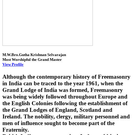
M.W.Bro.Gutha Krishnan Selvarajan
Most Worshipful the Grand Master
View Profile
Although the contemporary history of Freemasonry
in India can be traced to the year 1961, when the
Grand Lodge of India was formed, Freemasonry
was being widely followed throughout Europe and
the English Colonies following the establishment of
the Grand Lodges of England, Scotland and
Ireland. The nobility, clergy, military personnel and
men of influence sought to become part of the
Fraternity.