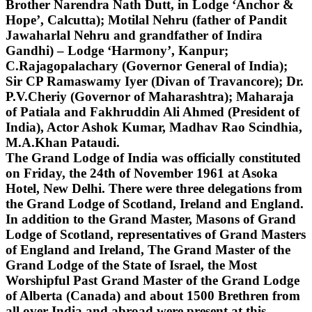
Brother Narendra Nath Dutt, in Lodge ‘Anchor &
Hope’, Calcutta); Motilal Nehru (father of Pandit
Jawaharlal Nehru and grandfather of Indira
Gandhi) – Lodge ‘Harmony’, Kanpur;
C.Rajagopalachary (Governor General of India);
Sir CP Ramaswamy Iyer (Divan of Travancore); Dr.
P.V.Cheriy (Governor of Maharashtra); Maharaja
of Patiala and Fakhruddin Ali Ahmed (President of
India), Actor Ashok Kumar, Madhav Rao Scindhia,
M.A.Khan Pataudi.
The Grand Lodge of India was officially constituted
on Friday, the 24th of November 1961 at Asoka
Hotel, New Delhi. There were three delegations from
the Grand Lodge of Scotland, Ireland and England.
In addition to the Grand Master, Masons of Grand
Lodge of Scotland, representatives of Grand Masters
of England and Ireland, The Grand Master of the
Grand Lodge of the State of Israel, the Most
Worshipful Past Grand Master of the Grand Lodge
of Alberta (Canada) and about 1500 Brethren from
all over India and abroad were present at this