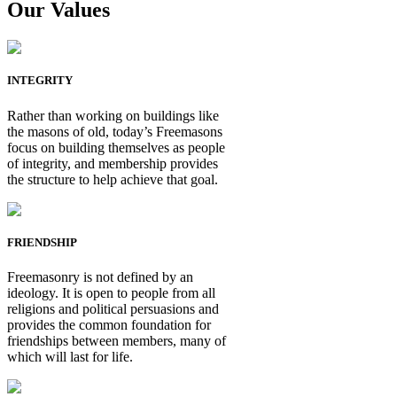
Our Values
INTEGRITY
Rather than working on buildings like
the masons of old, today’s Freemasons
focus on building themselves as people
of integrity, and membership provides
the structure to help achieve that goal.
FRIENDSHIP
Freemasonry is not defined by an
ideology. It is open to people from all
religions and political persuasions and
provides the common foundation for
friendships between members, many of
which will last for life.