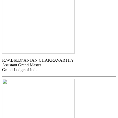
R.W.Bro.Dr.ANJAN CHAKRAVARTHY
Assistant Grand Master
Grand Lodge of India