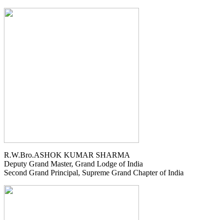
R.W.Bro.ASHOK KUMAR SHARMA
Deputy Grand Master, Grand Lodge of India
Second Grand Principal, Supreme Grand Chapter of India