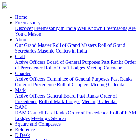
(current)
Home
Freemasonry
Discover
Freemasonry in India
Well Known Freemasons
Are
You a Mason
About
Our Grand Master
Roll of Grand Masters
Roll of Grand
Secretaries
Masonic Centers in India
Craft
Active Officers
Board of General Purposes
Past Ranks
Order
of Precedence
Roll of Craft Lodges
Meeting Calendar
Chapter
Active Officers
Committee of General Purposes
Past Ranks
Order of Precedence
Roll of Chapters
Meeting Calendar
Mark
Active Officers
General Board
Past Ranks
Order of
Precedence
Roll of Mark Lodges
Meeting Calendar
RAM
RAM Council
Past Ranks
Order of Precedence
Roll of RAM
Lodges
Meeting Calendar
Square and Compasses
Reference
E-Desk