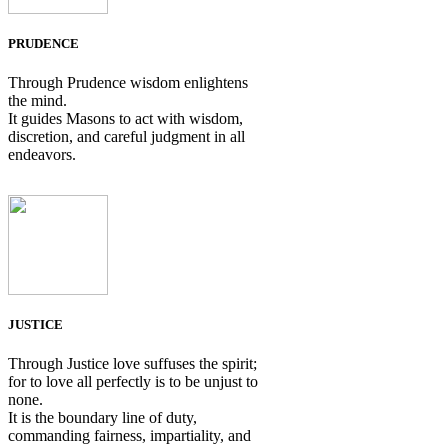
PRUDENCE
Through Prudence wisdom enlightens
the mind.
It guides Masons to act with wisdom,
discretion, and careful judgment in all
endeavors.
JUSTICE
Through Justice love suffuses the spirit;
for to love all perfectly is to be unjust to
none.
It is the boundary line of duty,
commanding fairness, impartiality, and