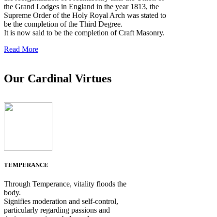
the Grand Lodges in England in the year 1813, the
Supreme Order of the Holy Royal Arch was stated to
be the completion of the Third Degree.
It is now said to be the completion of Craft Masonry.
Read More
Our Cardinal Virtues
TEMPERANCE
Through Temperance, vitality floods the
body.
Signifies moderation and self-control,
particularly regarding passions and