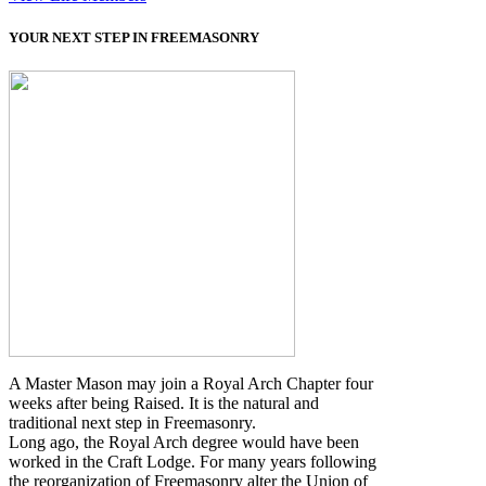
YOUR NEXT STEP IN FREEMASONRY
A Master Mason may join a Royal Arch Chapter four
weeks after being Raised. It is the natural and
traditional next step in Freemasonry.
Long ago, the Royal Arch degree would have been
worked in the Craft Lodge. For many years following
the reorganization of Freemasonry alter the Union of