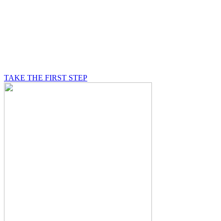
BE A MASON
A Mason is on a journey of self-discovery believing in
something greater than himself, a journey in which he
will be supported by other good men.
TAKE THE FIRST STEP