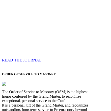
Compassess
Each edition features a comprehensive coverage of
Most Worshipful the Grand Master’s visits & excerpts
of his speeches, showcases noble projects undertaken
by Brethren across regions, and presents thought-
provoking Masonic lectures from esteemed Past Grand
Masters
READ THE JOURNAL
ORDER OF SERVICE TO MASONRY
The Order of Service to Masonry (OSM) is the highest
honor conferred by the Grand Master, to recognize
exceptional, personal service to the Craft.
It is a personal gift of the Grand Master, and recognizes
outstanding, long-term service to Freemasonry beyond