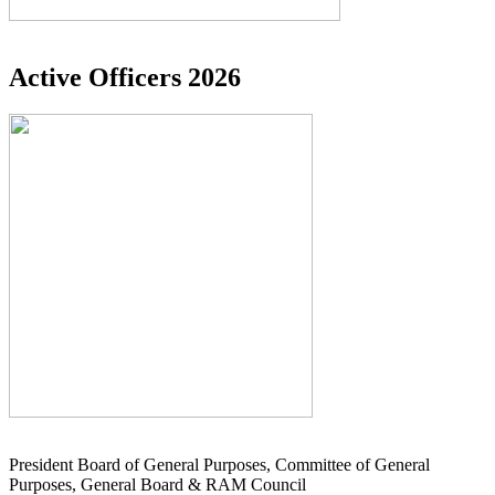
Active Officers 2026
President Board of General Purposes, Committee of General
Purposes, General Board & RAM Council