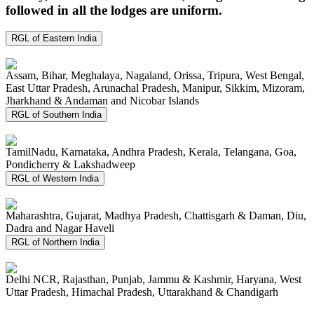
followed in all the lodges are uniform.
RGL of Eastern India
Assam, Bihar, Meghalaya, Nagaland, Orissa, Tripura, West Bengal,
East Uttar Pradesh, Arunachal Pradesh, Manipur, Sikkim, Mizoram,
Jharkhand & Andaman and Nicobar Islands
RGL of Southern India
TamilNadu, Karnataka, Andhra Pradesh, Kerala, Telangana, Goa,
Pondicherry & Lakshadweep
RGL of Western India
Maharashtra, Gujarat, Madhya Pradesh, Chattisgarh & Daman, Diu,
Dadra and Nagar Haveli
RGL of Northern India
Delhi NCR, Rajasthan, Punjab, Jammu & Kashmir, Haryana, West
Uttar Pradesh, Himachal Pradesh, Uttarakhand & Chandigarh