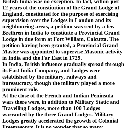
British India was no exception. In fact, within just
12 years of the constitution of the Grand Lodge of
England, constituted for the purpose of exercising
supervision over the Lodges in London and its
neighbouring areas, a petition was sent by a few
Brethren in India to constitute a Provincial Grand
Lodge in due form at Fort William, Calcutta. The
petition having been granted, a Provincial Grand
Master was appointed to supervise Masonic activity
in India and the Far East in 1729.
In India, British influence gradually spread through
its East India Company, and Lodges were
established by the military, railways and
bureaucracy, though the military played a more
prominent role.
At the close of the French and Indian Peninsula
wars there were, in addition to Military Static and
Travelling Lodges, more than 100 Lodges
warranted by the three Grand Lodges. Military
Lodges greatly accelerated the growth of Colonial
Freemasonry. It is no wonder that so many