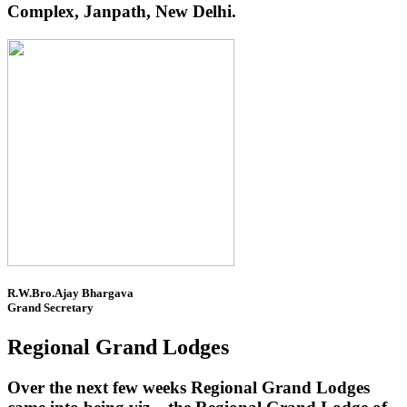
Complex, Janpath, New Delhi.
R.W.Bro.Ajay Bhargava
Grand Secretary
Regional Grand Lodges
Over the next few weeks Regional Grand Lodges