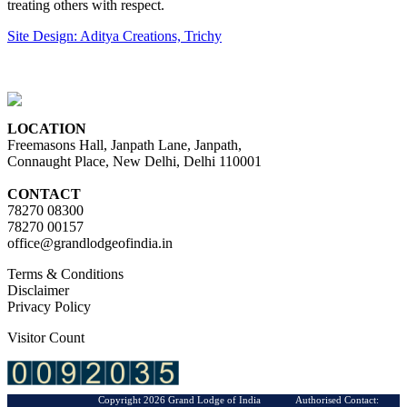
treating others with respect.
Site Design: Aditya Creations, Trichy
LOCATION
Freemasons Hall, Janpath Lane, Janpath,
Connaught Place, New Delhi, Delhi 110001
CONTACT
78270 08300
78270 00157
office@grandlodgeofindia.in
Terms & Conditions
Disclaimer
Privacy Policy
Visitor Count
Copyright 2026 Grand Lodge of India Authorised Contact: