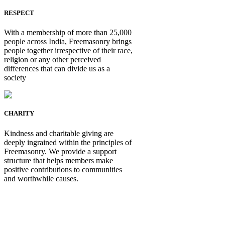
RESPECT
With a membership of more than 25,000
people across India, Freemasonry brings
people together irrespective of their race,
religion or any other perceived
differences that can divide us as a
society
CHARITY
Kindness and charitable giving are
deeply ingrained within the principles of
Freemasonry. We provide a support
structure that helps members make
positive contributions to communities
and worthwhile causes.
Be Not Just a Man