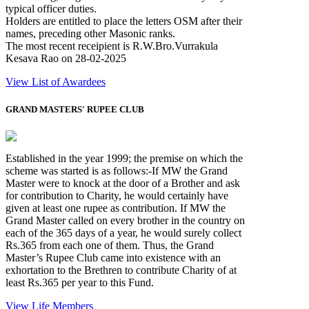
typical officer duties.
Holders are entitled to place the letters OSM after their
names, preceding other Masonic ranks.
The most recent receipient is R.W.Bro.Vurrakula
Kesava Rao on 28-02-2025
View List of Awardees
GRAND MASTERS' RUPEE CLUB
Established in the year 1999; the premise on which the
scheme was started is as follows:-If MW the Grand
Master were to knock at the door of a Brother and ask
for contribution to Charity, he would certainly have
given at least one rupee as contribution. If MW the
Grand Master called on every brother in the country on
each of the 365 days of a year, he would surely collect
Rs.365 from each one of them. Thus, the Grand
Master’s Rupee Club came into existence with an
exhortation to the Brethren to contribute Charity of at
least Rs.365 per year to this Fund.
View Life Members