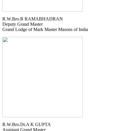
R.W.Bro.R RAMABHADRAN
Deputy Grand Master
Grand Lodge of Mark Master Masons of India
R.W.Bro.Dr.A K GUPTA
Assistant Grand Master