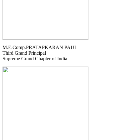
M.E.Comp.PRATAPKARAN PAUL
Third Grand Principal
Supreme Grand Chapter of India