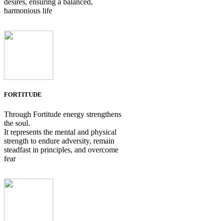
desires, ensuring a balanced,
harmonious life
FORTITUDE
Through Fortitude energy strengthens
the soul.
It represents the mental and physical
strength to endure adversity, remain
steadfast in principles, and overcome
fear