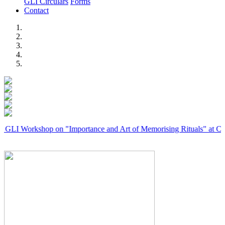
GLI Circulars
Forms
Contact
Previous
Next
rkshop on "Importance and Art of Memorising Rituals" at Coimbator