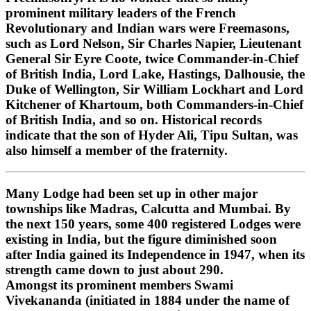
prominent military leaders of the French
Revolutionary and Indian wars were Freemasons,
such as Lord Nelson, Sir Charles Napier, Lieutenant
General Sir Eyre Coote, twice Commander-in-Chief
of British India, Lord Lake, Hastings, Dalhousie, the
Duke of Wellington, Sir William Lockhart and Lord
Kitchener of Khartoum, both Commanders-in-Chief
of British India, and so on. Historical records
indicate that the son of Hyder Ali, Tipu Sultan, was
also himself a member of the fraternity.
Many Lodge had been set up in other major
townships like Madras, Calcutta and Mumbai. By
the next 150 years, some 400 registered Lodges were
existing in India, but the figure diminished soon
after India gained its Independence in 1947, when its
strength came down to just about 290.
Amongst its prominent members Swami
Vivekananda (initiated in 1884 under the name of