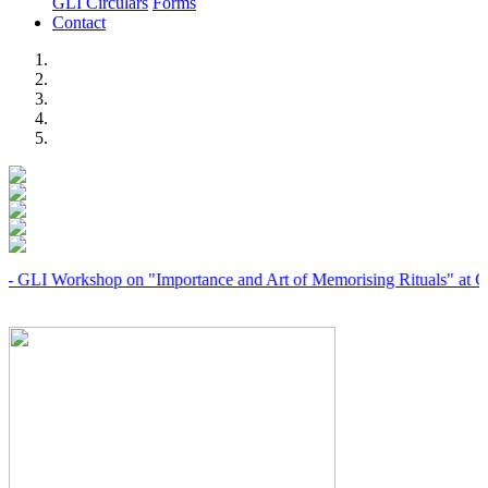
GLI Circulars
Forms
Contact
Previous
Next
orkshop on "Importance and Art of Memorising Rituals" at Coimbato