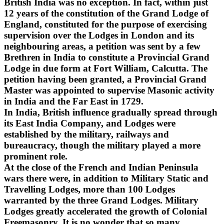
British India was no exception. In fact, within just
12 years of the constitution of the Grand Lodge of
England, constituted for the purpose of exercising
supervision over the Lodges in London and its
neighbouring areas, a petition was sent by a few
Brethren in India to constitute a Provincial Grand
Lodge in due form at Fort William, Calcutta. The
petition having been granted, a Provincial Grand
Master was appointed to supervise Masonic activity
in India and the Far East in 1729.
In India, British influence gradually spread through
its East India Company, and Lodges were
established by the military, railways and
bureaucracy, though the military played a more
prominent role.
At the close of the French and Indian Peninsula
wars there were, in addition to Military Static and
Travelling Lodges, more than 100 Lodges
warranted by the three Grand Lodges. Military
Lodges greatly accelerated the growth of Colonial
Freemasonry. It is no wonder that so many