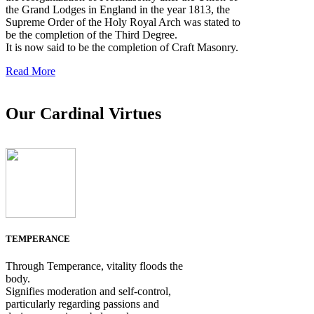
the Grand Lodges in England in the year 1813, the
Supreme Order of the Holy Royal Arch was stated to
be the completion of the Third Degree.
It is now said to be the completion of Craft Masonry.
Read More
Our Cardinal Virtues
TEMPERANCE
Through Temperance, vitality floods the
body.
Signifies moderation and self-control,
particularly regarding passions and