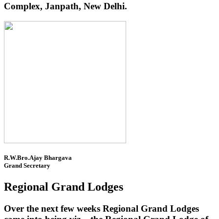
Complex, Janpath, New Delhi.
R.W.Bro.Ajay Bhargava
Grand Secretary
Regional Grand Lodges
Over the next few weeks Regional Grand Lodges