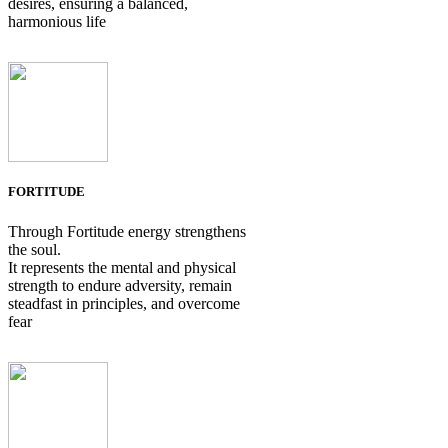
desires, ensuring a balanced,
harmonious life
FORTITUDE
Through Fortitude energy strengthens
the soul.
It represents the mental and physical
strength to endure adversity, remain
steadfast in principles, and overcome
fear