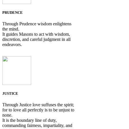
PRUDENCE
Through Prudence wisdom enlightens
the mind.
It guides Masons to act with wisdom,
discretion, and careful judgment in all
endeavors.
JUSTICE
Through Justice love suffuses the spirit;
for to love all perfectly is to be unjust to
none.
It is the boundary line of duty,
commanding fairness, impartiality, and