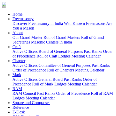
(current)
Home
Freemasonry
Discover
Freemasonry in India
Well Known Freemasons
Are
You a Mason
About
Our Grand Master
Roll of Grand Masters
Roll of Grand
Secretaries
Masonic Centers in India
Craft
Active Officers
Board of General Purposes
Past Ranks
Order
of Precedence
Roll of Craft Lodges
Meeting Calendar
Chapter
Active Officers
Committee of General Purposes
Past Ranks
Order of Precedence
Roll of Chapters
Meeting Calendar
Mark
Active Officers
General Board
Past Ranks
Order of
Precedence
Roll of Mark Lodges
Meeting Calendar
RAM
RAM Council
Past Ranks
Order of Precedence
Roll of RAM
Lodges
Meeting Calendar
Square and Compasses
Reference
E-Desk