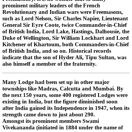
prominent military leaders of the French
Revolutionary and Indian wars were Freemasons,
such as Lord Nelson, Sir Charles Napier, Lieutenant
General Sir Eyre Coote, twice Commander-in-Chief
of British India, Lord Lake, Hastings, Dalhousie, the
Duke of Wellington, Sir William Lockhart and Lord
Kitchener of Khartoum, both Commanders-in-Chief
of British India, and so on. Historical records
indicate that the son of Hyder Ali, Tipu Sultan, was
also himself a member of the fraternity.
Many Lodge had been set up in other major
townships like Madras, Calcutta and Mumbai. By
the next 150 years, some 400 registered Lodges were
existing in India, but the figure diminished soon
after India gained its Independence in 1947, when its
strength came down to just about 290.
Amongst its prominent members Swami
Vivekananda (initiated in 1884 under the name of