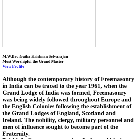
M.W.Bro.Gutha Krishnan Selvarajan
Most Worshipful the Grand Master
View Profile
Although the contemporary history of Freemasonry
in India can be traced to the year 1961, when the
Grand Lodge of India was formed, Freemasonry
was being widely followed throughout Europe and
the English Colonies following the establishment of
the Grand Lodges of England, Scotland and
Ireland. The nobility, clergy, military personnel and
men of influence sought to become part of the
Fraternity.