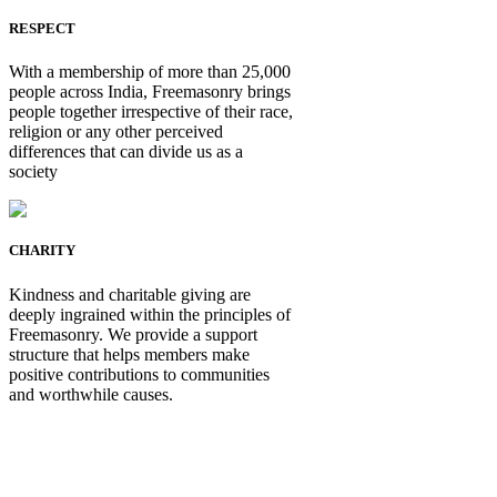
RESPECT
With a membership of more than 25,000
people across India, Freemasonry brings
people together irrespective of their race,
religion or any other perceived
differences that can divide us as a
society
CHARITY
Kindness and charitable giving are
deeply ingrained within the principles of
Freemasonry. We provide a support
structure that helps members make
positive contributions to communities
and worthwhile causes.
Be Not Just a Man