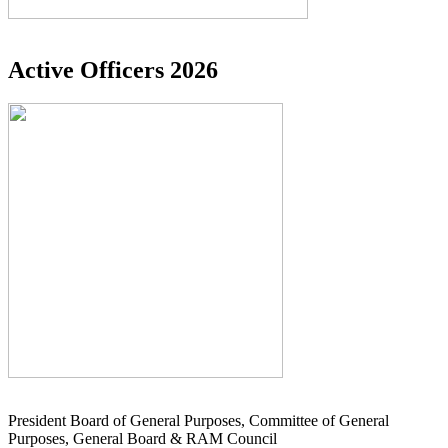
Active Officers 2026
President Board of General Purposes, Committee of General
Purposes, General Board & RAM Council