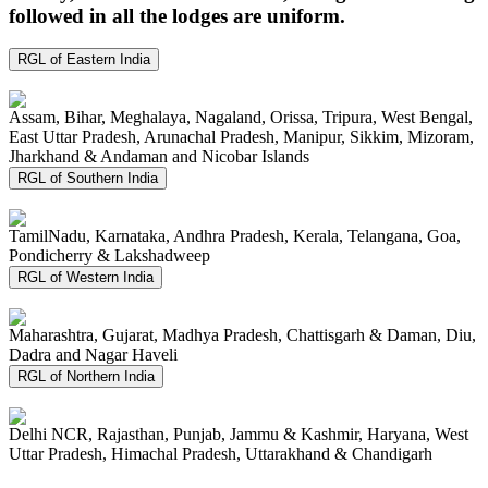
followed in all the lodges are uniform.
RGL of Eastern India
Assam, Bihar, Meghalaya, Nagaland, Orissa, Tripura, West Bengal,
East Uttar Pradesh, Arunachal Pradesh, Manipur, Sikkim, Mizoram,
Jharkhand & Andaman and Nicobar Islands
RGL of Southern India
TamilNadu, Karnataka, Andhra Pradesh, Kerala, Telangana, Goa,
Pondicherry & Lakshadweep
RGL of Western India
Maharashtra, Gujarat, Madhya Pradesh, Chattisgarh & Daman, Diu,
Dadra and Nagar Haveli
RGL of Northern India
Delhi NCR, Rajasthan, Punjab, Jammu & Kashmir, Haryana, West
Uttar Pradesh, Himachal Pradesh, Uttarakhand & Chandigarh