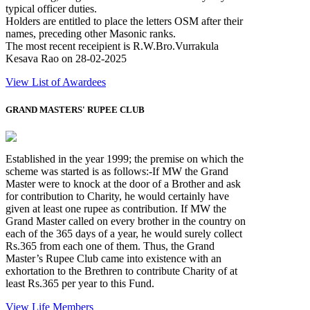
typical officer duties.
Holders are entitled to place the letters OSM after their
names, preceding other Masonic ranks.
The most recent receipient is R.W.Bro.Vurrakula
Kesava Rao on 28-02-2025
View List of Awardees
GRAND MASTERS' RUPEE CLUB
Established in the year 1999; the premise on which the
scheme was started is as follows:-If MW the Grand
Master were to knock at the door of a Brother and ask
for contribution to Charity, he would certainly have
given at least one rupee as contribution. If MW the
Grand Master called on every brother in the country on
each of the 365 days of a year, he would surely collect
Rs.365 from each one of them. Thus, the Grand
Master’s Rupee Club came into existence with an
exhortation to the Brethren to contribute Charity of at
least Rs.365 per year to this Fund.
View Life Members