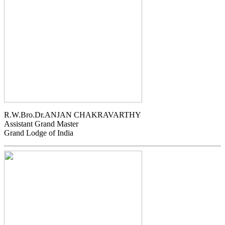
R.W.Bro.Dr.ANJAN CHAKRAVARTHY
Assistant Grand Master
Grand Lodge of India