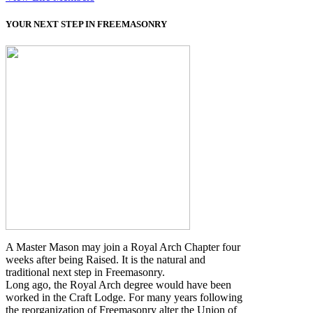
YOUR NEXT STEP IN FREEMASONRY
A Master Mason may join a Royal Arch Chapter four
weeks after being Raised. It is the natural and
traditional next step in Freemasonry.
Long ago, the Royal Arch degree would have been
worked in the Craft Lodge. For many years following
the reorganization of Freemasonry alter the Union of