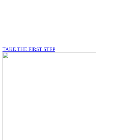
BE A MASON
A Mason is on a journey of self-discovery believing in
something greater than himself, a journey in which he
will be supported by other good men.
TAKE THE FIRST STEP