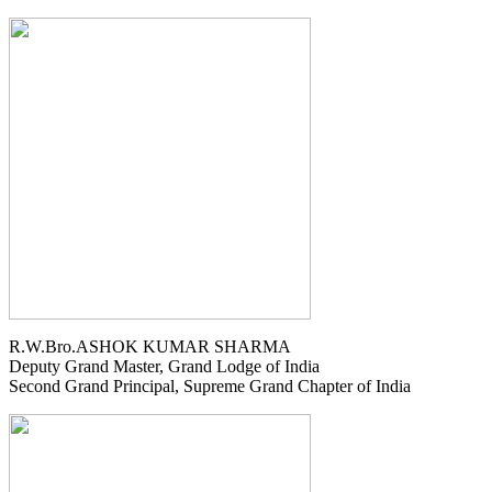
R.W.Bro.ASHOK KUMAR SHARMA
Deputy Grand Master, Grand Lodge of India
Second Grand Principal, Supreme Grand Chapter of India