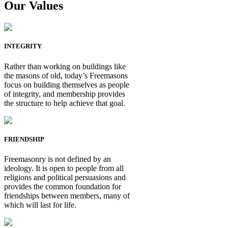
Our Values
INTEGRITY
Rather than working on buildings like
the masons of old, today’s Freemasons
focus on building themselves as people
of integrity, and membership provides
the structure to help achieve that goal.
FRIENDSHIP
Freemasonry is not defined by an
ideology. It is open to people from all
religions and political persuasions and
provides the common foundation for
friendships between members, many of
which will last for life.