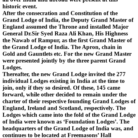
historic event.
After the consecration and Constitution of the
Grand Lodge of India, the Deputy Grand Master of
England assumed the Throne and installed Major
General Dr.Sir Syed Raza Ali Khan, His Highness
the Nawab of Rampur, as the first Grand Master of
the Grand Lodge of India. The Apron, chain in
Gold and Gauntlets etc. For the new Grand Master
were presented jointly by the three parent Grand
Lodges.
Thereafter, the new Grand Lodge invited the 277
individual Lodges existing in India at the time to
join, only if they so desired. Of these, 145 came
forward, while other decided to remain under the
charter of their respective founding Grand Lodges of
England, Ireland and Scotland, respectively. The
Lodges which came into the fold of the Grand Lodge
of India were known as ‘Foundation Lodges’. The
headquarters of the Grand Lodge of India was, and
continues to be located at Freemasons’ Hall