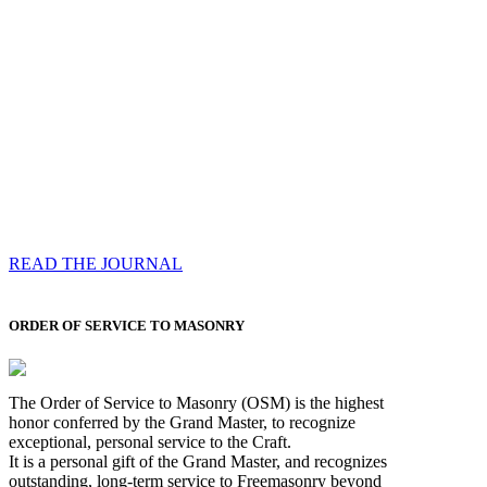
Compassess
Each edition features a comprehensive coverage of
Most Worshipful the Grand Master’s visits & excerpts
of his speeches, showcases noble projects undertaken
by Brethren across regions, and presents thought-
provoking Masonic lectures from esteemed Past Grand
Masters
READ THE JOURNAL
ORDER OF SERVICE TO MASONRY
The Order of Service to Masonry (OSM) is the highest
honor conferred by the Grand Master, to recognize
exceptional, personal service to the Craft.
It is a personal gift of the Grand Master, and recognizes
outstanding, long-term service to Freemasonry beyond