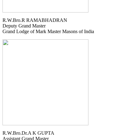
R.W.Bro.R RAMABHADRAN
Deputy Grand Master
Grand Lodge of Mark Master Masons of India
R.W.Bro.Dr.A K GUPTA
Assistant Grand Master