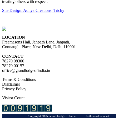
treating others with respect.
Site Design: Aditya Creations, Trichy
LOCATION
Freemasons Hall, Janpath Lane, Janpath,
Connaught Place, New Delhi, Delhi 110001
CONTACT
78270 08300
78270 00157
office@grandlodgeofindia.in
Terms & Conditions
Disclaimer
Privacy Policy
Visitor Count
Copyright 2026 Grand Lodge of India Authorised Contact: