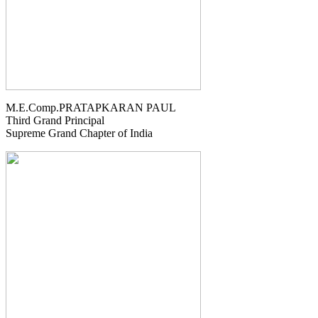
M.E.Comp.PRATAPKARAN PAUL
Third Grand Principal
Supreme Grand Chapter of India