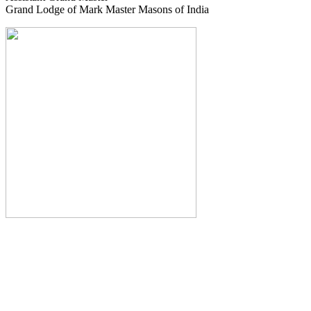
Grand Lodge of Mark Master Masons of India
The Monthly Journal of The
Grand Lodge of India
The Square And