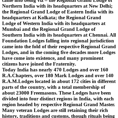
came into being viz – the Regional Grand Lodge of
Northern India with its headquarters at New Delhi;
the Regional Grand Lodge of Eastern India with its
headquarters at Kolkata; the Regional Grand
Lodge of Western India with its headquarters at
Mumbai and the Regional Grand Lodge of
Southern India with its headquarters at Chennai. All
Foundation Lodges falling into regional jurisdiction
came into the fold of their respective Regional Grand
Lodges, and in the coming five decades more Lodges
have come into existence, and many prominent
citizens have joined the Fraternity.
Today India has nearly 470 Lodges and over 160
R.A.Chapters, over 180 Mark Lodges and over 140
R.A.M.Lodges located in about 172 cities in different
parts of the country, with a total membership of
about 23000 Freemasons. These Lodges have been
divided into four distinct regions in India, with each
region headed by respective Regional Grand Master.
Many veteran Lodges are still retaining their rich
history, traditions and customs, though rituals being