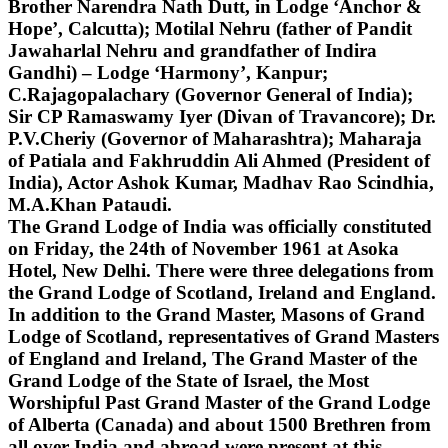
Brother Narendra Nath Dutt, in Lodge ‘Anchor &
Hope’, Calcutta); Motilal Nehru (father of Pandit
Jawaharlal Nehru and grandfather of Indira
Gandhi) – Lodge ‘Harmony’, Kanpur;
C.Rajagopalachary (Governor General of India);
Sir CP Ramaswamy Iyer (Divan of Travancore); Dr.
P.V.Cheriy (Governor of Maharashtra); Maharaja
of Patiala and Fakhruddin Ali Ahmed (President of
India), Actor Ashok Kumar, Madhav Rao Scindhia,
M.A.Khan Pataudi.
The Grand Lodge of India was officially constituted
on Friday, the 24th of November 1961 at Asoka
Hotel, New Delhi. There were three delegations from
the Grand Lodge of Scotland, Ireland and England.
In addition to the Grand Master, Masons of Grand
Lodge of Scotland, representatives of Grand Masters
of England and Ireland, The Grand Master of the
Grand Lodge of the State of Israel, the Most
Worshipful Past Grand Master of the Grand Lodge
of Alberta (Canada) and about 1500 Brethren from
all over India and abroad were present at this