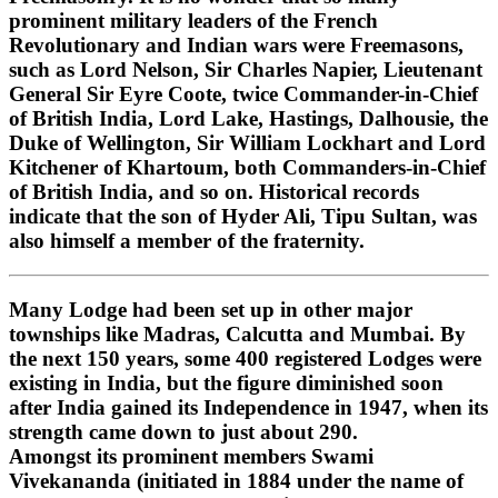
prominent military leaders of the French
Revolutionary and Indian wars were Freemasons,
such as Lord Nelson, Sir Charles Napier, Lieutenant
General Sir Eyre Coote, twice Commander-in-Chief
of British India, Lord Lake, Hastings, Dalhousie, the
Duke of Wellington, Sir William Lockhart and Lord
Kitchener of Khartoum, both Commanders-in-Chief
of British India, and so on. Historical records
indicate that the son of Hyder Ali, Tipu Sultan, was
also himself a member of the fraternity.
Many Lodge had been set up in other major
townships like Madras, Calcutta and Mumbai. By
the next 150 years, some 400 registered Lodges were
existing in India, but the figure diminished soon
after India gained its Independence in 1947, when its
strength came down to just about 290.
Amongst its prominent members Swami
Vivekananda (initiated in 1884 under the name of