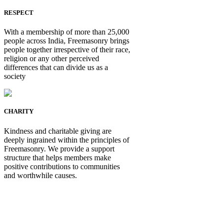
RESPECT
With a membership of more than 25,000
people across India, Freemasonry brings
people together irrespective of their race,
religion or any other perceived
differences that can divide us as a
society
CHARITY
Kindness and charitable giving are
deeply ingrained within the principles of
Freemasonry. We provide a support
structure that helps members make
positive contributions to communities
and worthwhile causes.
Be Not Just a Man