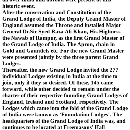
historic event.
After the consecration and Constitution of the
Grand Lodge of India, the Deputy Grand Master of
England assumed the Throne and installed Major
General Dr.Sir Syed Raza Ali Khan, His Highness
the Nawab of Rampur, as the first Grand Master of
the Grand Lodge of India. The Apron, chain in
Gold and Gauntlets etc. For the new Grand Master
were presented jointly by the three parent Grand
Lodges.
Thereafter, the new Grand Lodge invited the 277
individual Lodges existing in India at the time to
join, only if they so desired. Of these, 145 came
forward, while other decided to remain under the
charter of their respective founding Grand Lodges of
England, Ireland and Scotland, respectively. The
Lodges which came into the fold of the Grand Lodge
of India were known as ‘Foundation Lodges’. The
headquarters of the Grand Lodge of India was, and
continues to be located at Freemasons’ Hall