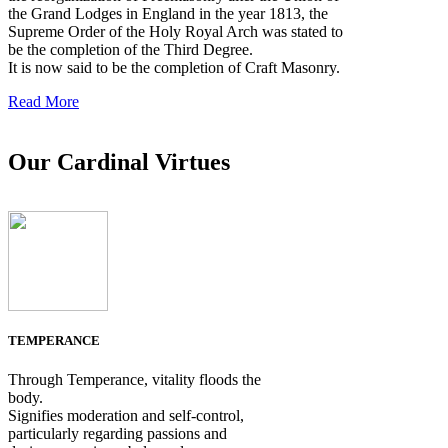
the Grand Lodges in England in the year 1813, the
Supreme Order of the Holy Royal Arch was stated to
be the completion of the Third Degree.
It is now said to be the completion of Craft Masonry.
Read More
Our Cardinal Virtues
TEMPERANCE
Through Temperance, vitality floods the
body.
Signifies moderation and self-control,
particularly regarding passions and