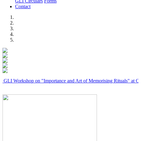
GLI Circulars
Forms
Contact
Previous
Next
rkshop on "Importance and Art of Memorising Rituals" at Coimbator