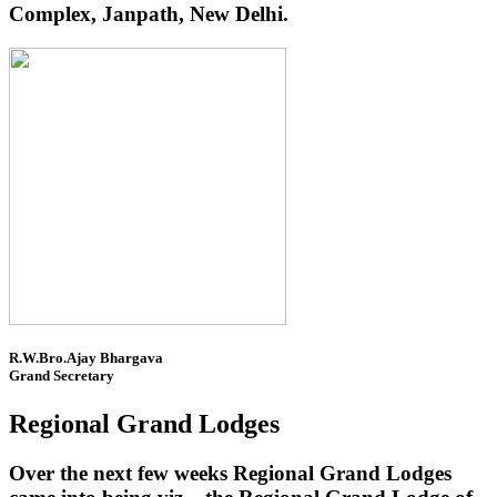
Complex, Janpath, New Delhi.
R.W.Bro.Ajay Bhargava
Grand Secretary
Regional Grand Lodges
Over the next few weeks Regional Grand Lodges