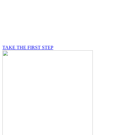
BE A MASON
A Mason is on a journey of self-discovery believing in
something greater than himself, a journey in which he
will be supported by other good men.
TAKE THE FIRST STEP