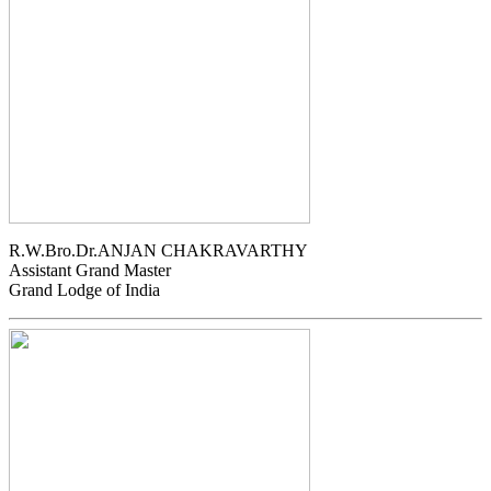
R.W.Bro.Dr.ANJAN CHAKRAVARTHY
Assistant Grand Master
Grand Lodge of India