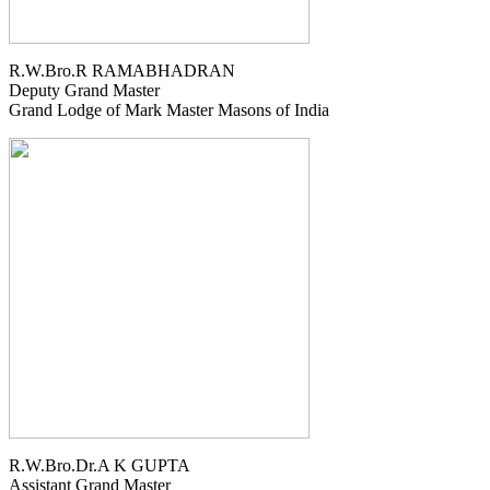
R.W.Bro.R RAMABHADRAN
Deputy Grand Master
Grand Lodge of Mark Master Masons of India
R.W.Bro.Dr.A K GUPTA
Assistant Grand Master