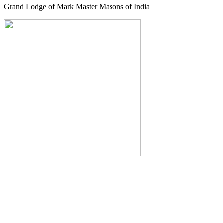
Grand Lodge of Mark Master Masons of India
The Monthly Journal of The
Grand Lodge of India
The Square And