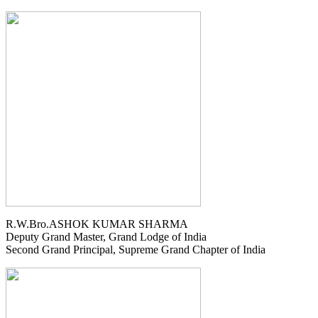
R.W.Bro.ASHOK KUMAR SHARMA
Deputy Grand Master, Grand Lodge of India
Second Grand Principal, Supreme Grand Chapter of India