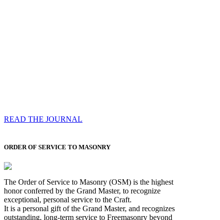
Compassess
Each edition features a comprehensive coverage of
Most Worshipful the Grand Master’s visits & excerpts
of his speeches, showcases noble projects undertaken
by Brethren across regions, and presents thought-
provoking Masonic lectures from esteemed Past Grand
Masters
READ THE JOURNAL
ORDER OF SERVICE TO MASONRY
The Order of Service to Masonry (OSM) is the highest
honor conferred by the Grand Master, to recognize
exceptional, personal service to the Craft.
It is a personal gift of the Grand Master, and recognizes
outstanding, long-term service to Freemasonry beyond