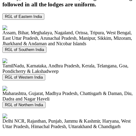
followed in all the lodges are uniform.
RGL of Eastern India
Assam, Bihar, Meghalaya, Nagaland, Orissa, Tripura, West Bengal,
East Uttar Pradesh, Arunachal Pradesh, Manipur, Sikkim, Mizoram,
Jharkhand & Andaman and Nicobar Islands
RGL of Southern India
TamilNadu, Karnataka, Andhra Pradesh, Kerala, Telangana, Goa,
Pondicherry & Lakshadweep
RGL of Western India
Maharashtra, Gujarat, Madhya Pradesh, Chattisgarh & Daman, Diu,
Dadra and Nagar Haveli
RGL of Northern India
Delhi NCR, Rajasthan, Punjab, Jammu & Kashmir, Haryana, West
Uttar Pradesh, Himachal Pradesh, Uttarakhand & Chandigarh