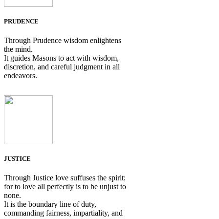
PRUDENCE
Through Prudence wisdom enlightens
the mind.
It guides Masons to act with wisdom,
discretion, and careful judgment in all
endeavors.
JUSTICE
Through Justice love suffuses the spirit;
for to love all perfectly is to be unjust to
none.
It is the boundary line of duty,
commanding fairness, impartiality, and