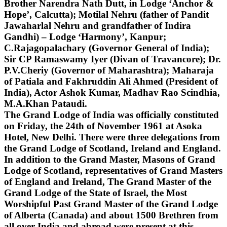
Brother Narendra Nath Dutt, in Lodge ‘Anchor &
Hope’, Calcutta); Motilal Nehru (father of Pandit
Jawaharlal Nehru and grandfather of Indira
Gandhi) – Lodge ‘Harmony’, Kanpur;
C.Rajagopalachary (Governor General of India);
Sir CP Ramaswamy Iyer (Divan of Travancore); Dr.
P.V.Cheriy (Governor of Maharashtra); Maharaja
of Patiala and Fakhruddin Ali Ahmed (President of
India), Actor Ashok Kumar, Madhav Rao Scindhia,
M.A.Khan Pataudi.
The Grand Lodge of India was officially constituted
on Friday, the 24th of November 1961 at Asoka
Hotel, New Delhi. There were three delegations from
the Grand Lodge of Scotland, Ireland and England.
In addition to the Grand Master, Masons of Grand
Lodge of Scotland, representatives of Grand Masters
of England and Ireland, The Grand Master of the
Grand Lodge of the State of Israel, the Most
Worshipful Past Grand Master of the Grand Lodge
of Alberta (Canada) and about 1500 Brethren from
all over India and abroad were present at this