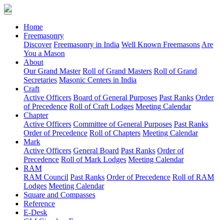
(current)
Home
Freemasonry
Discover
Freemasonry in India
Well Known Freemasons
Are
You a Mason
About
Our Grand Master
Roll of Grand Masters
Roll of Grand
Secretaries
Masonic Centers in India
Craft
Active Officers
Board of General Purposes
Past Ranks
Order
of Precedence
Roll of Craft Lodges
Meeting Calendar
Chapter
Active Officers
Committee of General Purposes
Past Ranks
Order of Precedence
Roll of Chapters
Meeting Calendar
Mark
Active Officers
General Board
Past Ranks
Order of
Precedence
Roll of Mark Lodges
Meeting Calendar
RAM
RAM Council
Past Ranks
Order of Precedence
Roll of RAM
Lodges
Meeting Calendar
Square and Compasses
Reference
E-Desk