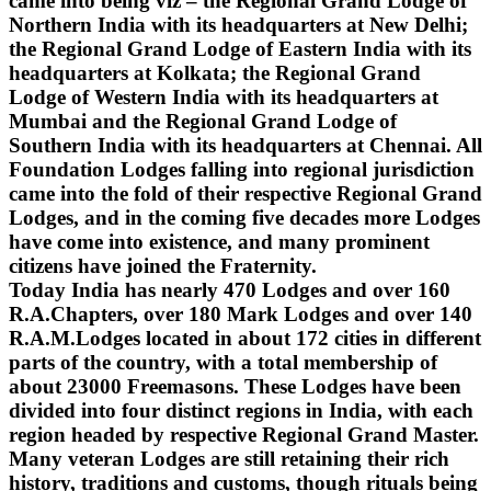
came into being viz – the Regional Grand Lodge of
Northern India with its headquarters at New Delhi;
the Regional Grand Lodge of Eastern India with its
headquarters at Kolkata; the Regional Grand
Lodge of Western India with its headquarters at
Mumbai and the Regional Grand Lodge of
Southern India with its headquarters at Chennai. All
Foundation Lodges falling into regional jurisdiction
came into the fold of their respective Regional Grand
Lodges, and in the coming five decades more Lodges
have come into existence, and many prominent
citizens have joined the Fraternity.
Today India has nearly 470 Lodges and over 160
R.A.Chapters, over 180 Mark Lodges and over 140
R.A.M.Lodges located in about 172 cities in different
parts of the country, with a total membership of
about 23000 Freemasons. These Lodges have been
divided into four distinct regions in India, with each
region headed by respective Regional Grand Master.
Many veteran Lodges are still retaining their rich
history, traditions and customs, though rituals being