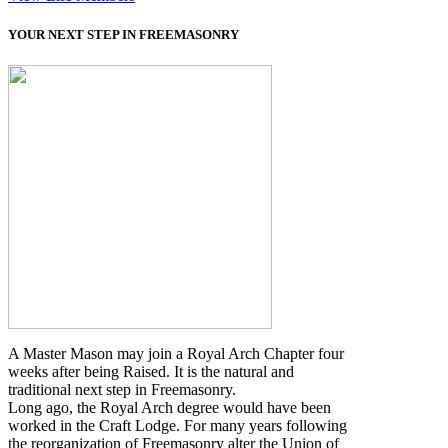
YOUR NEXT STEP IN FREEMASONRY
A Master Mason may join a Royal Arch Chapter four
weeks after being Raised. It is the natural and
traditional next step in Freemasonry.
Long ago, the Royal Arch degree would have been
worked in the Craft Lodge. For many years following
the reorganization of Freemasonry alter the Union of