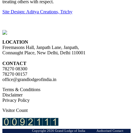
treating others with respect.
Site Design: Aditya Creations, Trichy
LOCATION
Freemasons Hall, Janpath Lane, Janpath,
Connaught Place, New Delhi, Delhi 110001
CONTACT
78270 08300
78270 00157
office@grandlodgeofindia.in
Terms & Conditions
Disclaimer
Privacy Policy
Visitor Count
Copyright 2026 Grand Lodge of India Authorised Contact: