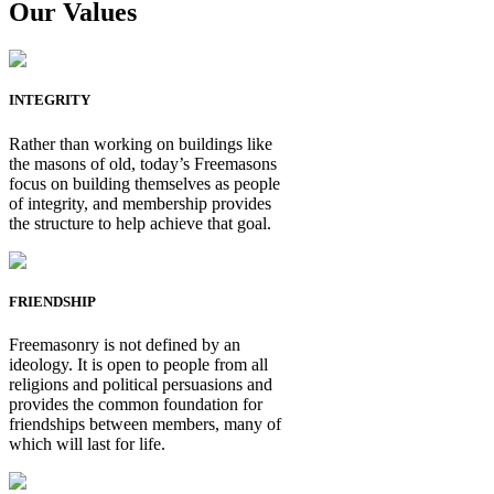
Our Values
INTEGRITY
Rather than working on buildings like
the masons of old, today’s Freemasons
focus on building themselves as people
of integrity, and membership provides
the structure to help achieve that goal.
FRIENDSHIP
Freemasonry is not defined by an
ideology. It is open to people from all
religions and political persuasions and
provides the common foundation for
friendships between members, many of
which will last for life.