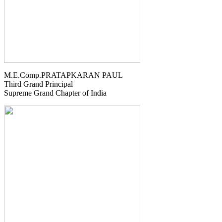
M.E.Comp.PRATAPKARAN PAUL
Third Grand Principal
Supreme Grand Chapter of India