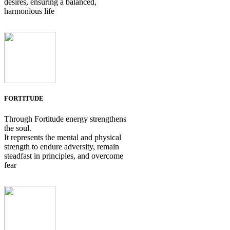
desires, ensuring a balanced,
harmonious life
FORTITUDE
Through Fortitude energy strengthens
the soul.
It represents the mental and physical
strength to endure adversity, remain
steadfast in principles, and overcome
fear