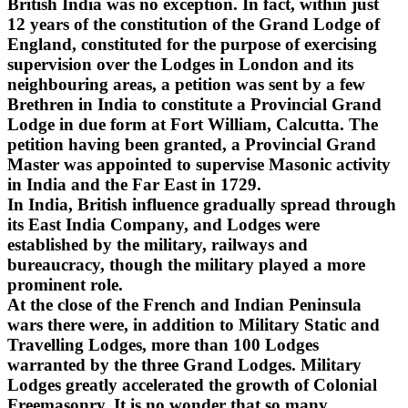
British India was no exception. In fact, within just
12 years of the constitution of the Grand Lodge of
England, constituted for the purpose of exercising
supervision over the Lodges in London and its
neighbouring areas, a petition was sent by a few
Brethren in India to constitute a Provincial Grand
Lodge in due form at Fort William, Calcutta. The
petition having been granted, a Provincial Grand
Master was appointed to supervise Masonic activity
in India and the Far East in 1729.
In India, British influence gradually spread through
its East India Company, and Lodges were
established by the military, railways and
bureaucracy, though the military played a more
prominent role.
At the close of the French and Indian Peninsula
wars there were, in addition to Military Static and
Travelling Lodges, more than 100 Lodges
warranted by the three Grand Lodges. Military
Lodges greatly accelerated the growth of Colonial
Freemasonry. It is no wonder that so many