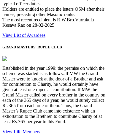
typical officer duties.
Holders are entitled to place the letters OSM after their
names, preceding other Masonic ranks.
The most recent receipient is R.W.Bro.Vurrakula
Kesava Rao on 28-02-2025
View List of Awardees
GRAND MASTERS' RUPEE CLUB
Established in the year 1999; the premise on which the
scheme was started is as follows:-If MW the Grand
Master were to knock at the door of a Brother and ask
for contribution to Charity, he would certainly have
given at least one rupee as contribution. If MW the
Grand Master called on every brother in the country on
each of the 365 days of a year, he would surely collect
Rs.365 from each one of them. Thus, the Grand
Master’s Rupee Club came into existence with an
exhortation to the Brethren to contribute Charity of at
least Rs.365 per year to this Fund.
View Life Members