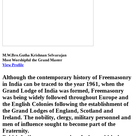
M.W.Bro.Gutha Krishnan Selvarajan
Most Worshipful the Grand Master
View Profile
Although the contemporary history of Freemasonry
in India can be traced to the year 1961, when the
Grand Lodge of India was formed, Freemasonry
was being widely followed throughout Europe and
the English Colonies following the establishment of
the Grand Lodges of England, Scotland and
Ireland. The nobility, clergy, military personnel and
men of influence sought to become part of the
Fraternity.