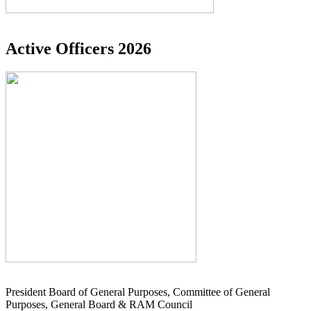
Active Officers 2026
President Board of General Purposes, Committee of General
Purposes, General Board & RAM Council