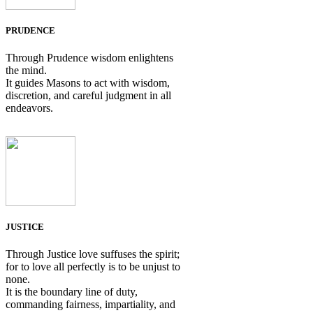
PRUDENCE
Through Prudence wisdom enlightens
the mind.
It guides Masons to act with wisdom,
discretion, and careful judgment in all
endeavors.
JUSTICE
Through Justice love suffuses the spirit;
for to love all perfectly is to be unjust to
none.
It is the boundary line of duty,
commanding fairness, impartiality, and