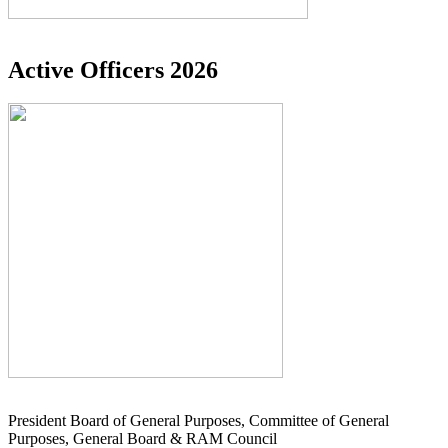
Active Officers 2026
President Board of General Purposes, Committee of General
Purposes, General Board & RAM Council