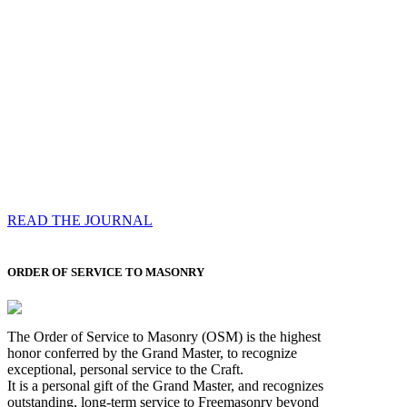
Compassess
Each edition features a comprehensive coverage of
Most Worshipful the Grand Master’s visits & excerpts
of his speeches, showcases noble projects undertaken
by Brethren across regions, and presents thought-
provoking Masonic lectures from esteemed Past Grand
Masters
READ THE JOURNAL
ORDER OF SERVICE TO MASONRY
The Order of Service to Masonry (OSM) is the highest
honor conferred by the Grand Master, to recognize
exceptional, personal service to the Craft.
It is a personal gift of the Grand Master, and recognizes
outstanding, long-term service to Freemasonry beyond