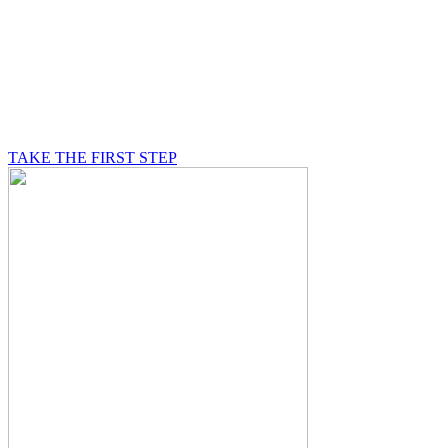
BE A MASON
A Mason is on a journey of self-discovery believing in
something greater than himself, a journey in which he
will be supported by other good men.
TAKE THE FIRST STEP