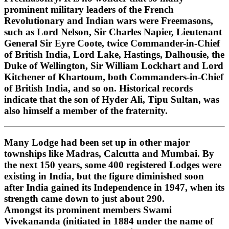
prominent military leaders of the French
Revolutionary and Indian wars were Freemasons,
such as Lord Nelson, Sir Charles Napier, Lieutenant
General Sir Eyre Coote, twice Commander-in-Chief
of British India, Lord Lake, Hastings, Dalhousie, the
Duke of Wellington, Sir William Lockhart and Lord
Kitchener of Khartoum, both Commanders-in-Chief
of British India, and so on. Historical records
indicate that the son of Hyder Ali, Tipu Sultan, was
also himself a member of the fraternity.
Many Lodge had been set up in other major
townships like Madras, Calcutta and Mumbai. By
the next 150 years, some 400 registered Lodges were
existing in India, but the figure diminished soon
after India gained its Independence in 1947, when its
strength came down to just about 290.
Amongst its prominent members Swami
Vivekananda (initiated in 1884 under the name of