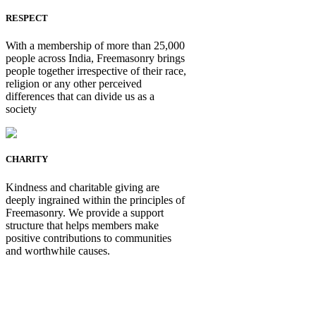
RESPECT
With a membership of more than 25,000
people across India, Freemasonry brings
people together irrespective of their race,
religion or any other perceived
differences that can divide us as a
society
CHARITY
Kindness and charitable giving are
deeply ingrained within the principles of
Freemasonry. We provide a support
structure that helps members make
positive contributions to communities
and worthwhile causes.
Be Not Just a Man