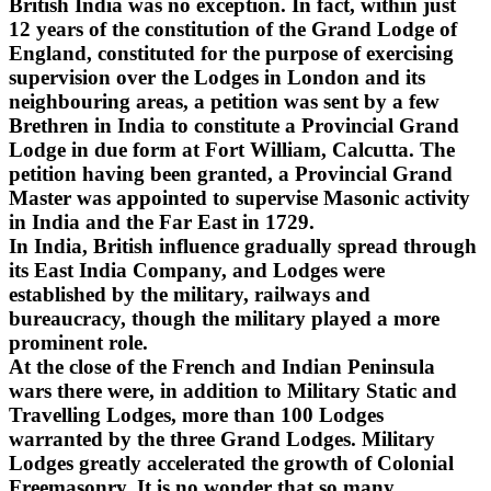
British India was no exception. In fact, within just
12 years of the constitution of the Grand Lodge of
England, constituted for the purpose of exercising
supervision over the Lodges in London and its
neighbouring areas, a petition was sent by a few
Brethren in India to constitute a Provincial Grand
Lodge in due form at Fort William, Calcutta. The
petition having been granted, a Provincial Grand
Master was appointed to supervise Masonic activity
in India and the Far East in 1729.
In India, British influence gradually spread through
its East India Company, and Lodges were
established by the military, railways and
bureaucracy, though the military played a more
prominent role.
At the close of the French and Indian Peninsula
wars there were, in addition to Military Static and
Travelling Lodges, more than 100 Lodges
warranted by the three Grand Lodges. Military
Lodges greatly accelerated the growth of Colonial
Freemasonry. It is no wonder that so many