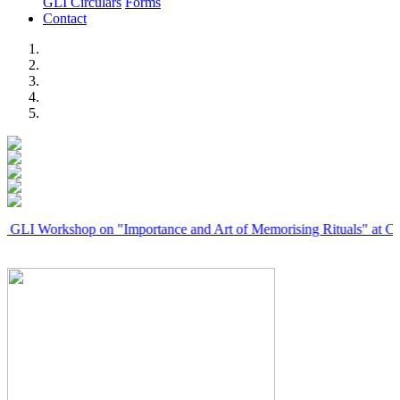
GLI Circulars
Forms
Contact
Previous
Next
rkshop on "Importance and Art of Memorising Rituals" at Coimbator