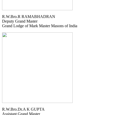
R.W.Bro.R RAMABHADRAN
Deputy Grand Master
Grand Lodge of Mark Master Masons of India
R.W.Bro.Dr.A K GUPTA
Assistant Grand Master