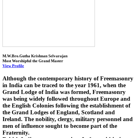
M.W.Bro.Gutha Krishnan Selvarajan
Most Worshipful the Grand Master
View Profile
Although the contemporary history of Freemasonry
in India can be traced to the year 1961, when the
Grand Lodge of India was formed, Freemasonry
was being widely followed throughout Europe and
the English Colonies following the establishment of
the Grand Lodges of England, Scotland and
Ireland. The nobility, clergy, military personnel and
men of influence sought to become part of the
Fraternity.