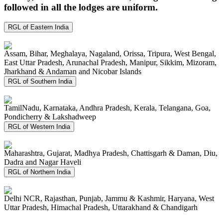
followed in all the lodges are uniform.
RGL of Eastern India
Assam, Bihar, Meghalaya, Nagaland, Orissa, Tripura, West Bengal,
East Uttar Pradesh, Arunachal Pradesh, Manipur, Sikkim, Mizoram,
Jharkhand & Andaman and Nicobar Islands
RGL of Southern India
TamilNadu, Karnataka, Andhra Pradesh, Kerala, Telangana, Goa,
Pondicherry & Lakshadweep
RGL of Western India
Maharashtra, Gujarat, Madhya Pradesh, Chattisgarh & Daman, Diu,
Dadra and Nagar Haveli
RGL of Northern India
Delhi NCR, Rajasthan, Punjab, Jammu & Kashmir, Haryana, West
Uttar Pradesh, Himachal Pradesh, Uttarakhand & Chandigarh