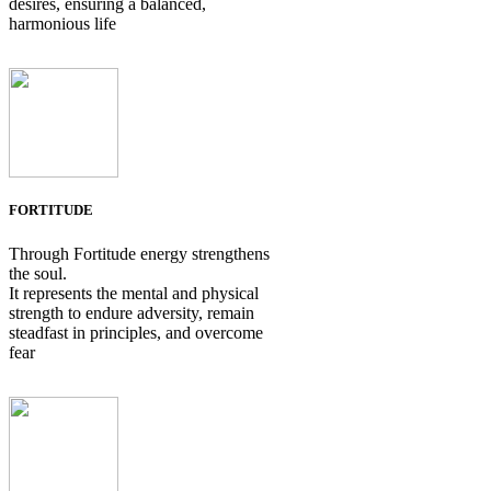
desires, ensuring a balanced,
harmonious life
FORTITUDE
Through Fortitude energy strengthens
the soul.
It represents the mental and physical
strength to endure adversity, remain
steadfast in principles, and overcome
fear