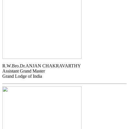
R.W.Bro.Dr.ANJAN CHAKRAVARTHY
Assistant Grand Master
Grand Lodge of India