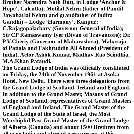
Brother Narendra Nath Dutt, in Lodge ‘Anchor &
Hope’, Calcutta); Motilal Nehru (father of Pandit
Jawaharlal Nehru and grandfather of Indira
Gandhi) – Lodge ‘Harmony’, Kanpur;
C.Rajagopalachary (Governor General of India);
Sir CP Ramaswamy Iyer (Divan of Travancore); Dr.
P.V.Cheriy (Governor of Maharashtra); Maharaja
of Patiala and Fakhruddin Ali Ahmed (President of
India), Actor Ashok Kumar, Madhav Rao Scindhia,
M.A.Khan Pataudi.
The Grand Lodge of India was officially constituted
on Friday, the 24th of November 1961 at Asoka
Hotel, New Delhi. There were three delegations from
the Grand Lodge of Scotland, Ireland and England.
In addition to the Grand Master, Masons of Grand
Lodge of Scotland, representatives of Grand Masters
of England and Ireland, The Grand Master of the
Grand Lodge of the State of Israel, the Most
Worshipful Past Grand Master of the Grand Lodge
of Alberta (Canada) and about 1500 Brethren from
all over India and abroad were present at this