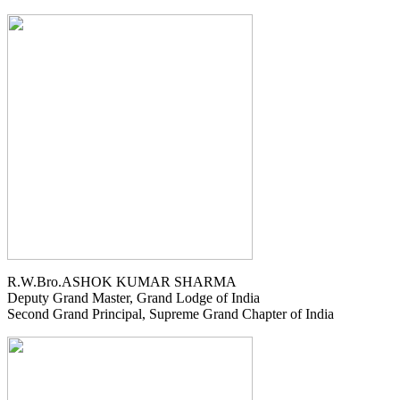
R.W.Bro.ASHOK KUMAR SHARMA
Deputy Grand Master, Grand Lodge of India
Second Grand Principal, Supreme Grand Chapter of India