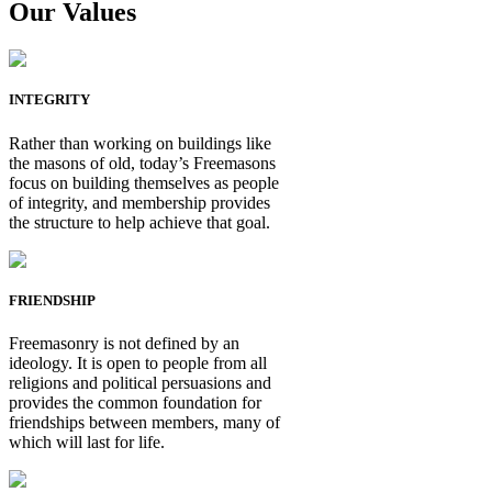
Our Values
INTEGRITY
Rather than working on buildings like
the masons of old, today’s Freemasons
focus on building themselves as people
of integrity, and membership provides
the structure to help achieve that goal.
FRIENDSHIP
Freemasonry is not defined by an
ideology. It is open to people from all
religions and political persuasions and
provides the common foundation for
friendships between members, many of
which will last for life.