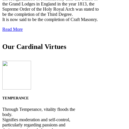
the Grand Lodges in England in the year 1813, the
Supreme Order of the Holy Royal Arch was stated to
be the completion of the Third Degree.
It is now said to be the completion of Craft Masonry.
Read More
Our Cardinal Virtues
TEMPERANCE
Through Temperance, vitality floods the
body.
Signifies moderation and self-control,
particularly regarding passions and