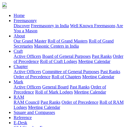
(current)
Home
Freemasonry
Discover
Freemasonry in India
Well Known Freemasons
Are
You a Mason
About
Our Grand Master
Roll of Grand Masters
Roll of Grand
Secretaries
Masonic Centers in India
Craft
Active Officers
Board of General Purposes
Past Ranks
Order
of Precedence
Roll of Craft Lodges
Meeting Calendar
Chapter
Active Officers
Committee of General Purposes
Past Ranks
Order of Precedence
Roll of Chapters
Meeting Calendar
Mark
Active Officers
General Board
Past Ranks
Order of
Precedence
Roll of Mark Lodges
Meeting Calendar
RAM
RAM Council
Past Ranks
Order of Precedence
Roll of RAM
Lodges
Meeting Calendar
Square and Compasses
Reference
E-Desk