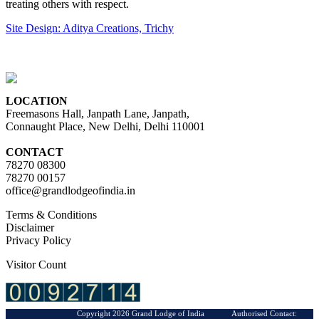
treating others with respect.
Site Design: Aditya Creations, Trichy
LOCATION
Freemasons Hall, Janpath Lane, Janpath,
Connaught Place, New Delhi, Delhi 110001
CONTACT
78270 08300
78270 00157
office@grandlodgeofindia.in
Terms & Conditions
Disclaimer
Privacy Policy
Visitor Count
Copyright 2026 Grand Lodge of India Authorised Contact: