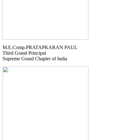
M.E.Comp.PRATAPKARAN PAUL
Third Grand Principal
Supreme Grand Chapter of India