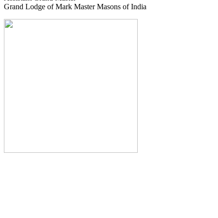
Grand Lodge of Mark Master Masons of India
The Monthly Journal of The
Grand Lodge of India
The Square And