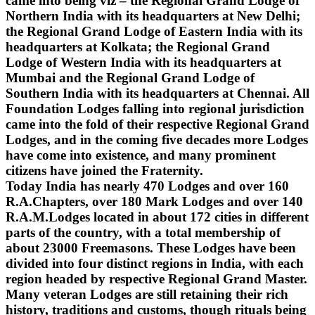
came into being viz – the Regional Grand Lodge of
Northern India with its headquarters at New Delhi;
the Regional Grand Lodge of Eastern India with its
headquarters at Kolkata; the Regional Grand
Lodge of Western India with its headquarters at
Mumbai and the Regional Grand Lodge of
Southern India with its headquarters at Chennai. All
Foundation Lodges falling into regional jurisdiction
came into the fold of their respective Regional Grand
Lodges, and in the coming five decades more Lodges
have come into existence, and many prominent
citizens have joined the Fraternity.
Today India has nearly 470 Lodges and over 160
R.A.Chapters, over 180 Mark Lodges and over 140
R.A.M.Lodges located in about 172 cities in different
parts of the country, with a total membership of
about 23000 Freemasons. These Lodges have been
divided into four distinct regions in India, with each
region headed by respective Regional Grand Master.
Many veteran Lodges are still retaining their rich
history, traditions and customs, though rituals being