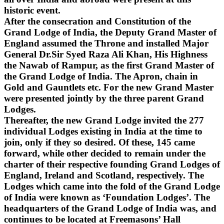
historic event.
After the consecration and Constitution of the
Grand Lodge of India, the Deputy Grand Master of
England assumed the Throne and installed Major
General Dr.Sir Syed Raza Ali Khan, His Highness
the Nawab of Rampur, as the first Grand Master of
the Grand Lodge of India. The Apron, chain in
Gold and Gauntlets etc. For the new Grand Master
were presented jointly by the three parent Grand
Lodges.
Thereafter, the new Grand Lodge invited the 277
individual Lodges existing in India at the time to
join, only if they so desired. Of these, 145 came
forward, while other decided to remain under the
charter of their respective founding Grand Lodges of
England, Ireland and Scotland, respectively. The
Lodges which came into the fold of the Grand Lodge
of India were known as ‘Foundation Lodges’. The
headquarters of the Grand Lodge of India was, and
continues to be located at Freemasons’ Hall