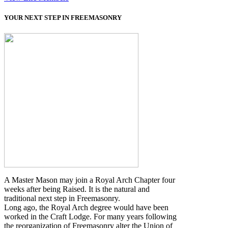
YOUR NEXT STEP IN FREEMASONRY
A Master Mason may join a Royal Arch Chapter four
weeks after being Raised. It is the natural and
traditional next step in Freemasonry.
Long ago, the Royal Arch degree would have been
worked in the Craft Lodge. For many years following
the reorganization of Freemasonry alter the Union of