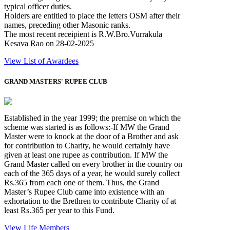
typical officer duties.
Holders are entitled to place the letters OSM after their
names, preceding other Masonic ranks.
The most recent receipient is R.W.Bro.Vurrakula
Kesava Rao on 28-02-2025
View List of Awardees
GRAND MASTERS' RUPEE CLUB
Established in the year 1999; the premise on which the
scheme was started is as follows:-If MW the Grand
Master were to knock at the door of a Brother and ask
for contribution to Charity, he would certainly have
given at least one rupee as contribution. If MW the
Grand Master called on every brother in the country on
each of the 365 days of a year, he would surely collect
Rs.365 from each one of them. Thus, the Grand
Master’s Rupee Club came into existence with an
exhortation to the Brethren to contribute Charity of at
least Rs.365 per year to this Fund.
View Life Members