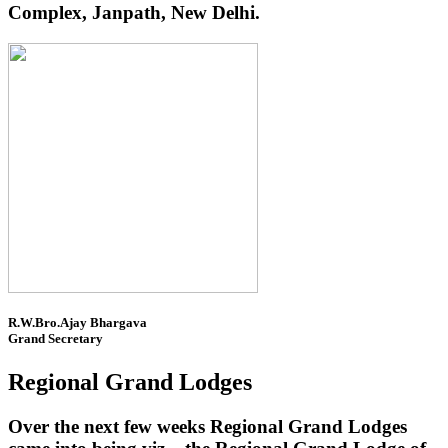
Complex, Janpath, New Delhi.
R.W.Bro.Ajay Bhargava
Grand Secretary
Regional Grand Lodges
Over the next few weeks Regional Grand Lodges