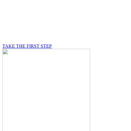
BE A MASON
A Mason is on a journey of self-discovery believing in
something greater than himself, a journey in which he
will be supported by other good men.
TAKE THE FIRST STEP