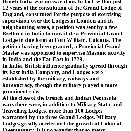
British India was no exception. In fact, within just
12 years of the constitution of the Grand Lodge of
England, constituted for the purpose of exercising
supervision over the Lodges in London and its
neighbouring areas, a petition was sent by a few
Brethren in India to constitute a Provincial Grand
Lodge in due form at Fort William, Calcutta. The
petition having been granted, a Provincial Grand
Master was appointed to supervise Masonic activity
in India and the Far East in 1729.
In India, British influence gradually spread through
its East India Company, and Lodges were
established by the military, railways and
bureaucracy, though the military played a more
prominent role.
At the close of the French and Indian Peninsula
wars there were, in addition to Military Static and
Travelling Lodges, more than 100 Lodges
warranted by the three Grand Lodges. Military
Lodges greatly accelerated the growth of Colonial
Freemasonry. It is no wonder that so many