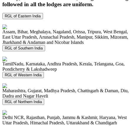
followed in all the lodges are uniform.
RGL of Eastern India
Assam, Bihar, Meghalaya, Nagaland, Orissa, Tripura, West Bengal,
East Uttar Pradesh, Arunachal Pradesh, Manipur, Sikkim, Mizoram,
Jharkhand & Andaman and Nicobar Islands
RGL of Southern India
TamilNadu, Karnataka, Andhra Pradesh, Kerala, Telangana, Goa,
Pondicherry & Lakshadweep
RGL of Western India
Maharashtra, Gujarat, Madhya Pradesh, Chattisgarh & Daman, Diu,
Dadra and Nagar Haveli
RGL of Northern India
Delhi NCR, Rajasthan, Punjab, Jammu & Kashmir, Haryana, West
Uttar Pradesh, Himachal Pradesh, Uttarakhand & Chandigarh