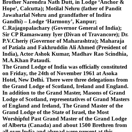
Brother Narendra Nath Dutt, in Lodge ‘Anchor &
Hope’, Calcutta); Motilal Nehru (father of Pandit
Jawaharlal Nehru and grandfather of Indira
Gandhi) – Lodge ‘Harmony’, Kanpur;
C.Rajagopalachary (Governor General of India);
Sir CP Ramaswamy Iyer (Divan of Travancore); Dr.
P.V.Cheriy (Governor of Maharashtra); Maharaja
of Patiala and Fakhruddin Ali Ahmed (President of
India), Actor Ashok Kumar, Madhav Rao Scindhia,
M.A.Khan Pataudi.
The Grand Lodge of India was officially constituted
on Friday, the 24th of November 1961 at Asoka
Hotel, New Delhi. There were three delegations from
the Grand Lodge of Scotland, Ireland and England.
In addition to the Grand Master, Masons of Grand
Lodge of Scotland, representatives of Grand Masters
of England and Ireland, The Grand Master of the
Grand Lodge of the State of Israel, the Most
Worshipful Past Grand Master of the Grand Lodge
of Alberta (Canada) and about 1500 Brethren from
all over India and abroad were present at this