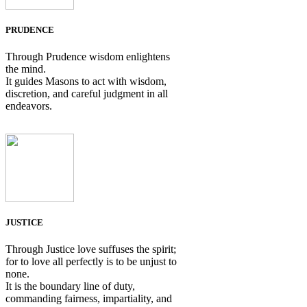
PRUDENCE
Through Prudence wisdom enlightens
the mind.
It guides Masons to act with wisdom,
discretion, and careful judgment in all
endeavors.
JUSTICE
Through Justice love suffuses the spirit;
for to love all perfectly is to be unjust to
none.
It is the boundary line of duty,
commanding fairness, impartiality, and