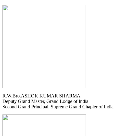
R.W.Bro.ASHOK KUMAR SHARMA
Deputy Grand Master, Grand Lodge of India
Second Grand Principal, Supreme Grand Chapter of India