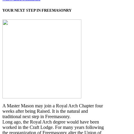
YOUR NEXT STEP IN FREEMASONRY
A Master Mason may join a Royal Arch Chapter four
weeks after being Raised. It is the natural and
traditional next step in Freemasonry.
Long ago, the Royal Arch degree would have been
worked in the Craft Lodge. For many years following
the reorganization of Freemasonry alter the Union of