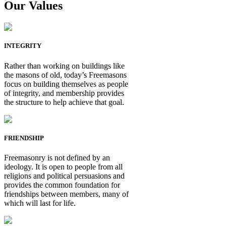
Our Values
INTEGRITY
Rather than working on buildings like
the masons of old, today’s Freemasons
focus on building themselves as people
of integrity, and membership provides
the structure to help achieve that goal.
FRIENDSHIP
Freemasonry is not defined by an
ideology. It is open to people from all
religions and political persuasions and
provides the common foundation for
friendships between members, many of
which will last for life.