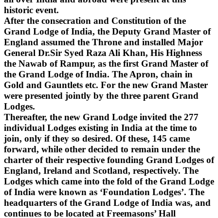
historic event.
After the consecration and Constitution of the
Grand Lodge of India, the Deputy Grand Master of
England assumed the Throne and installed Major
General Dr.Sir Syed Raza Ali Khan, His Highness
the Nawab of Rampur, as the first Grand Master of
the Grand Lodge of India. The Apron, chain in
Gold and Gauntlets etc. For the new Grand Master
were presented jointly by the three parent Grand
Lodges.
Thereafter, the new Grand Lodge invited the 277
individual Lodges existing in India at the time to
join, only if they so desired. Of these, 145 came
forward, while other decided to remain under the
charter of their respective founding Grand Lodges of
England, Ireland and Scotland, respectively. The
Lodges which came into the fold of the Grand Lodge
of India were known as ‘Foundation Lodges’. The
headquarters of the Grand Lodge of India was, and
continues to be located at Freemasons’ Hall