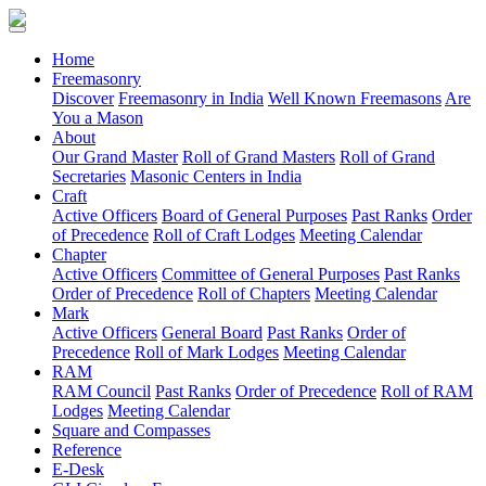
(current)
Home
Freemasonry
Discover
Freemasonry in India
Well Known Freemasons
Are
You a Mason
About
Our Grand Master
Roll of Grand Masters
Roll of Grand
Secretaries
Masonic Centers in India
Craft
Active Officers
Board of General Purposes
Past Ranks
Order
of Precedence
Roll of Craft Lodges
Meeting Calendar
Chapter
Active Officers
Committee of General Purposes
Past Ranks
Order of Precedence
Roll of Chapters
Meeting Calendar
Mark
Active Officers
General Board
Past Ranks
Order of
Precedence
Roll of Mark Lodges
Meeting Calendar
RAM
RAM Council
Past Ranks
Order of Precedence
Roll of RAM
Lodges
Meeting Calendar
Square and Compasses
Reference
E-Desk