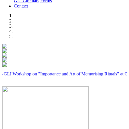
GLI Circulars
Forms
Contact
Previous
Next
rkshop on "Importance and Art of Memorising Rituals" at Coimbator