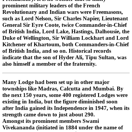
prominent military leaders of the French
Revolutionary and Indian wars were Freemasons,
such as Lord Nelson, Sir Charles Napier, Lieutenant
General Sir Eyre Coote, twice Commander-in-Chief
of British India, Lord Lake, Hastings, Dalhousie, the
Duke of Wellington, Sir William Lockhart and Lord
Kitchener of Khartoum, both Commanders-in-Chief
of British India, and so on. Historical records
indicate that the son of Hyder Ali, Tipu Sultan, was
also himself a member of the fraternity.
Many Lodge had been set up in other major
townships like Madras, Calcutta and Mumbai. By
the next 150 years, some 400 registered Lodges were
existing in India, but the figure diminished soon
after India gained its Independence in 1947, when its
strength came down to just about 290.
Amongst its prominent members Swami
Vivekananda (initiated in 1884 under the name of