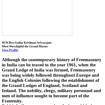
M.W.Bro.Gutha Krishnan Selvarajan
Most Worshipful the Grand Master
View Profile
Although the contemporary history of Freemasonry
in India can be traced to the year 1961, when the
Grand Lodge of India was formed, Freemasonry
was being widely followed throughout Europe and
the English Colonies following the establishment of
the Grand Lodges of England, Scotland and
Ireland. The nobility, clergy, military personnel and
men of influence sought to become part of the
Fraternity.