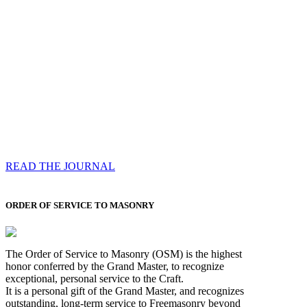
Compassess
Each edition features a comprehensive coverage of
Most Worshipful the Grand Master’s visits & excerpts
of his speeches, showcases noble projects undertaken
by Brethren across regions, and presents thought-
provoking Masonic lectures from esteemed Past Grand
Masters
READ THE JOURNAL
ORDER OF SERVICE TO MASONRY
The Order of Service to Masonry (OSM) is the highest
honor conferred by the Grand Master, to recognize
exceptional, personal service to the Craft.
It is a personal gift of the Grand Master, and recognizes
outstanding, long-term service to Freemasonry beyond