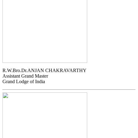
R.W.Bro.Dr.ANJAN CHAKRAVARTHY
Assistant Grand Master
Grand Lodge of India