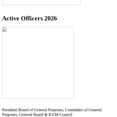
Active Officers 2026
President Board of General Purposes, Committee of General
Purposes, General Board & RAM Council