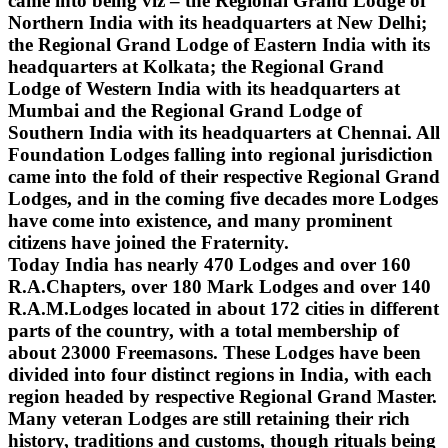
came into being viz – the Regional Grand Lodge of
Northern India with its headquarters at New Delhi;
the Regional Grand Lodge of Eastern India with its
headquarters at Kolkata; the Regional Grand
Lodge of Western India with its headquarters at
Mumbai and the Regional Grand Lodge of
Southern India with its headquarters at Chennai. All
Foundation Lodges falling into regional jurisdiction
came into the fold of their respective Regional Grand
Lodges, and in the coming five decades more Lodges
have come into existence, and many prominent
citizens have joined the Fraternity.
Today India has nearly 470 Lodges and over 160
R.A.Chapters, over 180 Mark Lodges and over 140
R.A.M.Lodges located in about 172 cities in different
parts of the country, with a total membership of
about 23000 Freemasons. These Lodges have been
divided into four distinct regions in India, with each
region headed by respective Regional Grand Master.
Many veteran Lodges are still retaining their rich
history, traditions and customs, though rituals being