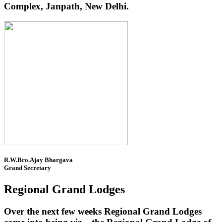
Complex, Janpath, New Delhi.
R.W.Bro.Ajay Bhargava
Grand Secretary
Regional Grand Lodges
Over the next few weeks Regional Grand Lodges