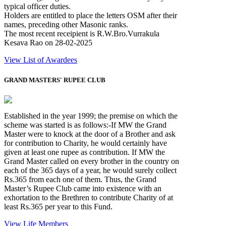
typical officer duties.
Holders are entitled to place the letters OSM after their
names, preceding other Masonic ranks.
The most recent receipient is R.W.Bro.Vurrakula
Kesava Rao on 28-02-2025
View List of Awardees
GRAND MASTERS' RUPEE CLUB
Established in the year 1999; the premise on which the
scheme was started is as follows:-If MW the Grand
Master were to knock at the door of a Brother and ask
for contribution to Charity, he would certainly have
given at least one rupee as contribution. If MW the
Grand Master called on every brother in the country on
each of the 365 days of a year, he would surely collect
Rs.365 from each one of them. Thus, the Grand
Master’s Rupee Club came into existence with an
exhortation to the Brethren to contribute Charity of at
least Rs.365 per year to this Fund.
View Life Members