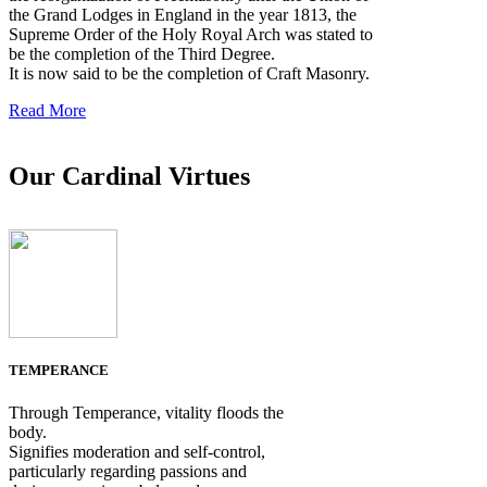
the Grand Lodges in England in the year 1813, the
Supreme Order of the Holy Royal Arch was stated to
be the completion of the Third Degree.
It is now said to be the completion of Craft Masonry.
Read More
Our Cardinal Virtues
TEMPERANCE
Through Temperance, vitality floods the
body.
Signifies moderation and self-control,
particularly regarding passions and