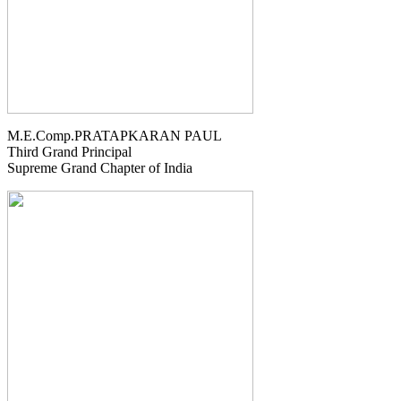
M.E.Comp.PRATAPKARAN PAUL
Third Grand Principal
Supreme Grand Chapter of India