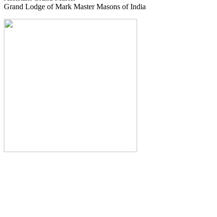
Grand Lodge of Mark Master Masons of India
The Monthly Journal of The
Grand Lodge of India
The Square And