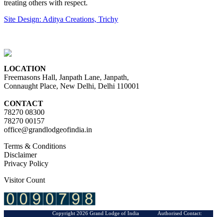
treating others with respect.
Site Design: Aditya Creations, Trichy
LOCATION
Freemasons Hall, Janpath Lane, Janpath,
Connaught Place, New Delhi, Delhi 110001
CONTACT
78270 08300
78270 00157
office@grandlodgeofindia.in
Terms & Conditions
Disclaimer
Privacy Policy
Visitor Count
Copyright 2026 Grand Lodge of India Authorised Contact: