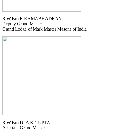
R.W.Bro.R RAMABHADRAN
Deputy Grand Master
Grand Lodge of Mark Master Masons of India
R.W.Bro.Dr.A K GUPTA
Assistant Grand Master