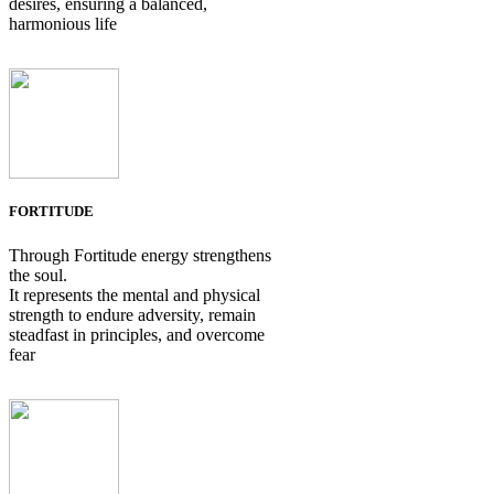
desires, ensuring a balanced,
harmonious life
FORTITUDE
Through Fortitude energy strengthens
the soul.
It represents the mental and physical
strength to endure adversity, remain
steadfast in principles, and overcome
fear