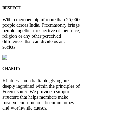
RESPECT
With a membership of more than 25,000
people across India, Freemasonry brings
people together irrespective of their race,
religion or any other perceived
differences that can divide us as a
society
CHARITY
Kindness and charitable giving are
deeply ingrained within the principles of
Freemasonry. We provide a support
structure that helps members make
positive contributions to communities
and worthwhile causes.
Be Not Just a Man