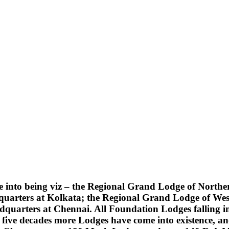
into being viz – the Regional Grand Lodge of Northern
quarters at Kolkata; the Regional Grand Lodge of Wes
uarters at Chennai. All Foundation Lodges falling into
five decades more Lodges have come into existence, an