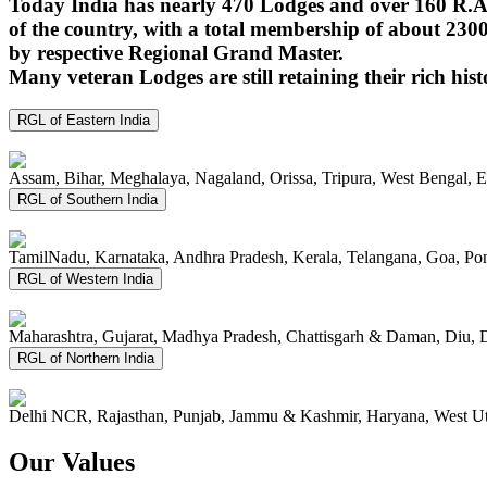
Today India has nearly 470 Lodges and over 160 R.A.
of the country, with a total membership of about 230
by respective Regional Grand Master.
Many veteran Lodges are still retaining their rich hist
RGL of Eastern India
Assam, Bihar, Meghalaya, Nagaland, Orissa, Tripura, West Bengal, 
RGL of Southern India
TamilNadu, Karnataka, Andhra Pradesh, Kerala, Telangana, Goa, P
RGL of Western India
Maharashtra, Gujarat, Madhya Pradesh, Chattisgarh & Daman, Diu, 
RGL of Northern India
Delhi NCR, Rajasthan, Punjab, Jammu & Kashmir, Haryana, West Ut
Our Values