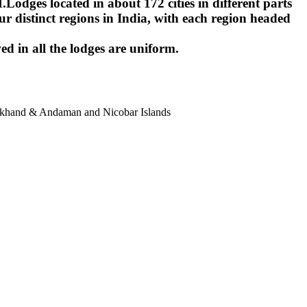
ges located in about 172 cities in different parts
r distinct regions in India, with each region headed
ed in all the lodges are uniform.
harkhand & Andaman and Nicobar Islands