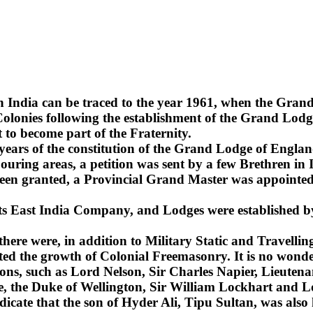
n India can be traced to the year 1961, when the Gra
lonies following the establishment of the Grand Lodge
 to become part of the Fraternity.
2 years of the constitution of the Grand Lodge of Englan
uring areas, a petition was sent by a few Brethren in 
been granted, a Provincial Grand Master was appointed 
 its East India Company, and Lodges were established b
 there were, in addition to Military Static and Travel
ted the growth of Colonial Freemasonry. It is no wonde
ns, such as Lord Nelson, Sir Charles Napier, Lieuten
sie, the Duke of Wellington, Sir William Lockhart an
ndicate that the son of Hyder Ali, Tipu Sultan, was also