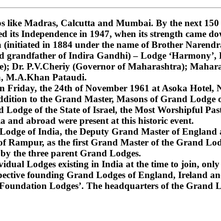
 like Madras, Calcutta and Mumbai. By the next 150 ye
ned its Independence in 1947, when its strength came do
nitiated in 1884 under the name of Brother Narendra
and grandfather of Indira Gandhi) – Lodge ‘Harmony’
); Dr. P.V.Cheriy (Governor of Maharashtra); Mahara
a, M.A.Khan Pataudi.
on Friday, the 24th of November 1961 at Asoka Hotel, N
dition to the Grand Master, Masons of Grand Lodge of
Lodge of the State of Israel, the Most Worshipful Pa
 and abroad were present at this historic event.
d Lodge of India, the Deputy Grand Master of England
f Rampur, as the first Grand Master of the Grand Lod
 by the three parent Grand Lodges.
dual Lodges existing in India at the time to join, only 
espective founding Grand Lodges of England, Ireland an
‘Foundation Lodges’. The headquarters of the Grand Lo