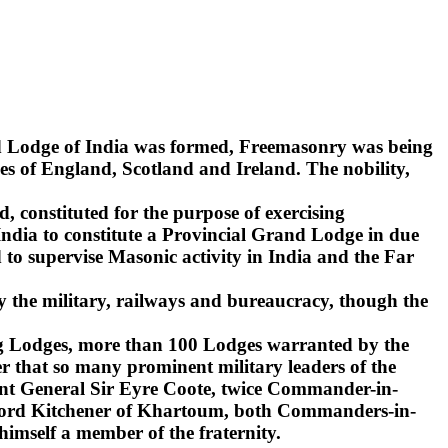
nd Lodge of India was formed, Freemasonry was being
s of England, Scotland and Ireland. The nobility,
d, constituted for the purpose of exercising
India to constitute a Provincial Grand Lodge in due
to supervise Masonic activity in India and the Far
y the military, railways and bureaucracy, though the
ling Lodges, more than 100 Lodges warranted by the
r that so many prominent military leaders of the
ant General Sir Eyre Coote, twice Commander-in-
d Lord Kitchener of Khartoum, both Commanders-in-
 himself a member of the fraternity.