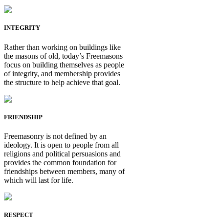
INTEGRITY
Rather than working on buildings like
the masons of old, today’s Freemasons
focus on building themselves as people
of integrity, and membership provides
the structure to help achieve that goal.
FRIENDSHIP
Freemasonry is not defined by an
ideology. It is open to people from all
religions and political persuasions and
provides the common foundation for
friendships between members, many of
which will last for life.
RESPECT