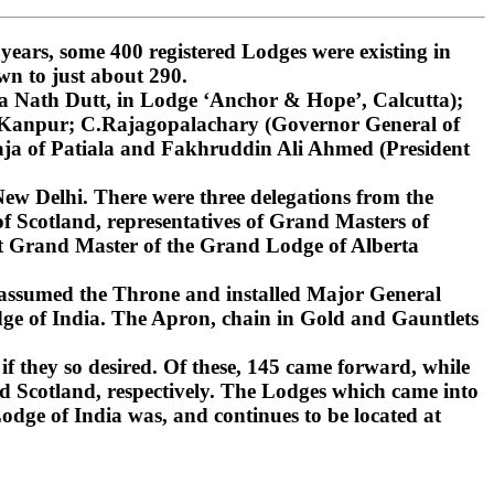
ars, some 400 registered Lodges were existing in
wn to just about 290.
 Nath Dutt, in Lodge ‘Anchor & Hope’, Calcutta);
, Kanpur; C.Rajagopalachary (Governor General of
ja of Patiala and Fakhruddin Ali Ahmed (President
ew Delhi. There were three delegations from the
 Scotland, representatives of Grand Masters of
st Grand Master of the Grand Lodge of Alberta
 assumed the Throne and installed Major General
ge of India. The Apron, chain in Gold and Gauntlets
if they so desired. Of these, 145 came forward, while
d Scotland, respectively. The Lodges which came into
dge of India was, and continues to be located at