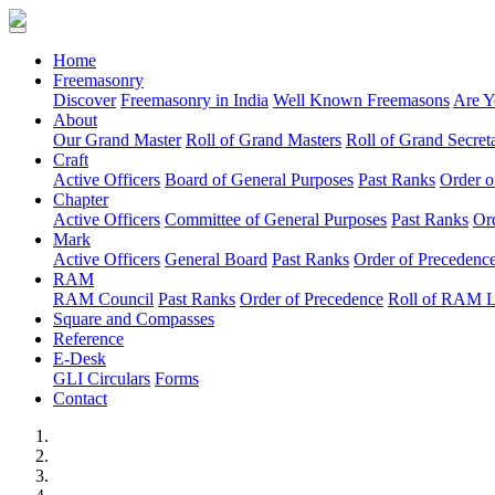
(current)
Home
Freemasonry
Discover
Freemasonry in India
Well Known Freemasons
Are Y
About
Our Grand Master
Roll of Grand Masters
Roll of Grand Secreta
Craft
Active Officers
Board of General Purposes
Past Ranks
Order o
Chapter
Active Officers
Committee of General Purposes
Past Ranks
Or
Mark
Active Officers
General Board
Past Ranks
Order of Precedenc
RAM
RAM Council
Past Ranks
Order of Precedence
Roll of RAM 
Square and Compasses
Reference
E-Desk
GLI Circulars
Forms
Contact