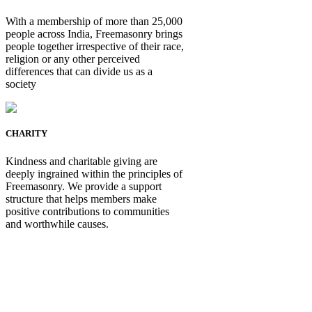
With a membership of more than 25,000
people across India, Freemasonry brings
people together irrespective of their race,
religion or any other perceived
differences that can divide us as a
society
CHARITY
Kindness and charitable giving are
deeply ingrained within the principles of
Freemasonry. We provide a support
structure that helps members make
positive contributions to communities
and worthwhile causes.
Be Not Just a Man