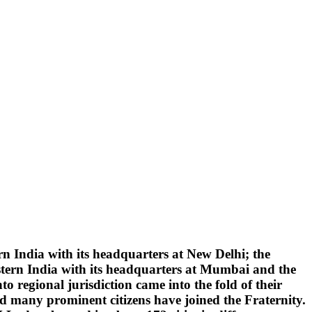
 India with its headquarters at New Delhi; the
tern India with its headquarters at Mumbai and the
 regional jurisdiction came into the fold of their
d many prominent citizens have joined the Fraternity.