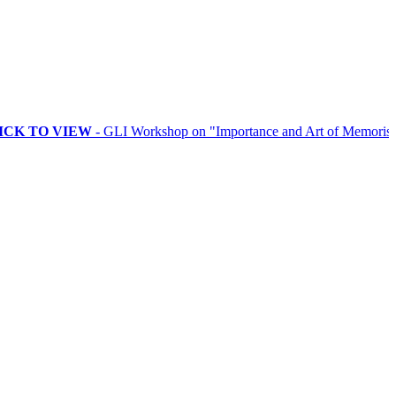
 VIEW
- GLI Workshop on "Importance and Art of Memorising Ritual