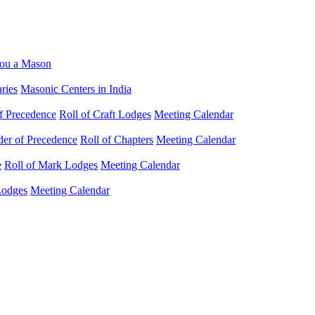
ou a Mason
ries
Masonic Centers in India
f Precedence
Roll of Craft Lodges
Meeting Calendar
der of Precedence
Roll of Chapters
Meeting Calendar
e
Roll of Mark Lodges
Meeting Calendar
Lodges
Meeting Calendar