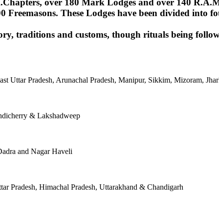
Chapters, over 180 Mark Lodges and over 140 R.A.M.Lod
00 Freemasons. These Lodges have been divided into fou
ory, traditions and customs, though rituals being follow
East Uttar Pradesh, Arunachal Pradesh, Manipur, Sikkim, Mizoram, J
ondicherry & Lakshadweep
Dadra and Nagar Haveli
tar Pradesh, Himachal Pradesh, Uttarakhand & Chandigarh