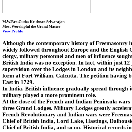
M.W.Bro.Gutha Krishnan Selvarajan
Most Worshipful the Grand Master
View Profile
Although the contemporary history of Freemasonry i
widely followed throughout Europe and the English Co
clergy, military personnel and men of influence sought
British India was no exception. In fact, within just 1
supervision over the Lodges in London and its neighbo
form at Fort William, Calcutta. The petition having 
East in 1729.
In India, British influence gradually spread through
military played a more prominent role.
At the close of the French and Indian Peninsula wars
three Grand Lodges. Military Lodges greatly accelera
French Revolutionary and Indian wars were Freemaso
Chief of British India, Lord Lake, Hastings, Dalhou
Chief of British India, and so on. Historical records i