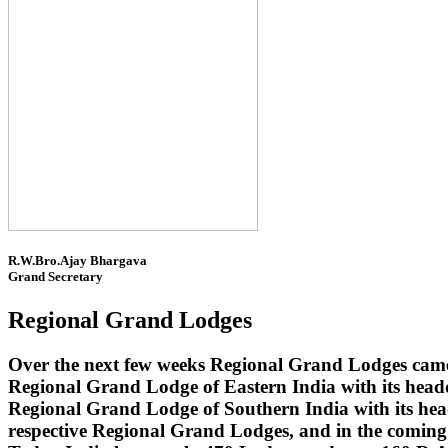
R.W.Bro.Ajay Bhargava
Grand Secretary
Regional Grand Lodges
Over the next few weeks Regional Grand Lodges came 
Regional Grand Lodge of Eastern India with its head
Regional Grand Lodge of Southern India with its headq
respective Regional Grand Lodges, and in the coming 