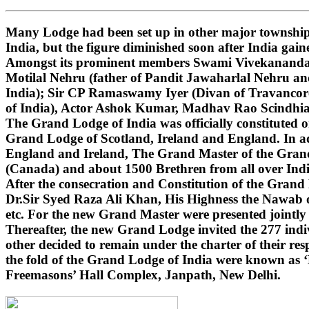
Many Lodge had been set up in other major townships
India, but the figure diminished soon after India gai
Amongst its prominent members Swami Vivekananda (i
Motilal Nehru (father of Pandit Jawaharlal Nehru 
India); Sir CP Ramaswamy Iyer (Divan of Travancore
of India), Actor Ashok Kumar, Madhav Rao Scindhi
The Grand Lodge of India was officially constituted 
Grand Lodge of Scotland, Ireland and England. In ad
England and Ireland, The Grand Master of the Grand 
(Canada) and about 1500 Brethren from all over India
After the consecration and Constitution of the Gran
Dr.Sir Syed Raza Ali Khan, His Highness the Nawab o
etc. For the new Grand Master were presented jointly
Thereafter, the new Grand Lodge invited the 277 indivi
other decided to remain under the charter of their r
the fold of the Grand Lodge of India were known as 
Freemasons’ Hall Complex, Janpath, New Delhi.