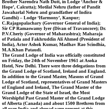
Brother Narendra Nath Dutt, in Lodge ‘Anchor &
Hope’, Calcutta); Motilal Nehru (father of Pandit
Jawaharlal Nehru and grandfather of Indira
Gandhi) – Lodge ‘Harmony’, Kanpur;
C.Rajagopalachary (Governor General of India);
Sir CP Ramaswamy Iyer (Divan of Travancore); Dr.
P.V.Cheriy (Governor of Maharashtra); Maharaja
of Patiala and Fakhruddin Ali Ahmed (President of
India), Actor Ashok Kumar, Madhav Rao Scindhia,
M.A.Khan Pataudi.
The Grand Lodge of India was officially constituted
on Friday, the 24th of November 1961 at Asoka
Hotel, New Delhi. There were three delegations from
the Grand Lodge of Scotland, Ireland and England.
In addition to the Grand Master, Masons of Grand
Lodge of Scotland, representatives of Grand Masters
of England and Ireland, The Grand Master of the
Grand Lodge of the State of Israel, the Most
Worshipful Past Grand Master of the Grand Lodge
of Alberta (Canada) and about 1500 Brethren from
all over India and abroad were present at this