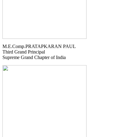
M.E.Comp.PRATAPKARAN PAUL
Third Grand Principal
Supreme Grand Chapter of India