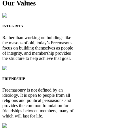
Our Values
INTEGRITY
Rather than working on buildings like
the masons of old, today’s Freemasons
focus on building themselves as people
of integrity, and membership provides
the structure to help achieve that goal.
FRIENDSHIP
Freemasonry is not defined by an
ideology. It is open to people from all
religions and political persuasions and
provides the common foundation for
friendships between members, many of
which will last for life.