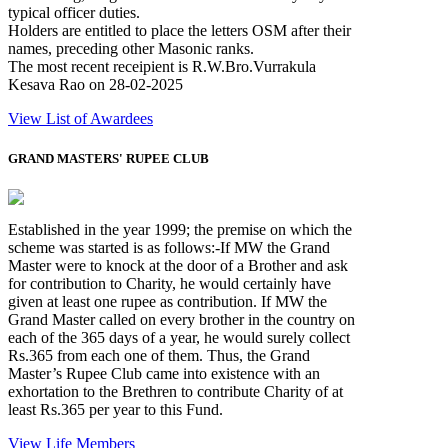
typical officer duties.
Holders are entitled to place the letters OSM after their
names, preceding other Masonic ranks.
The most recent receipient is R.W.Bro.Vurrakula
Kesava Rao on 28-02-2025
View List of Awardees
GRAND MASTERS' RUPEE CLUB
Established in the year 1999; the premise on which the
scheme was started is as follows:-If MW the Grand
Master were to knock at the door of a Brother and ask
for contribution to Charity, he would certainly have
given at least one rupee as contribution. If MW the
Grand Master called on every brother in the country on
each of the 365 days of a year, he would surely collect
Rs.365 from each one of them. Thus, the Grand
Master’s Rupee Club came into existence with an
exhortation to the Brethren to contribute Charity of at
least Rs.365 per year to this Fund.
View Life Members