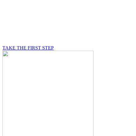
BE A MASON
A Mason is on a journey of self-discovery believing in
something greater than himself, a journey in which he
will be supported by other good men.
TAKE THE FIRST STEP