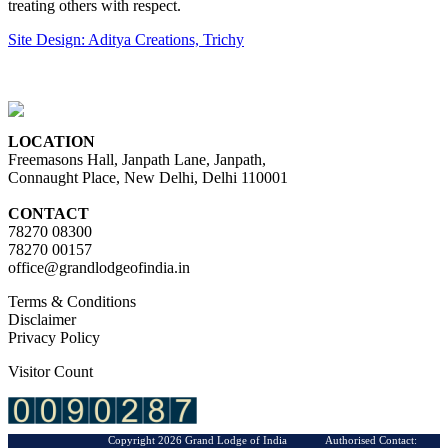
treating others with respect.
Site Design: Aditya Creations, Trichy
LOCATION
Freemasons Hall, Janpath Lane, Janpath,
Connaught Place, New Delhi, Delhi 110001
CONTACT
78270 08300
78270 00157
office@grandlodgeofindia.in
Terms & Conditions
Disclaimer
Privacy Policy
Visitor Count
Copyright 2026 Grand Lodge of India Authorised Contact: