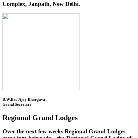
Complex, Janpath, New Delhi.
R.W.Bro.Ajay Bhargava
Grand Secretary
Regional Grand Lodges
Over the next few weeks Regional Grand Lodges