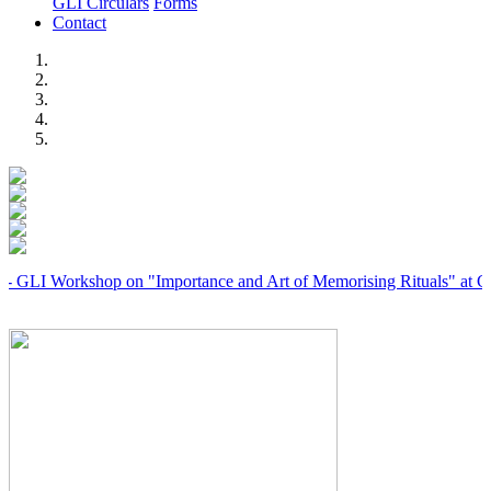
GLI Circulars
Forms
Contact
Previous
Next
 Workshop on "Importance and Art of Memorising Rituals" at Coimba