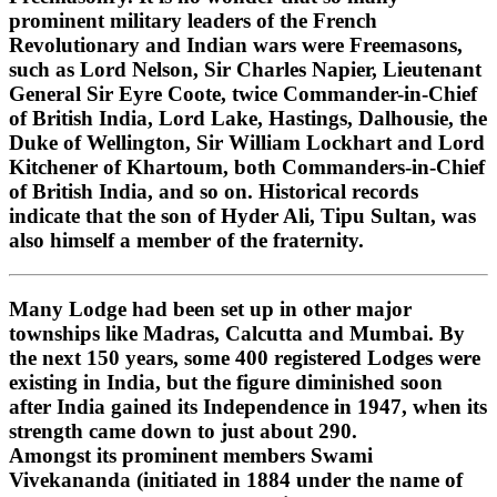
prominent military leaders of the French
Revolutionary and Indian wars were Freemasons,
such as Lord Nelson, Sir Charles Napier, Lieutenant
General Sir Eyre Coote, twice Commander-in-Chief
of British India, Lord Lake, Hastings, Dalhousie, the
Duke of Wellington, Sir William Lockhart and Lord
Kitchener of Khartoum, both Commanders-in-Chief
of British India, and so on. Historical records
indicate that the son of Hyder Ali, Tipu Sultan, was
also himself a member of the fraternity.
Many Lodge had been set up in other major
townships like Madras, Calcutta and Mumbai. By
the next 150 years, some 400 registered Lodges were
existing in India, but the figure diminished soon
after India gained its Independence in 1947, when its
strength came down to just about 290.
Amongst its prominent members Swami
Vivekananda (initiated in 1884 under the name of