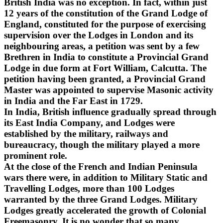
British India was no exception. In fact, within just
12 years of the constitution of the Grand Lodge of
England, constituted for the purpose of exercising
supervision over the Lodges in London and its
neighbouring areas, a petition was sent by a few
Brethren in India to constitute a Provincial Grand
Lodge in due form at Fort William, Calcutta. The
petition having been granted, a Provincial Grand
Master was appointed to supervise Masonic activity
in India and the Far East in 1729.
In India, British influence gradually spread through
its East India Company, and Lodges were
established by the military, railways and
bureaucracy, though the military played a more
prominent role.
At the close of the French and Indian Peninsula
wars there were, in addition to Military Static and
Travelling Lodges, more than 100 Lodges
warranted by the three Grand Lodges. Military
Lodges greatly accelerated the growth of Colonial
Freemasonry. It is no wonder that so many