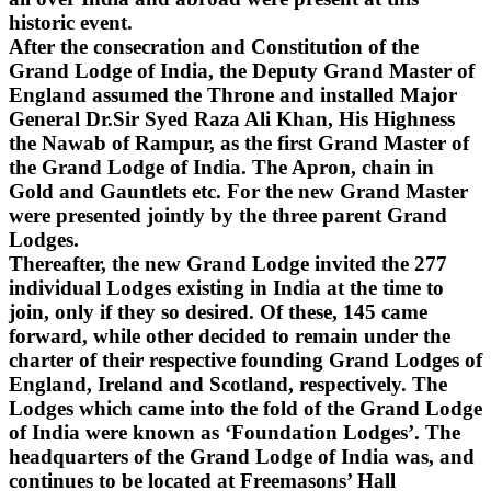
historic event.
After the consecration and Constitution of the
Grand Lodge of India, the Deputy Grand Master of
England assumed the Throne and installed Major
General Dr.Sir Syed Raza Ali Khan, His Highness
the Nawab of Rampur, as the first Grand Master of
the Grand Lodge of India. The Apron, chain in
Gold and Gauntlets etc. For the new Grand Master
were presented jointly by the three parent Grand
Lodges.
Thereafter, the new Grand Lodge invited the 277
individual Lodges existing in India at the time to
join, only if they so desired. Of these, 145 came
forward, while other decided to remain under the
charter of their respective founding Grand Lodges of
England, Ireland and Scotland, respectively. The
Lodges which came into the fold of the Grand Lodge
of India were known as ‘Foundation Lodges’. The
headquarters of the Grand Lodge of India was, and
continues to be located at Freemasons’ Hall