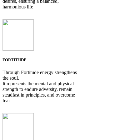
desires, ensuring a balanced,
harmonious life
FORTITUDE
Through Fortitude energy strengthens
the soul.
It represents the mental and physical
strength to endure adversity, remain
steadfast in principles, and overcome
fear