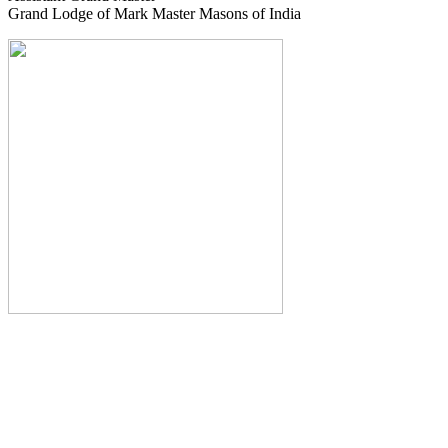
Grand Lodge of Mark Master Masons of India
The Monthly Journal of The
Grand Lodge of India
The Square And