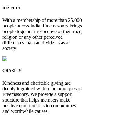
RESPECT
With a membership of more than 25,000
people across India, Freemasonry brings
people together irrespective of their race,
religion or any other perceived
differences that can divide us as a
society
CHARITY
Kindness and charitable giving are
deeply ingrained within the principles of
Freemasonry. We provide a support
structure that helps members make
positive contributions to communities
and worthwhile causes.
Be Not Just a Man