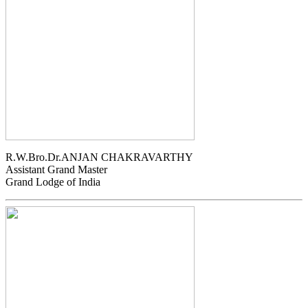
R.W.Bro.Dr.ANJAN CHAKRAVARTHY
Assistant Grand Master
Grand Lodge of India