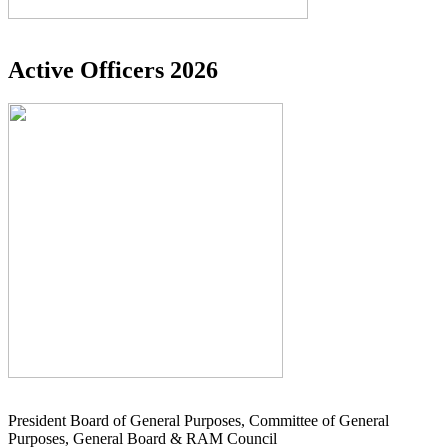
Active Officers 2026
President Board of General Purposes, Committee of General
Purposes, General Board & RAM Council