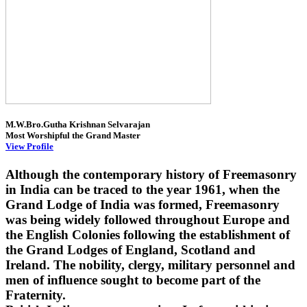
M.W.Bro.Gutha Krishnan Selvarajan
Most Worshipful the Grand Master
View Profile
Although the contemporary history of Freemasonry
in India can be traced to the year 1961, when the
Grand Lodge of India was formed, Freemasonry
was being widely followed throughout Europe and
the English Colonies following the establishment of
the Grand Lodges of England, Scotland and
Ireland. The nobility, clergy, military personnel and
men of influence sought to become part of the
Fraternity.