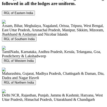
followed in all the lodges are uniform.
RGL of Eastern India
Assam, Bihar, Meghalaya, Nagaland, Orissa, Tripura, West Bengal,
East Uttar Pradesh, Arunachal Pradesh, Manipur, Sikkim, Mizoram,
Jharkhand & Andaman and Nicobar Islands
RGL of Southern India
TamilNadu, Karnataka, Andhra Pradesh, Kerala, Telangana, Goa,
Pondicherry & Lakshadweep
RGL of Western India
Maharashtra, Gujarat, Madhya Pradesh, Chattisgarh & Daman, Diu,
Dadra and Nagar Haveli
RGL of Northern India
Delhi NCR, Rajasthan, Punjab, Jammu & Kashmir, Haryana, West
Uttar Pradesh, Himachal Pradesh, Uttarakhand & Chandigarh