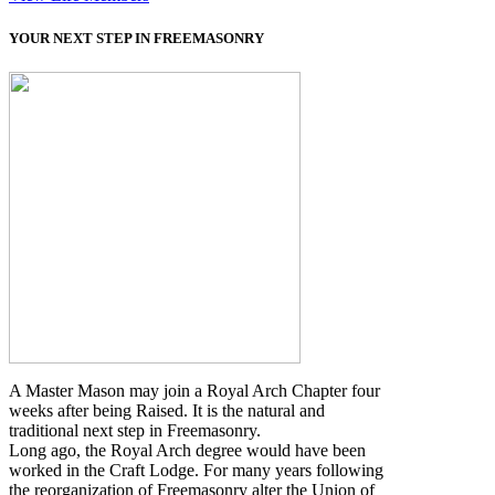
YOUR NEXT STEP IN FREEMASONRY
A Master Mason may join a Royal Arch Chapter four
weeks after being Raised. It is the natural and
traditional next step in Freemasonry.
Long ago, the Royal Arch degree would have been
worked in the Craft Lodge. For many years following
the reorganization of Freemasonry alter the Union of