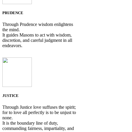
PRUDENCE
Through Prudence wisdom enlightens
the mind.
It guides Masons to act with wisdom,
discretion, and careful judgment in all
endeavors.
JUSTICE
Through Justice love suffuses the spirit;
for to love all perfectly is to be unjust to
none.
It is the boundary line of duty,
commanding fairness, impartiality, and