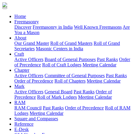
(current)
Home
Freemasonry
Discover
Freemasonry in India
Well Known Freemasons
Are
You a Mason
About
Our Grand Master
Roll of Grand Masters
Roll of Grand
Secretaries
Masonic Centers in India
Craft
Active Officers
Board of General Purposes
Past Ranks
Order
of Precedence
Roll of Craft Lodges
Meeting Calendar
Chapter
Active Officers
Committee of General Purposes
Past Ranks
Order of Precedence
Roll of Chapters
Meeting Calendar
Mark
Active Officers
General Board
Past Ranks
Order of
Precedence
Roll of Mark Lodges
Meeting Calendar
RAM
RAM Council
Past Ranks
Order of Precedence
Roll of RAM
Lodges
Meeting Calendar
Square and Compasses
Reference
E-Desk