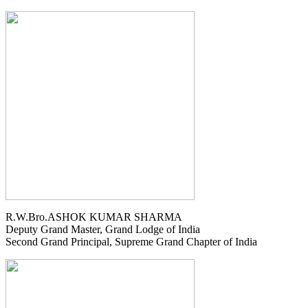
R.W.Bro.ASHOK KUMAR SHARMA
Deputy Grand Master, Grand Lodge of India
Second Grand Principal, Supreme Grand Chapter of India