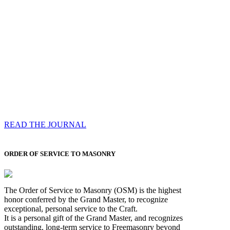
Compassess
Each edition features a comprehensive coverage of
Most Worshipful the Grand Master’s visits & excerpts
of his speeches, showcases noble projects undertaken
by Brethren across regions, and presents thought-
provoking Masonic lectures from esteemed Past Grand
Masters
READ THE JOURNAL
ORDER OF SERVICE TO MASONRY
The Order of Service to Masonry (OSM) is the highest
honor conferred by the Grand Master, to recognize
exceptional, personal service to the Craft.
It is a personal gift of the Grand Master, and recognizes
outstanding, long-term service to Freemasonry beyond