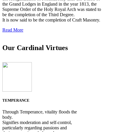
the Grand Lodges in England in the year 1813, the
Supreme Order of the Holy Royal Arch was stated to
be the completion of the Third Degree.
It is now said to be the completion of Craft Masonry.
Read More
Our Cardinal Virtues
TEMPERANCE
Through Temperance, vitality floods the
body.
Signifies moderation and self-control,
particularly regarding passions and