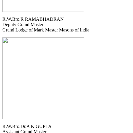
R.W.Bro.R RAMABHADRAN
Deputy Grand Master
Grand Lodge of Mark Master Masons of India
R.W.Bro.Dr.A K GUPTA
Assistant Grand Master