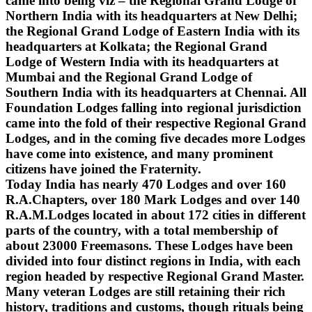
came into being viz – the Regional Grand Lodge of
Northern India with its headquarters at New Delhi;
the Regional Grand Lodge of Eastern India with its
headquarters at Kolkata; the Regional Grand
Lodge of Western India with its headquarters at
Mumbai and the Regional Grand Lodge of
Southern India with its headquarters at Chennai. All
Foundation Lodges falling into regional jurisdiction
came into the fold of their respective Regional Grand
Lodges, and in the coming five decades more Lodges
have come into existence, and many prominent
citizens have joined the Fraternity.
Today India has nearly 470 Lodges and over 160
R.A.Chapters, over 180 Mark Lodges and over 140
R.A.M.Lodges located in about 172 cities in different
parts of the country, with a total membership of
about 23000 Freemasons. These Lodges have been
divided into four distinct regions in India, with each
region headed by respective Regional Grand Master.
Many veteran Lodges are still retaining their rich
history, traditions and customs, though rituals being