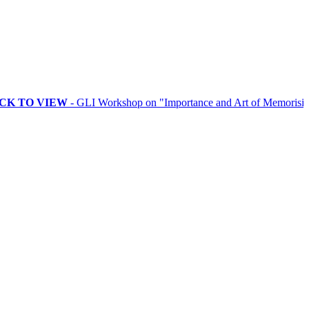
VIEW
- GLI Workshop on "Importance and Art of Memorising Rituals