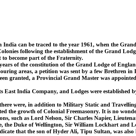
n India can be traced to the year 1961, when the Gra
lonies following the establishment of the Grand Lodge
 to become part of the Fraternity.
2 years of the constitution of the Grand Lodge of Englan
uring areas, a petition was sent by a few Brethren in 
been granted, a Provincial Grand Master was appointed 
 its East India Company, and Lodges were established b
 there were, in addition to Military Static and Travel
ted the growth of Colonial Freemasonry. It is no wonde
ns, such as Lord Nelson, Sir Charles Napier, Lieuten
sie, the Duke of Wellington, Sir William Lockhart an
ndicate that the son of Hyder Ali, Tipu Sultan, was also