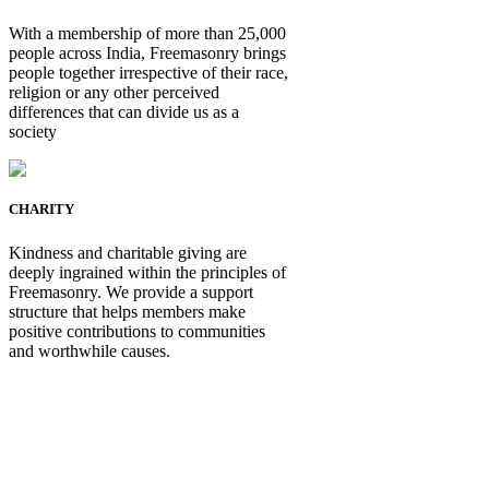
With a membership of more than 25,000
people across India, Freemasonry brings
people together irrespective of their race,
religion or any other perceived
differences that can divide us as a
society
CHARITY
Kindness and charitable giving are
deeply ingrained within the principles of
Freemasonry. We provide a support
structure that helps members make
positive contributions to communities
and worthwhile causes.
Be Not Just a Man