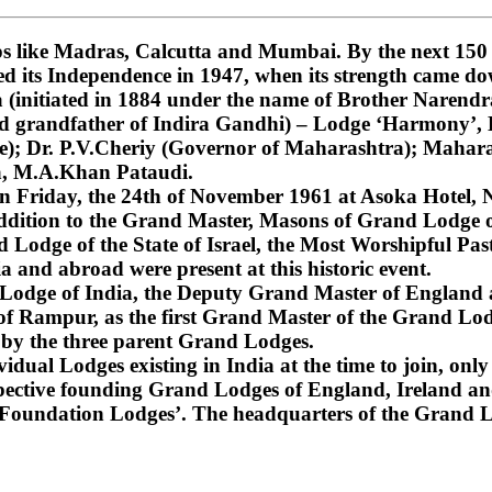
 like Madras, Calcutta and Mumbai. By the next 150 ye
ned its Independence in 1947, when its strength came do
nitiated in 1884 under the name of Brother Narendra
and grandfather of Indira Gandhi) – Lodge ‘Harmony’
); Dr. P.V.Cheriy (Governor of Maharashtra); Mahara
a, M.A.Khan Pataudi.
on Friday, the 24th of November 1961 at Asoka Hotel, N
dition to the Grand Master, Masons of Grand Lodge of
Lodge of the State of Israel, the Most Worshipful Pa
 and abroad were present at this historic event.
d Lodge of India, the Deputy Grand Master of England
f Rampur, as the first Grand Master of the Grand Lod
 by the three parent Grand Lodges.
dual Lodges existing in India at the time to join, only 
espective founding Grand Lodges of England, Ireland an
‘Foundation Lodges’. The headquarters of the Grand Lo