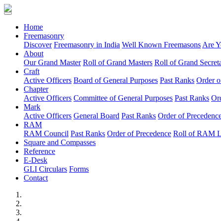
(current)
Home
Freemasonry
Discover
Freemasonry in India
Well Known Freemasons
Are Y
About
Our Grand Master
Roll of Grand Masters
Roll of Grand Secreta
Craft
Active Officers
Board of General Purposes
Past Ranks
Order o
Chapter
Active Officers
Committee of General Purposes
Past Ranks
Or
Mark
Active Officers
General Board
Past Ranks
Order of Precedenc
RAM
RAM Council
Past Ranks
Order of Precedence
Roll of RAM 
Square and Compasses
Reference
E-Desk
GLI Circulars
Forms
Contact