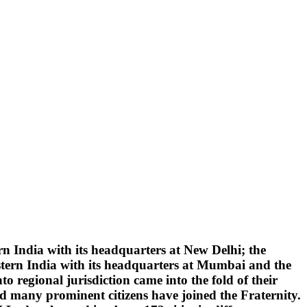
 India with its headquarters at New Delhi; the
tern India with its headquarters at Mumbai and the
 regional jurisdiction came into the fold of their
d many prominent citizens have joined the Fraternity.