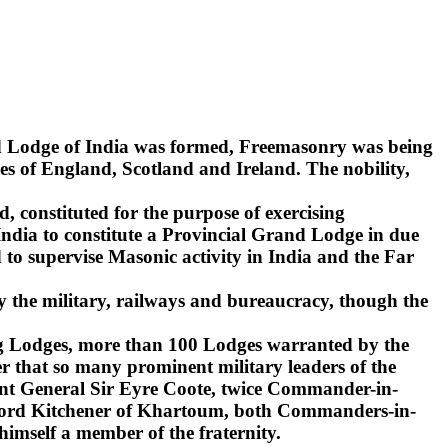
nd Lodge of India was formed, Freemasonry was being
s of England, Scotland and Ireland. The nobility,
d, constituted for the purpose of exercising
India to constitute a Provincial Grand Lodge in due
to supervise Masonic activity in India and the Far
y the military, railways and bureaucracy, though the
ling Lodges, more than 100 Lodges warranted by the
r that so many prominent military leaders of the
ant General Sir Eyre Coote, twice Commander-in-
d Lord Kitchener of Khartoum, both Commanders-in-
 himself a member of the fraternity.