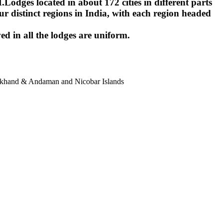
ges located in about 172 cities in different parts
r distinct regions in India, with each region headed
ed in all the lodges are uniform.
harkhand & Andaman and Nicobar Islands