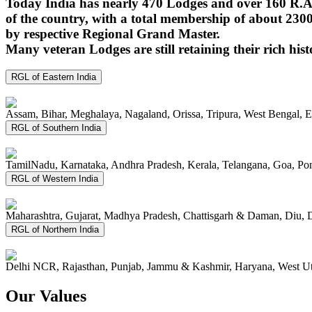
Today India has nearly 470 Lodges and over 160 R.A.
of the country, with a total membership of about 230
by respective Regional Grand Master.
Many veteran Lodges are still retaining their rich hist
RGL of Eastern India
Assam, Bihar, Meghalaya, Nagaland, Orissa, Tripura, West Bengal, 
RGL of Southern India
TamilNadu, Karnataka, Andhra Pradesh, Kerala, Telangana, Goa, P
RGL of Western India
Maharashtra, Gujarat, Madhya Pradesh, Chattisgarh & Daman, Diu, 
RGL of Northern India
Delhi NCR, Rajasthan, Punjab, Jammu & Kashmir, Haryana, West Ut
Our Values