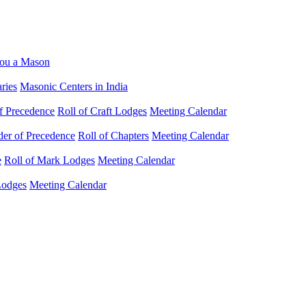
ou a Mason
ries
Masonic Centers in India
f Precedence
Roll of Craft Lodges
Meeting Calendar
der of Precedence
Roll of Chapters
Meeting Calendar
e
Roll of Mark Lodges
Meeting Calendar
Lodges
Meeting Calendar