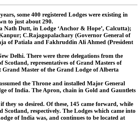
ars, some 400 registered Lodges were existing in
wn to just about 290.
 Nath Dutt, in Lodge ‘Anchor & Hope’, Calcutta);
, Kanpur; C.Rajagopalachary (Governor General of
ja of Patiala and Fakhruddin Ali Ahmed (President
ew Delhi. There were three delegations from the
 Scotland, representatives of Grand Masters of
st Grand Master of the Grand Lodge of Alberta
 assumed the Throne and installed Major General
ge of India. The Apron, chain in Gold and Gauntlets
if they so desired. Of these, 145 came forward, while
d Scotland, respectively. The Lodges which came into
dge of India was, and continues to be located at