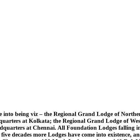
into being viz – the Regional Grand Lodge of Northern
quarters at Kolkata; the Regional Grand Lodge of Wes
uarters at Chennai. All Foundation Lodges falling into
five decades more Lodges have come into existence, an