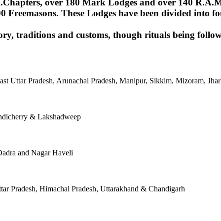
Chapters, over 180 Mark Lodges and over 140 R.A.M.Lod
00 Freemasons. These Lodges have been divided into fou
ory, traditions and customs, though rituals being follow
East Uttar Pradesh, Arunachal Pradesh, Manipur, Sikkim, Mizoram, J
ondicherry & Lakshadweep
Dadra and Nagar Haveli
tar Pradesh, Himachal Pradesh, Uttarakhand & Chandigarh