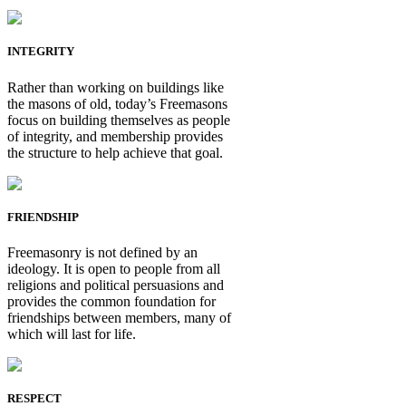
INTEGRITY
Rather than working on buildings like
the masons of old, today’s Freemasons
focus on building themselves as people
of integrity, and membership provides
the structure to help achieve that goal.
FRIENDSHIP
Freemasonry is not defined by an
ideology. It is open to people from all
religions and political persuasions and
provides the common foundation for
friendships between members, many of
which will last for life.
RESPECT