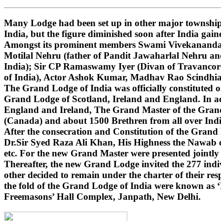
Many Lodge had been set up in other major townships
India, but the figure diminished soon after India gai
Amongst its prominent members Swami Vivekananda (i
Motilal Nehru (father of Pandit Jawaharlal Nehru 
India); Sir CP Ramaswamy Iyer (Divan of Travancore
of India), Actor Ashok Kumar, Madhav Rao Scindhi
The Grand Lodge of India was officially constituted 
Grand Lodge of Scotland, Ireland and England. In ad
England and Ireland, The Grand Master of the Grand 
(Canada) and about 1500 Brethren from all over India
After the consecration and Constitution of the Gran
Dr.Sir Syed Raza Ali Khan, His Highness the Nawab o
etc. For the new Grand Master were presented jointly
Thereafter, the new Grand Lodge invited the 277 indivi
other decided to remain under the charter of their r
the fold of the Grand Lodge of India were known as 
Freemasons’ Hall Complex, Janpath, New Delhi.