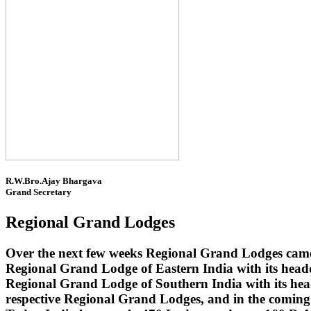
R.W.Bro.Ajay Bhargava
Grand Secretary
Regional Grand Lodges
Over the next few weeks Regional Grand Lodges came 
Regional Grand Lodge of Eastern India with its head
Regional Grand Lodge of Southern India with its headq
respective Regional Grand Lodges, and in the coming 