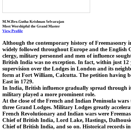
M.W.Bro.Gutha Krishnan Selvarajan
Most Worshipful the Grand Master
View Profile
Although the contemporary history of Freemasonry i
widely followed throughout Europe and the English Co
clergy, military personnel and men of influence sought
British India was no exception. In fact, within just 1
supervision over the Lodges in London and its neighbo
form at Fort William, Calcutta. The petition having 
East in 1729.
In India, British influence gradually spread through
military played a more prominent role.
At the close of the French and Indian Peninsula wars
three Grand Lodges. Military Lodges greatly accelera
French Revolutionary and Indian wars were Freemaso
Chief of British India, Lord Lake, Hastings, Dalhou
Chief of British India, and so on. Historical records i