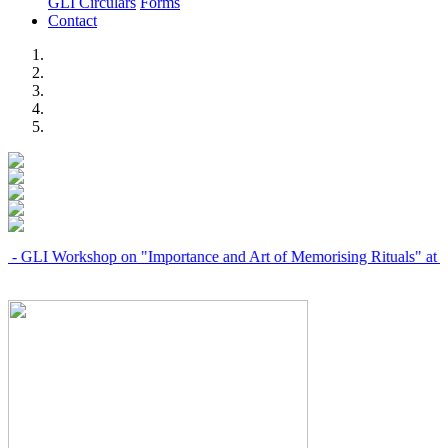
GLI Circulars
Forms
Contact
Previous
Next
Workshop on "Importance and Art of Memorising Rituals" at Coimbato