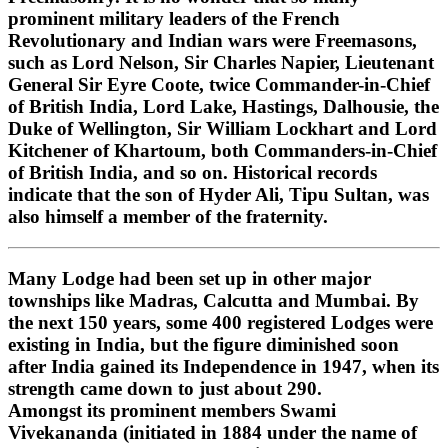
prominent military leaders of the French
Revolutionary and Indian wars were Freemasons,
such as Lord Nelson, Sir Charles Napier, Lieutenant
General Sir Eyre Coote, twice Commander-in-Chief
of British India, Lord Lake, Hastings, Dalhousie, the
Duke of Wellington, Sir William Lockhart and Lord
Kitchener of Khartoum, both Commanders-in-Chief
of British India, and so on. Historical records
indicate that the son of Hyder Ali, Tipu Sultan, was
also himself a member of the fraternity.
Many Lodge had been set up in other major
townships like Madras, Calcutta and Mumbai. By
the next 150 years, some 400 registered Lodges were
existing in India, but the figure diminished soon
after India gained its Independence in 1947, when its
strength came down to just about 290.
Amongst its prominent members Swami
Vivekananda (initiated in 1884 under the name of