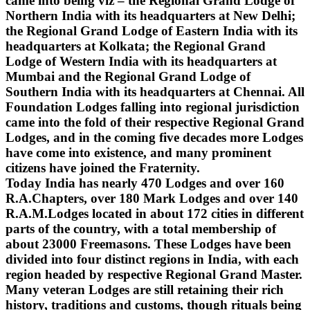
came into being viz – the Regional Grand Lodge of
Northern India with its headquarters at New Delhi;
the Regional Grand Lodge of Eastern India with its
headquarters at Kolkata; the Regional Grand
Lodge of Western India with its headquarters at
Mumbai and the Regional Grand Lodge of
Southern India with its headquarters at Chennai. All
Foundation Lodges falling into regional jurisdiction
came into the fold of their respective Regional Grand
Lodges, and in the coming five decades more Lodges
have come into existence, and many prominent
citizens have joined the Fraternity.
Today India has nearly 470 Lodges and over 160
R.A.Chapters, over 180 Mark Lodges and over 140
R.A.M.Lodges located in about 172 cities in different
parts of the country, with a total membership of
about 23000 Freemasons. These Lodges have been
divided into four distinct regions in India, with each
region headed by respective Regional Grand Master.
Many veteran Lodges are still retaining their rich
history, traditions and customs, though rituals being