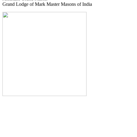
Grand Lodge of Mark Master Masons of India
The Monthly Journal of The
Grand Lodge of India
The Square And