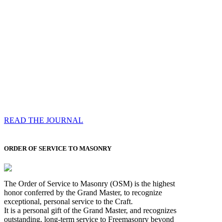
Compassess
Each edition features a comprehensive coverage of
Most Worshipful the Grand Master’s visits & excerpts
of his speeches, showcases noble projects undertaken
by Brethren across regions, and presents thought-
provoking Masonic lectures from esteemed Past Grand
Masters
READ THE JOURNAL
ORDER OF SERVICE TO MASONRY
The Order of Service to Masonry (OSM) is the highest
honor conferred by the Grand Master, to recognize
exceptional, personal service to the Craft.
It is a personal gift of the Grand Master, and recognizes
outstanding, long-term service to Freemasonry beyond