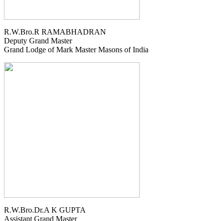
R.W.Bro.R RAMABHADRAN
Deputy Grand Master
Grand Lodge of Mark Master Masons of India
R.W.Bro.Dr.A K GUPTA
Assistant Grand Master