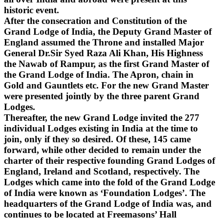
historic event.
After the consecration and Constitution of the
Grand Lodge of India, the Deputy Grand Master of
England assumed the Throne and installed Major
General Dr.Sir Syed Raza Ali Khan, His Highness
the Nawab of Rampur, as the first Grand Master of
the Grand Lodge of India. The Apron, chain in
Gold and Gauntlets etc. For the new Grand Master
were presented jointly by the three parent Grand
Lodges.
Thereafter, the new Grand Lodge invited the 277
individual Lodges existing in India at the time to
join, only if they so desired. Of these, 145 came
forward, while other decided to remain under the
charter of their respective founding Grand Lodges of
England, Ireland and Scotland, respectively. The
Lodges which came into the fold of the Grand Lodge
of India were known as ‘Foundation Lodges’. The
headquarters of the Grand Lodge of India was, and
continues to be located at Freemasons’ Hall