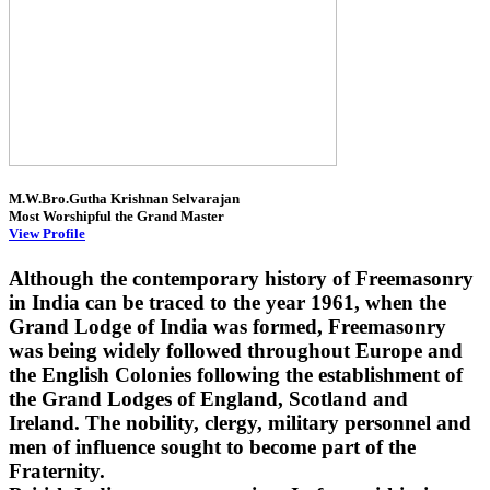
M.W.Bro.Gutha Krishnan Selvarajan
Most Worshipful the Grand Master
View Profile
Although the contemporary history of Freemasonry
in India can be traced to the year 1961, when the
Grand Lodge of India was formed, Freemasonry
was being widely followed throughout Europe and
the English Colonies following the establishment of
the Grand Lodges of England, Scotland and
Ireland. The nobility, clergy, military personnel and
men of influence sought to become part of the
Fraternity.