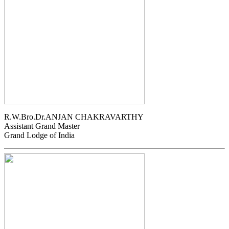
R.W.Bro.Dr.ANJAN CHAKRAVARTHY
Assistant Grand Master
Grand Lodge of India