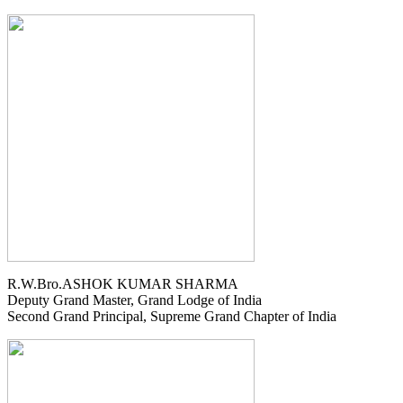
R.W.Bro.ASHOK KUMAR SHARMA
Deputy Grand Master, Grand Lodge of India
Second Grand Principal, Supreme Grand Chapter of India