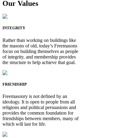
Our Values
INTEGRITY
Rather than working on buildings like
the masons of old, today’s Freemasons
focus on building themselves as people
of integrity, and membership provides
the structure to help achieve that goal.
FRIENDSHIP
Freemasonry is not defined by an
ideology. It is open to people from all
religions and political persuasions and
provides the common foundation for
friendships between members, many of
which will last for life.