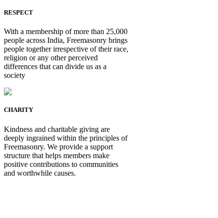
RESPECT
With a membership of more than 25,000
people across India, Freemasonry brings
people together irrespective of their race,
religion or any other perceived
differences that can divide us as a
society
CHARITY
Kindness and charitable giving are
deeply ingrained within the principles of
Freemasonry. We provide a support
structure that helps members make
positive contributions to communities
and worthwhile causes.
Be Not Just a Man