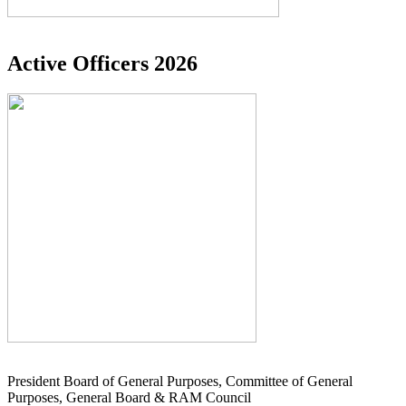
Active Officers 2026
President Board of General Purposes, Committee of General
Purposes, General Board & RAM Council