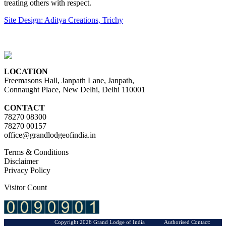
treating others with respect.
Site Design: Aditya Creations, Trichy
LOCATION
Freemasons Hall, Janpath Lane, Janpath,
Connaught Place, New Delhi, Delhi 110001
CONTACT
78270 08300
78270 00157
office@grandlodgeofindia.in
Terms & Conditions
Disclaimer
Privacy Policy
Visitor Count
Copyright 2026 Grand Lodge of India Authorised Contact: