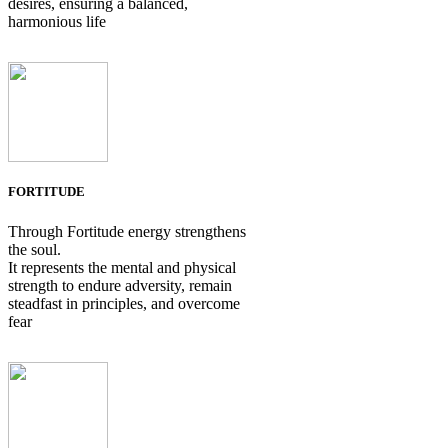
desires, ensuring a balanced,
harmonious life
FORTITUDE
Through Fortitude energy strengthens
the soul.
It represents the mental and physical
strength to endure adversity, remain
steadfast in principles, and overcome
fear