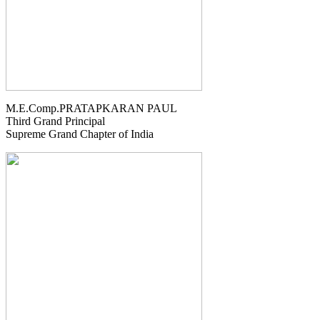
M.E.Comp.PRATAPKARAN PAUL
Third Grand Principal
Supreme Grand Chapter of India