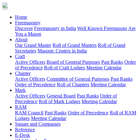
(current)
Home
Freemasonry
Discover
Freemasonry in India
Well Known Freemasons
Are
You a Mason
About
Our Grand Master
Roll of Grand Masters
Roll of Grand
Secretaries
Masonic Centers in India
Craft
Active Officers
Board of General Purposes
Past Ranks
Order
of Precedence
Roll of Craft Lodges
Meeting Calendar
Chapter
Active Officers
Committee of General Purposes
Past Ranks
Order of Precedence
Roll of Chapters
Meeting Calendar
Mark
Active Officers
General Board
Past Ranks
Order of
Precedence
Roll of Mark Lodges
Meeting Calendar
RAM
RAM Council
Past Ranks
Order of Precedence
Roll of RAM
Lodges
Meeting Calendar
Square and Compasses
Reference
E-Desk