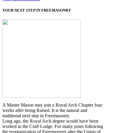
YOUR NEXT STEP IN FREEMASONRY
A Master Mason may join a Royal Arch Chapter four
weeks after being Raised. It is the natural and
traditional next step in Freemasonry.
Long ago, the Royal Arch degree would have been
worked in the Craft Lodge. For many years following
the reorganization of Freemasonry alter the Union of