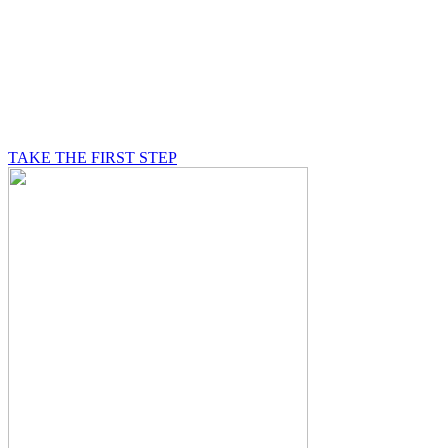
BE A MASON
A Mason is on a journey of self-discovery believing in
something greater than himself, a journey in which he
will be supported by other good men.
TAKE THE FIRST STEP