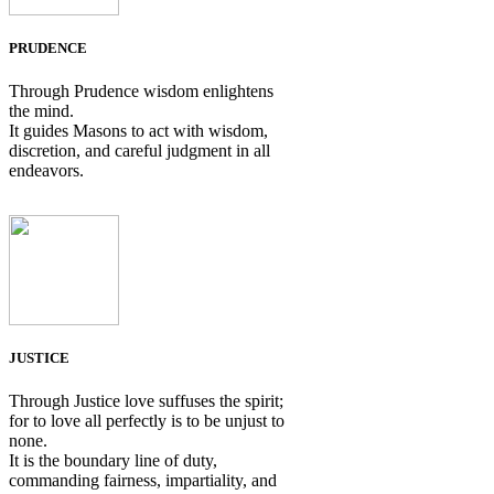
PRUDENCE
Through Prudence wisdom enlightens
the mind.
It guides Masons to act with wisdom,
discretion, and careful judgment in all
endeavors.
JUSTICE
Through Justice love suffuses the spirit;
for to love all perfectly is to be unjust to
none.
It is the boundary line of duty,
commanding fairness, impartiality, and