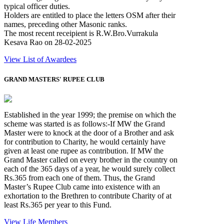
typical officer duties.
Holders are entitled to place the letters OSM after their
names, preceding other Masonic ranks.
The most recent receipient is R.W.Bro.Vurrakula
Kesava Rao on 28-02-2025
View List of Awardees
GRAND MASTERS' RUPEE CLUB
Established in the year 1999; the premise on which the
scheme was started is as follows:-If MW the Grand
Master were to knock at the door of a Brother and ask
for contribution to Charity, he would certainly have
given at least one rupee as contribution. If MW the
Grand Master called on every brother in the country on
each of the 365 days of a year, he would surely collect
Rs.365 from each one of them. Thus, the Grand
Master’s Rupee Club came into existence with an
exhortation to the Brethren to contribute Charity of at
least Rs.365 per year to this Fund.
View Life Members