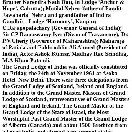
Brother Narendra Nath Dutt, in Lodge ‘Anchor &
Hope’, Calcutta); Motilal Nehru (father of Pandit
Jawaharlal Nehru and grandfather of Indira
Gandhi) – Lodge ‘Harmony’, Kanpur;
C.Rajagopalachary (Governor General of India);
Sir CP Ramaswamy Iyer (Divan of Travancore); Dr.
P.V.Cheriy (Governor of Maharashtra); Maharaja
of Patiala and Fakhruddin Ali Ahmed (President of
India), Actor Ashok Kumar, Madhav Rao Scindhia,
M.A.Khan Pataudi.
The Grand Lodge of India was officially constituted
on Friday, the 24th of November 1961 at Asoka
Hotel, New Delhi. There were three delegations from
the Grand Lodge of Scotland, Ireland and England.
In addition to the Grand Master, Masons of Grand
Lodge of Scotland, representatives of Grand Masters
of England and Ireland, The Grand Master of the
Grand Lodge of the State of Israel, the Most
Worshipful Past Grand Master of the Grand Lodge
of Alberta (Canada) and about 1500 Brethren from
all over India and abroad were present at this