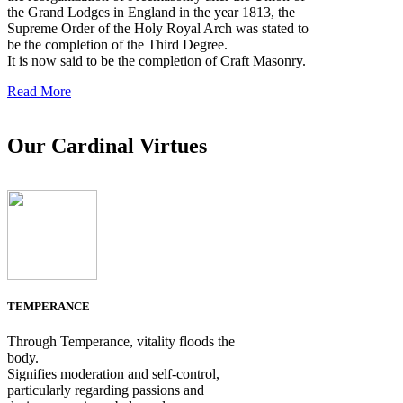
the Grand Lodges in England in the year 1813, the
Supreme Order of the Holy Royal Arch was stated to
be the completion of the Third Degree.
It is now said to be the completion of Craft Masonry.
Read More
Our Cardinal Virtues
TEMPERANCE
Through Temperance, vitality floods the
body.
Signifies moderation and self-control,
particularly regarding passions and