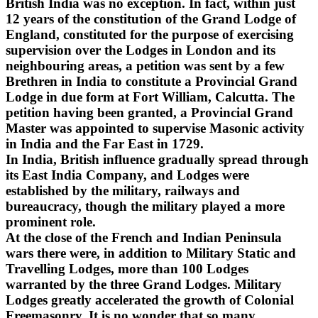
British India was no exception. In fact, within just
12 years of the constitution of the Grand Lodge of
England, constituted for the purpose of exercising
supervision over the Lodges in London and its
neighbouring areas, a petition was sent by a few
Brethren in India to constitute a Provincial Grand
Lodge in due form at Fort William, Calcutta. The
petition having been granted, a Provincial Grand
Master was appointed to supervise Masonic activity
in India and the Far East in 1729.
In India, British influence gradually spread through
its East India Company, and Lodges were
established by the military, railways and
bureaucracy, though the military played a more
prominent role.
At the close of the French and Indian Peninsula
wars there were, in addition to Military Static and
Travelling Lodges, more than 100 Lodges
warranted by the three Grand Lodges. Military
Lodges greatly accelerated the growth of Colonial
Freemasonry. It is no wonder that so many