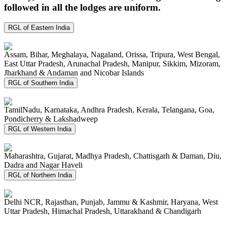
followed in all the lodges are uniform.
RGL of Eastern India
Assam, Bihar, Meghalaya, Nagaland, Orissa, Tripura, West Bengal,
East Uttar Pradesh, Arunachal Pradesh, Manipur, Sikkim, Mizoram,
Jharkhand & Andaman and Nicobar Islands
RGL of Southern India
TamilNadu, Karnataka, Andhra Pradesh, Kerala, Telangana, Goa,
Pondicherry & Lakshadweep
RGL of Western India
Maharashtra, Gujarat, Madhya Pradesh, Chattisgarh & Daman, Diu,
Dadra and Nagar Haveli
RGL of Northern India
Delhi NCR, Rajasthan, Punjab, Jammu & Kashmir, Haryana, West
Uttar Pradesh, Himachal Pradesh, Uttarakhand & Chandigarh