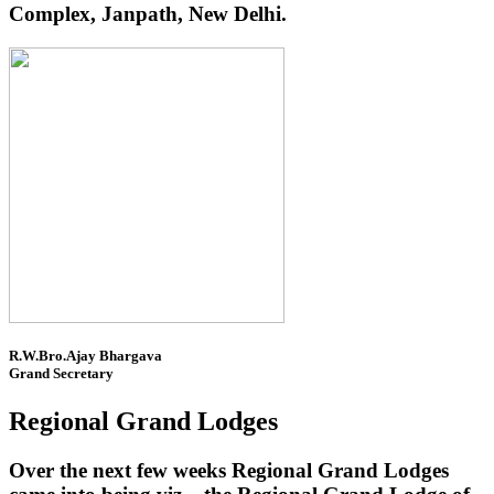
Complex, Janpath, New Delhi.
R.W.Bro.Ajay Bhargava
Grand Secretary
Regional Grand Lodges
Over the next few weeks Regional Grand Lodges