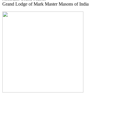
Grand Lodge of Mark Master Masons of India
The Monthly Journal of The
Grand Lodge of India
The Square And