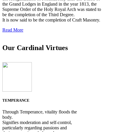
the Grand Lodges in England in the year 1813, the
Supreme Order of the Holy Royal Arch was stated to
be the completion of the Third Degree.
It is now said to be the completion of Craft Masonry.
Read More
Our Cardinal Virtues
TEMPERANCE
Through Temperance, vitality floods the
body.
Signifies moderation and self-control,
particularly regarding passions and