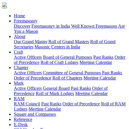
(current)
Home
Freemasonry
Discover
Freemasonry in India
Well Known Freemasons
Are
You a Mason
About
Our Grand Master
Roll of Grand Masters
Roll of Grand
Secretaries
Masonic Centers in India
Craft
Active Officers
Board of General Purposes
Past Ranks
Order
of Precedence
Roll of Craft Lodges
Meeting Calendar
Chapter
Active Officers
Committee of General Purposes
Past Ranks
Order of Precedence
Roll of Chapters
Meeting Calendar
Mark
Active Officers
General Board
Past Ranks
Order of
Precedence
Roll of Mark Lodges
Meeting Calendar
RAM
RAM Council
Past Ranks
Order of Precedence
Roll of RAM
Lodges
Meeting Calendar
Square and Compasses
Reference
E-Desk