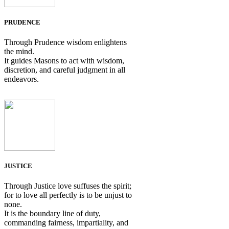
PRUDENCE
Through Prudence wisdom enlightens
the mind.
It guides Masons to act with wisdom,
discretion, and careful judgment in all
endeavors.
JUSTICE
Through Justice love suffuses the spirit;
for to love all perfectly is to be unjust to
none.
It is the boundary line of duty,
commanding fairness, impartiality, and