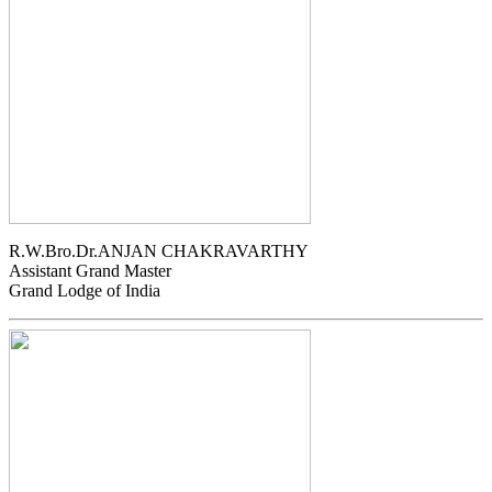
R.W.Bro.Dr.ANJAN CHAKRAVARTHY
Assistant Grand Master
Grand Lodge of India