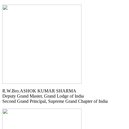
R.W.Bro.ASHOK KUMAR SHARMA
Deputy Grand Master, Grand Lodge of India
Second Grand Principal, Supreme Grand Chapter of India