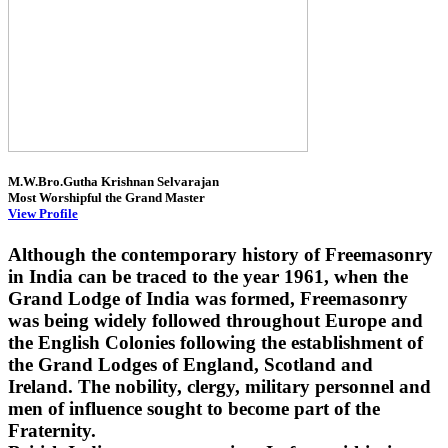
M.W.Bro.Gutha Krishnan Selvarajan
Most Worshipful the Grand Master
View Profile
Although the contemporary history of Freemasonry
in India can be traced to the year 1961, when the
Grand Lodge of India was formed, Freemasonry
was being widely followed throughout Europe and
the English Colonies following the establishment of
the Grand Lodges of England, Scotland and
Ireland. The nobility, clergy, military personnel and
men of influence sought to become part of the
Fraternity.