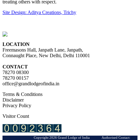
treating others with respect.
Site Design: Aditya Creations, Trichy
LOCATION
Freemasons Hall, Janpath Lane, Janpath,
Connaught Place, New Delhi, Delhi 110001
CONTACT
78270 08300
78270 00157
office@grandlodgeofindia.in
Terms & Conditions
Disclaimer
Privacy Policy
Visitor Count
Copyright 2026 Grand Lodge of India Authorised Contact: