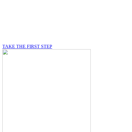
BE A MASON
A Mason is on a journey of self-discovery believing in
something greater than himself, a journey in which he
will be supported by other good men.
TAKE THE FIRST STEP