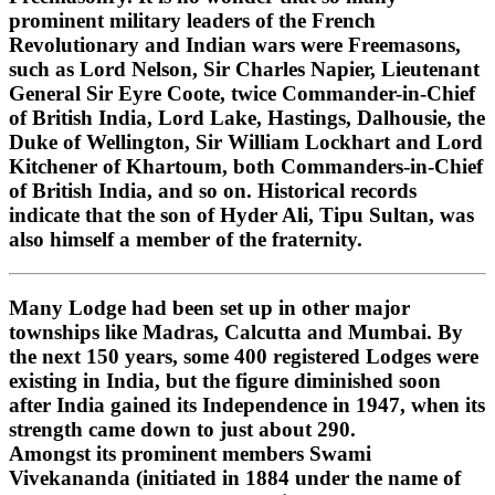
prominent military leaders of the French
Revolutionary and Indian wars were Freemasons,
such as Lord Nelson, Sir Charles Napier, Lieutenant
General Sir Eyre Coote, twice Commander-in-Chief
of British India, Lord Lake, Hastings, Dalhousie, the
Duke of Wellington, Sir William Lockhart and Lord
Kitchener of Khartoum, both Commanders-in-Chief
of British India, and so on. Historical records
indicate that the son of Hyder Ali, Tipu Sultan, was
also himself a member of the fraternity.
Many Lodge had been set up in other major
townships like Madras, Calcutta and Mumbai. By
the next 150 years, some 400 registered Lodges were
existing in India, but the figure diminished soon
after India gained its Independence in 1947, when its
strength came down to just about 290.
Amongst its prominent members Swami
Vivekananda (initiated in 1884 under the name of