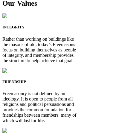
Our Values
INTEGRITY
Rather than working on buildings like
the masons of old, today’s Freemasons
focus on building themselves as people
of integrity, and membership provides
the structure to help achieve that goal.
FRIENDSHIP
Freemasonry is not defined by an
ideology. It is open to people from all
religions and political persuasions and
provides the common foundation for
friendships between members, many of
which will last for life.