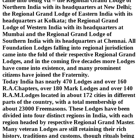
came into being viz – the Regional Grand Lodge of
Northern India with its headquarters at New Delhi;
the Regional Grand Lodge of Eastern India with its
headquarters at Kolkata; the Regional Grand
Lodge of Western India with its headquarters at
Mumbai and the Regional Grand Lodge of
Southern India with its headquarters at Chennai. All
Foundation Lodges falling into regional jurisdiction
came into the fold of their respective Regional Grand
Lodges, and in the coming five decades more Lodges
have come into existence, and many prominent
citizens have joined the Fraternity.
Today India has nearly 470 Lodges and over 160
R.A.Chapters, over 180 Mark Lodges and over 140
R.A.M.Lodges located in about 172 cities in different
parts of the country, with a total membership of
about 23000 Freemasons. These Lodges have been
divided into four distinct regions in India, with each
region headed by respective Regional Grand Master.
Many veteran Lodges are still retaining their rich
history, traditions and customs, though rituals being