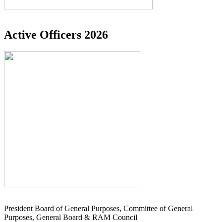
Active Officers 2026
President Board of General Purposes, Committee of General
Purposes, General Board & RAM Council