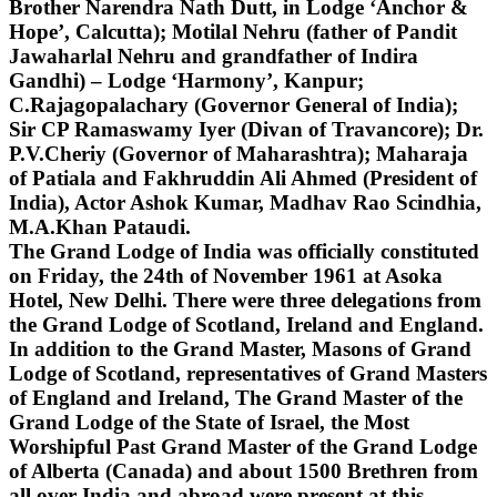
Brother Narendra Nath Dutt, in Lodge ‘Anchor &
Hope’, Calcutta); Motilal Nehru (father of Pandit
Jawaharlal Nehru and grandfather of Indira
Gandhi) – Lodge ‘Harmony’, Kanpur;
C.Rajagopalachary (Governor General of India);
Sir CP Ramaswamy Iyer (Divan of Travancore); Dr.
P.V.Cheriy (Governor of Maharashtra); Maharaja
of Patiala and Fakhruddin Ali Ahmed (President of
India), Actor Ashok Kumar, Madhav Rao Scindhia,
M.A.Khan Pataudi.
The Grand Lodge of India was officially constituted
on Friday, the 24th of November 1961 at Asoka
Hotel, New Delhi. There were three delegations from
the Grand Lodge of Scotland, Ireland and England.
In addition to the Grand Master, Masons of Grand
Lodge of Scotland, representatives of Grand Masters
of England and Ireland, The Grand Master of the
Grand Lodge of the State of Israel, the Most
Worshipful Past Grand Master of the Grand Lodge
of Alberta (Canada) and about 1500 Brethren from
all over India and abroad were present at this