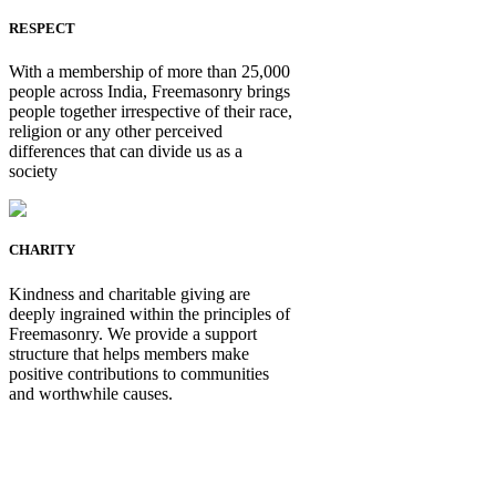
RESPECT
With a membership of more than 25,000
people across India, Freemasonry brings
people together irrespective of their race,
religion or any other perceived
differences that can divide us as a
society
CHARITY
Kindness and charitable giving are
deeply ingrained within the principles of
Freemasonry. We provide a support
structure that helps members make
positive contributions to communities
and worthwhile causes.
Be Not Just a Man