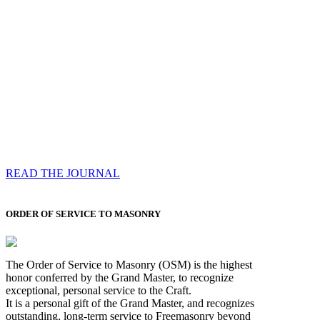
Compassess
Each edition features a comprehensive coverage of
Most Worshipful the Grand Master’s visits & excerpts
of his speeches, showcases noble projects undertaken
by Brethren across regions, and presents thought-
provoking Masonic lectures from esteemed Past Grand
Masters
READ THE JOURNAL
ORDER OF SERVICE TO MASONRY
The Order of Service to Masonry (OSM) is the highest
honor conferred by the Grand Master, to recognize
exceptional, personal service to the Craft.
It is a personal gift of the Grand Master, and recognizes
outstanding, long-term service to Freemasonry beyond