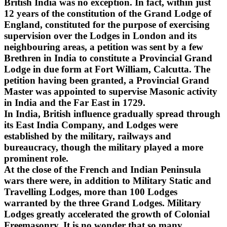
British India was no exception. In fact, within just
12 years of the constitution of the Grand Lodge of
England, constituted for the purpose of exercising
supervision over the Lodges in London and its
neighbouring areas, a petition was sent by a few
Brethren in India to constitute a Provincial Grand
Lodge in due form at Fort William, Calcutta. The
petition having been granted, a Provincial Grand
Master was appointed to supervise Masonic activity
in India and the Far East in 1729.
In India, British influence gradually spread through
its East India Company, and Lodges were
established by the military, railways and
bureaucracy, though the military played a more
prominent role.
At the close of the French and Indian Peninsula
wars there were, in addition to Military Static and
Travelling Lodges, more than 100 Lodges
warranted by the three Grand Lodges. Military
Lodges greatly accelerated the growth of Colonial
Freemasonry. It is no wonder that so many