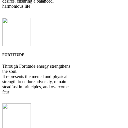
desires, ensuring a balanced,
harmonious life
FORTITUDE
Through Fortitude energy strengthens
the soul.
It represents the mental and physical
strength to endure adversity, remain
steadfast in principles, and overcome
fear