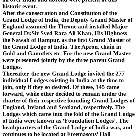
historic event.
After the consecration and Constitution of the
Grand Lodge of India, the Deputy Grand Master of
England assumed the Throne and installed Major
General Dr.Sir Syed Raza Ali Khan, His Highness
the Nawab of Rampur, as the first Grand Master of
the Grand Lodge of India. The Apron, chain in
Gold and Gauntlets etc. For the new Grand Master
were presented jointly by the three parent Grand
Lodges.
Thereafter, the new Grand Lodge invited the 277
individual Lodges existing in India at the time to
join, only if they so desired. Of these, 145 came
forward, while other decided to remain under the
charter of their respective founding Grand Lodges of
England, Ireland and Scotland, respectively. The
Lodges which came into the fold of the Grand Lodge
of India were known as ‘Foundation Lodges’. The
headquarters of the Grand Lodge of India was, and
continues to be located at Freemasons’ Hall