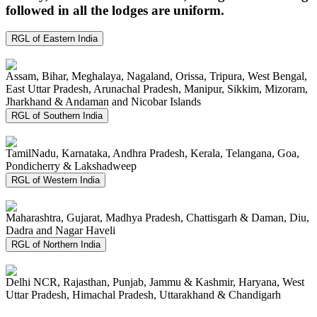
followed in all the lodges are uniform.
RGL of Eastern India
Assam, Bihar, Meghalaya, Nagaland, Orissa, Tripura, West Bengal,
East Uttar Pradesh, Arunachal Pradesh, Manipur, Sikkim, Mizoram,
Jharkhand & Andaman and Nicobar Islands
RGL of Southern India
TamilNadu, Karnataka, Andhra Pradesh, Kerala, Telangana, Goa,
Pondicherry & Lakshadweep
RGL of Western India
Maharashtra, Gujarat, Madhya Pradesh, Chattisgarh & Daman, Diu,
Dadra and Nagar Haveli
RGL of Northern India
Delhi NCR, Rajasthan, Punjab, Jammu & Kashmir, Haryana, West
Uttar Pradesh, Himachal Pradesh, Uttarakhand & Chandigarh