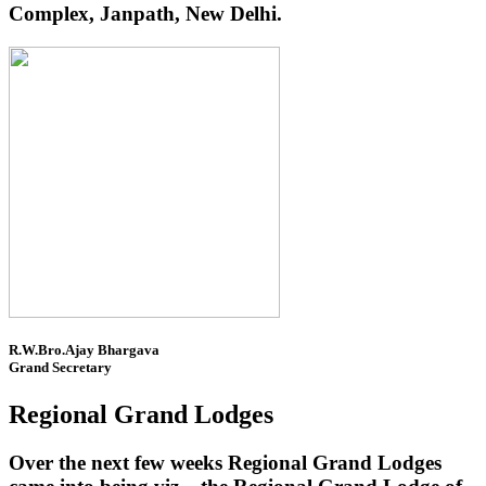
Complex, Janpath, New Delhi.
R.W.Bro.Ajay Bhargava
Grand Secretary
Regional Grand Lodges
Over the next few weeks Regional Grand Lodges