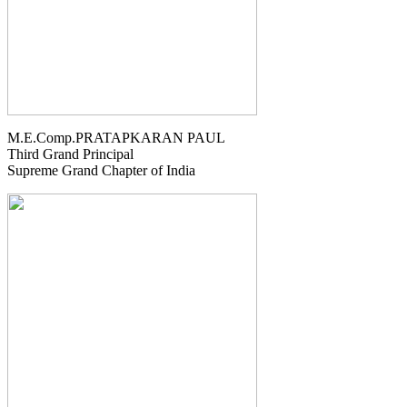
M.E.Comp.PRATAPKARAN PAUL
Third Grand Principal
Supreme Grand Chapter of India