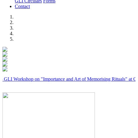
GLI Circulars
Forms
Contact
Previous
Next
rkshop on "Importance and Art of Memorising Rituals" at Coimbator