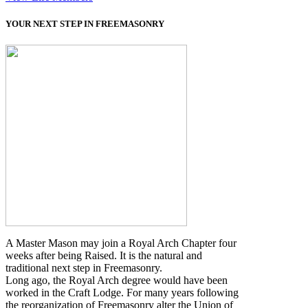
YOUR NEXT STEP IN FREEMASONRY
A Master Mason may join a Royal Arch Chapter four
weeks after being Raised. It is the natural and
traditional next step in Freemasonry.
Long ago, the Royal Arch degree would have been
worked in the Craft Lodge. For many years following
the reorganization of Freemasonry alter the Union of