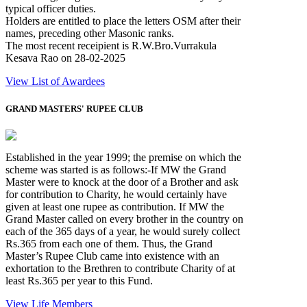
typical officer duties.
Holders are entitled to place the letters OSM after their
names, preceding other Masonic ranks.
The most recent receipient is R.W.Bro.Vurrakula
Kesava Rao on 28-02-2025
View List of Awardees
GRAND MASTERS' RUPEE CLUB
Established in the year 1999; the premise on which the
scheme was started is as follows:-If MW the Grand
Master were to knock at the door of a Brother and ask
for contribution to Charity, he would certainly have
given at least one rupee as contribution. If MW the
Grand Master called on every brother in the country on
each of the 365 days of a year, he would surely collect
Rs.365 from each one of them. Thus, the Grand
Master’s Rupee Club came into existence with an
exhortation to the Brethren to contribute Charity of at
least Rs.365 per year to this Fund.
View Life Members