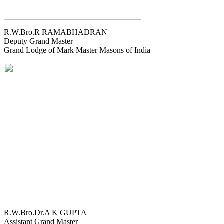
R.W.Bro.R RAMABHADRAN
Deputy Grand Master
Grand Lodge of Mark Master Masons of India
R.W.Bro.Dr.A K GUPTA
Assistant Grand Master