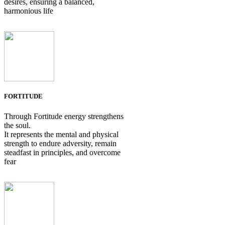
desires, ensuring a balanced,
harmonious life
FORTITUDE
Through Fortitude energy strengthens
the soul.
It represents the mental and physical
strength to endure adversity, remain
steadfast in principles, and overcome
fear