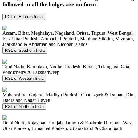
followed in all the lodges are uniform.
RGL of Eastern India
Assam, Bihar, Meghalaya, Nagaland, Orissa, Tripura, West Bengal,
East Uttar Pradesh, Arunachal Pradesh, Manipur, Sikkim, Mizoram,
Jharkhand & Andaman and Nicobar Islands
RGL of Southern India
TamilNadu, Karnataka, Andhra Pradesh, Kerala, Telangana, Goa,
Pondicherry & Lakshadweep
RGL of Western India
Maharashtra, Gujarat, Madhya Pradesh, Chattisgarh & Daman, Diu,
Dadra and Nagar Haveli
RGL of Northern India
Delhi NCR, Rajasthan, Punjab, Jammu & Kashmir, Haryana, West
Uttar Pradesh, Himachal Pradesh, Uttarakhand & Chandigarh