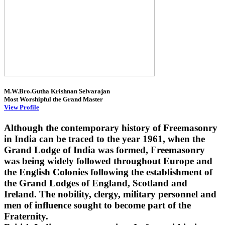
M.W.Bro.Gutha Krishnan Selvarajan
Most Worshipful the Grand Master
View Profile
Although the contemporary history of Freemasonry
in India can be traced to the year 1961, when the
Grand Lodge of India was formed, Freemasonry
was being widely followed throughout Europe and
the English Colonies following the establishment of
the Grand Lodges of England, Scotland and
Ireland. The nobility, clergy, military personnel and
men of influence sought to become part of the
Fraternity.