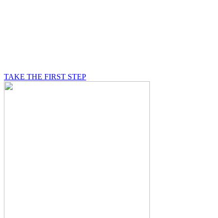
BE A MASON
A Mason is on a journey of self-discovery believing in
something greater than himself, a journey in which he
will be supported by other good men.
TAKE THE FIRST STEP