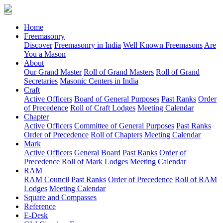
(current)
Home
Freemasonry
Discover
Freemasonry in India
Well Known Freemasons
Are
You a Mason
About
Our Grand Master
Roll of Grand Masters
Roll of Grand
Secretaries
Masonic Centers in India
Craft
Active Officers
Board of General Purposes
Past Ranks
Order
of Precedence
Roll of Craft Lodges
Meeting Calendar
Chapter
Active Officers
Committee of General Purposes
Past Ranks
Order of Precedence
Roll of Chapters
Meeting Calendar
Mark
Active Officers
General Board
Past Ranks
Order of
Precedence
Roll of Mark Lodges
Meeting Calendar
RAM
RAM Council
Past Ranks
Order of Precedence
Roll of RAM
Lodges
Meeting Calendar
Square and Compasses
Reference
E-Desk