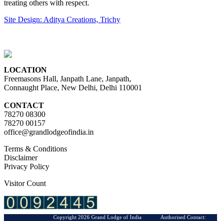
treating others with respect.
Site Design: Aditya Creations, Trichy
LOCATION
Freemasons Hall, Janpath Lane, Janpath,
Connaught Place, New Delhi, Delhi 110001
CONTACT
78270 08300
78270 00157
office@grandlodgeofindia.in
Terms & Conditions
Disclaimer
Privacy Policy
Visitor Count
Copyright 2026 Grand Lodge of India Authorised Contact: