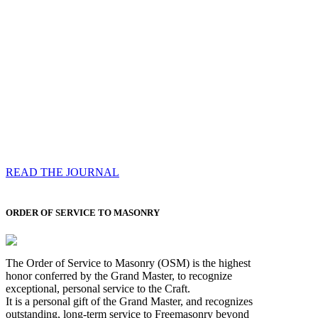
Compassess
Each edition features a comprehensive coverage of
Most Worshipful the Grand Master’s visits & excerpts
of his speeches, showcases noble projects undertaken
by Brethren across regions, and presents thought-
provoking Masonic lectures from esteemed Past Grand
Masters
READ THE JOURNAL
ORDER OF SERVICE TO MASONRY
The Order of Service to Masonry (OSM) is the highest
honor conferred by the Grand Master, to recognize
exceptional, personal service to the Craft.
It is a personal gift of the Grand Master, and recognizes
outstanding, long-term service to Freemasonry beyond