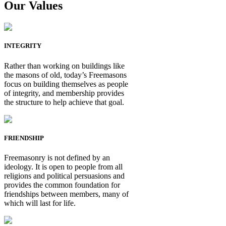
Our Values
INTEGRITY
Rather than working on buildings like
the masons of old, today’s Freemasons
focus on building themselves as people
of integrity, and membership provides
the structure to help achieve that goal.
FRIENDSHIP
Freemasonry is not defined by an
ideology. It is open to people from all
religions and political persuasions and
provides the common foundation for
friendships between members, many of
which will last for life.