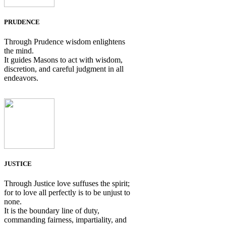
PRUDENCE
Through Prudence wisdom enlightens
the mind.
It guides Masons to act with wisdom,
discretion, and careful judgment in all
endeavors.
JUSTICE
Through Justice love suffuses the spirit;
for to love all perfectly is to be unjust to
none.
It is the boundary line of duty,
commanding fairness, impartiality, and