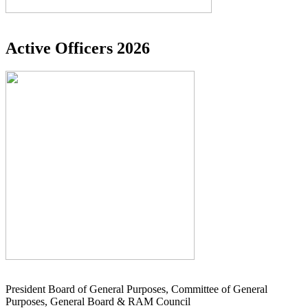
Active Officers 2026
President Board of General Purposes, Committee of General
Purposes, General Board & RAM Council