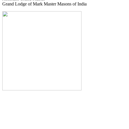
Grand Lodge of Mark Master Masons of India
The Monthly Journal of The
Grand Lodge of India
The Square And