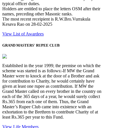
typical officer duties.
Holders are entitled to place the letters OSM after their
names, preceding other Masonic ranks.
The most recent receipient is R.W.Bro.Vurrakula
Kesava Rao on 28-02-2025
View List of Awardees
GRAND MASTERS' RUPEE CLUB
Established in the year 1999; the premise on which the
scheme was started is as follows:-If MW the Grand
Master were to knock at the door of a Brother and ask
for contribution to Charity, he would certainly have
given at least one rupee as contribution. If MW the
Grand Master called on every brother in the country on
each of the 365 days of a year, he would surely collect
Rs.365 from each one of them. Thus, the Grand
Master’s Rupee Club came into existence with an
exhortation to the Brethren to contribute Charity of at
least Rs.365 per year to this Fund.
View Life Members