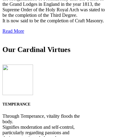
the Grand Lodges in England in the year 1813, the
Supreme Order of the Holy Royal Arch was stated to
be the completion of the Third Degree.
It is now said to be the completion of Craft Masonry.
Read More
Our Cardinal Virtues
TEMPERANCE
Through Temperance, vitality floods the
body.
Signifies moderation and self-control,
particularly regarding passions and