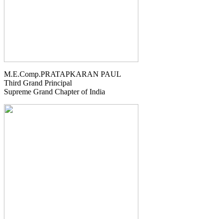
M.E.Comp.PRATAPKARAN PAUL
Third Grand Principal
Supreme Grand Chapter of India