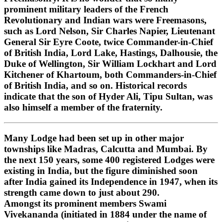
prominent military leaders of the French
Revolutionary and Indian wars were Freemasons,
such as Lord Nelson, Sir Charles Napier, Lieutenant
General Sir Eyre Coote, twice Commander-in-Chief
of British India, Lord Lake, Hastings, Dalhousie, the
Duke of Wellington, Sir William Lockhart and Lord
Kitchener of Khartoum, both Commanders-in-Chief
of British India, and so on. Historical records
indicate that the son of Hyder Ali, Tipu Sultan, was
also himself a member of the fraternity.
Many Lodge had been set up in other major
townships like Madras, Calcutta and Mumbai. By
the next 150 years, some 400 registered Lodges were
existing in India, but the figure diminished soon
after India gained its Independence in 1947, when its
strength came down to just about 290.
Amongst its prominent members Swami
Vivekananda (initiated in 1884 under the name of