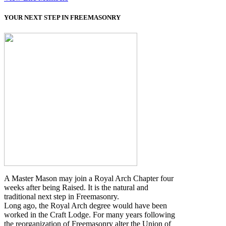
YOUR NEXT STEP IN FREEMASONRY
A Master Mason may join a Royal Arch Chapter four
weeks after being Raised. It is the natural and
traditional next step in Freemasonry.
Long ago, the Royal Arch degree would have been
worked in the Craft Lodge. For many years following
the reorganization of Freemasonry alter the Union of