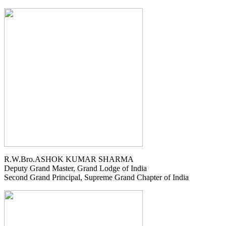
R.W.Bro.ASHOK KUMAR SHARMA
Deputy Grand Master, Grand Lodge of India
Second Grand Principal, Supreme Grand Chapter of India