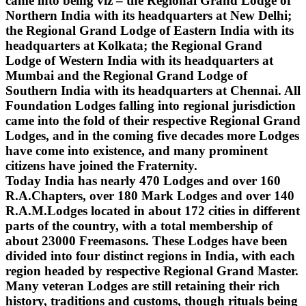
came into being viz – the Regional Grand Lodge of
Northern India with its headquarters at New Delhi;
the Regional Grand Lodge of Eastern India with its
headquarters at Kolkata; the Regional Grand
Lodge of Western India with its headquarters at
Mumbai and the Regional Grand Lodge of
Southern India with its headquarters at Chennai. All
Foundation Lodges falling into regional jurisdiction
came into the fold of their respective Regional Grand
Lodges, and in the coming five decades more Lodges
have come into existence, and many prominent
citizens have joined the Fraternity.
Today India has nearly 470 Lodges and over 160
R.A.Chapters, over 180 Mark Lodges and over 140
R.A.M.Lodges located in about 172 cities in different
parts of the country, with a total membership of
about 23000 Freemasons. These Lodges have been
divided into four distinct regions in India, with each
region headed by respective Regional Grand Master.
Many veteran Lodges are still retaining their rich
history, traditions and customs, though rituals being