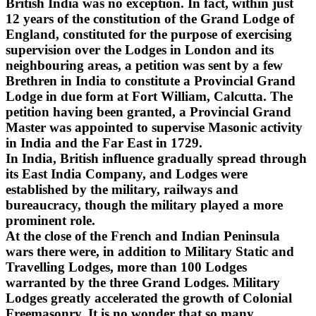
British India was no exception. In fact, within just
12 years of the constitution of the Grand Lodge of
England, constituted for the purpose of exercising
supervision over the Lodges in London and its
neighbouring areas, a petition was sent by a few
Brethren in India to constitute a Provincial Grand
Lodge in due form at Fort William, Calcutta. The
petition having been granted, a Provincial Grand
Master was appointed to supervise Masonic activity
in India and the Far East in 1729.
In India, British influence gradually spread through
its East India Company, and Lodges were
established by the military, railways and
bureaucracy, though the military played a more
prominent role.
At the close of the French and Indian Peninsula
wars there were, in addition to Military Static and
Travelling Lodges, more than 100 Lodges
warranted by the three Grand Lodges. Military
Lodges greatly accelerated the growth of Colonial
Freemasonry. It is no wonder that so many