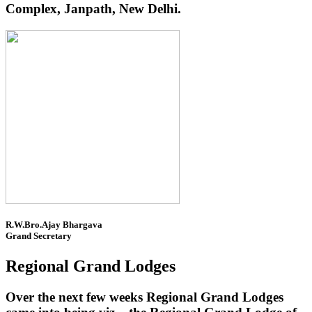
Complex, Janpath, New Delhi.
R.W.Bro.Ajay Bhargava
Grand Secretary
Regional Grand Lodges
Over the next few weeks Regional Grand Lodges