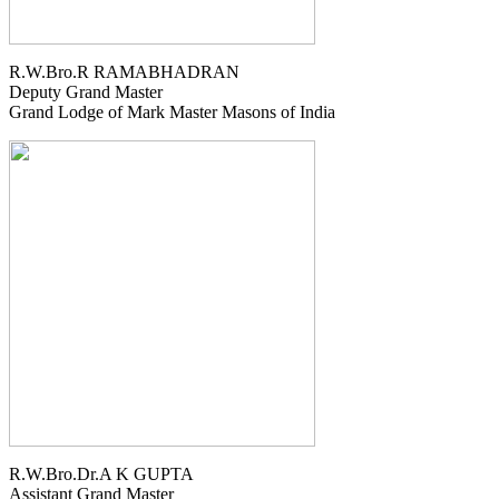
R.W.Bro.R RAMABHADRAN
Deputy Grand Master
Grand Lodge of Mark Master Masons of India
R.W.Bro.Dr.A K GUPTA
Assistant Grand Master