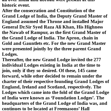
historic event.
After the consecration and Constitution of the
Grand Lodge of India, the Deputy Grand Master of
England assumed the Throne and installed Major
General Dr.Sir Syed Raza Ali Khan, His Highness
the Nawab of Rampur, as the first Grand Master of
the Grand Lodge of India. The Apron, chain in
Gold and Gauntlets etc. For the new Grand Master
were presented jointly by the three parent Grand
Lodges.
Thereafter, the new Grand Lodge invited the 277
individual Lodges existing in India at the time to
join, only if they so desired. Of these, 145 came
forward, while other decided to remain under the
charter of their respective founding Grand Lodges of
England, Ireland and Scotland, respectively. The
Lodges which came into the fold of the Grand Lodge
of India were known as ‘Foundation Lodges’. The
headquarters of the Grand Lodge of India was, and
continues to be located at Freemasons’ Hall