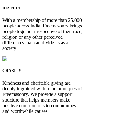
RESPECT
With a membership of more than 25,000
people across India, Freemasonry brings
people together irrespective of their race,
religion or any other perceived
differences that can divide us as a
society
CHARITY
Kindness and charitable giving are
deeply ingrained within the principles of
Freemasonry. We provide a support
structure that helps members make
positive contributions to communities
and worthwhile causes.
Be Not Just a Man