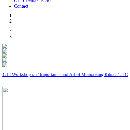
GLI Circulars
Forms
Contact
Previous
Next
rkshop on "Importance and Art of Memorising Rituals" at Coimbator