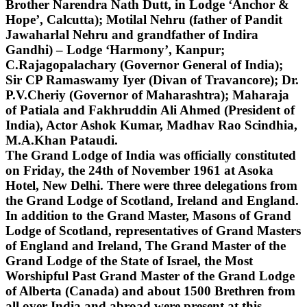
Brother Narendra Nath Dutt, in Lodge ‘Anchor &
Hope’, Calcutta); Motilal Nehru (father of Pandit
Jawaharlal Nehru and grandfather of Indira
Gandhi) – Lodge ‘Harmony’, Kanpur;
C.Rajagopalachary (Governor General of India);
Sir CP Ramaswamy Iyer (Divan of Travancore); Dr.
P.V.Cheriy (Governor of Maharashtra); Maharaja
of Patiala and Fakhruddin Ali Ahmed (President of
India), Actor Ashok Kumar, Madhav Rao Scindhia,
M.A.Khan Pataudi.
The Grand Lodge of India was officially constituted
on Friday, the 24th of November 1961 at Asoka
Hotel, New Delhi. There were three delegations from
the Grand Lodge of Scotland, Ireland and England.
In addition to the Grand Master, Masons of Grand
Lodge of Scotland, representatives of Grand Masters
of England and Ireland, The Grand Master of the
Grand Lodge of the State of Israel, the Most
Worshipful Past Grand Master of the Grand Lodge
of Alberta (Canada) and about 1500 Brethren from
all over India and abroad were present at this