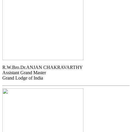
R.W.Bro.Dr.ANJAN CHAKRAVARTHY
Assistant Grand Master
Grand Lodge of India