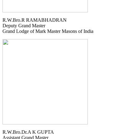
R.W.Bro.R RAMABHADRAN
Deputy Grand Master
Grand Lodge of Mark Master Masons of India
R.W.Bro.Dr.A K GUPTA
Assistant Grand Master