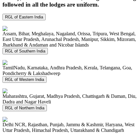
followed in all the lodges are uniform.
RGL of Eastern India
Assam, Bihar, Meghalaya, Nagaland, Orissa, Tripura, West Bengal,
East Uttar Pradesh, Arunachal Pradesh, Manipur, Sikkim, Mizoram,
Jharkhand & Andaman and Nicobar Islands
RGL of Southern India
TamilNadu, Karnataka, Andhra Pradesh, Kerala, Telangana, Goa,
Pondicherry & Lakshadweep
RGL of Western India
Maharashtra, Gujarat, Madhya Pradesh, Chattisgarh & Daman, Diu,
Dadra and Nagar Haveli
RGL of Northern India
Delhi NCR, Rajasthan, Punjab, Jammu & Kashmir, Haryana, West
Uttar Pradesh, Himachal Pradesh, Uttarakhand & Chandigarh