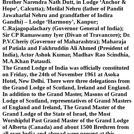
Brother Narendra Nath Dutt, in Lodge ‘Anchor &
Hope’, Calcutta); Motilal Nehru (father of Pandit
Jawaharlal Nehru and grandfather of Indira
Gandhi) – Lodge ‘Harmony’, Kanpur;
C.Rajagopalachary (Governor General of India);
Sir CP Ramaswamy Iyer (Divan of Travancore); Dr.
P.V.Cheriy (Governor of Maharashtra); Maharaja
of Patiala and Fakhruddin Ali Ahmed (President of
India), Actor Ashok Kumar, Madhav Rao Scindhia,
M.A.Khan Pataudi.
The Grand Lodge of India was officially constituted
on Friday, the 24th of November 1961 at Asoka
Hotel, New Delhi. There were three delegations from
the Grand Lodge of Scotland, Ireland and England.
In addition to the Grand Master, Masons of Grand
Lodge of Scotland, representatives of Grand Masters
of England and Ireland, The Grand Master of the
Grand Lodge of the State of Israel, the Most
Worshipful Past Grand Master of the Grand Lodge
of Alberta (Canada) and about 1500 Brethren from
all over India and abroad were present at this