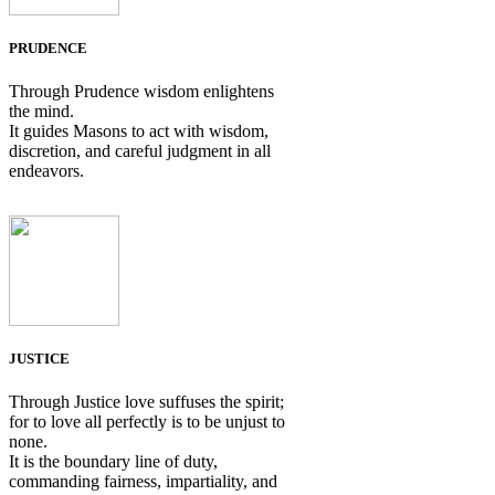
PRUDENCE
Through Prudence wisdom enlightens
the mind.
It guides Masons to act with wisdom,
discretion, and careful judgment in all
endeavors.
JUSTICE
Through Justice love suffuses the spirit;
for to love all perfectly is to be unjust to
none.
It is the boundary line of duty,
commanding fairness, impartiality, and