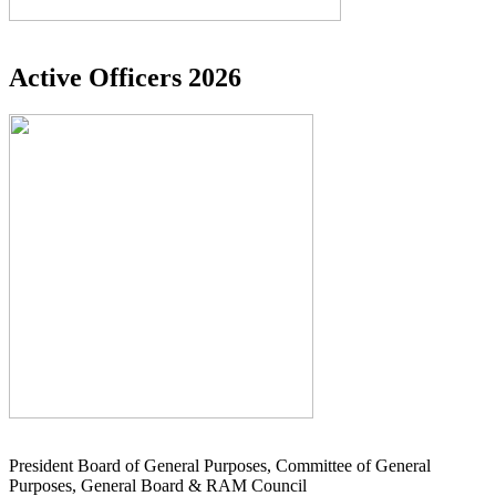
Active Officers 2026
President Board of General Purposes, Committee of General
Purposes, General Board & RAM Council