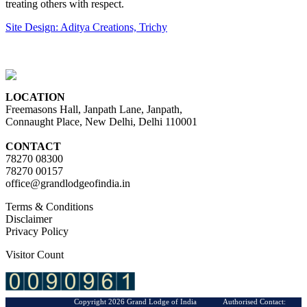
treating others with respect.
Site Design: Aditya Creations, Trichy
LOCATION
Freemasons Hall, Janpath Lane, Janpath,
Connaught Place, New Delhi, Delhi 110001
CONTACT
78270 08300
78270 00157
office@grandlodgeofindia.in
Terms & Conditions
Disclaimer
Privacy Policy
Visitor Count
Copyright 2026 Grand Lodge of India Authorised Contact: