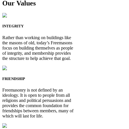
Our Values
INTEGRITY
Rather than working on buildings like
the masons of old, today’s Freemasons
focus on building themselves as people
of integrity, and membership provides
the structure to help achieve that goal.
FRIENDSHIP
Freemasonry is not defined by an
ideology. It is open to people from all
religions and political persuasions and
provides the common foundation for
friendships between members, many of
which will last for life.