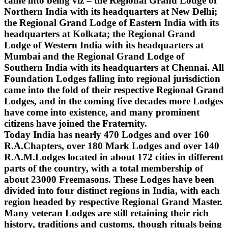
came into being viz – the Regional Grand Lodge of
Northern India with its headquarters at New Delhi;
the Regional Grand Lodge of Eastern India with its
headquarters at Kolkata; the Regional Grand
Lodge of Western India with its headquarters at
Mumbai and the Regional Grand Lodge of
Southern India with its headquarters at Chennai. All
Foundation Lodges falling into regional jurisdiction
came into the fold of their respective Regional Grand
Lodges, and in the coming five decades more Lodges
have come into existence, and many prominent
citizens have joined the Fraternity.
Today India has nearly 470 Lodges and over 160
R.A.Chapters, over 180 Mark Lodges and over 140
R.A.M.Lodges located in about 172 cities in different
parts of the country, with a total membership of
about 23000 Freemasons. These Lodges have been
divided into four distinct regions in India, with each
region headed by respective Regional Grand Master.
Many veteran Lodges are still retaining their rich
history, traditions and customs, though rituals being