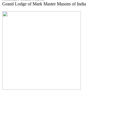
Grand Lodge of Mark Master Masons of India
The Monthly Journal of The
Grand Lodge of India
The Square And