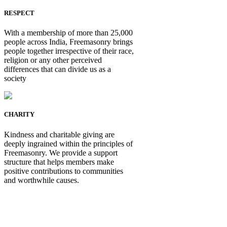
RESPECT
With a membership of more than 25,000
people across India, Freemasonry brings
people together irrespective of their race,
religion or any other perceived
differences that can divide us as a
society
CHARITY
Kindness and charitable giving are
deeply ingrained within the principles of
Freemasonry. We provide a support
structure that helps members make
positive contributions to communities
and worthwhile causes.
Be Not Just a Man