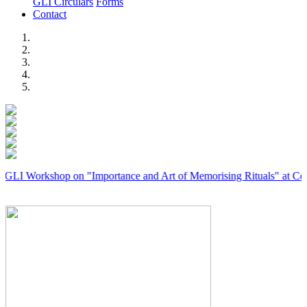
GLI Circulars
Forms
Contact
Previous
Next
rkshop on "Importance and Art of Memorising Rituals" at Coimbatore