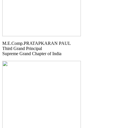
M.E.Comp.PRATAPKARAN PAUL
Third Grand Principal
Supreme Grand Chapter of India