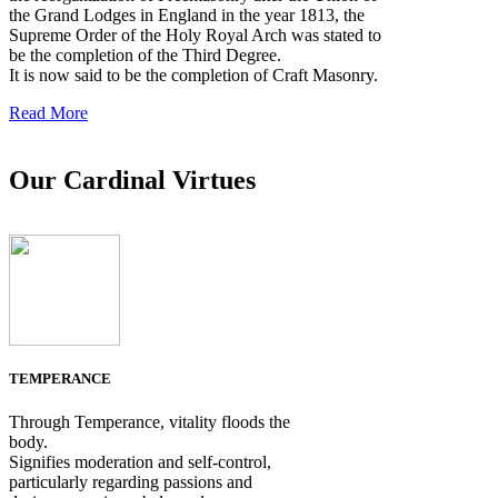
the Grand Lodges in England in the year 1813, the
Supreme Order of the Holy Royal Arch was stated to
be the completion of the Third Degree.
It is now said to be the completion of Craft Masonry.
Read More
Our Cardinal Virtues
TEMPERANCE
Through Temperance, vitality floods the
body.
Signifies moderation and self-control,
particularly regarding passions and