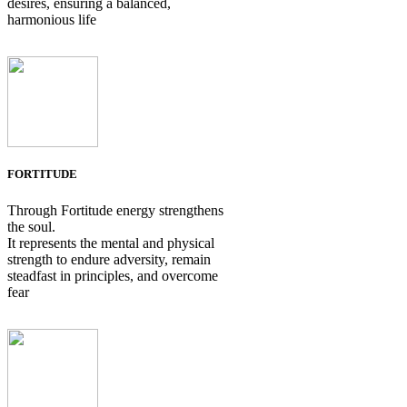
desires, ensuring a balanced,
harmonious life
FORTITUDE
Through Fortitude energy strengthens
the soul.
It represents the mental and physical
strength to endure adversity, remain
steadfast in principles, and overcome
fear