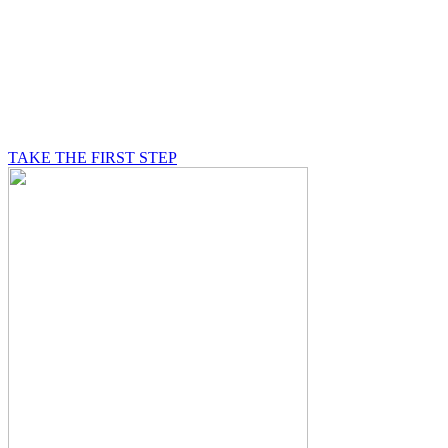
BE A MASON
A Mason is on a journey of self-discovery believing in
something greater than himself, a journey in which he
will be supported by other good men.
TAKE THE FIRST STEP