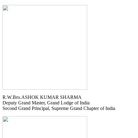
R.W.Bro.ASHOK KUMAR SHARMA
Deputy Grand Master, Grand Lodge of India
Second Grand Principal, Supreme Grand Chapter of India