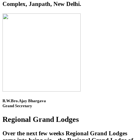
Complex, Janpath, New Delhi.
R.W.Bro.Ajay Bhargava
Grand Secretary
Regional Grand Lodges
Over the next few weeks Regional Grand Lodges