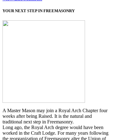
YOUR NEXT STEP IN FREEMASONRY
A Master Mason may join a Royal Arch Chapter four
weeks after being Raised. It is the natural and
traditional next step in Freemasonry.
Long ago, the Royal Arch degree would have been
worked in the Craft Lodge. For many years following
the reorganization of Freemasonry alter the Union of