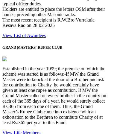
typical officer duties.
Holders are entitled to place the letters OSM after their
names, preceding other Masonic ranks.
The most recent receipient is R.W.Bro.Vurrakula
Kesava Rao on 28-02-2025
View List of Awardees
GRAND MASTERS' RUPEE CLUB
Established in the year 1999; the premise on which the
scheme was started is as follows:-If MW the Grand
Master were to knock at the door of a Brother and ask
for contribution to Charity, he would certainly have
given at least one rupee as contribution. If MW the
Grand Master called on every brother in the country on
each of the 365 days of a year, he would surely collect
Rs.365 from each one of them. Thus, the Grand
Master’s Rupee Club came into existence with an
exhortation to the Brethren to contribute Charity of at
least Rs.365 per year to this Fund.
View Life Members