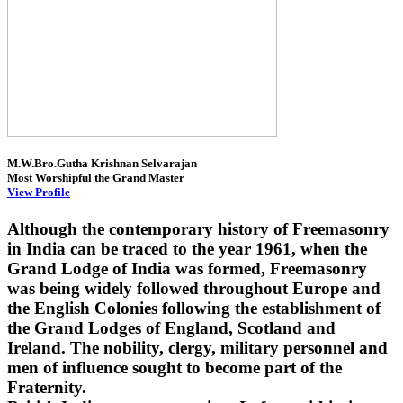
M.W.Bro.Gutha Krishnan Selvarajan
Most Worshipful the Grand Master
View Profile
Although the contemporary history of Freemasonry
in India can be traced to the year 1961, when the
Grand Lodge of India was formed, Freemasonry
was being widely followed throughout Europe and
the English Colonies following the establishment of
the Grand Lodges of England, Scotland and
Ireland. The nobility, clergy, military personnel and
men of influence sought to become part of the
Fraternity.