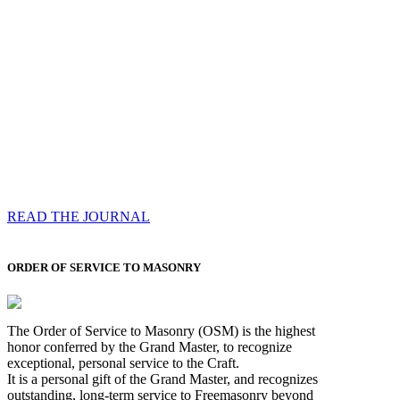
Compassess
Each edition features a comprehensive coverage of
Most Worshipful the Grand Master’s visits & excerpts
of his speeches, showcases noble projects undertaken
by Brethren across regions, and presents thought-
provoking Masonic lectures from esteemed Past Grand
Masters
READ THE JOURNAL
ORDER OF SERVICE TO MASONRY
The Order of Service to Masonry (OSM) is the highest
honor conferred by the Grand Master, to recognize
exceptional, personal service to the Craft.
It is a personal gift of the Grand Master, and recognizes
outstanding, long-term service to Freemasonry beyond