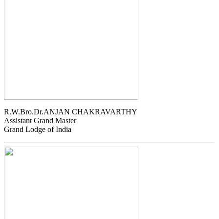
R.W.Bro.Dr.ANJAN CHAKRAVARTHY
Assistant Grand Master
Grand Lodge of India