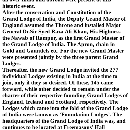
historic event.
After the consecration and Constitution of the
Grand Lodge of India, the Deputy Grand Master of
England assumed the Throne and installed Major
General Dr.Sir Syed Raza Ali Khan, His Highness
the Nawab of Rampur, as the first Grand Master of
the Grand Lodge of India. The Apron, chain in
Gold and Gauntlets etc. For the new Grand Master
were presented jointly by the three parent Grand
Lodges.
Thereafter, the new Grand Lodge invited the 277
individual Lodges existing in India at the time to
join, only if they so desired. Of these, 145 came
forward, while other decided to remain under the
charter of their respective founding Grand Lodges of
England, Ireland and Scotland, respectively. The
Lodges which came into the fold of the Grand Lodge
of India were known as ‘Foundation Lodges’. The
headquarters of the Grand Lodge of India was, and
continues to be located at Freemasons’ Hall