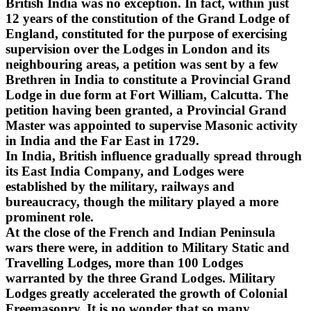
British India was no exception. In fact, within just
12 years of the constitution of the Grand Lodge of
England, constituted for the purpose of exercising
supervision over the Lodges in London and its
neighbouring areas, a petition was sent by a few
Brethren in India to constitute a Provincial Grand
Lodge in due form at Fort William, Calcutta. The
petition having been granted, a Provincial Grand
Master was appointed to supervise Masonic activity
in India and the Far East in 1729.
In India, British influence gradually spread through
its East India Company, and Lodges were
established by the military, railways and
bureaucracy, though the military played a more
prominent role.
At the close of the French and Indian Peninsula
wars there were, in addition to Military Static and
Travelling Lodges, more than 100 Lodges
warranted by the three Grand Lodges. Military
Lodges greatly accelerated the growth of Colonial
Freemasonry. It is no wonder that so many