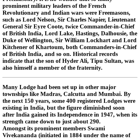
prominent military leaders of the French
Revolutionary and Indian wars were Freemasons,
such as Lord Nelson, Sir Charles Napier, Lieutenant
General Sir Eyre Coote, twice Commander-in-Chief
of British India, Lord Lake, Hastings, Dalhousie, the
Duke of Wellington, Sir William Lockhart and Lord
Kitchener of Khartoum, both Commanders-in-Chief
of British India, and so on. Historical records
indicate that the son of Hyder Ali, Tipu Sultan, was
also himself a member of the fraternity.
Many Lodge had been set up in other major
townships like Madras, Calcutta and Mumbai. By
the next 150 years, some 400 registered Lodges were
existing in India, but the figure diminished soon
after India gained its Independence in 1947, when its
strength came down to just about 290.
Amongst its prominent members Swami
Vivekananda (initiated in 1884 under the name of