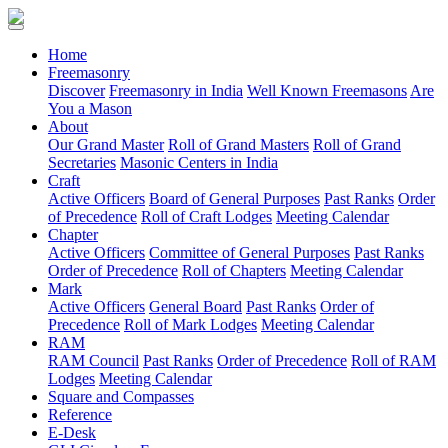
(current)
Home
Freemasonry
Discover
Freemasonry in India
Well Known Freemasons
Are
You a Mason
About
Our Grand Master
Roll of Grand Masters
Roll of Grand
Secretaries
Masonic Centers in India
Craft
Active Officers
Board of General Purposes
Past Ranks
Order
of Precedence
Roll of Craft Lodges
Meeting Calendar
Chapter
Active Officers
Committee of General Purposes
Past Ranks
Order of Precedence
Roll of Chapters
Meeting Calendar
Mark
Active Officers
General Board
Past Ranks
Order of
Precedence
Roll of Mark Lodges
Meeting Calendar
RAM
RAM Council
Past Ranks
Order of Precedence
Roll of RAM
Lodges
Meeting Calendar
Square and Compasses
Reference
E-Desk