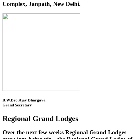
Complex, Janpath, New Delhi.
R.W.Bro.Ajay Bhargava
Grand Secretary
Regional Grand Lodges
Over the next few weeks Regional Grand Lodges