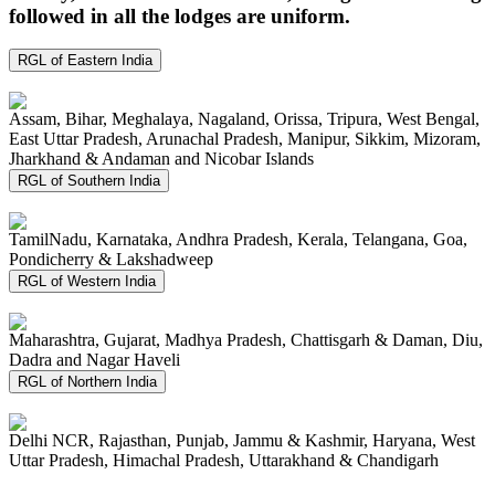
followed in all the lodges are uniform.
RGL of Eastern India
Assam, Bihar, Meghalaya, Nagaland, Orissa, Tripura, West Bengal,
East Uttar Pradesh, Arunachal Pradesh, Manipur, Sikkim, Mizoram,
Jharkhand & Andaman and Nicobar Islands
RGL of Southern India
TamilNadu, Karnataka, Andhra Pradesh, Kerala, Telangana, Goa,
Pondicherry & Lakshadweep
RGL of Western India
Maharashtra, Gujarat, Madhya Pradesh, Chattisgarh & Daman, Diu,
Dadra and Nagar Haveli
RGL of Northern India
Delhi NCR, Rajasthan, Punjab, Jammu & Kashmir, Haryana, West
Uttar Pradesh, Himachal Pradesh, Uttarakhand & Chandigarh