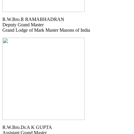
R.W.Bro.R RAMABHADRAN
Deputy Grand Master
Grand Lodge of Mark Master Masons of India
R.W.Bro.Dr.A K GUPTA
Assistant Grand Master