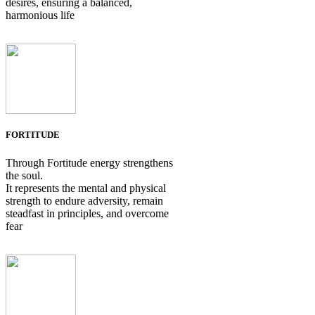
desires, ensuring a balanced,
harmonious life
FORTITUDE
Through Fortitude energy strengthens
the soul.
It represents the mental and physical
strength to endure adversity, remain
steadfast in principles, and overcome
fear