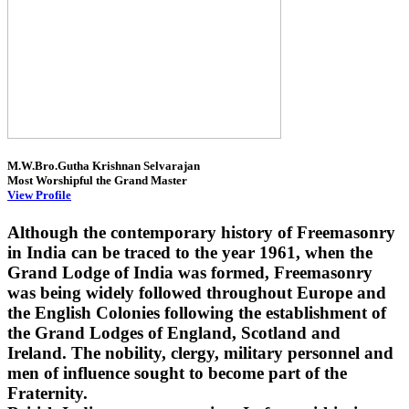
M.W.Bro.Gutha Krishnan Selvarajan
Most Worshipful the Grand Master
View Profile
Although the contemporary history of Freemasonry
in India can be traced to the year 1961, when the
Grand Lodge of India was formed, Freemasonry
was being widely followed throughout Europe and
the English Colonies following the establishment of
the Grand Lodges of England, Scotland and
Ireland. The nobility, clergy, military personnel and
men of influence sought to become part of the
Fraternity.