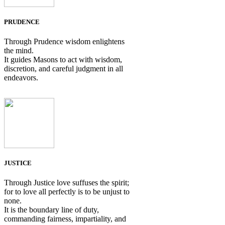
PRUDENCE
Through Prudence wisdom enlightens
the mind.
It guides Masons to act with wisdom,
discretion, and careful judgment in all
endeavors.
JUSTICE
Through Justice love suffuses the spirit;
for to love all perfectly is to be unjust to
none.
It is the boundary line of duty,
commanding fairness, impartiality, and