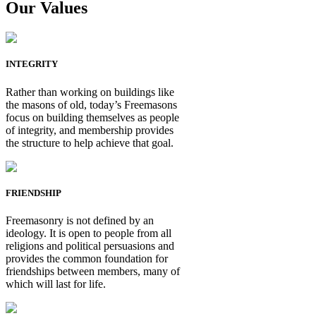
Our Values
INTEGRITY
Rather than working on buildings like
the masons of old, today’s Freemasons
focus on building themselves as people
of integrity, and membership provides
the structure to help achieve that goal.
FRIENDSHIP
Freemasonry is not defined by an
ideology. It is open to people from all
religions and political persuasions and
provides the common foundation for
friendships between members, many of
which will last for life.