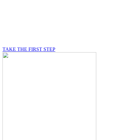
BE A MASON
A Mason is on a journey of self-discovery believing in
something greater than himself, a journey in which he
will be supported by other good men.
TAKE THE FIRST STEP