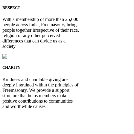
RESPECT
With a membership of more than 25,000
people across India, Freemasonry brings
people together irrespective of their race,
religion or any other perceived
differences that can divide us as a
society
CHARITY
Kindness and charitable giving are
deeply ingrained within the principles of
Freemasonry. We provide a support
structure that helps members make
positive contributions to communities
and worthwhile causes.
Be Not Just a Man