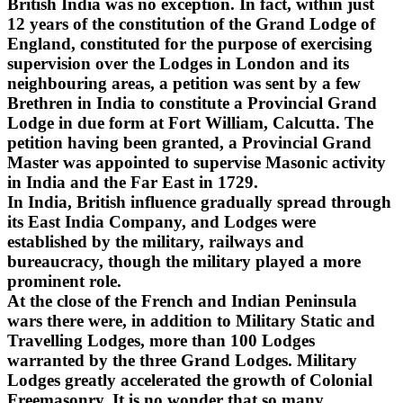
British India was no exception. In fact, within just
12 years of the constitution of the Grand Lodge of
England, constituted for the purpose of exercising
supervision over the Lodges in London and its
neighbouring areas, a petition was sent by a few
Brethren in India to constitute a Provincial Grand
Lodge in due form at Fort William, Calcutta. The
petition having been granted, a Provincial Grand
Master was appointed to supervise Masonic activity
in India and the Far East in 1729.
In India, British influence gradually spread through
its East India Company, and Lodges were
established by the military, railways and
bureaucracy, though the military played a more
prominent role.
At the close of the French and Indian Peninsula
wars there were, in addition to Military Static and
Travelling Lodges, more than 100 Lodges
warranted by the three Grand Lodges. Military
Lodges greatly accelerated the growth of Colonial
Freemasonry. It is no wonder that so many