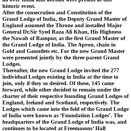
historic event.
After the consecration and Constitution of the
Grand Lodge of India, the Deputy Grand Master of
England assumed the Throne and installed Major
General Dr.Sir Syed Raza Ali Khan, His Highness
the Nawab of Rampur, as the first Grand Master of
the Grand Lodge of India. The Apron, chain in
Gold and Gauntlets etc. For the new Grand Master
were presented jointly by the three parent Grand
Lodges.
Thereafter, the new Grand Lodge invited the 277
individual Lodges existing in India at the time to
join, only if they so desired. Of these, 145 came
forward, while other decided to remain under the
charter of their respective founding Grand Lodges of
England, Ireland and Scotland, respectively. The
Lodges which came into the fold of the Grand Lodge
of India were known as ‘Foundation Lodges’. The
headquarters of the Grand Lodge of India was, and
continues to be located at Freemasons’ Hall