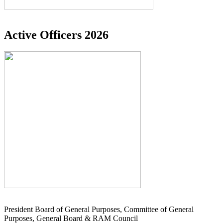
Active Officers 2026
President Board of General Purposes, Committee of General
Purposes, General Board & RAM Council