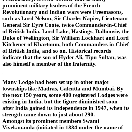
prominent military leaders of the French
Revolutionary and Indian wars were Freemasons,
such as Lord Nelson, Sir Charles Napier, Lieutenant
General Sir Eyre Coote, twice Commander-in-Chief
of British India, Lord Lake, Hastings, Dalhousie, the
Duke of Wellington, Sir William Lockhart and Lord
Kitchener of Khartoum, both Commanders-in-Chief
of British India, and so on. Historical records
indicate that the son of Hyder Ali, Tipu Sultan, was
also himself a member of the fraternity.
Many Lodge had been set up in other major
townships like Madras, Calcutta and Mumbai. By
the next 150 years, some 400 registered Lodges were
existing in India, but the figure diminished soon
after India gained its Independence in 1947, when its
strength came down to just about 290.
Amongst its prominent members Swami
Vivekananda (initiated in 1884 under the name of