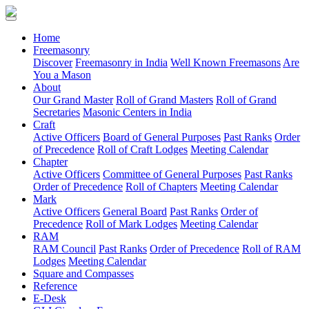
(current)
Home
Freemasonry
Discover
Freemasonry in India
Well Known Freemasons
Are
You a Mason
About
Our Grand Master
Roll of Grand Masters
Roll of Grand
Secretaries
Masonic Centers in India
Craft
Active Officers
Board of General Purposes
Past Ranks
Order
of Precedence
Roll of Craft Lodges
Meeting Calendar
Chapter
Active Officers
Committee of General Purposes
Past Ranks
Order of Precedence
Roll of Chapters
Meeting Calendar
Mark
Active Officers
General Board
Past Ranks
Order of
Precedence
Roll of Mark Lodges
Meeting Calendar
RAM
RAM Council
Past Ranks
Order of Precedence
Roll of RAM
Lodges
Meeting Calendar
Square and Compasses
Reference
E-Desk