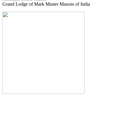
Grand Lodge of Mark Master Masons of India
The Monthly Journal of The
Grand Lodge of India
The Square And