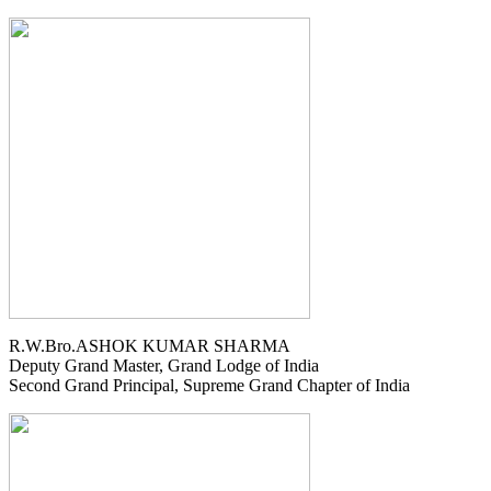
R.W.Bro.ASHOK KUMAR SHARMA
Deputy Grand Master, Grand Lodge of India
Second Grand Principal, Supreme Grand Chapter of India