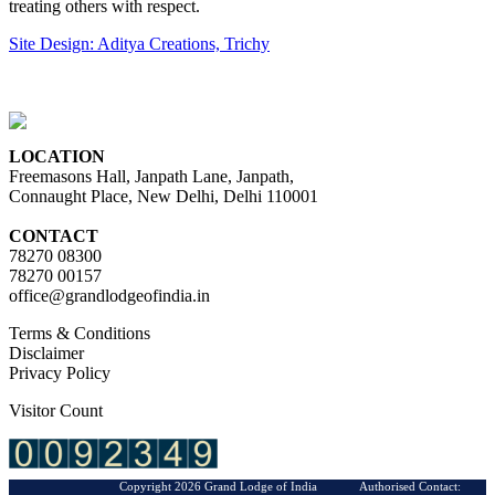
treating others with respect.
Site Design: Aditya Creations, Trichy
LOCATION
Freemasons Hall, Janpath Lane, Janpath,
Connaught Place, New Delhi, Delhi 110001
CONTACT
78270 08300
78270 00157
office@grandlodgeofindia.in
Terms & Conditions
Disclaimer
Privacy Policy
Visitor Count
Copyright 2026 Grand Lodge of India Authorised Contact: