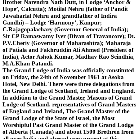
Brother Narendra Nath Dutt, in Lodge ‘Anchor &
Hope’, Calcutta); Motilal Nehru (father of Pandit
Jawaharlal Nehru and grandfather of Indira
Gandhi) – Lodge ‘Harmony’, Kanpur;
C.Rajagopalachary (Governor General of India);
Sir CP Ramaswamy Iyer (Divan of Travancore); Dr.
P.V.Cheriy (Governor of Maharashtra); Maharaja
of Patiala and Fakhruddin Ali Ahmed (President of
India), Actor Ashok Kumar, Madhav Rao Scindhia,
M.A.Khan Pataudi.
The Grand Lodge of India was officially constituted
on Friday, the 24th of November 1961 at Asoka
Hotel, New Delhi. There were three delegations from
the Grand Lodge of Scotland, Ireland and England.
In addition to the Grand Master, Masons of Grand
Lodge of Scotland, representatives of Grand Masters
of England and Ireland, The Grand Master of the
Grand Lodge of the State of Israel, the Most
Worshipful Past Grand Master of the Grand Lodge
of Alberta (Canada) and about 1500 Brethren from
all over India and abroad were present at this