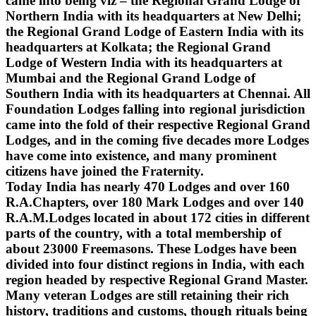
came into being viz – the Regional Grand Lodge of
Northern India with its headquarters at New Delhi;
the Regional Grand Lodge of Eastern India with its
headquarters at Kolkata; the Regional Grand
Lodge of Western India with its headquarters at
Mumbai and the Regional Grand Lodge of
Southern India with its headquarters at Chennai. All
Foundation Lodges falling into regional jurisdiction
came into the fold of their respective Regional Grand
Lodges, and in the coming five decades more Lodges
have come into existence, and many prominent
citizens have joined the Fraternity.
Today India has nearly 470 Lodges and over 160
R.A.Chapters, over 180 Mark Lodges and over 140
R.A.M.Lodges located in about 172 cities in different
parts of the country, with a total membership of
about 23000 Freemasons. These Lodges have been
divided into four distinct regions in India, with each
region headed by respective Regional Grand Master.
Many veteran Lodges are still retaining their rich
history, traditions and customs, though rituals being