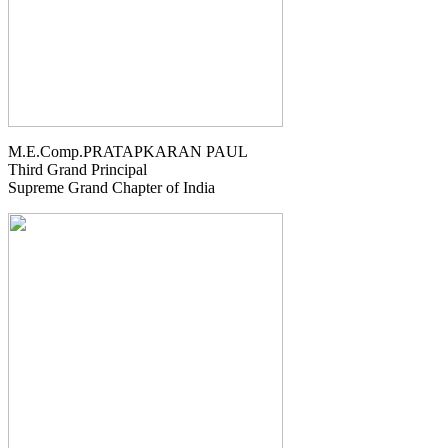
M.E.Comp.PRATAPKARAN PAUL
Third Grand Principal
Supreme Grand Chapter of India