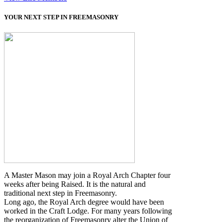
YOUR NEXT STEP IN FREEMASONRY
A Master Mason may join a Royal Arch Chapter four
weeks after being Raised. It is the natural and
traditional next step in Freemasonry.
Long ago, the Royal Arch degree would have been
worked in the Craft Lodge. For many years following
the reorganization of Freemasonry alter the Union of