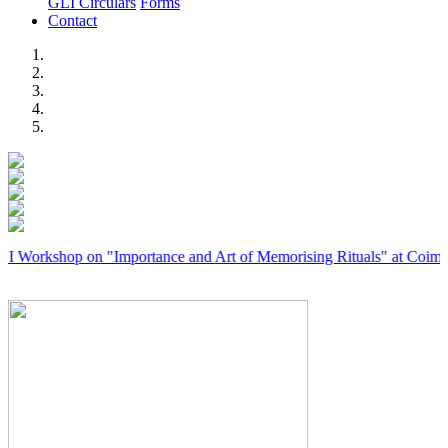
GLI Circulars
Forms
Contact
Previous
Next
hop on "Importance and Art of Memorising Rituals" at Coimbatore