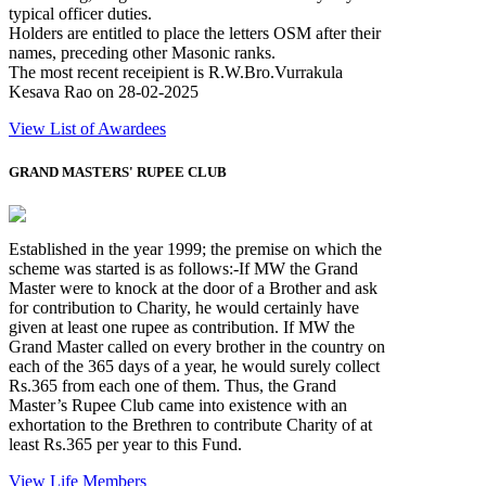
typical officer duties.
Holders are entitled to place the letters OSM after their
names, preceding other Masonic ranks.
The most recent receipient is R.W.Bro.Vurrakula
Kesava Rao on 28-02-2025
View List of Awardees
GRAND MASTERS' RUPEE CLUB
Established in the year 1999; the premise on which the
scheme was started is as follows:-If MW the Grand
Master were to knock at the door of a Brother and ask
for contribution to Charity, he would certainly have
given at least one rupee as contribution. If MW the
Grand Master called on every brother in the country on
each of the 365 days of a year, he would surely collect
Rs.365 from each one of them. Thus, the Grand
Master’s Rupee Club came into existence with an
exhortation to the Brethren to contribute Charity of at
least Rs.365 per year to this Fund.
View Life Members