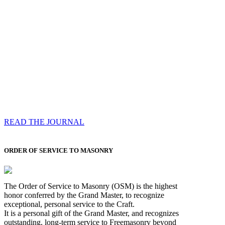
Compassess
Each edition features a comprehensive coverage of
Most Worshipful the Grand Master’s visits & excerpts
of his speeches, showcases noble projects undertaken
by Brethren across regions, and presents thought-
provoking Masonic lectures from esteemed Past Grand
Masters
READ THE JOURNAL
ORDER OF SERVICE TO MASONRY
The Order of Service to Masonry (OSM) is the highest
honor conferred by the Grand Master, to recognize
exceptional, personal service to the Craft.
It is a personal gift of the Grand Master, and recognizes
outstanding, long-term service to Freemasonry beyond