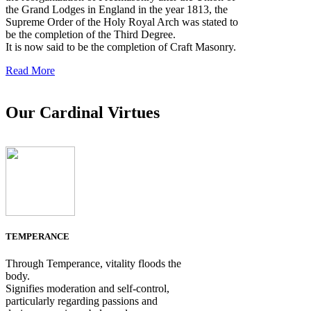
the Grand Lodges in England in the year 1813, the
Supreme Order of the Holy Royal Arch was stated to
be the completion of the Third Degree.
It is now said to be the completion of Craft Masonry.
Read More
Our Cardinal Virtues
TEMPERANCE
Through Temperance, vitality floods the
body.
Signifies moderation and self-control,
particularly regarding passions and