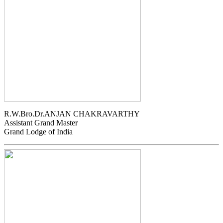
R.W.Bro.Dr.ANJAN CHAKRAVARTHY
Assistant Grand Master
Grand Lodge of India