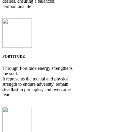
desires, ensuring a balanced,
harmonious life
FORTITUDE
Through Fortitude energy strengthens
the soul.
It represents the mental and physical
strength to endure adversity, remain
steadfast in principles, and overcome
fear