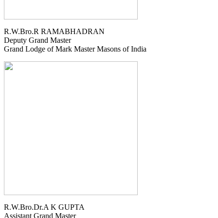
R.W.Bro.R RAMABHADRAN
Deputy Grand Master
Grand Lodge of Mark Master Masons of India
R.W.Bro.Dr.A K GUPTA
Assistant Grand Master