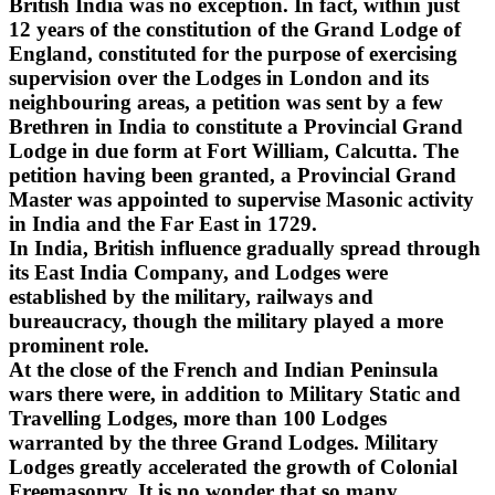
British India was no exception. In fact, within just
12 years of the constitution of the Grand Lodge of
England, constituted for the purpose of exercising
supervision over the Lodges in London and its
neighbouring areas, a petition was sent by a few
Brethren in India to constitute a Provincial Grand
Lodge in due form at Fort William, Calcutta. The
petition having been granted, a Provincial Grand
Master was appointed to supervise Masonic activity
in India and the Far East in 1729.
In India, British influence gradually spread through
its East India Company, and Lodges were
established by the military, railways and
bureaucracy, though the military played a more
prominent role.
At the close of the French and Indian Peninsula
wars there were, in addition to Military Static and
Travelling Lodges, more than 100 Lodges
warranted by the three Grand Lodges. Military
Lodges greatly accelerated the growth of Colonial
Freemasonry. It is no wonder that so many