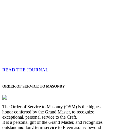
Compassess
Each edition features a comprehensive coverage of
Most Worshipful the Grand Master’s visits & excerpts
of his speeches, showcases noble projects undertaken
by Brethren across regions, and presents thought-
provoking Masonic lectures from esteemed Past Grand
Masters
READ THE JOURNAL
ORDER OF SERVICE TO MASONRY
The Order of Service to Masonry (OSM) is the highest
honor conferred by the Grand Master, to recognize
exceptional, personal service to the Craft.
It is a personal gift of the Grand Master, and recognizes
outstanding, long-term service to Freemasonry beyond