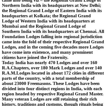
came into being viz – the Regional Grand Lodge of
Northern India with its headquarters at New Delhi;
the Regional Grand Lodge of Eastern India with its
headquarters at Kolkata; the Regional Grand
Lodge of Western India with its headquarters at
Mumbai and the Regional Grand Lodge of
Southern India with its headquarters at Chennai. All
Foundation Lodges falling into regional jurisdiction
came into the fold of their respective Regional Grand
Lodges, and in the coming five decades more Lodges
have come into existence, and many prominent
citizens have joined the Fraternity.
Today India has nearly 470 Lodges and over 160
R.A.Chapters, over 180 Mark Lodges and over 140
R.A.M.Lodges located in about 172 cities in different
parts of the country, with a total membership of
about 23000 Freemasons. These Lodges have been
divided into four distinct regions in India, with each
region headed by respective Regional Grand Master.
Many veteran Lodges are still retaining their rich
history, traditions and customs, though rituals being