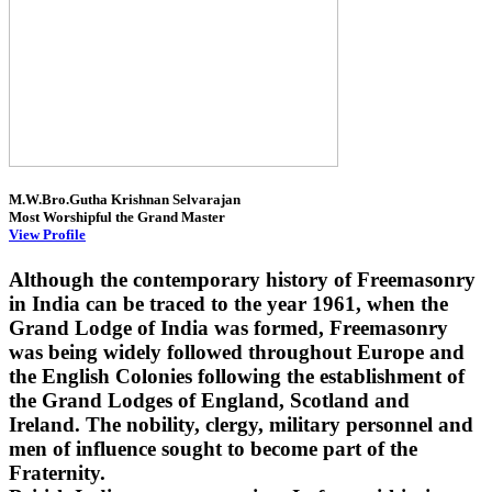
M.W.Bro.Gutha Krishnan Selvarajan
Most Worshipful the Grand Master
View Profile
Although the contemporary history of Freemasonry
in India can be traced to the year 1961, when the
Grand Lodge of India was formed, Freemasonry
was being widely followed throughout Europe and
the English Colonies following the establishment of
the Grand Lodges of England, Scotland and
Ireland. The nobility, clergy, military personnel and
men of influence sought to become part of the
Fraternity.