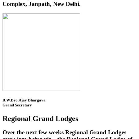
Complex, Janpath, New Delhi.
R.W.Bro.Ajay Bhargava
Grand Secretary
Regional Grand Lodges
Over the next few weeks Regional Grand Lodges