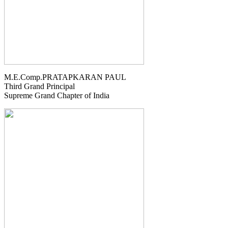
M.E.Comp.PRATAPKARAN PAUL
Third Grand Principal
Supreme Grand Chapter of India