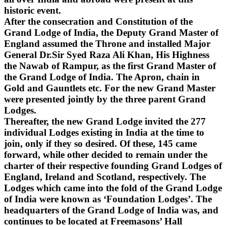
historic event.
After the consecration and Constitution of the
Grand Lodge of India, the Deputy Grand Master of
England assumed the Throne and installed Major
General Dr.Sir Syed Raza Ali Khan, His Highness
the Nawab of Rampur, as the first Grand Master of
the Grand Lodge of India. The Apron, chain in
Gold and Gauntlets etc. For the new Grand Master
were presented jointly by the three parent Grand
Lodges.
Thereafter, the new Grand Lodge invited the 277
individual Lodges existing in India at the time to
join, only if they so desired. Of these, 145 came
forward, while other decided to remain under the
charter of their respective founding Grand Lodges of
England, Ireland and Scotland, respectively. The
Lodges which came into the fold of the Grand Lodge
of India were known as ‘Foundation Lodges’. The
headquarters of the Grand Lodge of India was, and
continues to be located at Freemasons’ Hall