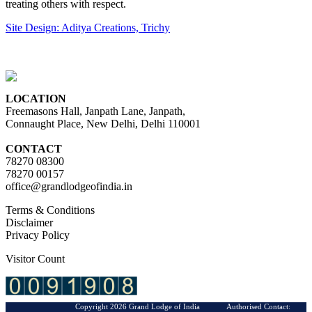
treating others with respect.
Site Design: Aditya Creations, Trichy
LOCATION
Freemasons Hall, Janpath Lane, Janpath,
Connaught Place, New Delhi, Delhi 110001
CONTACT
78270 08300
78270 00157
office@grandlodgeofindia.in
Terms & Conditions
Disclaimer
Privacy Policy
Visitor Count
Copyright 2026 Grand Lodge of India Authorised Contact: