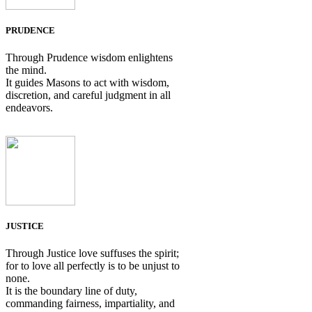
PRUDENCE
Through Prudence wisdom enlightens
the mind.
It guides Masons to act with wisdom,
discretion, and careful judgment in all
endeavors.
JUSTICE
Through Justice love suffuses the spirit;
for to love all perfectly is to be unjust to
none.
It is the boundary line of duty,
commanding fairness, impartiality, and