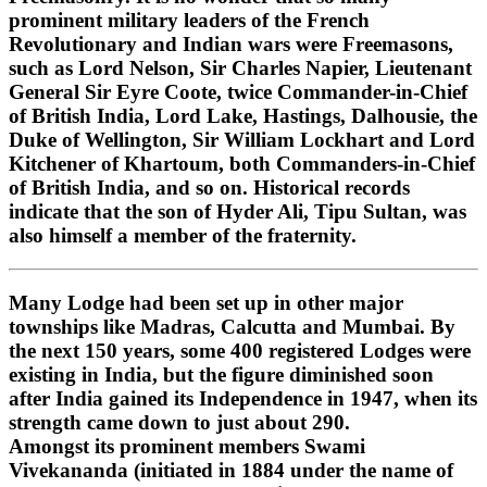
prominent military leaders of the French
Revolutionary and Indian wars were Freemasons,
such as Lord Nelson, Sir Charles Napier, Lieutenant
General Sir Eyre Coote, twice Commander-in-Chief
of British India, Lord Lake, Hastings, Dalhousie, the
Duke of Wellington, Sir William Lockhart and Lord
Kitchener of Khartoum, both Commanders-in-Chief
of British India, and so on. Historical records
indicate that the son of Hyder Ali, Tipu Sultan, was
also himself a member of the fraternity.
Many Lodge had been set up in other major
townships like Madras, Calcutta and Mumbai. By
the next 150 years, some 400 registered Lodges were
existing in India, but the figure diminished soon
after India gained its Independence in 1947, when its
strength came down to just about 290.
Amongst its prominent members Swami
Vivekananda (initiated in 1884 under the name of