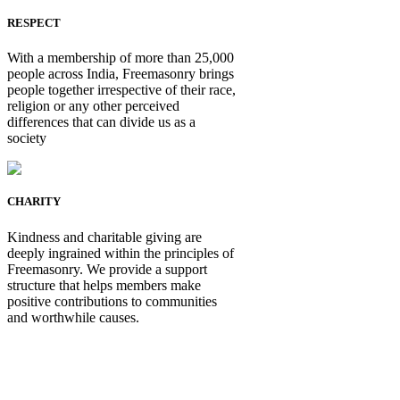
RESPECT
With a membership of more than 25,000
people across India, Freemasonry brings
people together irrespective of their race,
religion or any other perceived
differences that can divide us as a
society
CHARITY
Kindness and charitable giving are
deeply ingrained within the principles of
Freemasonry. We provide a support
structure that helps members make
positive contributions to communities
and worthwhile causes.
Be Not Just a Man