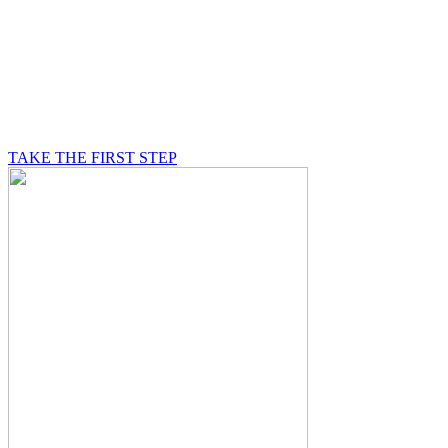
BE A MASON
A Mason is on a journey of self-discovery believing in
something greater than himself, a journey in which he
will be supported by other good men.
TAKE THE FIRST STEP