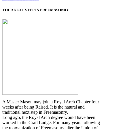
YOUR NEXT STEP IN FREEMASONRY
A Master Mason may join a Royal Arch Chapter four
weeks after being Raised. It is the natural and
traditional next step in Freemasonry.
Long ago, the Royal Arch degree would have been
worked in the Craft Lodge. For many years following
the reorganization of Freemasonry alter the Union of