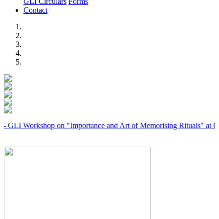
GLI Circulars
Forms
Contact
Previous
Next
orkshop on "Importance and Art of Memorising Rituals" at Coimbato