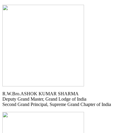
R.W.Bro.ASHOK KUMAR SHARMA
Deputy Grand Master, Grand Lodge of India
Second Grand Principal, Supreme Grand Chapter of India