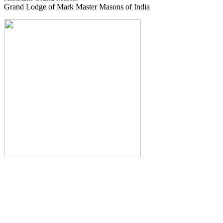
Grand Lodge of Mark Master Masons of India
The Monthly Journal of The
Grand Lodge of India
The Square And