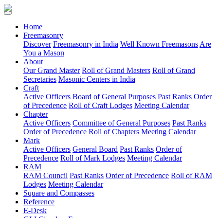
(current)
Home
Freemasonry
Discover
Freemasonry in India
Well Known Freemasons
Are
You a Mason
About
Our Grand Master
Roll of Grand Masters
Roll of Grand
Secretaries
Masonic Centers in India
Craft
Active Officers
Board of General Purposes
Past Ranks
Order
of Precedence
Roll of Craft Lodges
Meeting Calendar
Chapter
Active Officers
Committee of General Purposes
Past Ranks
Order of Precedence
Roll of Chapters
Meeting Calendar
Mark
Active Officers
General Board
Past Ranks
Order of
Precedence
Roll of Mark Lodges
Meeting Calendar
RAM
RAM Council
Past Ranks
Order of Precedence
Roll of RAM
Lodges
Meeting Calendar
Square and Compasses
Reference
E-Desk