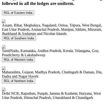
followed in all the lodges are uniform.
RGL of Eastern India
Assam, Bihar, Meghalaya, Nagaland, Orissa, Tripura, West Bengal,
East Uttar Pradesh, Arunachal Pradesh, Manipur, Sikkim, Mizoram,
Jharkhand & Andaman and Nicobar Islands
RGL of Southern India
TamilNadu, Karnataka, Andhra Pradesh, Kerala, Telangana, Goa,
Pondicherry & Lakshadweep
RGL of Western India
Maharashtra, Gujarat, Madhya Pradesh, Chattisgarh & Daman, Diu,
Dadra and Nagar Haveli
RGL of Northern India
Delhi NCR, Rajasthan, Punjab, Jammu & Kashmir, Haryana, West
Uttar Pradesh, Himachal Pradesh, Uttarakhand & Chandigarh