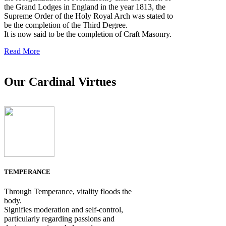
the Grand Lodges in England in the year 1813, the
Supreme Order of the Holy Royal Arch was stated to
be the completion of the Third Degree.
It is now said to be the completion of Craft Masonry.
Read More
Our Cardinal Virtues
TEMPERANCE
Through Temperance, vitality floods the
body.
Signifies moderation and self-control,
particularly regarding passions and