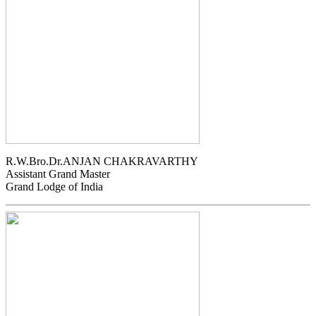
R.W.Bro.Dr.ANJAN CHAKRAVARTHY
Assistant Grand Master
Grand Lodge of India