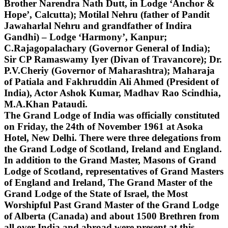
Brother Narendra Nath Dutt, in Lodge ‘Anchor &
Hope’, Calcutta); Motilal Nehru (father of Pandit
Jawaharlal Nehru and grandfather of Indira
Gandhi) – Lodge ‘Harmony’, Kanpur;
C.Rajagopalachary (Governor General of India);
Sir CP Ramaswamy Iyer (Divan of Travancore); Dr.
P.V.Cheriy (Governor of Maharashtra); Maharaja
of Patiala and Fakhruddin Ali Ahmed (President of
India), Actor Ashok Kumar, Madhav Rao Scindhia,
M.A.Khan Pataudi.
The Grand Lodge of India was officially constituted
on Friday, the 24th of November 1961 at Asoka
Hotel, New Delhi. There were three delegations from
the Grand Lodge of Scotland, Ireland and England.
In addition to the Grand Master, Masons of Grand
Lodge of Scotland, representatives of Grand Masters
of England and Ireland, The Grand Master of the
Grand Lodge of the State of Israel, the Most
Worshipful Past Grand Master of the Grand Lodge
of Alberta (Canada) and about 1500 Brethren from
all over India and abroad were present at this