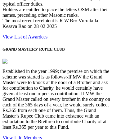
typical officer duties.
Holders are entitled to place the letters OSM after their
names, preceding other Masonic ranks.
The most recent receipient is R.W.Bro.Vurrakula
Kesava Rao on 28-02-2025
View List of Awardees
GRAND MASTERS' RUPEE CLUB
Established in the year 1999; the premise on which the
scheme was started is as follows:-If MW the Grand
Master were to knock at the door of a Brother and ask
for contribution to Charity, he would certainly have
given at least one rupee as contribution. If MW the
Grand Master called on every brother in the country on
each of the 365 days of a year, he would surely collect
Rs.365 from each one of them. Thus, the Grand
Master’s Rupee Club came into existence with an
exhortation to the Brethren to contribute Charity of at
least Rs.365 per year to this Fund.
View Life Members