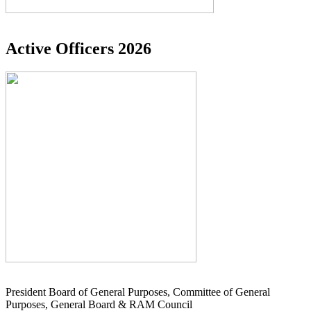
Active Officers 2026
President Board of General Purposes, Committee of General
Purposes, General Board & RAM Council