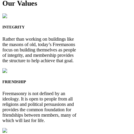
Our Values
INTEGRITY
Rather than working on buildings like
the masons of old, today’s Freemasons
focus on building themselves as people
of integrity, and membership provides
the structure to help achieve that goal.
FRIENDSHIP
Freemasonry is not defined by an
ideology. It is open to people from all
religions and political persuasions and
provides the common foundation for
friendships between members, many of
which will last for life.