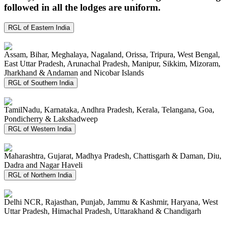
followed in all the lodges are uniform.
RGL of Eastern India
Assam, Bihar, Meghalaya, Nagaland, Orissa, Tripura, West Bengal,
East Uttar Pradesh, Arunachal Pradesh, Manipur, Sikkim, Mizoram,
Jharkhand & Andaman and Nicobar Islands
RGL of Southern India
TamilNadu, Karnataka, Andhra Pradesh, Kerala, Telangana, Goa,
Pondicherry & Lakshadweep
RGL of Western India
Maharashtra, Gujarat, Madhya Pradesh, Chattisgarh & Daman, Diu,
Dadra and Nagar Haveli
RGL of Northern India
Delhi NCR, Rajasthan, Punjab, Jammu & Kashmir, Haryana, West
Uttar Pradesh, Himachal Pradesh, Uttarakhand & Chandigarh