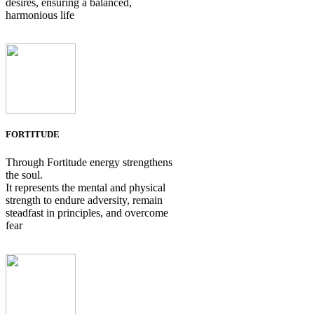
desires, ensuring a balanced,
harmonious life
FORTITUDE
Through Fortitude energy strengthens
the soul.
It represents the mental and physical
strength to endure adversity, remain
steadfast in principles, and overcome
fear