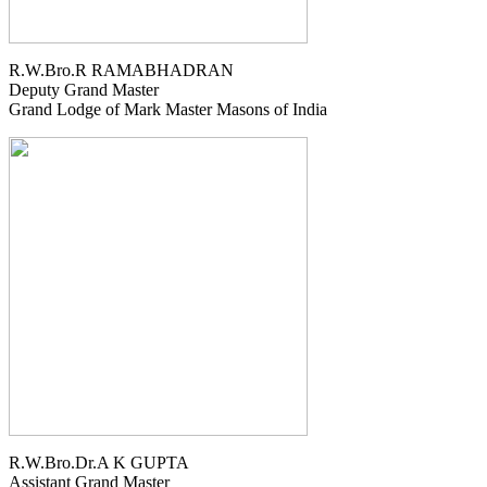
R.W.Bro.R RAMABHADRAN
Deputy Grand Master
Grand Lodge of Mark Master Masons of India
R.W.Bro.Dr.A K GUPTA
Assistant Grand Master