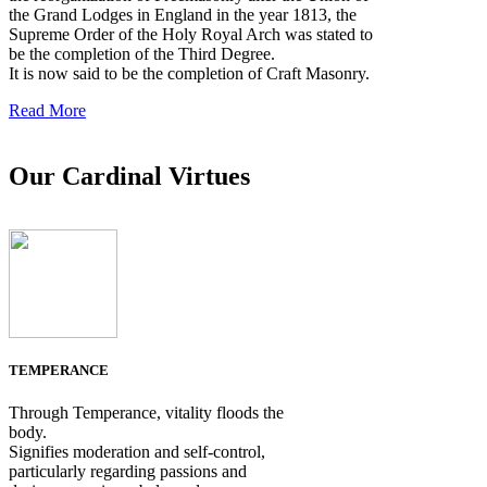
the Grand Lodges in England in the year 1813, the
Supreme Order of the Holy Royal Arch was stated to
be the completion of the Third Degree.
It is now said to be the completion of Craft Masonry.
Read More
Our Cardinal Virtues
TEMPERANCE
Through Temperance, vitality floods the
body.
Signifies moderation and self-control,
particularly regarding passions and