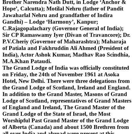
Brother Narendra Nath Dutt, in Lodge ‘Anchor &
Hope’, Calcutta); Motilal Nehru (father of Pandit
Jawaharlal Nehru and grandfather of Indira
Gandhi) – Lodge ‘Harmony’, Kanpur;
C.Rajagopalachary (Governor General of India);
Sir CP Ramaswamy Iyer (Divan of Travancore); Dr.
P.V.Cheriy (Governor of Maharashtra); Maharaja
of Patiala and Fakhruddin Ali Ahmed (President of
India), Actor Ashok Kumar, Madhav Rao Scindhia,
M.A.Khan Pataudi.
The Grand Lodge of India was officially constituted
on Friday, the 24th of November 1961 at Asoka
Hotel, New Delhi. There were three delegations from
the Grand Lodge of Scotland, Ireland and England.
In addition to the Grand Master, Masons of Grand
Lodge of Scotland, representatives of Grand Masters
of England and Ireland, The Grand Master of the
Grand Lodge of the State of Israel, the Most
Worshipful Past Grand Master of the Grand Lodge
of Alberta (Canada) and about 1500 Brethren from
all over India and abroad were present at this