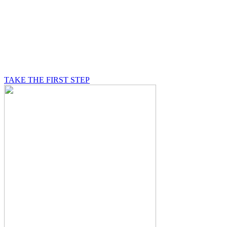
BE A MASON
A Mason is on a journey of self-discovery believing in
something greater than himself, a journey in which he
will be supported by other good men.
TAKE THE FIRST STEP