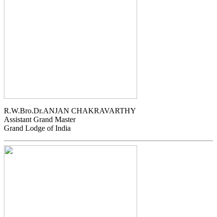
R.W.Bro.Dr.ANJAN CHAKRAVARTHY
Assistant Grand Master
Grand Lodge of India