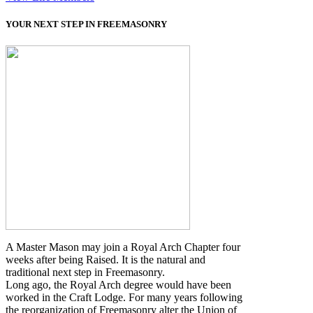
YOUR NEXT STEP IN FREEMASONRY
A Master Mason may join a Royal Arch Chapter four
weeks after being Raised. It is the natural and
traditional next step in Freemasonry.
Long ago, the Royal Arch degree would have been
worked in the Craft Lodge. For many years following
the reorganization of Freemasonry alter the Union of