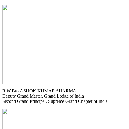
R.W.Bro.ASHOK KUMAR SHARMA
Deputy Grand Master, Grand Lodge of India
Second Grand Principal, Supreme Grand Chapter of India