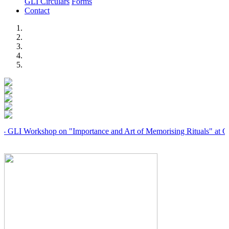
GLI Circulars
Forms
Contact
Previous
Next
orkshop on "Importance and Art of Memorising Rituals" at Coimbator