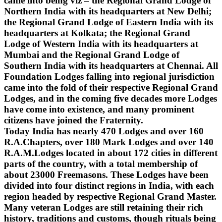
came into being viz – the Regional Grand Lodge of
Northern India with its headquarters at New Delhi;
the Regional Grand Lodge of Eastern India with its
headquarters at Kolkata; the Regional Grand
Lodge of Western India with its headquarters at
Mumbai and the Regional Grand Lodge of
Southern India with its headquarters at Chennai. All
Foundation Lodges falling into regional jurisdiction
came into the fold of their respective Regional Grand
Lodges, and in the coming five decades more Lodges
have come into existence, and many prominent
citizens have joined the Fraternity.
Today India has nearly 470 Lodges and over 160
R.A.Chapters, over 180 Mark Lodges and over 140
R.A.M.Lodges located in about 172 cities in different
parts of the country, with a total membership of
about 23000 Freemasons. These Lodges have been
divided into four distinct regions in India, with each
region headed by respective Regional Grand Master.
Many veteran Lodges are still retaining their rich
history, traditions and customs, though rituals being