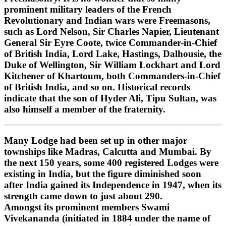
prominent military leaders of the French
Revolutionary and Indian wars were Freemasons,
such as Lord Nelson, Sir Charles Napier, Lieutenant
General Sir Eyre Coote, twice Commander-in-Chief
of British India, Lord Lake, Hastings, Dalhousie, the
Duke of Wellington, Sir William Lockhart and Lord
Kitchener of Khartoum, both Commanders-in-Chief
of British India, and so on. Historical records
indicate that the son of Hyder Ali, Tipu Sultan, was
also himself a member of the fraternity.
Many Lodge had been set up in other major
townships like Madras, Calcutta and Mumbai. By
the next 150 years, some 400 registered Lodges were
existing in India, but the figure diminished soon
after India gained its Independence in 1947, when its
strength came down to just about 290.
Amongst its prominent members Swami
Vivekananda (initiated in 1884 under the name of