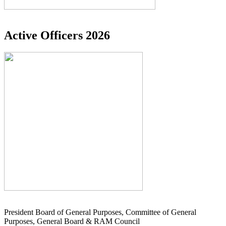
Active Officers 2026
President Board of General Purposes, Committee of General
Purposes, General Board & RAM Council