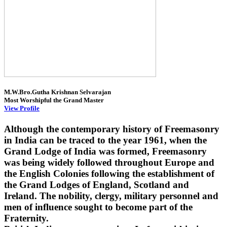
M.W.Bro.Gutha Krishnan Selvarajan
Most Worshipful the Grand Master
View Profile
Although the contemporary history of Freemasonry
in India can be traced to the year 1961, when the
Grand Lodge of India was formed, Freemasonry
was being widely followed throughout Europe and
the English Colonies following the establishment of
the Grand Lodges of England, Scotland and
Ireland. The nobility, clergy, military personnel and
men of influence sought to become part of the
Fraternity.