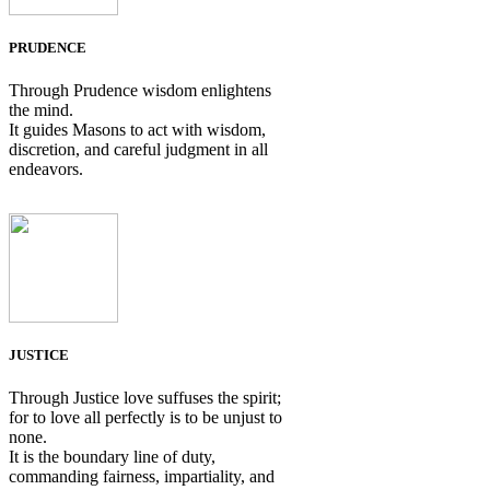
PRUDENCE
Through Prudence wisdom enlightens
the mind.
It guides Masons to act with wisdom,
discretion, and careful judgment in all
endeavors.
JUSTICE
Through Justice love suffuses the spirit;
for to love all perfectly is to be unjust to
none.
It is the boundary line of duty,
commanding fairness, impartiality, and