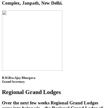
Complex, Janpath, New Delhi.
R.W.Bro.Ajay Bhargava
Grand Secretary
Regional Grand Lodges
Over the next few weeks Regional Grand Lodges