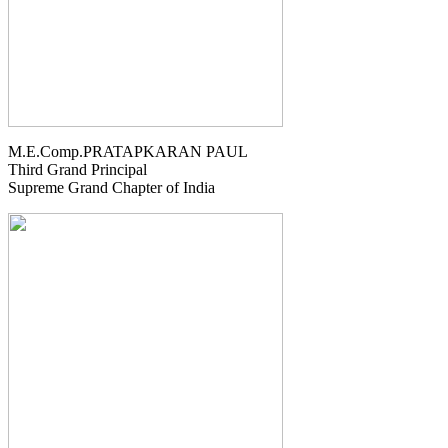
M.E.Comp.PRATAPKARAN PAUL
Third Grand Principal
Supreme Grand Chapter of India