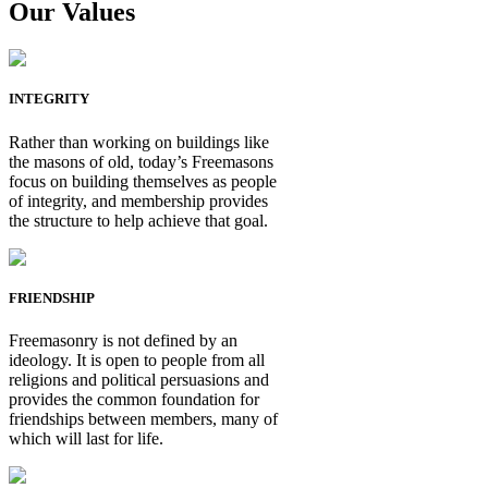
Our Values
INTEGRITY
Rather than working on buildings like
the masons of old, today’s Freemasons
focus on building themselves as people
of integrity, and membership provides
the structure to help achieve that goal.
FRIENDSHIP
Freemasonry is not defined by an
ideology. It is open to people from all
religions and political persuasions and
provides the common foundation for
friendships between members, many of
which will last for life.