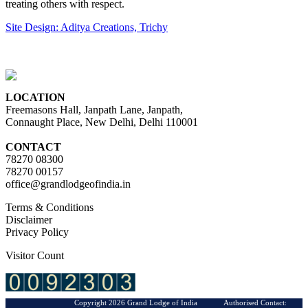
treating others with respect.
Site Design: Aditya Creations, Trichy
LOCATION
Freemasons Hall, Janpath Lane, Janpath,
Connaught Place, New Delhi, Delhi 110001
CONTACT
78270 08300
78270 00157
office@grandlodgeofindia.in
Terms & Conditions
Disclaimer
Privacy Policy
Visitor Count
Copyright 2026 Grand Lodge of India Authorised Contact: