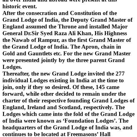
historic event.
After the consecration and Constitution of the
Grand Lodge of India, the Deputy Grand Master of
England assumed the Throne and installed Major
General Dr.Sir Syed Raza Ali Khan, His Highness
the Nawab of Rampur, as the first Grand Master of
the Grand Lodge of India. The Apron, chain in
Gold and Gauntlets etc. For the new Grand Master
were presented jointly by the three parent Grand
Lodges.
Thereafter, the new Grand Lodge invited the 277
individual Lodges existing in India at the time to
join, only if they so desired. Of these, 145 came
forward, while other decided to remain under the
charter of their respective founding Grand Lodges of
England, Ireland and Scotland, respectively. The
Lodges which came into the fold of the Grand Lodge
of India were known as ‘Foundation Lodges’. The
headquarters of the Grand Lodge of India was, and
continues to be located at Freemasons’ Hall