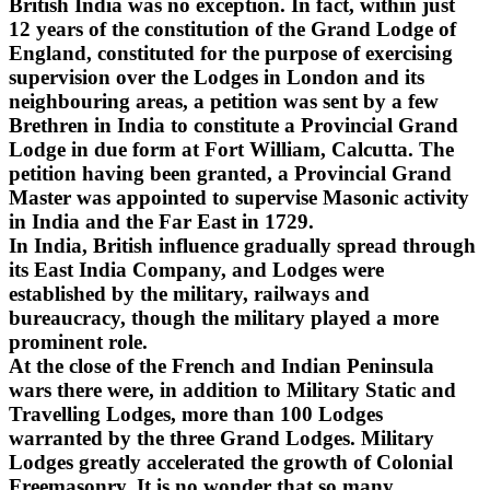
British India was no exception. In fact, within just
12 years of the constitution of the Grand Lodge of
England, constituted for the purpose of exercising
supervision over the Lodges in London and its
neighbouring areas, a petition was sent by a few
Brethren in India to constitute a Provincial Grand
Lodge in due form at Fort William, Calcutta. The
petition having been granted, a Provincial Grand
Master was appointed to supervise Masonic activity
in India and the Far East in 1729.
In India, British influence gradually spread through
its East India Company, and Lodges were
established by the military, railways and
bureaucracy, though the military played a more
prominent role.
At the close of the French and Indian Peninsula
wars there were, in addition to Military Static and
Travelling Lodges, more than 100 Lodges
warranted by the three Grand Lodges. Military
Lodges greatly accelerated the growth of Colonial
Freemasonry. It is no wonder that so many