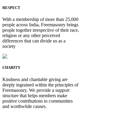
RESPECT
With a membership of more than 25,000
people across India, Freemasonry brings
people together irrespective of their race,
religion or any other perceived
differences that can divide us as a
society
CHARITY
Kindness and charitable giving are
deeply ingrained within the principles of
Freemasonry. We provide a support
structure that helps members make
positive contributions to communities
and worthwhile causes.
Be Not Just a Man