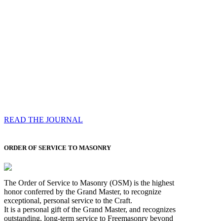
Compassess
Each edition features a comprehensive coverage of
Most Worshipful the Grand Master’s visits & excerpts
of his speeches, showcases noble projects undertaken
by Brethren across regions, and presents thought-
provoking Masonic lectures from esteemed Past Grand
Masters
READ THE JOURNAL
ORDER OF SERVICE TO MASONRY
The Order of Service to Masonry (OSM) is the highest
honor conferred by the Grand Master, to recognize
exceptional, personal service to the Craft.
It is a personal gift of the Grand Master, and recognizes
outstanding, long-term service to Freemasonry beyond