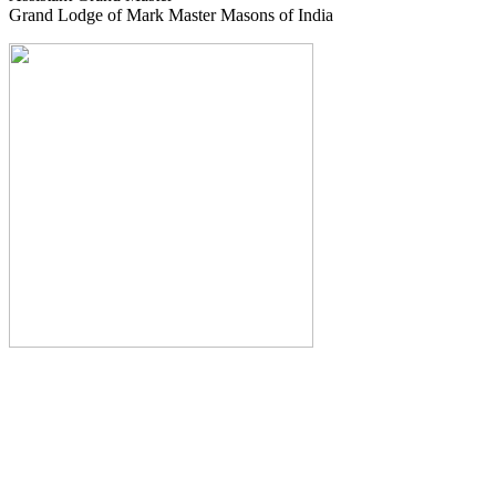
Grand Lodge of Mark Master Masons of India
The Monthly Journal of The
Grand Lodge of India
The Square And