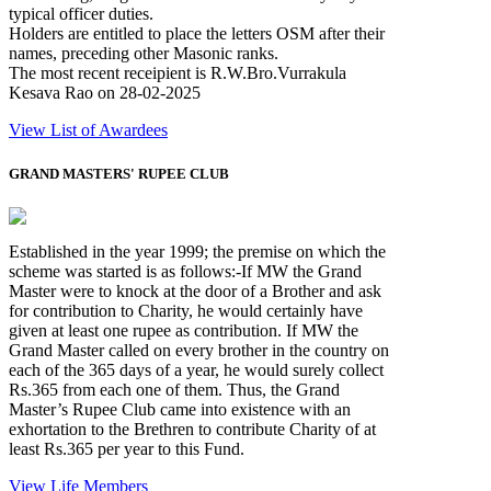
typical officer duties.
Holders are entitled to place the letters OSM after their
names, preceding other Masonic ranks.
The most recent receipient is R.W.Bro.Vurrakula
Kesava Rao on 28-02-2025
View List of Awardees
GRAND MASTERS' RUPEE CLUB
Established in the year 1999; the premise on which the
scheme was started is as follows:-If MW the Grand
Master were to knock at the door of a Brother and ask
for contribution to Charity, he would certainly have
given at least one rupee as contribution. If MW the
Grand Master called on every brother in the country on
each of the 365 days of a year, he would surely collect
Rs.365 from each one of them. Thus, the Grand
Master’s Rupee Club came into existence with an
exhortation to the Brethren to contribute Charity of at
least Rs.365 per year to this Fund.
View Life Members