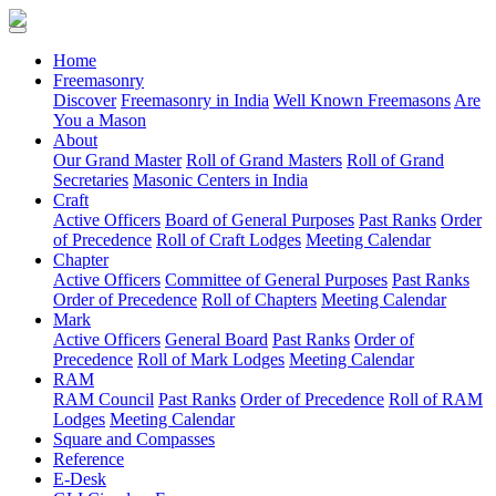
(current)
Home
Freemasonry
Discover
Freemasonry in India
Well Known Freemasons
Are
You a Mason
About
Our Grand Master
Roll of Grand Masters
Roll of Grand
Secretaries
Masonic Centers in India
Craft
Active Officers
Board of General Purposes
Past Ranks
Order
of Precedence
Roll of Craft Lodges
Meeting Calendar
Chapter
Active Officers
Committee of General Purposes
Past Ranks
Order of Precedence
Roll of Chapters
Meeting Calendar
Mark
Active Officers
General Board
Past Ranks
Order of
Precedence
Roll of Mark Lodges
Meeting Calendar
RAM
RAM Council
Past Ranks
Order of Precedence
Roll of RAM
Lodges
Meeting Calendar
Square and Compasses
Reference
E-Desk