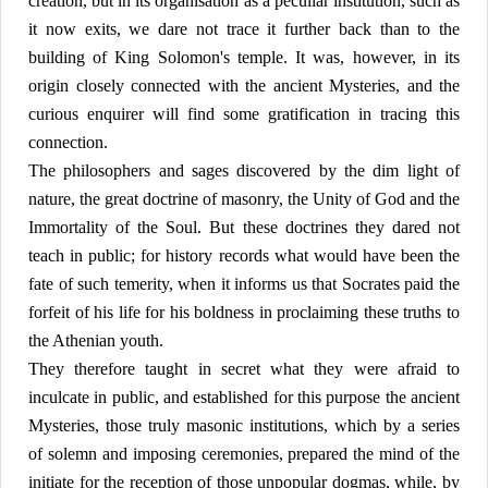
creation, but in its organisation as a peculiar institution, such as
it now exits, we dare not trace it further back than to the
building of King Solomon's temple. It was, however, in its
origin closely connected with the ancient Mysteries, and the
curious enquirer will find some gratification in tracing this
connection.
The philosophers and sages discovered by the dim light of
nature, the great doctrine of masonry, the Unity of God and the
Immortality of the Soul. But these doctrines they dared not
teach in public; for history records what would have been the
fate of such temerity, when it informs us that Socrates paid the
forfeit of his life for his boldness in proclaiming these truths to
the Athenian youth.
They therefore taught in secret what they were afraid to
inculcate in public, and established for this purpose the ancient
Mysteries, those truly masonic institutions, which by a series
of solemn and imposing ceremonies, prepared the mind of the
initiate for the reception of those unpopular dogmas, while, by