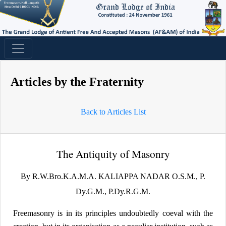
Articles by the Fraternity
Back to Articles List
The Antiquity of Masonry
By R.W.Bro.K.A.M.A. KALIAPPA NADAR O.S.M., P.
Dy.G.M., P.Dy.R.G.M.
Freemasonry is in its principles undoubtedly coeval with the