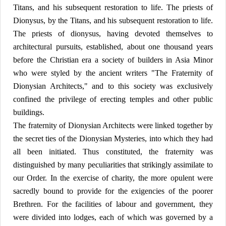
Titans, and his subsequent restoration to life. The priests of
Dionysus, by the Titans, and his subsequent restoration to life.
The priests of dionysus, having devoted themselves to
architectural pursuits, established, about one thousand years
before the Christian era a society of builders in Asia Minor
who were styled by the ancient writers "The Fraternity of
Dionysian Architects," and to this society was exclusively
confined the privilege of erecting temples and other public
buildings.
The fraternity of Dionysian Architects were linked together by
the secret ties of the Dionysian Mysteries, into which they had
all been initiated. Thus constituted, the fraternity was
distinguished by many peculiarities that strikingly assimilate to
our Order. In the exercise of charity, the more opulent were
sacredly bound to provide for the exigencies of the poorer
Brethren. For the facilities of labour and government, they
were divided into lodges, each of which was governed by a