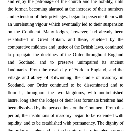
and enjoy the patronage of the church and the nobility, until
the former, becoming alarmed at the increase of their numbers
and extension of their privileges, began to persecute them with
an unrelenting vigour which eventually led to their suspension
on the Continent. Many lodges, however, had already been
established in Great Britain, and these, shielded by the
comparative mildness and justice of the British laws, continued
to propagate the doctrines of the Order throughout England
and Scotland, and to preserve unimpaired its ancient
landmarks. From the royal city of York in England, and the
village and abbey of Kilwinning, the cradle of masonry in
Scotland, our Order continued to be disseminated and to
flourish, throughout the two kingdoms, with undiminished
lustre, long after the lodges of their less fortunate brethren had
been dissolved by the persecutions on the Continent. From this
period, the institutions of masonry began to be extended with
rapidity, and to be established with permanency. The dignity of
the order was elevated, as the beauty of its principles became