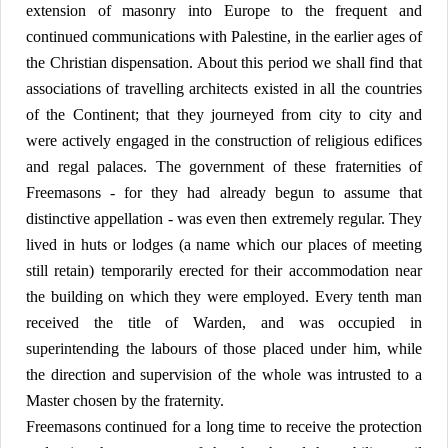
extension of masonry into Europe to the frequent and
continued communications with Palestine, in the earlier ages of
the Christian dispensation. About this period we shall find that
associations of travelling architects existed in all the countries
of the Continent; that they journeyed from city to city and
were actively engaged in the construction of religious edifices
and regal palaces. The government of these fraternities of
Freemasons - for they had already begun to assume that
distinctive appellation - was even then extremely regular. They
lived in huts or lodges (a name which our places of meeting
still retain) temporarily erected for their accommodation near
the building on which they were employed. Every tenth man
received the title of Warden, and was occupied in
superintending the labours of those placed under him, while
the direction and supervision of the whole was intrusted to a
Master chosen by the fraternity.
Freemasons continued for a long time to receive the protection