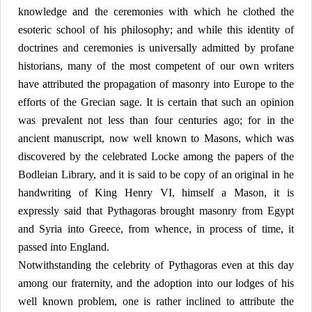
knowledge and the ceremonies with which he clothed the
esoteric school of his philosophy; and while this identity of
doctrines and ceremonies is universally admitted by profane
historians, many of the most competent of our own writers
have attributed the propagation of masonry into Europe to the
efforts of the Grecian sage. It is certain that such an opinion
was prevalent not less than four centuries ago; for in the
ancient manuscript, now well known to Masons, which was
discovered by the celebrated Locke among the papers of the
Bodleian Library, and it is said to be copy of an original in he
handwriting of King Henry VI, himself a Mason, it is
expressly said that Pythagoras brought masonry from Egypt
and Syria into Greece, from whence, in process of time, it
passed into England.
Notwithstanding the celebrity of Pythagoras even at this day
among our fraternity, and the adoption into our lodges of his
well known problem, one is rather inclined to attribute the