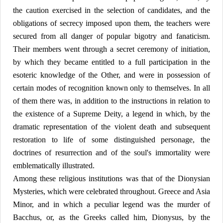
the caution exercised in the selection of candidates, and the
obligations of secrecy imposed upon them, the teachers were
secured from all danger of popular bigotry and fanaticism.
Their members went through a secret ceremony of initiation,
by which they became entitled to a full participation in the
esoteric knowledge of the Other, and were in possession of
certain modes of recognition known only to themselves. In all
of them there was, in addition to the instructions in relation to
the existence of a Supreme Deity, a legend in which, by the
dramatic representation of the violent death and subsequent
restoration to life of some distinguished personage, the
doctrines of resurrection and of the soul's immortality were
emblematically illustrated.
Among these religious institutions was that of the Dionysian
Mysteries, which were celebrated throughout. Greece and Asia
Minor, and in which a peculiar legend was the murder of
Bacchus, or, as the Greeks called him, Dionysus, by the