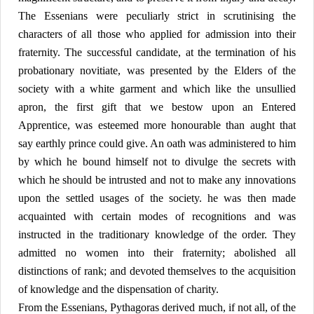
The Essenians were peculiarly strict in scrutinising the
characters of all those who applied for admission into their
fraternity. The successful candidate, at the termination of his
probationary novitiate, was presented by the Elders of the
society with a white garment and which like the unsullied
apron, the first gift that we bestow upon an Entered
Apprentice, was esteemed more honourable than aught that
say earthly prince could give. An oath was administered to him
by which he bound himself not to divulge the secrets with
which he should be intrusted and not to make any innovations
upon the settled usages of the society. he was then made
acquainted with certain modes of recognitions and was
instructed in the traditionary knowledge of the order. They
admitted no women into their fraternity; abolished all
distinctions of rank; and devoted themselves to the acquisition
of knowledge and the dispensation of charity.
From the Essenians, Pythagoras derived much, if not all, of the