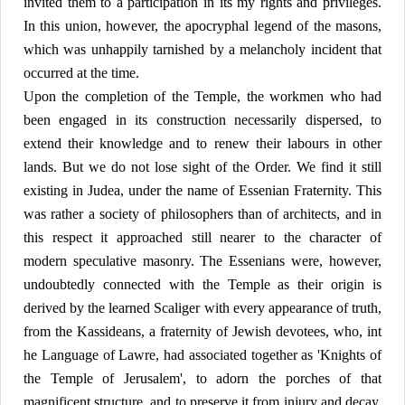
invited them to a participation in its my rights and privileges.
In this union, however, the apocryphal legend of the masons,
which was unhappily tarnished by a melancholy incident that
occurred at the time.
Upon the completion of the Temple, the workmen who had
been engaged in its construction necessarily dispersed, to
extend their knowledge and to renew their labours in other
lands. But we do not lose sight of the Order. We find it still
existing in Judea, under the name of Essenian Fraternity. This
was rather a society of philosophers than of architects, and in
this respect it approached still nearer to the character of
modern speculative masonry. The Essenians were, however,
undoubtedly connected with the Temple as their origin is
derived by the learned Scaliger with every appearance of truth,
from the Kassideans, a fraternity of Jewish devotees, who, int
he Language of Lawre, had associated together as 'Knights of
the Temple of Jerusalem', to adorn the porches of that
magnificent structure, and to preserve it from injury and decay.