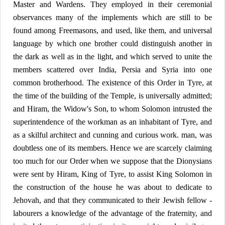
Master and Wardens. They employed in their ceremonial
observances many of the implements which are still to be
found among Freemasons, and used, like them, and universal
language by which one brother could distinguish another in
the dark as well as in the light, and which served to unite the
members scattered over India, Persia and Syria into one
common brotherhood. The existence of this Order in Tyre, at
the time of the building of the Temple, is universally admitted;
and Hiram, the Widow's Son, to whom Solomon intrusted the
superintendence of the workman as an inhabitant of Tyre, and
as a skilful architect and cunning and curious work. man, was
doubtless one of its members. Hence we are scarcely claiming
too much for our Order when we suppose that the Dionysians
were sent by Hiram, King of Tyre, to assist King Solomon in
the construction of the house he was about to dedicate to
Jehovah, and that they communicated to their Jewish fellow -
labourers a knowledge of the advantage of the fraternity, and