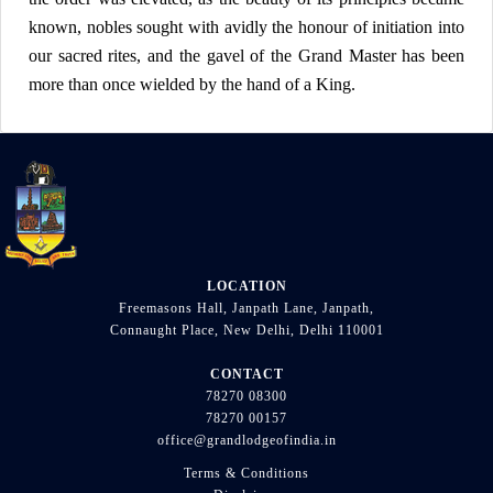
known, nobles sought with avidly the honour of initiation into
our sacred rites, and the gavel of the Grand Master has been
more than once wielded by the hand of a King.
LOCATION
Freemasons Hall, Janpath Lane, Janpath,
Connaught Place, New Delhi, Delhi 110001
CONTACT
78270 08300
78270 00157
office@grandlodgeofindia.in
Terms & Conditions