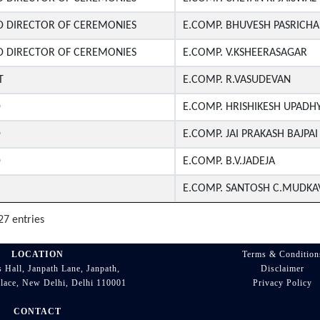
D DIRECTOR OF CEREMONIES
E.COMP. BHUVESH PASRICHA
D DIRECTOR OF CEREMONIES
E.COMP. V.KSHEERASAGAR
T
E.COMP. R.VASUDEVAN
D
E.COMP. HRISHIKESH UPADH
D
E.COMP. JAI PRAKASH BAJPAI
D
E.COMP. B.V.JADEJA
E.COMP. SANTOSH C.MUDKA
27 entries
LOCATION
Terms & Condition
 Hall, Janpath Lane, Janpath,
Disclaimer
lace, New Delhi, Delhi 110001
Privacy Policy
CONTACT