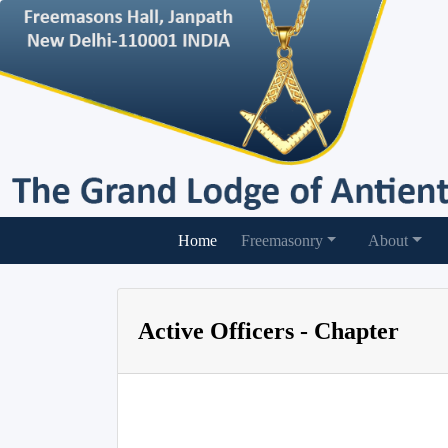
(current)
Home
Freemasonry
About
Active Officers - Chapter