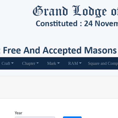
Craft
Chapter
Mark
RAM
Square and Comp
Year