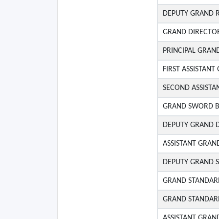
DEPUTY GRAND 
GRAND DIRECTO
PRINCIPAL GRAN
FIRST ASSISTAN
SECOND ASSIST
GRAND SWORD B
DEPUTY GRAND 
ASSISTANT GRAND
DEPUTY GRAND 
GRAND STANDAR
GRAND STANDAR
ASSISTANT GRAN