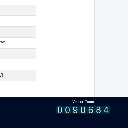
YAY
VI
s
Visitor Count