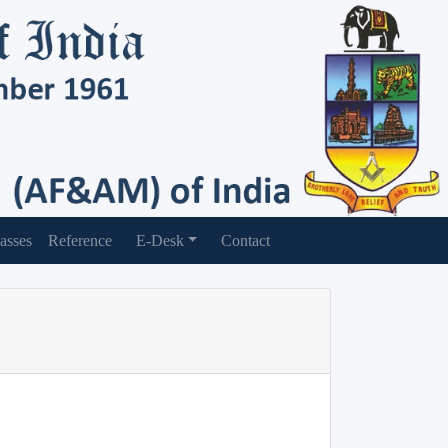
asses
Reference
E-Desk
Contact