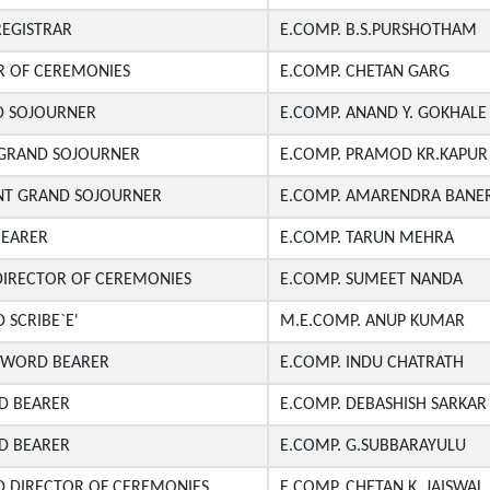
REGISTRAR
E.COMP. B.S.PURSHOTHAM
R OF CEREMONIES
E.COMP. CHETAN GARG
D SOJOURNER
E.COMP. ANAND Y. GOKHALE
T GRAND SOJOURNER
E.COMP. PRAMOD KR.KAPUR
ANT GRAND SOJOURNER
E.COMP. AMARENDRA BANER
EARER
E.COMP. TARUN MEHRA
DIRECTOR OF CEREMONIES
E.COMP. SUMEET NANDA
 SCRIBE`E'
M.E.COMP. ANUP KUMAR
SWORD BEARER
E.COMP. INDU CHATRATH
D BEARER
E.COMP. DEBASHISH SARKAR
D BEARER
E.COMP. G.SUBBARAYULU
D DIRECTOR OF CEREMONIES
E.COMP. CHETAN K. JAISWAL