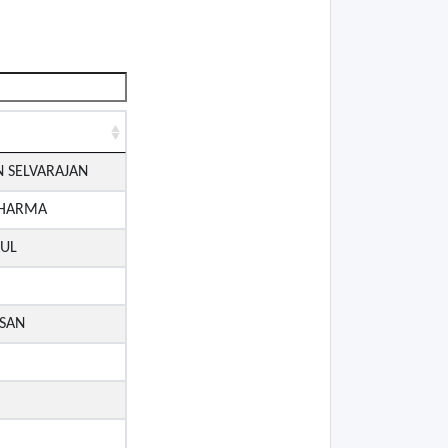
 SELVARAJAN
SHARMA
AUL
SAN