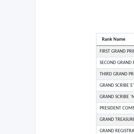
Rank Name
FIRST GRAND PRI
SECOND GRAND P
THIRD GRAND PR
GRAND SCRIBE`E'
GRAND SCRIBE `N
PRESIDENT COMM
GRAND TREASUR
GRAND REGISTR