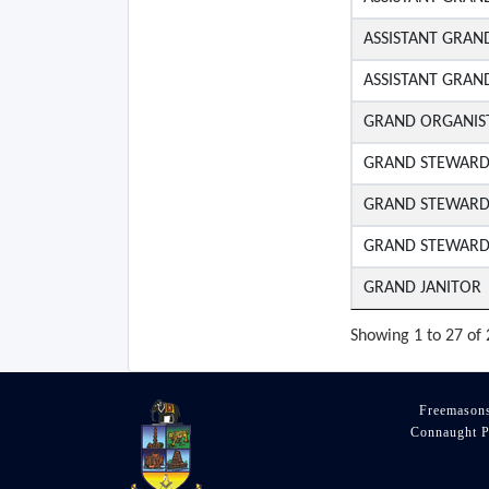
ASSISTANT GRAN
ASSISTANT GRAN
GRAND ORGANIS
GRAND STEWAR
GRAND STEWAR
GRAND STEWAR
GRAND JANITOR
Showing 1 to 27 of 
Freemasons
Connaught P