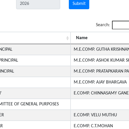
Submit
Search:
Name
NCIPAL
M.E.COMP. GUTHA KRISHNAN
RINCIPAL
M.E.COMP. ASHOK KUMAR 
INCIPAL
M.E.COMP. PRATAPKARAN P
M.E.COMP. AJAY BHARGAVA
'
E.COMP. CHINNASAMY GANE
ITTEE OF GENERAL PURPOSES
ER
E.COMP. VELU MUTHU
AR
E.COMP. C.T.MOHAN