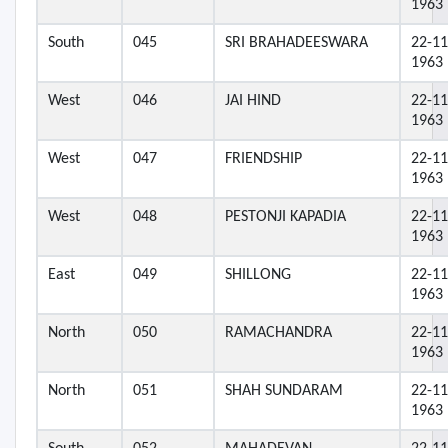
1963
South
045
SRI BRAHADEESWARA
22-11
1963
West
046
JAI HIND
22-11
1963
West
047
FRIENDSHIP
22-11
1963
West
048
PESTONJI KAPADIA
22-11
1963
East
049
SHILLONG
22-11
1963
North
050
RAMACHANDRA
22-11
1963
North
051
SHAH SUNDARAM
22-11
1963