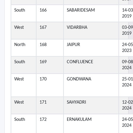
South
166
SABARIDESAM
14-03
2019
West
167
VIDARBHA
03-09
2019
North
168
JAIPUR
24-05
2023
South
169
CONFLUENCE
09-08
2024
West
170
GONDWANA
25-01
2024
West
171
SAHYADRI
12-02
2024
South
172
ERNAKULAM
24-05
2024