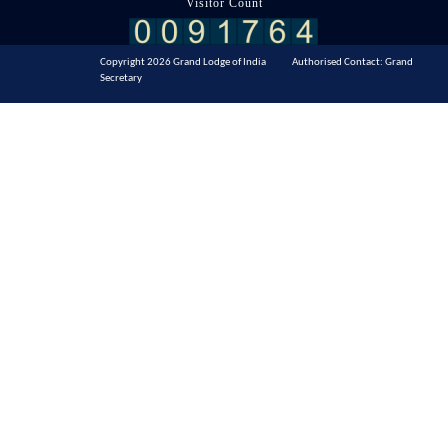
Visitor Count
Copyright 2026 Grand Lodge of India Authorised Contact: Grand
Secretary