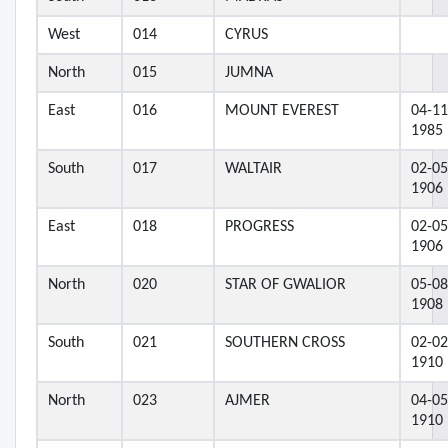
West
014
CYRUS
North
015
JUMNA
East
016
MOUNT EVEREST
04-11
1985
South
017
WALTAIR
02-05
1906
East
018
PROGRESS
02-05
1906
North
020
STAR OF GWALIOR
05-08
1908
South
021
SOUTHERN CROSS
02-02
1910
North
023
AJMER
04-05
1910