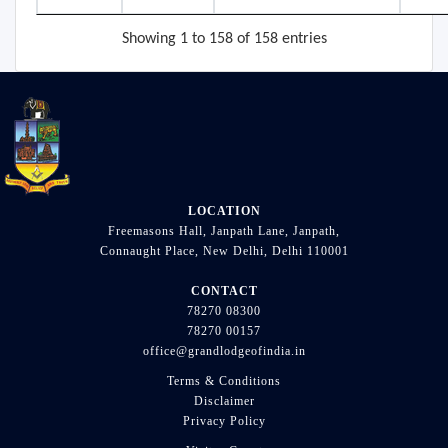
Showing 1 to 158 of 158 entries
LOCATION
Freemasons Hall, Janpath Lane, Janpath,
Connaught Place, New Delhi, Delhi 110001
CONTACT
78270 08300
78270 00157
office@grandlodgeofindia.in
Terms & Conditions
Disclaimer
Privacy Policy