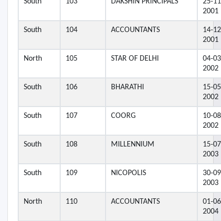
South
103
DAKSHIN PRINCIPALS
25-11
2001
South
104
ACCOUNTANTS
14-12
2001
North
105
STAR OF DELHI
04-03
2002
South
106
BHARATHI
15-05
2002
South
107
COORG
10-08
2002
South
108
MILLENNIUM
15-07
2003
South
109
NICOPOLIS
30-09
2003
North
110
ACCOUNTANTS
01-06
2004