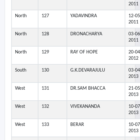
2011
North
127
YADAVINDRA
12-05
2011
North
128
DRONACHARYA
03-06
2011
North
129
RAY OF HOPE
20-04
2012
South
130
G.K.DEVARAJULU
03-04
2013
West
131
DR.SAM BHACCA
21-05
2013
West
132
VIVEKANANDA
10-07
2013
West
133
BERAR
10-07
2013