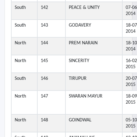
South
142
PEACE & UNITY
07-06
2014
South
143
GODAVERY
18-07
2014
North
144
PREM NARAIN
18-10
2014
North
145
SINCERITY
16-02
2015
South
146
TIRUPUR
20-07
2015
North
147
SWARAN MAYUR
18-09
2015
North
148
GOINDWAL
05-10
2015