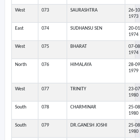
West
073
SAURASHTRA
26-10
1973
East
074
SUDHANSU SEN
20-01
1974
West
075
BHARAT
07-08
1974
North
076
HIMALAYA
28-09
1979
West
077
TRINITY
23-07
1980
South
078
CHARMINAR
25-08
1980
South
079
DR.GANESH JOSHI
25-08
1980