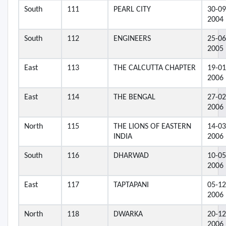
South
111
PEARL CITY
30-09
2004
South
112
ENGINEERS
25-06
2005
East
113
THE CALCUTTA CHAPTER
19-01
2006
East
114
THE BENGAL
27-02
2006
North
115
THE LIONS OF EASTERN
14-03
INDIA
2006
South
116
DHARWAD
10-05
2006
East
117
TAPTAPANI
05-12
2006
North
118
DWARKA
20-12
2006