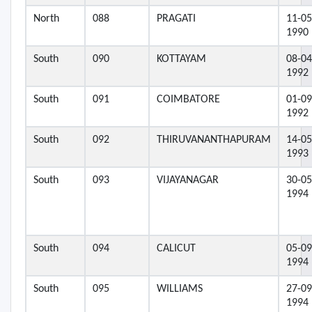
North
088
PRAGATI
11-05
1990
South
090
KOTTAYAM
08-04
1992
South
091
COIMBATORE
01-09
1992
South
092
THIRUVANANTHAPURAM
14-05
1993
South
093
VIJAYANAGAR
30-05
1994
South
094
CALICUT
05-09
1994
South
095
WILLIAMS
27-09
1994