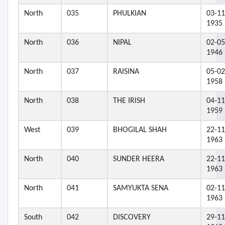
North
035
PHULKIAN
03-11
1935
North
036
NIPAL
02-05
1946
North
037
RAISINA
05-02
1958
North
038
THE IRISH
04-11
1959
West
039
BHOGILAL SHAH
22-11
1963
North
040
SUNDER HEERA
22-11
1963
North
041
SAMYUKTA SENA
02-11
1963
South
042
DISCOVERY
29-11