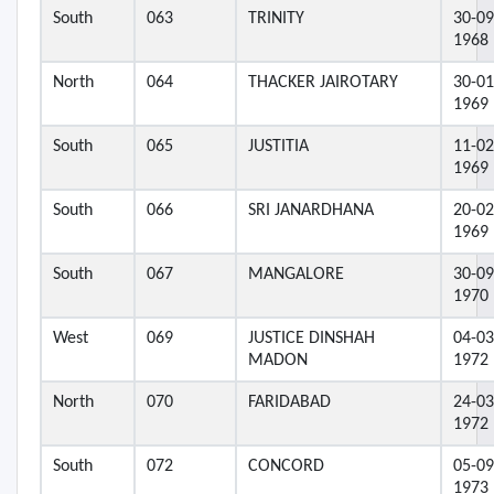
South
063
TRINITY
30-09
1968
North
064
THACKER JAIROTARY
30-01
1969
South
065
JUSTITIA
11-02
1969
South
066
SRI JANARDHANA
20-02
1969
South
067
MANGALORE
30-09
1970
West
069
JUSTICE DINSHAH
04-03
MADON
1972
North
070
FARIDABAD
24-03
1972
South
072
CONCORD
05-09
1973