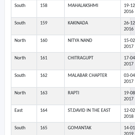
South
158
MAHALAKSHMI
19-12
2016
South
159
KAKINADA
26-12
2016
North
160
NITYA NAND
15-02
2017
North
161
CHITRAGUPT
17-04
2017
South
162
MALABAR CHAPTER
03-04
2017
North
163
RAPTI
19-08
2017
East
164
ST.DAVID IN THE EAST
12-02
2018
South
165
GOMANTAK
14-01
2019