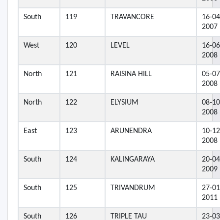
South
119
TRAVANCORE
16-04
2007
West
120
LEVEL
16-06
2008
North
121
RAISINA HILL
05-07
2008
North
122
ELYSIUM
08-10
2008
East
123
ARUNENDRA
10-12
2008
South
124
KALINGARAYA
20-04
2009
South
125
TRIVANDRUM
27-01
2011
South
126
TRIPLE TAU
23-03