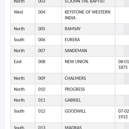
North
003
ST.JOHN THE BAPTIST
West
004
KEYSTONE OF WESTERN
INDIA
North
005
RAMSAY
South
006
EUREKA
North
007
SANDEMAN
East
008
NEW UNION
08-01
1875
North
009
CHALMERS
North
010
PROGRESS
North
011
GABRIEL
South
012
GOODWILL
07-02
1933
South
013
MADRAS