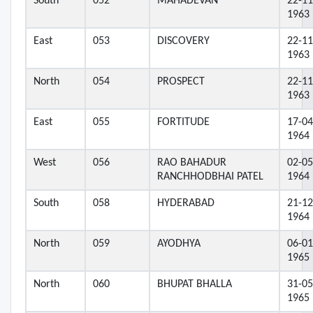
South
052
MAHADEVAN
22-11
1963
East
053
DISCOVERY
22-11
1963
North
054
PROSPECT
22-11
1963
East
055
FORTITUDE
17-04
1964
West
056
RAO BAHADUR
02-05
RANCHHODBHAI PATEL
1964
South
058
HYDERABAD
21-12
1964
North
059
AYODHYA
06-01
1965
North
060
BHUPAT BHALLA
31-05
1965