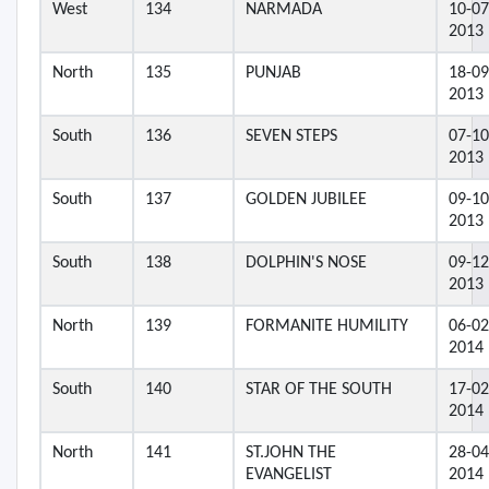
West
134
NARMADA
10-07
2013
North
135
PUNJAB
18-09
2013
South
136
SEVEN STEPS
07-10
2013
South
137
GOLDEN JUBILEE
09-10
2013
South
138
DOLPHIN'S NOSE
09-12
2013
North
139
FORMANITE HUMILITY
06-02
2014
South
140
STAR OF THE SOUTH
17-02
2014
North
141
ST.JOHN THE
28-04
EVANGELIST
2014