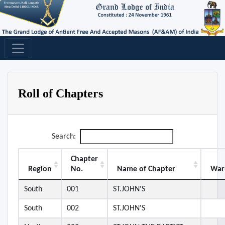
Roll of Chapters
Search:
Chapter
Region
No.
Name of Chapter
War
South
001
ST.JOHN'S
South
002
ST.JOHN'S