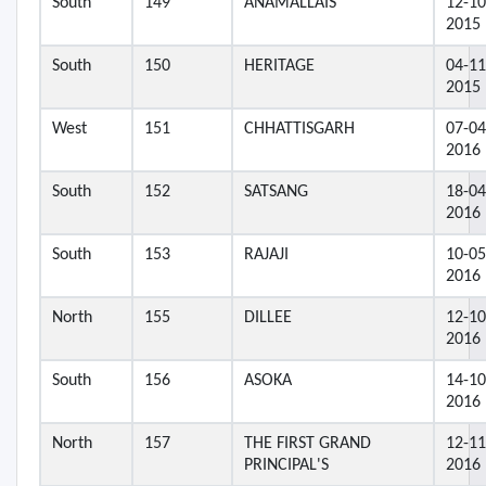
South
149
ANAMALLAIS
12-10
2015
South
150
HERITAGE
04-11
2015
West
151
CHHATTISGARH
07-04
2016
South
152
SATSANG
18-04
2016
South
153
RAJAJI
10-05
2016
North
155
DILLEE
12-10
2016
South
156
ASOKA
14-10
2016
North
157
THE FIRST GRAND
12-11
PRINCIPAL'S
2016