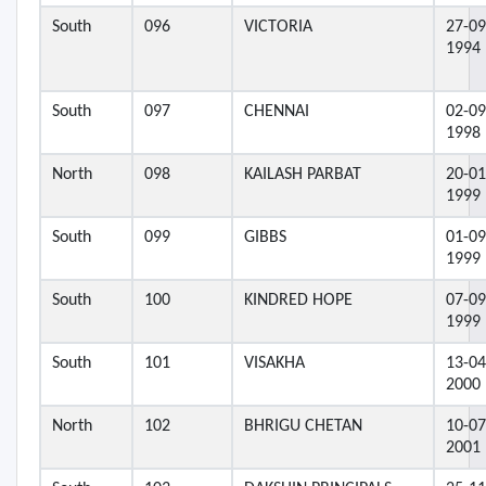
South
096
VICTORIA
27-09
1994
South
097
CHENNAI
02-09
1998
North
098
KAILASH PARBAT
20-01
1999
South
099
GIBBS
01-09
1999
South
100
KINDRED HOPE
07-09
1999
South
101
VISAKHA
13-04
2000
North
102
BHRIGU CHETAN
10-07
2001