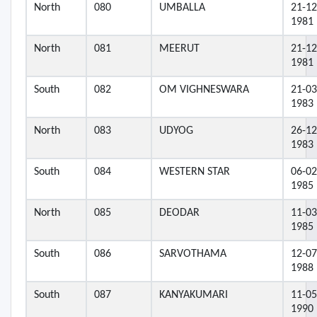
North
080
UMBALLA
21-12
1981
North
081
MEERUT
21-12
1981
South
082
OM VIGHNESWARA
21-03
1983
North
083
UDYOG
26-12
1983
South
084
WESTERN STAR
06-02
1985
North
085
DEODAR
11-03
1985
South
086
SARVOTHAMA
12-07
1988
South
087
KANYAKUMARI
11-05
1990