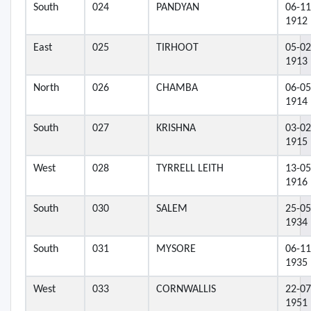
South
024
PANDYAN
06-11
1912
East
025
TIRHOOT
05-02
1913
North
026
CHAMBA
06-05
1914
South
027
KRISHNA
03-02
1915
West
028
TYRRELL LEITH
13-05
1916
South
030
SALEM
25-05
1934
South
031
MYSORE
06-11
1935
West
033
CORNWALLIS
22-07
1951